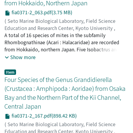
from Hokkaido, Northern Japan
Phyllochaetopterus herdmani, P. verrilli and S.
fia0371-2_063.pdf(3.75 MB)
costarum costarum are new to Japan. Feeding behavior
of S. costarum costarum was studied during the rearing
(
Seto Marine Biological Laboratory, Field Science
experiments using glass tubes. This species performs
Education and Research Center, Kyoto University
,
mucous-bag feeding by employing foliaceous
PUBLICATIONS OF THE SETO MARINE BIOLOGICAL
A total of 16 species of mites in the subfamily
notopodia and a cupule located at the first setiger of
LABORATORY
Rhombognathinae (Acari : Halacaridae) are recorded
,
Volume 37
,
Issue 1-2
,
1996
,
pp.63-166
middle body region.
)
from Hokkaido, northern Japan. Five Isobactrus and six
Abe, Hiroshi
Rhombognathus new species are described, viz.
;
アベ, ヒロシ
;
アベ, ヒロシ
Show more
Isobactrus dentatus sp. nov., I. gryposetus sp. nov., I.
hamatus sp. nov., I. latistriatus sp. nov., I. tuberculatus
Item
sp. nov., Rhombognathus compressus sp. nov., R.
Four Species of the Genus Grandidierella
incertus sp. nov., R. medialis sp. nov., R. neotenus sp.
(Crustacea : Amphipoda : Aoridae) from Osaka
nov., R. tenui/ormis sp. nov. and R. teurinus sp. nov. Two
Bay and the Northern Part of the Kii Channel,
Rhombognathus species new to Japan, R. leurodactylus
Central Japan
Krantz, 1976 and R. sinensis Bartsch, 1990, are
described on the basis of Japanese specimens. Three
fia0371-2_167.pdf(898.42 KB)
known species, R. atuy Abe, 1990, R. dissociates Abe,
(
Seto Marine Biological Laboratory, Field Science
1990 and R. ezoensis Abe, 1990, are redescribed on the
Education and Research Center, Kyoto University
,