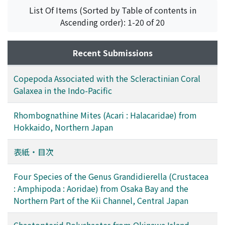
of newly captured fish from various localities in the
List Of Items (Sorted by Table of contents in
vicinity of Shirahama, Japan, indicates that such
Ascending order): 1-20 of 20
predation is common in nature.
Recent Submissions
Copepoda Associated with the Scleractinian Coral
Galaxea in the Indo-Pacific
Rhombognathine Mites (Acari : Halacaridae) from
Hokkaido, Northern Japan
表紙・目次
Four Species of the Genus Grandidierella (Crustacea
: Amphipoda : Aoridae) from Osaka Bay and the
Northern Part of the Kii Channel, Central Japan
Chaetopterid Polychaetes from Okinawa Island,