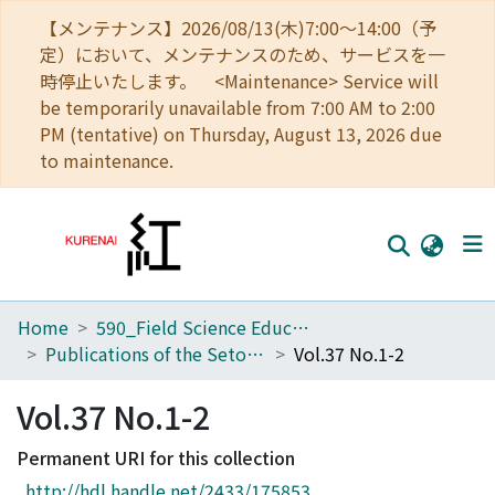
【メンテナンス】2026/08/13(木)7:00～14:00（予
定）において、メンテナンスのため、サービスを一
時停止いたします。 <Maintenance> Service will
be temporarily unavailable from 7:00 AM to 2:00
PM (tentative) on Thursday, August 13, 2026 due
to maintenance.
Home
590_Field Science Education and Research Center
Home
Publications of the Seto Marine Biological Laboratory
Vol.37 No.1-2
Communities
Vol.37 No.1-2
Browse
Permanent URI for this collection
Download Ranking
http://hdl.handle.net/2433/175853