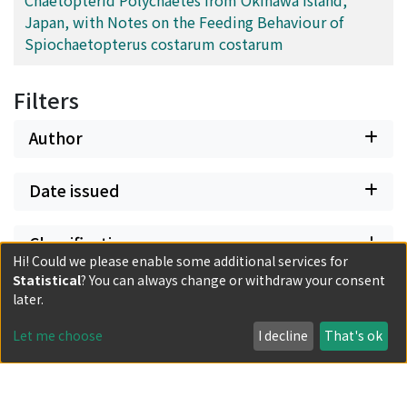
Japan, with Notes on the Feeding Behaviour of
Spiochaetopterus costarum costarum
Filters
Author
Date issued
Classification
Hi! Could we please enable some additional services for
Statistical
? You can always change or withdraw your consent
Document Type
later.
Let me choose
I decline
That's ok
Has files