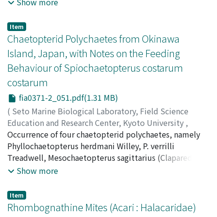
Poecilostomatoida (Anchimolgidae) - Anchimolgus
Show more
nasutus, new species, A. compressus, new species, A.
moluccanus, new species; Siphonostomatoida
Item
(Asterocheridae) - Hetairosyna galaxeae, new species,
Chaetopterid Polychaetes from Okinawa
H. wedensis, new species, Hetairosynopsis
Island, Japan, with Notes on the Feeding
bucculentus, new genus, new species, and Madacheres
Behaviour of Spiochaetopterus costarum
serratulus, new genus, new species. Keys to females of
costarum
Anchimolgus and Hetairosyna and new records for six
other previously known copepods from Galaxea are
fia0371-2_051.pdf(1.31 MB)
provided. Fifteen species of copepods are now known
(
Seto Marine Biological Laboratory, Field Science
to be associated with Galaxea.
Education and Research Center, Kyoto University
,
PUBLICATIONS OF THE SETO MARINE BIOLOGICAL
Occurrence of four chaetopterid polychaetes, namely
LABORATORY
Phyllochaetopterus herdmani Willey, P. verrilli
,
Volume 37
,
Issue 1-2
,
1996
,
pp.51-61
)
Nishi, Eijiroh
Treadwell, Mesochaetopterus sagittarius (Claparede),
;
Nishi, Eijiroh
;
Arai, Yasushi
;
ニシ, エイジロ
ウ
and Spiochaetopterus costarum costarum (Claparede),
;
アライ, ヤスシ
;
ニシ, エイジロウ
;
アライ, ヤスシ
Show more
are reported from the sandy bottom of Sesoko Island,
Okinawa, Japan. Setal morphology and several body
Item
characters are described based on the scanning electron
Rhombognathine Mites (Acari : Halacaridae)
microscopical observations. Among them,