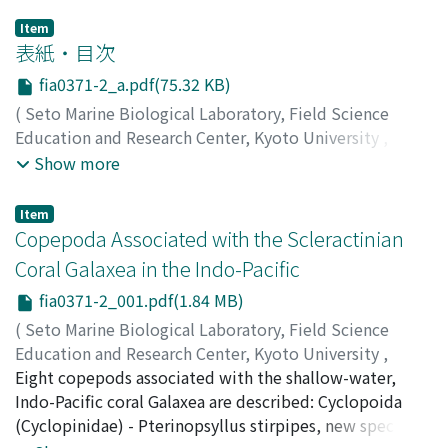
Item
表紙・目次
fia0371-2_a.pdf(75.32 KB)
(
Seto Marine Biological Laboratory, Field Science
Education and Research Center, Kyoto University
,
PUBLICATIONS OF THE SETO MARINE BIOLOGICAL
Show more
LABORATORY
,
Volume 37
,
Issue 1-2
,
1996
)
Item
Copepoda Associated with the Scleractinian
Coral Galaxea in the Indo-Pacific
fia0371-2_001.pdf(1.84 MB)
(
Seto Marine Biological Laboratory, Field Science
Education and Research Center, Kyoto University
,
PUBLICATIONS OF THE SETO MARINE BIOLOGICAL
Eight copepods associated with the shallow-water,
LABORATORY
Indo-Pacific coral Galaxea are described: Cyclopoida
,
Volume 37
,
Issue 1-2
,
1996
,
pp.1-49
)
Humes, Arthur G.
(Cyclopinidae) - Pterinopsyllus stirpipes, new species;