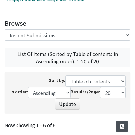
Access Statistics
Library Network
Browse
List Of Items (Sorted by Table of contents in
Ascending order): 1-20 of 20
Sort by:
In order:
Results/Page:
Update
Recent Submissions
Now showing
1 - 6 of 6