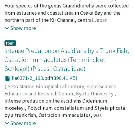
basis of the paratype specimens. Key to the species and
PUBLICATIONS OF THE SETO MARINE BIOLOGICAL
Four species of the genus Grandidierella were collected
notes of habitats and distributional range for each
LABORATORY
from estuaries and coastal area in Osaka Bay and the
,
Volume 37
,
Issue 1-2
,
1996
,
pp.167-
species are presented. Their occurrence on various
191
northern part of the Kii Channel, central Japan.
)
substrates in Hokkaido is examined by a
Ariyama, Hiroyuki
Grandidierella fasciata sp. nov., G. osakaensis sp. nov.
;
アリヤマ, ヒロユキ
;
アリヤマ, ヒロユ
Show more
correspondence analysis. The analysis indicates no
キ
and G. japonica Stephensen, 1938 were from brackish
distinct association of rhombognathine species with
area, G. insulae Myers, 1981 from sea area. These
Item
substrates in Hokkaido.
amphipods are described and validness of the three
Intense Predation on Ascidians by a Trunk Fish,
brackish species is examined by crossing experiments.
Ostracion immaculatus (Temminck et
Schlegel) (Pisces : Ostraciidae)
fia0371-2_193.pdf(390.41 KB)
(
Seto Marine Biological Laboratory, Field Science
Education and Research Center, Kyoto University
,
PUBLICATIONS OF THE SETO MARINE BIOLOGICAL
Intense predation on the ascidians Didemnum
LABORATORY
moseleyi, Polyclinum constellatum and Styela plicata
,
Volume 37
,
Issue 1-2
,
1996
,
pp.193-
200
by a trunk fish, Ostracion immaculatus, was
)
Raveendran, T. V.
demonstrated in laboratory feeding experiments. The
;
Harada, Eiji
;
ハラダ, エイジ
;
ハラダ, エ
Show more
イジ
finding of the remains of ascidians in the gut contents