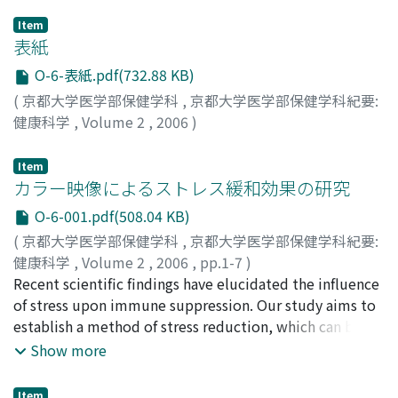
Item
表紙
O-6-表紙.pdf(732.88 KB)
(
京都大学医学部保健学科
,
京都大学医学部保健学科紀要:
健康科学
,
Volume 2
,
2006
)
Item
カラー映像によるストレス緩和効果の研究
O-6-001.pdf(508.04 KB)
(
京都大学医学部保健学科
,
京都大学医学部保健学科紀要:
健康科学
,
Volume 2
,
2006
,
pp.1-7
)
齋藤, ゆみ
Recent scientific findings have elucidated the influence
;
菅, 佐和子
;
多田, 春江
;
渡邊, 映理
;
Saitou,
Yumi
of stress upon immune suppression. Our study aims to
;
Suga, Sawako
;
Tada, Harue
;
Watanabe, Eri
;
10432379
establish a method of stress reduction, which can be
used easily and effectively to reduce stress in patients
Show more
suffered from cancer or chronic illness. For this
purpose, we focused on the effects of colored light
Item