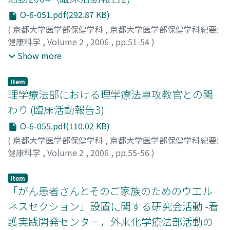
O-6-051.pdf(292.87 KB)
(
京都大学医学部保健学科
,
京都大学医学部保健学科紀要:
健康科学
,
Volume 2
,
2006
,
pp.51-54
)
岩佐, 順子
;
山根, 寛
;
腰原, 菊恵
;
山本, 可奈子
;
須田, 満子
;
Show more
菅, 佐和子
;
梶原, 香里
;
岸, 信之
;
林, 拓二
;
Iwasa, Junko
;
Yamane, Hiroshi
;
Koshihara, Kikue
;
Yamamoto, Kanako
;
Item
Suda, Mitsuko
;
Suga, Sawako
;
Kajiwara, Kaori
;
Kishi,
理学療法部における理学療法専攻教官との関
Nobuyuki
;
Hayashi, Takuji
;
イワサ, ジュンコ
;
ヤマネ, ヒ
わり (臨床活動報告3)
ロシ
;
コシハラ, キクエ
;
ヤマモト, カナコ
;
スダ, ミツコ
;
ス
O-6-055.pdf(110.02 KB)
ガ, サワコ
;
カジワラ, カオリ
;
キシ, ノブユキ
;
ハヤシ, タク
ジ
(
京都大学医学部保健学科
,
京都大学医学部保健学科紀要:
健康科学
,
Volume 2
,
2006
,
pp.55-56
)
大畑, 光司
;
Ohata, Koji
;
オオハタ, コウジ
Item
「がん患者さんとそのご家族のためのウエル
ネスセクション」設置に関する研究会活動 -看
護実践開発センター，外来化学療法部活動の