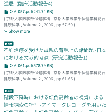
進展- (臨床活動報告4)
O-6-057.pdf(241.74 KB)
(
京都大学医学部保健学科
,
京都大学医学部保健学科紀要:
健康科学
,
Volume 2
,
2006
,
pp.57-59
)
齋藤, ゆみ
;
稲本, 俊
;
我部山, キヨ子
;
岩村, 智子
;
黒木, 裕士
;
Show more
横出, 正之
;
宇都宮, 宏子
;
龍野, 和恵
;
平田, 明美
;
光森, 道英
;
尾崎, 幹子
;
中村, 隆之
;
多田, 春江
;
Saito, Yumi
;
Inamoto,
Item
Takashi
;
Kabeyama, Kiyoko
;
Iwamura, Tomoko
;
Kuroki,
不妊治療を受けた母親の育児上の諸問題 -日本
Hiroshi
;
Yokode, Masayuki
;
Utsunomiya, Hiroko
;
における文献的考察- (研究活動報告1)
Tatsuno, Kazue
;
Hirata, Akemi
;
Mitsumori, Michihide
;
O-6-061.pdf(578.79 KB)
Ozaki, Mikiko
;
Nakamura, Takayuki
;
Tada, Harue
;
サイト
ウ, ユミ
;
イナモト, タカシ
;
カベヤマ, キヨコ
;
イワムラ, ト
(
京都大学医学部保健学科
,
京都大学医学部保健学科紀要:
モコ
;
クロキ, ヒロシ
;
ヨコデ, マサユキ
;
ウツノミヤ, ヒロ
健康科学
,
Volume 2
,
2006
,
pp.61-66
)
コ
;
タツノ, カズエ
;
ヒラタ, アケミ
;
ミツモリ, ミチヒデ
;
オ
岡島, 文恵
;
我部山, キヨ子
;
Okajima, Fumie
;
Kabeyama,
ザキ, ミキコ
;
ナカムラ, タカユキ
;
タダ, ハルエ
Kiyoko
;
オカジマ, フミエ
;
カベヤマ, キヨコ
Item
階段下降時における転倒高齢者の視覚による
情報探索の特性 -アイマークレコーダを用いた