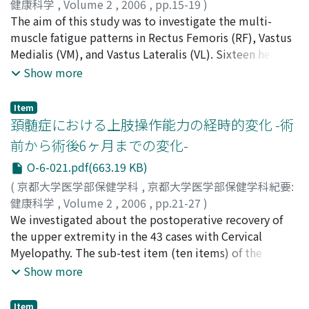
a useful screening test for Hb concentrations. It could
健康科学
,
Volume 2
,
2006
,
pp.15-19
)
be widely used as not only medical application but
大畑, 光司
The aim of this study was to investigate the multi-
;
市橋, 則明
;
Ohata, Koji
;
Ochihashi, Noriaki
;
application in a healthy care field.
50203104
muscle fatigue patterns in Rectus Femoris (RF), Vastus
Medialis (VM), and Vastus Lateralis (VL). Sixteen healthy
subjects performed isometric knee extensions at 25%,
Show more
50%, and 75% of maximum voluntary contraction
(MVC). Surface electromyographic activity (EMG) was
Item
recorded from RF, VM, and VL during 40 sec of isometric
頚髄症における上肢操作能力の経時的変化 -術
contraction. Median Power Frequency (MDPF) and
前から術後6ヶ月までの変化-
Normalized EMG amplitude (%AEMG) were calculated
O-6-021.pdf(663.19 KB)
from EMG data. RF showed a significant decrease in
MDPF at every contraction level (p<0.001), but VM and
(
京都大学医学部保健学科
,
京都大学医学部保健学科紀要:
VL showed significant decreases only at 75% MVC
健康科学
,
Volume 2
,
2006
,
pp.21-27
)
(p<0.0l). The MDPF coefficients of regression showed RF
酒井, 浩
We investigated about the postoperative recovery of
;
土井田, 稔
;
Sakai, Hiroshi
;
Doita, Minoru
declined significant greater than VM and VL at 50% and
the upper extremity in the 43 cases with Cervical
75% MVC (p<0.05). RF didn't show a significant change
Myelopathy. The sub-test item (ten items) of the
in %AEMG at 25% MVC, even though VM and VL showed
simple test for evaluating hand function (STEF) was
Show more
significant increases at every contraction level (p<0.05).
used as the index of the upper extremity. And, spinal
RF/VM and RF/VL ratios increased during fatiguing tasks
cord deficiency symptom (FES), muscular strength
Item