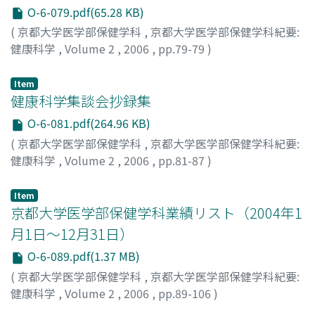
O-6-079.pdf(65.28 KB)
(
京都大学医学部保健学科
,
京都大学医学部保健学科紀要:
健康科学
,
Volume 2
,
2006
,
pp.79-79
)
十一, 元三
;
Toichi, Motomi
;
トイチ, モトミ
Item
健康科学集談会抄録集
O-6-081.pdf(264.96 KB)
(
京都大学医学部保健学科
,
京都大学医学部保健学科紀要:
健康科学
,
Volume 2
,
2006
,
pp.81-87
)
Item
京都大学医学部保健学科業績リスト（2004年1
月1日～12月31日）
O-6-089.pdf(1.37 MB)
(
京都大学医学部保健学科
,
京都大学医学部保健学科紀要:
健康科学
,
Volume 2
,
2006
,
pp.89-106
)