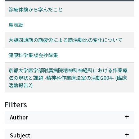
診療体験から学んだこと
裏表紙
大腿四頭筋の筋疲労による筋活動比の変化について
健康科学集談会抄録集
京都大学医学部附属病院精神科神経科における作業療
法の現状と課題 -精神科作業療法室の活動2004- (臨床
活動報告2)
Filters
Author
Subject