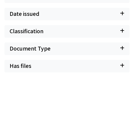
Date issued
Classification
Document Type
Has files