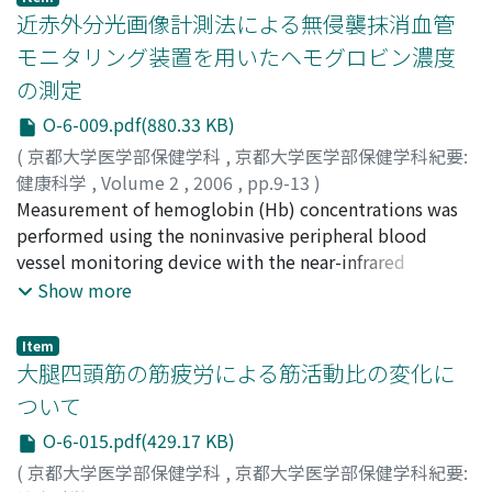
which may play reduce stress through the its effects on
近赤外分光画像計測法による無侵襲抹消血管
the autonomic nerve system and the endocrine system.
モニタリング装置を用いたヘモグロビン濃度
We used our original colored images in 5 colors (pink,
の測定
yellow, blue, green, red), and examined the effects of
them on psychological states of examinees by using a
O-6-009.pdf(880.33 KB)
questionnaire ; Terasaki's method of Mood Adjective
(
京都大学医学部保健学科
,
京都大学医学部保健学科紀要:
Check List. We applied these questionnaires to 97
健康科学
,
Volume 2
,
2006
,
pp.9-13
)
students. We found that exposure to a series of 5 types
竹田, 真由
Measurement of hemoglobin (Hb) concentrations was
;
船渡, 忠男
;
石黒, 泰司
;
Takeda, Mayu
;
Funato,
of colored images decreased negative emotions (for
Tadao
performed using the noninvasive peripheral blood
;
Kuroishi, Taiji
example, anxiety, boredom, and shock) significantly
vessel monitoring device with the near-infrared
(p<0.01), and increased positive emotions (for example
spectroscopic imaging method. The percent coefficient
Show more
ease, comfort and friendliness) (p<0.01). We also found
of variation (CV) for the within-run precision of this
that each particular color of image induced its own
method ranged from 0.85 to 8.1%. The CV for the
Item
specific emotion. These results suggested that the
within-day variation of this method ranged from 2.66 to
大腿四頭筋の筋疲労による筋活動比の変化に
color images can reduce stress and might be a useful
8.38%. When compared this method with the
ついて
aid for patients.
conventional automated analyzer of blood cells, these
O-6-015.pdf(429.17 KB)
two assay methods were significantly correlated. The
results of this study suggest that this method could be
(
京都大学医学部保健学科
,
京都大学医学部保健学科紀要: