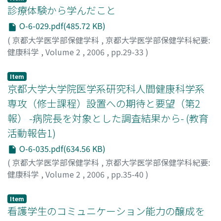
at 25% and 50% MVC (p<0.05). These results show the
(grip) and muscle cooperation (ten-second test) were
診療体験から学んだこと
difference in fatigue patterns in RF and monoarticular
measured together, too. Investigation time was a pre-
O-6-029.pdf(485.72 KB)
muscles. It seems that increased activity of VM and VL
operating and post-operating (one month, three
(
京都大学医学部保健学科
,
京都大学医学部保健学科紀要:
compensate for a fall in RF output during muscle
months and six months). As a result, FES and ten
健康科学
,
Volume 2
,
2006
,
pp.29-33
)
fatigue. This could represent an example of muscle
seconds test showed a remarkably improvement in
中井, 義勝
;
Nakai, Yoshikatu
synergy during muscle fatigue.
postoperative on month, and it didn't change very
Item
much after that. Grip showed slow recovery, and
京都大学大学院医学系研究科人間健康科学系
recognized a significant difference after three months.
On the other hand, a sub-test 1-3 (grasp element)
専攻（修士課程）設置への期待と要望（第2
improved gently with STEF in three months from a
報） -病院長を対象とした調査結果から- (教育
postoperative one month, however, a change wasn't
活動報告1)
seen after that though. A sub-test 4-7 (prehension
O-6-035.pdf(634.56 KB)
element) improved remarkably in a postoperative one
month, and improvement followed it until three
(
京都大学医学部保健学科
,
京都大学医学部保健学科紀要:
months. A sub-test 8-10 (manipulate element)
健康科学
,
Volume 2
,
2006
,
pp.35-40
)
improved remarkably in a postoperative one month,
我部山, キヨ子
;
笹田, 昌孝
;
Kabeyama, Kiyoko
;
Sasada,
and an improvement tendency was shown after that as
Masataka
;
カベヤマ, キヨコ
;
ササダ, マサタカ
Item
well. A sub-test 8-10 (manipulate element) was thought
看護学生のコミュニケーション能力の醸成を
to have the possibility to show improvement for a