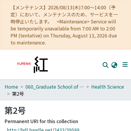
【メンテナンス】2026/08/13(木)7:00～14:00（予
定）において、メンテナンスのため、サービスを一
時停止いたします。 <Maintenance> Service will
be temporarily unavailable from 7:00 AM to 2:00
PM (tentative) on Thursday, August 13, 2026 due
to maintenance.
Home
060_Graduate School of Medicine
Health Science
Home
第2号
Communities
第2号
Browse
Permanent URI for this collection
Download Ranking
http://hdl.handle.net/2433/39588