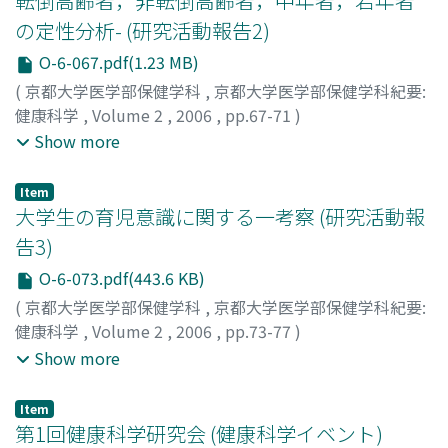
転倒高齢者，非転倒高齢者，中年者，若年者
の定性分析- (研究活動報告2)
O-6-067.pdf(1.23 MB)
(
京都大学医学部保健学科
,
京都大学医学部保健学科紀要:
健康科学
,
Volume 2
,
2006
,
pp.67-71
)
桂, 敏樹
;
三浦, 範大
;
高橋, 康朗
;
久本, 誠一
;
星野, 明子
;
赤
Show more
澤, 千春
;
奥津, 文子
;
中川, 亜由美
;
Katsura, Toshiki
;
Miura,
Norio
;
Takahashi, Yasuro
;
Hisamoto, Seiichi
;
Hoshino,
Item
Akiko
;
Akazawa, Chiharu
;
Okutsu, Ayako
;
Nakagawa,
大学生の育児意識に関する一考察 (研究活動報
Ayumi
;
カツラ, トシキ
;
ミウラ, ノリオ
;
タカハシ, ヤスロ
告3)
ウ
;
ヒサモト, セイイチ
;
ホシノ, アキコ
;
アカザワ, チハル
;
O-6-073.pdf(443.6 KB)
オクツ, アヤコ
;
ナカガワ, アユミ
(
京都大学医学部保健学科
,
京都大学医学部保健学科紀要:
健康科学
,
Volume 2
,
2006
,
pp.73-77
)
中澤, 祐子
;
星野, 明子
;
桂, 敏樹
;
Nakazawa, Yuko
;
Show more
Hoshino, Akiko
;
Katsura, Toshiki
;
ナカザワ, ユウコ
;
ホシ
ノ, アキコ
;
カツラ, トシキ
Item
第1回健康科学研究会 (健康科学イベント)