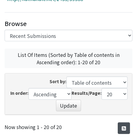
Access Statistics
Library Network
Browse
List Of Items (Sorted by Table of contents in
Ascending order): 1-20 of 20
Sort by:
In order:
Results/Page:
Update
Recent Submissions
Now showing
1 - 20 of 20