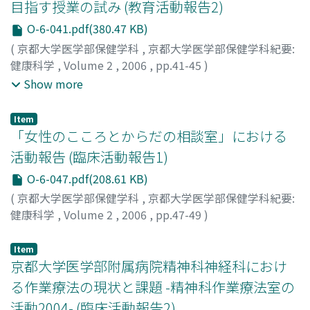
目指す授業の試み (教育活動報告2)
postoperative long time by the recovery of a sense and
O-6-041.pdf(380.47 KB)
the functional training.
(
京都大学医学部保健学科
,
京都大学医学部保健学科紀要:
健康科学
,
Volume 2
,
2006
,
pp.41-45
)
菅, 佐和子
;
宮島, 朝子
;
岩村, 智子
;
Suga, Sawako
;
Show more
Miyajima, Asako
;
Iwamura, Tomoko
;
スガ, サワコ
;
ミヤジ
マ, アサコ
;
イワムラ, トモコ
Item
「女性のこころとからだの相談室」における
活動報告 (臨床活動報告1)
O-6-047.pdf(208.61 KB)
(
京都大学医学部保健学科
,
京都大学医学部保健学科紀要:
健康科学
,
Volume 2
,
2006
,
pp.47-49
)
岡島, 文恵
;
Okajima, Fumie
;
オカジマ, フミエ
Item
京都大学医学部附属病院精神科神経科におけ
る作業療法の現状と課題 -精神科作業療法室の
活動2004- (臨床活動報告2)