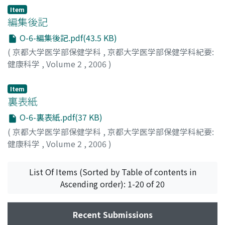
Item
編集後記
O-6-編集後記.pdf(43.5 KB)
(
京都大学医学部保健学科
,
京都大学医学部保健学科紀要:
健康科学
,
Volume 2
,
2006
)
Item
裏表紙
O-6-裏表紙.pdf(37 KB)
(
京都大学医学部保健学科
,
京都大学医学部保健学科紀要:
健康科学
,
Volume 2
,
2006
)
List Of Items (Sorted by Table of contents in
Ascending order): 1-20 of 20
Recent Submissions