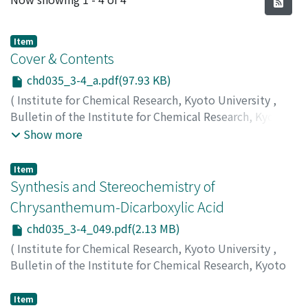
Item
Cover & Contents
chd035_3-4_a.pdf(97.93 KB)
(
Institute for Chemical Research, Kyoto University
,
Bulletin of the Institute for Chemical Research, Kyoto
University
,
Volume 35
,
Issue 3-4
,
1957
)
Show more
Item
Synthesis and Stereochemistry of
Chrysanthemum-Dicarboxylic Acid
chd035_3-4_049.pdf(2.13 MB)
(
Institute for Chemical Research, Kyoto University
,
Bulletin of the Institute for Chemical Research, Kyoto
University
,
Volume 35
,
Issue 3-4
,
1957
,
pp.49-80
)
Inouye, Yuzo
;
井上, 雄三
;
イノウエ, ユウゾウ
Item