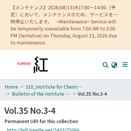
【メンテナンス】2026/08/13(木)7:00～14:00（予
定）において、メンテナンスのため、サービスを一
時停止いたします。 <Maintenance> Service will
be temporarily unavailable from 7:00 AM to 2:00
PM (tentative) on Thursday, August 13, 2026 due
to maintenance.
Home
310_Institute for Chemical Research
Home
Bulletin of the Institute for Chemical Research, Kyoto University
Vol.35 No.3-4
Communities
Vol.35 No.3-4
Browse
Permanent URI for this collection
Download Ranking
http://hdl.handle.net/2433/75066