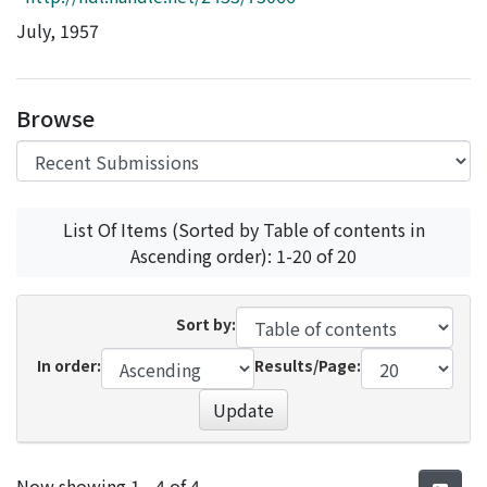
Access Statistics
July, 1957
Library Network
Browse
List Of Items (Sorted by Table of contents in
Ascending order): 1-20 of 20
Sort by:
In order:
Results/Page:
Update
Recent Submissions
Now showing
1 - 4 of 4