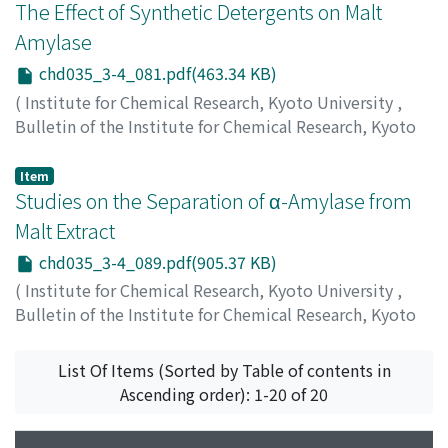
The Effect of Synthetic Detergents on Malt
Amylase
chd035_3-4_081.pdf(463.34 KB)
(
Institute for Chemical Research, Kyoto University
,
Bulletin of the Institute for Chemical Research, Kyoto
University
,
Volume 35
,
Issue 3-4
,
1957
,
pp.81-88
)
Ikemiya, Masayuki
;
池宮, 正行
;
イケミヤ, マサユキ
Item
Studies on the Separation of α-Amylase from
Malt Extract
chd035_3-4_089.pdf(905.37 KB)
(
Institute for Chemical Research, Kyoto University
,
Bulletin of the Institute for Chemical Research, Kyoto
University
,
Volume 35
,
Issue 3-4
,
1957
,
pp.89-103
)
Ikemiya, Masayuki
;
池宮, 正行
;
イケミヤ, マサユキ
List Of Items (Sorted by Table of contents in
Ascending order): 1-20 of 20