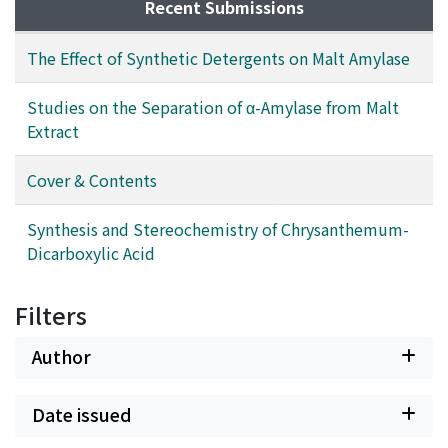
Recent Submissions
The Effect of Synthetic Detergents on Malt Amylase
Studies on the Separation of α-Amylase from Malt
Extract
Cover & Contents
Synthesis and Stereochemistry of Chrysanthemum-
Dicarboxylic Acid
Filters
Author
Date issued