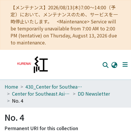
【メンテナンス】2026/08/13(木)7:00～14:00（予
定）において、メンテナンスのため、サービスを一
時停止いたします。 <Maintenance> Service will
be temporarily unavailable from 7:00 AM to 2:00
PM (tentative) on Thursday, August 13, 2026 due
to maintenance.
Home
430_Center for Southeast Asian Studies
Home
Center for Southeast Asian Studies
DD Newsletter
Communities
No. 4
Browse
No. 4
Download Ranking
Permanent URI for this collection