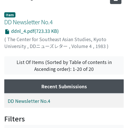
Item
DD Newsletter No.4
ddnl_4.pdf(723.33 KB)
(
The Center for Southeast Asian Studies, Kyoto
University
,
DDニューズレター
,
Volume 4
,
1983
)
List Of Items (Sorted by Table of contents in
Ascending order): 1-20 of 20
Recent Submissions
DD Newsletter No.4
Filters