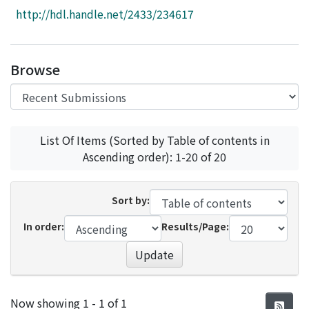
Access Statistics
http://hdl.handle.net/2433/234617
Library Network
Browse
List Of Items (Sorted by Table of contents in
Ascending order): 1-20 of 20
Sort by:
In order:
Results/Page:
Update
Recent Submissions
Now showing
1 - 1 of 1