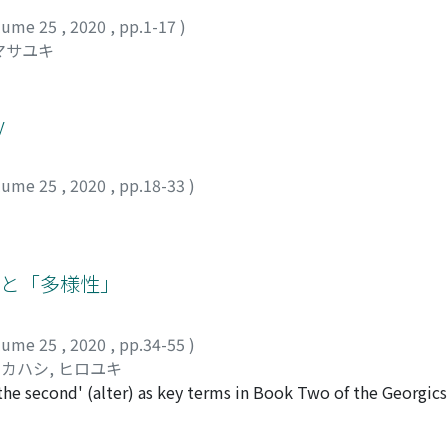
lume 25
,
2020
,
pp.1-17
)
マサユキ
y
lume 25
,
2020
,
pp.18-33
)
」と「多様性」
lume 25
,
2020
,
pp.34-55
)
カハシ, ヒロユキ
'the second' (alter) as key terms in Book Two of the Georgics
 which demands a miraculous unification of people with vari
represents a first step, especially in the inclusive method o