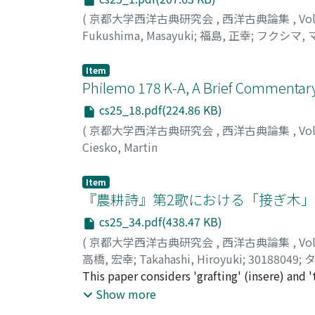
(
京都大学西洋古典研究会
,
西洋古典論集
,
Vo
Fukushima, Masayuki
;
福島, 正幸
;
フクシマ, 
Item
Philemo 178 K-A, A Brief Commentar
cs25_18.pdf(224.86 KB)
(
京都大学西洋古典研究会
,
西洋古典論集
,
Vo
Ciesko, Martin
Item
『農耕詩』第2歌における「接ぎ木
cs25_34.pdf(438.47 KB)
(
京都大学西洋古典研究会
,
西洋古典論集
,
Vo
高橋, 宏幸
;
Takahashi, Hiroyuki
;
30188049
;
タ
This paper considers 'grafting' (insere) and 
ideal "e pluribus unum", the realization of
Show more
surmounting their differences. 'The second' 