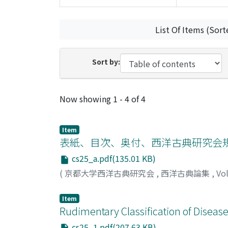
List Of Items (Sort
Sort by:
Recent Submissions
Now showing
1 - 4 of 4
Item
表紙、目次、奥付、西洋古典研究会
cs25_a.pdf(135.01 KB)
(
京都大学西洋古典研究会
,
西洋古典論集
,
Vo
Item
Rudimentary Classification of Disease
cs25_1.pdf(207.63 KB)