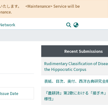
<Maintenance> Service will be
enance.
 Network
Recent Submissions
Rudimentary Classification of Disea
the Hippocratic Corpus
表紙、目次、奥付、西洋古典研究会
『農耕詩』第2歌における「接ぎ木
Issue Date
様性」