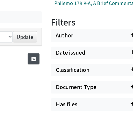
Philemo 178 K-A, A Brief Commenta
Filters
Author
Update
Date issued
Classification
Document Type
Has files