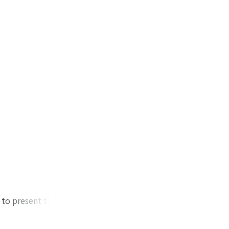
 to present the
ous backgrounds by
f counting, toward