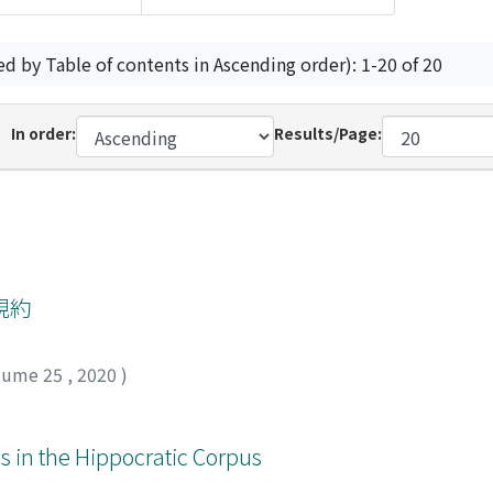
ed by Table of contents in Ascending order): 1-20 of 20
In order:
Results/Page:
規約
lume 25
,
2020
)
s in the Hippocratic Corpus