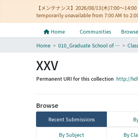
【メンテナンス】2026/08/13(木)7:00～14
temporarily unavailable from 7:00 AM to 2:0
Home
Communities
Brows
Home
010_Graduate School of Letters
Clas
XXV
Permanent URI for this collection
http://hd
Browse
Recent Submissions
By
By Subject
By Cla