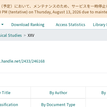
:00（予定）において、メンテナンスのため、サービスを一時停止いたします。 
0 PM (tentative) on Thursday, August 13, 2026 due to maint
e
Download Ranking
Access Statistics
Library
sical Studies
XXV
l.handle.net/2433/246168
 Title
By Author
By 
ssification
By Document Type