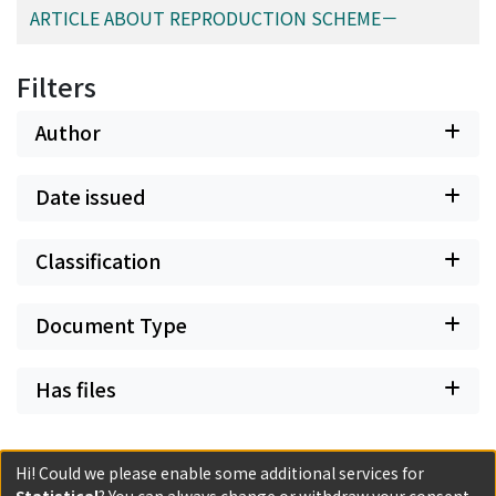
ARTICLE ABOUT REPRODUCTION SCHEME－
Filters
Author
Date issued
Classification
Document Type
Has files
Hi! Could we please enable some additional services for
Statistical
? You can always change or withdraw your consent