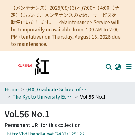
【メンテナンス】2026/08/13(木)7:00～14:00（予
定）において、メンテナンスのため、サービスを一
時停止いたします。 <Maintenance> Service will
be temporarily unavailable from 7:00 AM to 2:00
PM (tentative) on Thursday, August 13, 2026 due
to maintenance.
Home
040_Graduate School of Economics
Home
The Kyoto University Economic Review (KUER)
Vol.56 No.1
Communities
Vol.56 No.1
Browse
Permanent URI for this collection
Download Ranking
http://hdl.handle.net/2433/125122