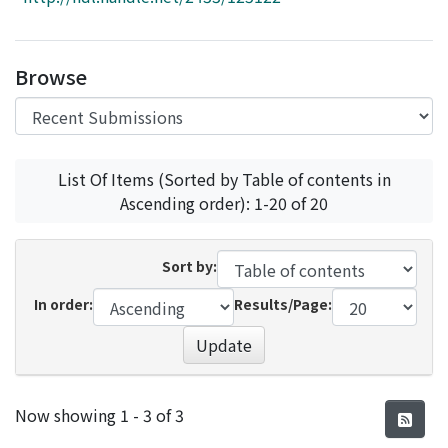
Access Statistics
Library Network
Browse
List Of Items (Sorted by Table of contents in
Ascending order): 1-20 of 20
Sort by:
In order:
Results/Page:
Update
Recent Submissions
Now showing
1 - 3 of 3