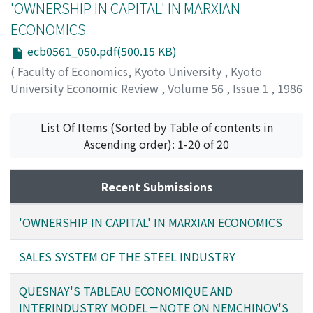
'OWNERSHIP IN CAPITAL' IN MARXIAN
ECONOMICS
ecb0561_050.pdf(500.15 KB)
(
Faculty of Economics, Kyoto University
,
Kyoto
University Economic Review
,
Volume 56
,
Issue 1
,
1986
,
pp.50-63
)
Yagi, Kiichiro
;
ヤギ, キイチロウ
;
ヤギ, キイチロウ
List Of Items (Sorted by Table of contents in
Ascending order): 1-20 of 20
Recent Submissions
'OWNERSHIP IN CAPITAL' IN MARXIAN ECONOMICS
SALES SYSTEM OF THE STEEL INDUSTRY
QUESNAY'S TABLEAU ECONOMIQUE AND
INTERINDUSTRY MODEL－NOTE ON NEMCHINOV'S