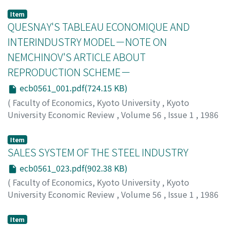
Item
QUESNAY'S TABLEAU ECONOMIQUE AND
INTERINDUSTRY MODEL－NOTE ON
NEMCHINOV'S ARTICLE ABOUT
REPRODUCTION SCHEME－
ecb0561_001.pdf(724.15 KB)
(
Faculty of Economics, Kyoto University
,
Kyoto
University Economic Review
,
Volume 56
,
Issue 1
,
1986
,
pp.1-22
)
Hishiyama, Izumi
;
ヒシヤマ, イズミ
;
ヒシヤマ, イズミ
Item
SALES SYSTEM OF THE STEEL INDUSTRY
ecb0561_023.pdf(902.38 KB)
(
Faculty of Economics, Kyoto University
,
Kyoto
University Economic Review
,
Volume 56
,
Issue 1
,
1986
,
pp.23-49
)
Kondo, Fumio
;
コンドウ, フミオ
;
コンドウ, フミオ
Item