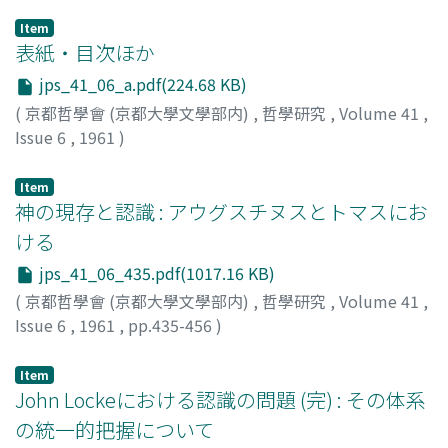
Item
表紙・目次ほか
jps_41_06_a.pdf(224.68 KB)
(
京都哲學會 (京都大學文學部内)
,
哲學研究
,
Volume 41
,
Issue 6
,
1961
)
Item
神の現存と認識 : アウグスチヌスとトマスにお
ける
jps_41_06_435.pdf(1017.16 KB)
(
京都哲學會 (京都大學文學部内)
,
哲學研究
,
Volume 41
,
Issue 6
,
1961
,
pp.435-456
)
山田, 晶
;
Yamada, Akira
;
ヤマダ, アキラ
Item
John Lockeにおける認識の問題 (完) : その体系
の統一的把握について