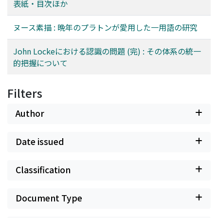
表紙・目次ほか
into ideas and the reconstruction of it by mind using
un des traits les plus importants chez Platon. Nous
ideas as the materials. Accordingly knowledge pertains
pourrions à la suite proposer quelques hypothèses.
ヌース素描 : 晩年のプラトンが愛用した一用語の研究
to nothing but the ideas of objects, and not objects
D'abord ce serait de cette «stabilité» plutôt que de la
themselves. Here lies his representationalism. By means
«suprasensibilité» qu'on devrait faire dériver les sens
John Lockeにおける認識の問題 (完) : その体系の統一
of ideas objects, inner and outer, are made objects of
figurés, contrairement à ce qu'a soutenu le Prof.
的把握について
our mind. The so-called empiricism of Locke is
Festugière. Aussi le fait qu'un Grec dénommait par ce
empiricism, so long as we only notice his start with
mot νοῦς ce qu' on appelle de nos jours «intellect», ce
ideas by sensation, but in truth sense data are
ne serait point parceque ce mot νοῦς aurait impliqué
Filters
rationalized through ideas and then are given to reason
foncièrement la "rationalité" (cohérence en espace--
so as to be composed into knowledge. The Cartèsian
trait central de l' "intellection" de nos jours), mais
Author
tendency remains in his system, especially in the Book
plutôt parcequ'il se serait basé sur le fait que
4 of the Essay. It shows his thorough-going confidence
l'«intellection» est stable (stable le long du temps),
Date issued
in reason and the method of mathematics.
tout en l'étant moins que l'«intuition mystique». De
plus si ce mot νοῦς pouvait désigner d'après Platon
tous les modes d'appréhension cognitive qui
Classification
présentent le caractère de stabilité, ce serait parceque
ces appréhensions étaient pour lui moins oppsées entre
Document Type
elles que Ie sont de nos jours l'«intellection» et
l'«intuition».