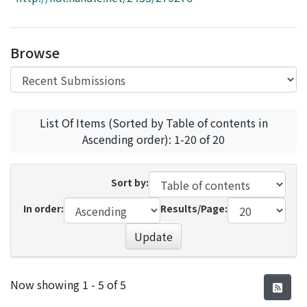
Access Statistics
Library Network
Browse
List Of Items (Sorted by Table of contents in
Ascending order): 1-20 of 20
Sort by:
In order:
Results/Page:
Update
Recent Submissions
Now showing
1 - 5 of 5