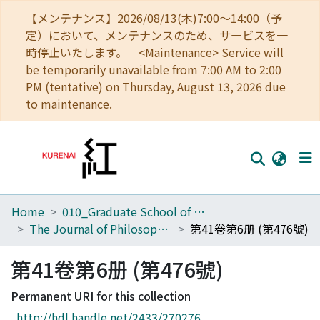
【メンテナンス】2026/08/13(木)7:00～14:00（予
定）において、メンテナンスのため、サービスを一
時停止いたします。 <Maintenance> Service will
be temporarily unavailable from 7:00 AM to 2:00
PM (tentative) on Thursday, August 13, 2026 due
to maintenance.
Home
010_Graduate School of Letters
Home
The Journal of Philosophical Studies
第41卷第6册 (第476號)
Communities
第41卷第6册 (第476號)
Browse
Permanent URI for this collection
Download Ranking
http://hdl.handle.net/2433/270276