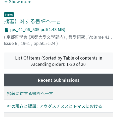
"light of nature", but this concept of "light of nature" is
mystique». Et selon le Prof. Festugière, ce mot signifiait
Show more
different from the traditional one of lumen naturae, the
au sens propre le premier mode, et puis au sens figuré,
former being the joint exercise of sense-perception and
le second. Ce mot acquit ce dernier sens «intuition»,
Item
reason. The Treatises of Civil Government are nothing
pour la première fois chez Platon, seulement à cause
拙著に対する書評へ一言
but the concrete application of the Law of Nature. In
du fait que tous deux sens sont négatifs, c'est-à-dire
jps_41_06_505.pdf(1.43 MB)
the Essay he examines the principle, not only of
non-sensibles. Pareille opinion, cependant, quoiqu'elle
(
京都哲學會 (京都大學文學部内)
,
哲學研究
,
Volume 41
,
morality but also of knowledge in general. And the
soit claire, nous semble être un peu trop dépendante
Issue 6
,
1961
,
pp.505-524
)
principle is again the "light of nature". The "light of
des terminologies post-platoniciennes. Nous nous
佐々木, 現順
;
Sasaki, Genjun
;
ササキ, ゲンジュン
nature" is known by the joint exercise of sense-
sommes efforcés--en nous bornant aux données
perception and reason. What makes possible the joint
textuelles de Platon et aussi aux investigations
List Of Items (Sorted by Table of contents in
exercise of these two different faculties is Locke's
exhaustives par M. K. v. Fritz sur ce mot νοῦς dans
Ascending order): 1-20 of 20
concept of "idea". His concept of "idea" is the
Homère et les pré-socratiques --d'abord de recueillir
connecting link of sense and reason, rationalizing the
les traits les plus souvent tnouvés dans les usages
Recent Submissions
function of senses, inner and outer. Ideas are given to
platoniciennes du mot, et puis, de reconstruire avec
mind by sensation and reflection, and reason then using
ces traits son sens propre chez Platon, et enfin, d'en
拙著に対する書評へ一言
such given ideas, composes knowledge. The process
faire dériver les sens secondaires, au moyen de la
corresponds to the methodical procedure taken in
comparaison des traits entre eux. Et ainsi nous sommes
神の現存と認識 : アウグスチヌスとトマスにおける
modern natural science, i.e. analytical-synthetical
arrivés à cette conclusion remarquable : «une stabilité
procedure. Knowledge means the analysis of object
le long du temps, βεβαιότης» c'est ce qu'on devrait pour