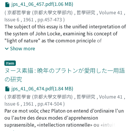
jps_41_06_457.pdf(1.06 MB)
(
京都哲學會 (京都大學文學部内)
,
哲學研究
,
Volume 41
,
Issue 6
,
1961
,
pp.457-473
)
服部, 知文
The subject of this essay is the unified interpretation of
;
Hattori, Tomofumi
;
ハットリ, トモフミ
the system of John Locke, examining his concept of
"light of nature" as the common principle of
knowledge in his three works, the Latin-Essays on the
Show more
Law of Nature written in 1660-1664, the Treatises of
Civil Government and the Essay concerning Human
Item
Understanding in 1690. The central concern of Locke's
ヌース素描 : 晩年のプラトンが愛用した一用語
philosophy is our conduct. Even in the Essay he says,
の研究
"Our business here is not to know all things, but those
jps_41_06_474.pdf(1.84 MB)
which concern our conduct." Locke believed that it was
possible to establish moral principles by the same firm
(
京都哲學會 (京都大學文學部内)
,
哲學研究
,
Volume 41
,
method as that mathematics. In his Latin-Essays he
Issue 6
,
1961
,
pp.474-504
)
treated the Law of Nature as the rule between man and
長坂, 公一
Par ce mot νοῦς chez Platon on entend d'ordinaire l'un
;
Nagasaka, Koichi
;
ナガサカ, コウイチ
man which is given by God as the Law of Reason. The
ou l'autre des deux modes d'apprehension
epistemological principle of the Law of Nature is the
suprasensible, «intellection rationnelle» ou «intuition