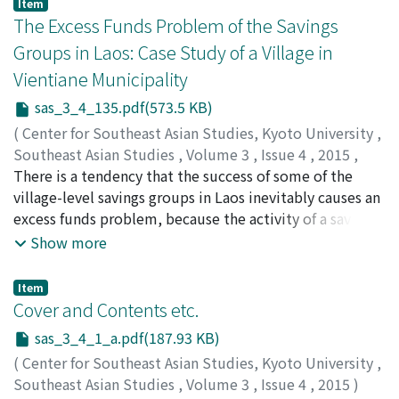
Item
in Thailand.
role and performance of the savings group in rural
The Excess Funds Problem of the Savings
financial markets, especially focusing on who borrows,
Groups in Laos: Case Study of a Village in
from which sources, and for what purposes by
Vientiane Municipality
comparing the savings group with informal and formal
lenders. Two major findings are as follows. First, three
sas_3_4_135.pdf(573.5 KB)
types of lenders (savings groups, formal and informal
(
Center for Southeast Asian Studies, Kyoto University
,
lenders) have their own particular features, and thereby
Southeast Asian Studies
,
Volume 3
,
Issue 4
,
2015
,
loan purposes differ significantly. Formal banks offer
pp.135-155
There is a tendency that the success of some of the
)
loans exclusively for production purposes, while
FUJITA, Koichi
village-level savings groups in Laos inevitably causes an
;
藤田, 幸一
informal lenders do for coping with emergencies.
excess funds problem, because the activity of a saving
Savings groups fall between them. Second, though
group is confined to a small village territory. Given the
Show more
poor households are reluctant to be a savings group
lack of efficient and reasonable system for coordinating
member, once they participate in they actively obtain
between funds-surplus and funds-deficit savings
Item
loans from it. In contrast, though rich households
groups, the excess funds problem of funds-surplus
Cover and Contents etc.
actively participate in the group, they obtain loans less
savings groups leads to a stagnation of such groups,
sas_3_4_1_a.pdf(187.93 KB)
from it. Group members claim that the primary
whereas other funds-deficit groups continue to suffer
purpose of joining the savings group is to cope with
(
Center for Southeast Asian Studies, Kyoto University
,
from the fund shortage. The paper, based on a case
emergencies. When the members obtain loans from the
Southeast Asian Studies
,
Volume 3
,
Issue 4
,
2015
)
study of a village in Vientiane Municipality since 2003