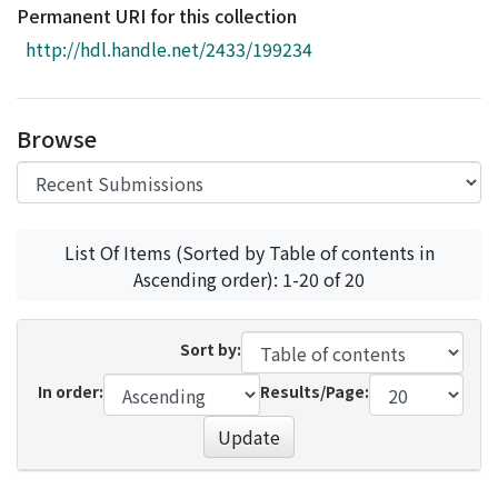
Access Statistics
Permanent URI for this collection
http://hdl.handle.net/2433/199234
Library Network
Browse
List Of Items (Sorted by Table of contents in
Ascending order): 1-20 of 20
Sort by:
In order:
Results/Page:
Update