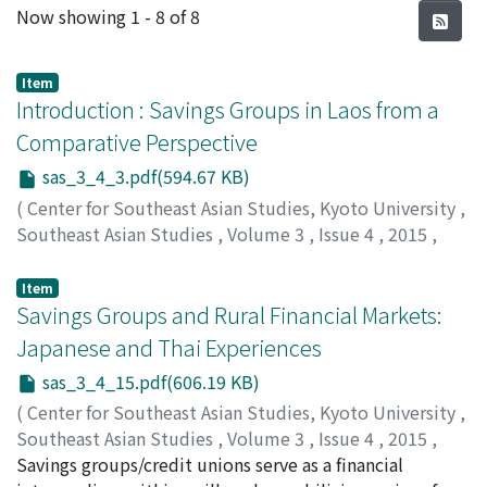
Recent Submissions
Now showing
1 - 8 of 8
Item
Introduction : Savings Groups in Laos from a
Comparative Perspective
sas_3_4_3.pdf(594.67 KB)
(
Center for Southeast Asian Studies, Kyoto University
,
Southeast Asian Studies
,
Volume 3
,
Issue 4
,
2015
,
pp.3-14
)
OHNO, Akihiko
;
FUJITA, Koichi
;
大野, 昭彦
;
藤田, 幸一
Item
Savings Groups and Rural Financial Markets:
Japanese and Thai Experiences
sas_3_4_15.pdf(606.19 KB)
(
Center for Southeast Asian Studies, Kyoto University
,
Southeast Asian Studies
,
Volume 3
,
Issue 4
,
2015
,
pp.15-38
Savings groups/credit unions serve as a financial
)