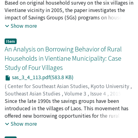
circumstances. Then, it can be assumed that the
pp.85-111
Based on original household survey on the six villages in
)
effectiveness of network finance will be vulnerable for
Kongpasa, Sengsourivong
Vientiane vicinity in 2005, the paper investigates the
;
Mieno, Fumiharu
;
ກອງປະຊາ,
the poor households whose network members belong
ແສງສລຸວິງົ
impact of Savings Groups (SGs) programs on household
;
三重野, 文晴
to a similar stratum. This paper examines the
income, expenditure, and asset, applying the
Show more
accessibility of the poor to network finance, using
methodology of Coleman’s (1999) study on Thailand to
household data collected in the hinterlands of Luang
address placement bias and endogeneity problem. The
Item
Prabang, Laos. We found that the poor can resort feebly
results revealed that SGs programs brought certain
An Analysis on Borrowing Behavior of Rural
to network finance. Therefore, the role of savings
changes; SGs boosted educational expenditures
Households in Vientiane Municipality: Case
groups to mitigate shocks is more important for the
implying activation of human capital formation,
Study of Four Villages
poorer households
increased the house asset suggesting villagers’
investment reflected by possible business activation,
sas_3_4_113.pdf(583.8 KB)
and brought a possible shift in income sources from
(
Center for Southeast Asian Studies, Kyoto University
,
traditional agriculture to livestock raising. The paper
Southeast Asian Studies
,
Volume 3
,
Issue 4
,
2015
,
interprets these different results from Coleman (ibid.)
pp.113-133
Since the late 1990s the savings groups have been
)
in two possible ways; First the Laotian case is to an
Chansathith, Chaleunsinh
introduced in the villages of Laos. This movement has
;
Ohno, Akihiko
;
Fujita, Koichi
;
extent, free from a bias associated with seed capital
Mieno, Fumiharu
offered new borrowing opportunities for the rural
;
ຈນັສະຖດິ, ຈະເລນີສນິ
;
大野, 昭彦
;
藤田,
allocation, therefore is more suitable to capture the
幸一
people. Based on household survey using a structured
;
三重野, 文晴
Show more
effect than Thailand, and second it is since the stage of
questionnaire in four study villages (N=684) in
financial accessibility in Laos is far less developed than
Vientiane Municipality during 2007-08 we analyzed the