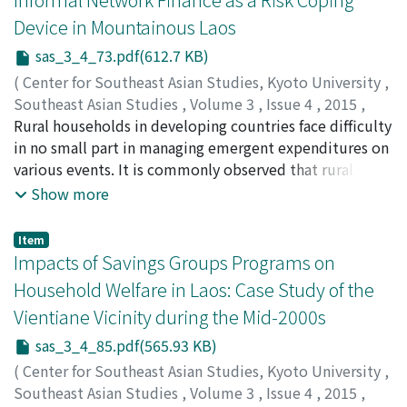
of villages in terms of location (access to urban
Device in Mountainous Laos
centers), land endowments, ethnic composition, etc.
sas_3_4_73.pdf(612.7 KB)
Then we examine the role and limitations of village-
level savings groups (SGs) introduced by an NGO
(
Center for Southeast Asian Studies, Kyoto University
,
(supported by the Lao Women’s Union) from the
Southeast Asian Studies
,
Volume 3
,
Issue 4
,
2015
,
middle of the first decade of the twenty-first century. It
pp.73-84
Rural households in developing countries face difficulty
)
is found that most of the SGs faced difficulties in
Ohno, Akihiko
in no small part in managing emergent expenditures on
;
Chansathith, Chaleunsinh
;
大野, 昭彦
;
ຈນັ
accumulating savings, which resulted in a shortage of
ສະຖດິ, ຈະເລນີສນິ
various events. It is commonly observed that rural
funds that could be credited to needy members. Money
households put up money for each other and swap
Show more
borrowed from SGs is used mainly for medical
small amounts of rice or other food stuffs with
treatment and consumption. It is suggested that
neighbors to cope with idiosyncratic shocks. This
Item
income stabilization and diversification is one of the
network finance plays an important role in supporting
Impacts of Savings Groups Programs on
key factors that facilitate villagers’ participation in SGs.
rural households facing an emergency with little or no
Household Welfare in Laos: Case Study of the
administrative cost, especially in the society where
Vientiane Vicinity during the Mid-2000s
formal safety-net mechanisms are de facto absent. As
network finance is likely to function within a narrow
sas_3_4_85.pdf(565.93 KB)
range of blood and geographical proximity, the
(
Center for Southeast Asian Studies, Kyoto University
,
households tend to form a network in similar economic
Southeast Asian Studies
,
Volume 3
,
Issue 4
,
2015
,