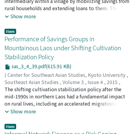
OHNO, Akihiko
intermediary within a village by mobilizing savings from
;
大野, 昭彦
rural households and extending loans to them. This
system often encounters an issue of excess funds when
Show more
total savings exceed loan demands within a credit
union. In Thailand rural financial markets created by
Item
savings groups are segregated not only from those
Performance of Savings Groups in
created by other savings groups but also from formal
Mountainous Laos under Shifting Cultivation
financial markets. Excess funds become a critical issue
Stabilization Policy
for some savings groups and hinder their development.
On the other hand, in Japan, the market integration
sas_3_4_39.pdf(615.91 KB)
with respect to excess funds was pursued by organizing
(
Center for Southeast Asian Studies, Kyoto University
,
segregated rural credit markets (horizontal integration)
Southeast Asian Studies
,
Volume 3
,
Issue 4
,
2015
,
and aligning rural credit markets with formal financial
pp.39-71
The shifting cultivation stabilization policy after the
)
markets (vertical integration). This paper discusses the
FUJITA, Koichi
mid-1990s in northern Laos had a fundamental impact
;
Ohno, Akihiko
;
Chansathith,
contrasting evolutionary paths of Japanese credit
Chaleunsinh
on rural lives, including an accelerated migration of
;
藤田, 幸一
;
大野, 昭彦
;
ຈນັສະຖດິ, ຈະເລນີສນິ
unions and Thai savings groups to offer practical
non-Lao ethnic people. Based on household-level
Show more
insights for Lao savings group movement.
detailed data collected in 2010?11 from eight villages
in Luang Prabang Province, we analyze first the
Item
differential impacts of such a policy on different types
Informal Network Finance as a Risk Coping