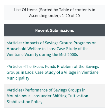
savings group, however, nearly 40% of the loans are
until 2012, analyzes how various stakeholders
used for production purposes, mainly in agriculture.
responded to such an excess funds problem with an
List Of Items (Sorted by Table of contents in
There exists a change between saving purposes and
apparent failure in the study village and alerts the
Ascending order): 1-20 of 20
borrowing ones. It is assumed that in villages with the
policy-makers in Laos to make necessary measures,
higher loan credit for production purposes, the savings
since the excess funds problem is also providing a good
Recent Submissions
groups show favorable performance, and thus a rapid
opportunity to establish a broader and integrated
growth.
institutional financial system in rural Laos.
<Articles>Impacts of Savings Groups Programs on
Household Welfare in Laos: Case Study of the
Vientiane Vicinity during the Mid-2000s
<Articles>The Excess Funds Problem of the Savings
Groups in Laos: Case Study of a Village in Vientiane
Municipality
<Articles>Performance of Savings Groups in
Mountainous Laos under Shifting Cultivation
Stabilization Policy