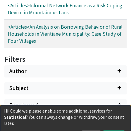
<Articles>Informal Network Finance as a Risk Coping
Device in Mountainous Laos
<Articles>An Analysis on Borrowing Behavior of Rural
Households in Vientiane Municipality: Case Study of
Four Villages
Filters
Author
Subject
Date issued
Hi! Could we please enable some additional services for
Statistical
? You can always change or withdraw your consent
Classification
later.