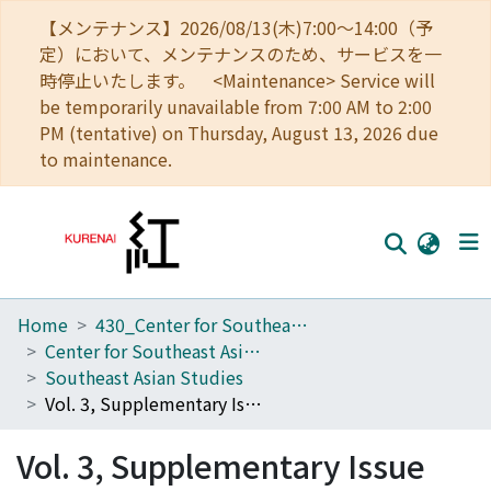
【メンテナンス】2026/08/13(木)7:00～14:00（予
定）において、メンテナンスのため、サービスを一
時停止いたします。 <Maintenance> Service will
be temporarily unavailable from 7:00 AM to 2:00
PM (tentative) on Thursday, August 13, 2026 due
to maintenance.
Home
430_Center for Southeast Asian Studies
Home
Center for Southeast Asian Studies
Communities
Southeast Asian Studies
Vol. 3, Supplementary Issue
Browse
Vol. 3, Supplementary Issue
Download Ranking