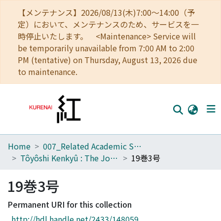
【メンテナンス】2026/08/13(木)7:00～14:00（予
定）において、メンテナンスのため、サービスを一
時停止いたします。 <Maintenance> Service will
be temporarily unavailable from 7:00 AM to 2:00
PM (tentative) on Thursday, August 13, 2026 due
to maintenance.
Home
007_Related Academic Societies
Home
Tôyôshi Kenkyû : The Journal of Oriental Researches
19巻3号
Communities
19巻3号
Browse
Permanent URI for this collection
Download Ranking
http://hdl.handle.net/2433/148059