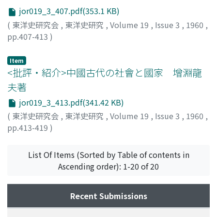
jor019_3_407.pdf(353.1 KB)
(
東洋史研究会
,
東洋史研究
,
Volume 19
,
Issue 3
,
1960
,
pp.407-413
)
野村, 浩一
;
Nomura, Koichi
;
ノムラ, コウイチ
Item
<批評・紹介>中國古代の社會と國家 增淵龍
夫著
jor019_3_413.pdf(341.42 KB)
(
東洋史研究会
,
東洋史研究
,
Volume 19
,
Issue 3
,
1960
,
pp.413-419
)
内藤, 戊申
;
Naito, Shigenobu
;
ナイトウ, シゲノブ
List Of Items (Sorted by Table of contents in
Ascending order): 1-20 of 20
Recent Submissions