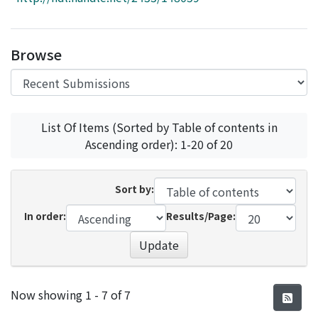
Access Statistics
Library Network
Browse
List Of Items (Sorted by Table of contents in
Ascending order): 1-20 of 20
Sort by:
In order:
Results/Page:
Update
Recent Submissions
Now showing
1 - 7 of 7