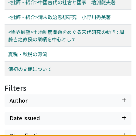
<批評・紹介>中國古代の社會と國家 增淵龍夫著
<批評・紹介>淸末政治思想研究 小野川秀美著
<學界展望>土地制度問題をめぐる宋代研究の動き : 周
藤吉之教授の業績を中心として
夏税・秋税の源流
淸初の文館について
Filters
Author
Date issued
Classification