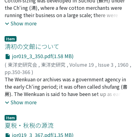
横山, 英
Cotton-sizing was developed in Suchou (蘇州) under
;
Yokoyama, Suguru
;
ヨコヤマ, スグル
dues from government-owned fields (on average 4.369
the Ch'ing (清), where a few cotton merchants were
tou (斗) per mou (畝) in Suchou and 3.09 in Sungchiang)
running their business on a large scale; there were
was considerably higher than that from privately owned
approximately 450 mills, 360 operating agents, and
Show more
fields, it was much lower than the rate of farm rent
over 10, 000 workers. The operating agent was called
which often reached over one shih (石) per mou. There
pao-t'ou (包頭). Not a few scholars regarded the
were other favorable conditions for tenant farmers of
Item
operating agent system as prototype of the capitalistic
淸初の文館について
government-owned fields such as exemption from, or
production system, but the present author proposes a
reduction of, covees and facilities for transportation.
jor019_3_350.pdf(1.58 MB)
different interpretation based on some new material
Taking these into consideration, tenants of
(
東洋史研究会
,
東洋史研究
,
Volume 19
,
Issue 3
,
1960
,
recently found in Suchou. The operating agent enjoyed
government-owned lands enjoyed privileges as
pp.350-366
)
license for sizing the cotton cloth, equipped the mill
compared with those working for landlords who
神田, 信夫
The Wenkuan or archives was a government agency in
;
Kanda, Nobuo
;
カンダ, ノブオ
with instruments, and provided the workers with
exacted more than one shih per mou as tenancy. Part of
the early Ch'ing period; it was often called shufang (書
lodging in the form of advancement. The mill was
the government-owned land was tenanted even by
房). The Wenkuan is said to have been set up as early as
leased on a monthly basis. Neverthless, he was in no
landholding farmers and landlords. The collapse during
1629. But officially it appeared first in the Ta Ch'ing
Show more
sense a "capitalist" because he himself did not employ
1426-1435 of the government ownership system, as
Huitien Shihli (大清會典事例) compiled during the
workers, who were paid by the cotton merchant on a
seen in the decrease of dues from Suchou and
Chiach'ing (嘉慶) era (1796-1820). The so-called ref-
piece work basis. There was another characteristic of
Item
Sungchiang, was due to not only the shifting of political
erence to the Wenkuan found in the Veritable Records
夏税・秋税の源流
the enterprise; though it was a private business, the
center to north China but the extremely heavy burdens
of T'aitsung (太宗) tells us merely that the court literati
cottonsizing industry was under the control of the local
to be born by the peasantry. Considerable influence was
jor019_3_367.pdf(1.35 MB)