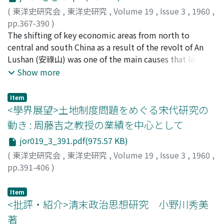
were divided into two sections, one for translation and
government which regulated the duties of the
exercised down to the early 16th century by the
(
東洋史研究会
,
東洋史研究
,
Volume 19
,
Issue 3
,
1960
,
the other for documentation. Though the name of
operating agent as well as wages for workers. The
government ownership system over the form and
pp.367-390
)
Wenkuan first appeared in 1629, an investigation of its
industry may be regarded as a kind of deformity caused
structure of landownership.
古賀, 登
The shifting of key economic areas from north to
;
Koga, Noboru
;
コガ, ノボル
personnel seems to indicate that it had existed before
by the peculiar nature of production facilities, i.e.,
central and south China as a result of the revolt of An
that year. Translation and documenation were already
home industry.
Lushan (安祿山) was one of the main causes that led to
practised in the early days of the reign of Nurhachi, and
the establisment of the biannual taxation system where
Show more
contact with Mongols and Koreans on the one hand and
payment was made in June and November. After the
the Ch'ing Government's own needs; on the other led
revolt T'ang (唐) was forced to depend on central and
to the establishment in 1616 as a separate government
Item
south China for finance, where the climatic conditions
<學界展望>土地制度問題をめぐる宋代研究の
agency of the Wenkuan or Shufang, assuming a full-
made it more practical to take dues for wheat and silk
fledged form at the end of the T'ienming (天命). There
動き : 周藤吉之教授の業績を中心として
in June and those for rice, millet and hemp in
was another important function of the Wenkuan;
jor019_3_391.pdf(975.57 KB)
November. This was already practised under the
transmitting of imperial orders and reports to the
Southern Chen (陳). The biannual taxation system was
(
東洋史研究会
,
東洋史研究
,
Volume 19
,
Issue 3
,
1960
,
throne. This function further developed the Wenkuan
not only the result of tax readjustment but that of
pp.391-406
)
into a kind of inner cabinet like that of the Ming (明)
efforts to develop agricultural resources for a dynasty
梅原, 郁
;
Umehara, Kaoru
;
ウメハラ, カオル
dynasty, and immediately before the the beginning of
with its key economic areas in central and south China.
Item
the Ch'ungte (崇德) era (1636) it became the
<批評・紹介>淸末政治思想研究 小野川秀美
Neisanyuan (内三院).
著