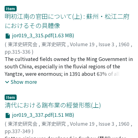
Item
明初江南の官田について(上) : 蘇州・松江二府
におけるその具體像
jor019_3_315.pdf(1.63 MB)
(
東洋史研究会
,
東洋史研究
,
Volume 19
,
Issue 3
,
1960
,
pp.315-336
)
森, 正夫
The cultivated fields owned by the Ming Government in
;
Mori, Masao
;
モリ, マサオ
south China, especially in the fluvial regions of the
Yangtze, were enormous; in 1391 about 63% of all
cultivated fields in Suchou (蘇州) Prefecture was
Show more
government-owned, while approximately 84% in
Sungchiang (松江). In Suchou the ratio of crop dues
Item
from the government-owned fields against the whole
淸代における踹布業の經營形態(上)
crop dues amounted to 95%, while in Sungchiang 94%.
jor019_3_337.pdf(1.51 MB)
This shows that in the early Ming period agricultural
(
東洋史研究会
,
東洋史研究
,
Volume 19
,
Issue 3
,
1960
,
exploitation by the government was largely carried out
pp.337-349
)
through government ownership. Though the rate of