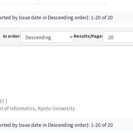
orted by Issue date in Descending order): 1-20 of 20
In order:
Results/Page:
337
)
 of Informatics, Kyoto University
orted by Issue date in Descending order): 1-20 of 20