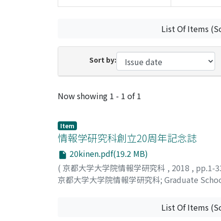
List Of Items (S
Sort by:
Recent Submissions
Now showing
1 - 1 of 1
Item
情報学研究科創立20周年記念誌
20kinen.pdf(19.2 MB)
(
京都大学大学院情報学研究科
,
2018
,
pp.1-
京都大学大学院情報学研究科
;
Graduate School
List Of Items (S