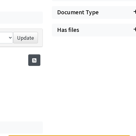
Document Type
Has files
Update