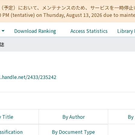
:00（予定）において、メンテナンスのため、サービスを一時停止いたします。 
0 PM (tentative) on Thursday, August 13, 2026 due to maint
e
Download Ranking
Access Statistics
Library
誌
l.handle.net/2433/235242
 Title
By Author
By 
ssification
By Document Type