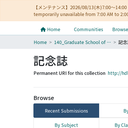
【メンテナンス】2026/08/13(木)7:00～14
temporarily unavailable from 7:00 AM to 2:0
Home
Communities
Brows
Home
140_Graduate School of Informatics
記念
記念誌
Permanent URI for this collection
http://hd
Browse
Recent Submissions
By
By Subject
By Cla