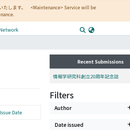
<Maintenance> Service will be
enance.
 Network
Recent Submissions
情報学研究科創立20周年記念誌
Filters
Author
Issue Date
Date issued