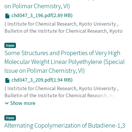
on Polimar Chemistry, VI)
chd047_3_196.pdf(2.89 MB)
(
Institute for Chemical Research, Kyoto University
,
Bulletin of the Institute for Chemical Research, Kyoto
University
,
Volume 47
,
Issue 3
,
1968
,
pp.196-208
)
Inagaki, Hiroshi
;
稲垣, 博
;
イナガキ, ヒロシ
Item
Some Structures and Properties of Very High
Molecular Weight Linear Polyethylene (Special
Issue on Polimar Chemistry, VI)
chd047_3_209.pdf(1.94 MB)
(
Institute for Chemical Research, Kyoto University
,
Bulletin of the Institute for Chemical Research, Kyoto
University
,
Volume 47
,
Issue 3
,
1968
,
pp.209-221
)
Show more
Chu, Hyong-Dong
;
Kitamaru, Ryuzo
;
Tsuji, Waichiro
;
朱,
炫暾
;
北丸, 竜三
;
辻, 和一郎
;
キタマル, リュウゾウ
;
ツジ,
Item
ワイチロウ
Alternating Copolymerization of Butadiene-1,3