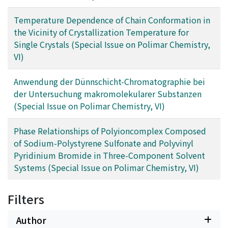
Temperature Dependence of Chain Conformation in
the Vicinity of Crystallization Temperature for
Single Crystals (Special Issue on Polimar Chemistry,
VI)
Anwendung der Dünnschicht-Chromatographie bei
der Untersuchung makromolekularer Substanzen
(Special Issue on Polimar Chemistry, VI)
Phase Relationships of Polyioncomplex Composed
of Sodium-Polystyrene Sulfonate and Polyvinyl
Pyridinium Bromide in Three-Component Solvent
Systems (Special Issue on Polimar Chemistry, VI)
Filters
Author