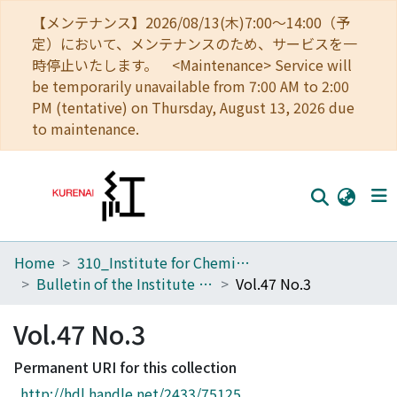
【メンテナンス】2026/08/13(木)7:00～14:00（予
定）において、メンテナンスのため、サービスを一
時停止いたします。 <Maintenance> Service will
be temporarily unavailable from 7:00 AM to 2:00
PM (tentative) on Thursday, August 13, 2026 due
to maintenance.
Home
310_Institute for Chemical Research
Home
Bulletin of the Institute for Chemical Research, Kyoto University
Vol.47 No.3
Communities
Vol.47 No.3
Browse
Permanent URI for this collection
Download Ranking
http://hdl.handle.net/2433/75125