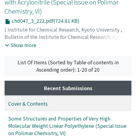
with Acrylonitrile (Special Issue on Polimar
Chemistry, VI)
chd047_3_222.pdf(724.81 KB)
(
Institute for Chemical Research, Kyoto University
,
Bulletin of the Institute for Chemical Research, Kyoto
University
,
Volume 47
,
Issue 3
,
1968
,
pp.222-238
)
Show more
Furukawa, Junji
;
Kobayashi, Eiichi
;
Iseda, Yutaka
;
古川,
淳二
;
小林, 英一
;
伊勢田, 裕
;
フルカワ, ジュンジ
;
コバヤシ,
List Of Items (Sorted by Table of contents in
エイイチ
;
イセダ, ユタカ
Ascending order): 1-20 of 20
Recent Submissions
Cover & Contents
Some Structures and Properties of Very High
Molecular Weight Linear Polyethylene (Special Issue
on Polimar Chemistry, VI)