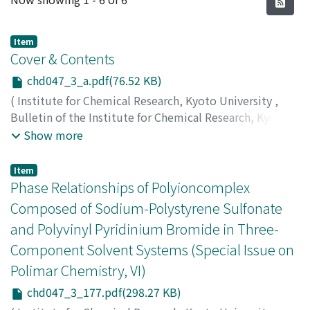
Item
Cover & Contents
chd047_3_a.pdf(76.52 KB)
(
Institute for Chemical Research, Kyoto University
,
Bulletin of the Institute for Chemical Research, Kyoto
University
,
Volume 47
,
Issue 3
,
1969
)
Show more
Item
Phase Relationships of Polyioncomplex
Composed of Sodium-Polystyrene Sulfonate
and Polyvinyl Pyridinium Bromide in Three-
Component Solvent Systems (Special Issue on
Polimar Chemistry, VI)
chd047_3_177.pdf(298.27 KB)