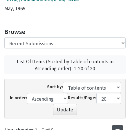
Access Statistics
May, 1969
Library Network
Browse
List Of Items (Sorted by Table of contents in
Ascending order): 1-20 of 20
Sort by:
In order:
Results/Page:
Update
Recent Submissions
Now showing
1 - 6 of 6