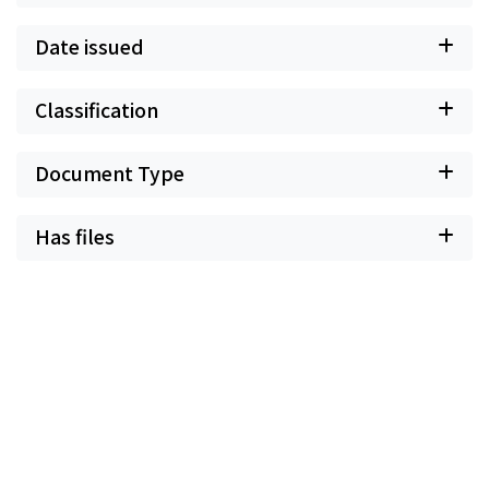
Date issued
Classification
Document Type
Has files