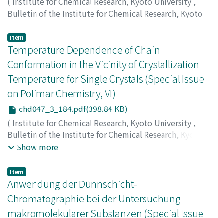
(
Institute for Chemical Research, Kyoto University
,
Bulletin of the Institute for Chemical Research, Kyoto
University
,
Volume 47
,
Issue 3
,
1968
,
pp.177-183
)
Nakajima, Akio
;
Sato, Hiroko
;
中島, 章夫
;
佐藤, 弘子
;
ナカ
Item
ジマ, アキオ
Temperature Dependence of Chain
;
サトウ, ヒロコ
Conformation in the Vicinity of Crystallization
Temperature for Single Crystals (Special Issue
on Polimar Chemistry, VI)
chd047_3_184.pdf(398.84 KB)
(
Institute for Chemical Research, Kyoto University
,
Bulletin of the Institute for Chemical Research, Kyoto
University
,
Volume 47
,
Issue 3
,
1968
,
pp.184-195
)
Show more
Nakajima, Akio
;
Nishimura, Hisashi
;
Hamada, Fumiyuki
;
中島, 章夫
;
西村, 昶
;
浜田, 文将
;
ナカジマ, アキオ
;
ニシム
Item
ラ, ヒサシ
;
ハマダ, フミユキ
Anwendung der Dünnschicht-
Chromatographie bei der Untersuchung
makromolekularer Substanzen (Special Issue