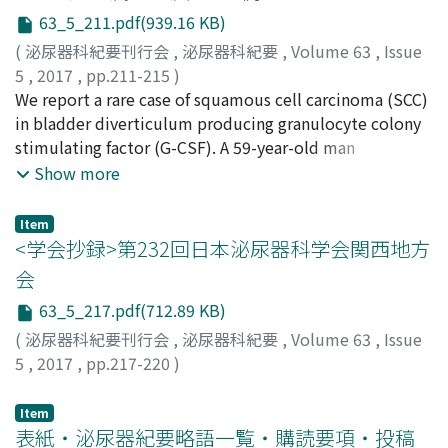
childhood. In the present case, the ureterocele may
63_5_211.pdf(939.16 KB)
have increased in volume over a period of decades,
causing the urinary frequency. An endoscopic incision is
(
泌尿器科紀要刊行会
,
泌尿器科紀要
,
Volume 63
,
Issue
the standard treatment for ureterocele, but there are
5
,
2017
,
pp.211-215
)
concerns about vesicoureteric reflux after the
植村, 公一
We report a rare case of squamous cell carcinoma (SCC)
;
南村, 和宏
;
梅本, 晋
;
松原, 修
;
宇田川, 幸一
;
endoscopic-laser incision, the patient is still doing well.
Uemura, Koichi
in bladder diverticulum producing granulocyte colony
;
Namura, Kazuhiro
;
Umemoto,
The present case indicates that endoscopic-laser
Susumu
stimulating factor (G-CSF). A 59-year-old man
;
Matsubara, Osamu
;
Udagawa, Koichi
;
ウエムラ,
incision is an effective treatment for a ureterocele, at
コウイチ
complaining of hematuria and right hip pain was
;
ナムラ, カズヒロ
;
ウメモト, ススム
;
マツバラ, オ
Show more
least in adult patients.
サム
admitted with a large cancer in the bladder
;
ウダガワ, コウイチ
diverticulum. His laboratory data showed leukocytosis
Item
of 20, 100/ μ l (neutrophils : 92%) with an elevated G-
<学会抄録>第232回日本泌尿器科学会関西地方
CSF of 76. 6 pg/ml in the peripheral blood. After
会
neoadjuvant chemotherapy (gemcitabine and
63_5_217.pdf(712.89 KB)
cisplatin), radical cystectomy was performed to
normalize serum leukocytosis and G-CSF.
(
泌尿器科紀要刊行会
,
泌尿器科紀要
,
Volume 63
,
Issue
Histopathological diagnosis was G-CSF-producing SCC
5
,
2017
,
pp.217-220
)
pT4N0. He appeared with left pelvic lymph node
metastasis and right pulmonary metastasis 3 months
Item
after surgery. Therefore, he was treated with four
表紙・泌尿器紀要略語一覧・購読要項・投稿