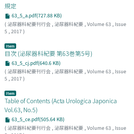
courses of combination chemotherapy (paclitaxel,
規定
ifosfamide and nedaplatin) and radiation therapy at left
63_5_a.pdf(727.88 KB)
pelvic lymph node metastasis. Computed tomography
(
泌尿器科紀要刊行会
,
泌尿器科紀要
,
Volume 63
,
Issue
after these treatments showed complete response. The
5
,
2017
)
patient is alive with no evidence of tumor 16 months
after surgery.
Item
目次 (泌尿器科紀要 第63巻第5号)
63_5_cj.pdf(640.6 KB)
(
泌尿器科紀要刊行会
,
泌尿器科紀要
,
Volume 63
,
Issue
5
,
2017
)
Item
Table of Contents (Acta Urologica Japonica
Vol.63, No.5)
63_5_ce.pdf(505.64 KB)
(
泌尿器科紀要刊行会
,
泌尿器科紀要
,
Volume 63
,
Issue