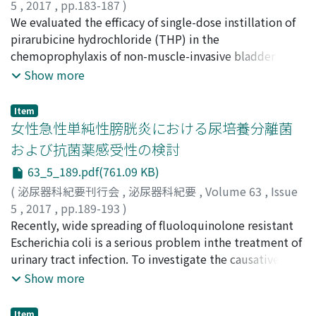
subjective symptoms, and all were negative for
5
,
2017
,
pp.183-187
)
microscopic hematuria. Greatest dimensions of tumors
杉浦, 晋平
We evaluated the efficacy of single-dose instillation of
;
能登, 紀彰
;
小泉, 充之
;
高本, 大路
;
藤川, 直也
;
were 18 to 40 mm (mean, 28 mm) ; anechoic rims,
池田, 伊知郎
pirarubicine hydrochloride (THP) in the
;
Sugiura, Shimpei
;
Noto, Noriaki
;
Koizumi,
which are a characteristic ultrasonographic finding in
Mitsuyuki
chemoprophylaxis of non-muscle-invasive bladder
;
Takamoto, Daiji
;
Fujikawa, Naoya
;
Ikeda,
RCC, were identified in 8 patients (72. 7%),
Ichiro
cancer(NMIBC). In a retrospective study, 135 evaluable
;
スギウラ, シンペイ
;
ノト, ノリアキ
;
コイズミ, ミツ
Show more
intratumoral cysts were identified in 8 patients
ユキ
patients were assigned to three groups after
;
タカモト, ダイジ
;
フジカワ, ナオヤ
;
イケダ, イチロ
(72.7%), and protrusions from the surface of the kidney
transurethral resection of bladder tumors (TURBT). In
Item
were identified in 9 patients (81. 8%). Regarding
group 1, patients received no adjuvant therapy after
女性急性単純性膀胱炎における尿培養分離菌
vascular distribution of renal tumors during Doppler
TURBT. In group 2, patients received a single-dose of
および抗菌薬感受性の検討
ultrasonography, peripheral patterns or mixed
30 mg THP in 30 ml normal saline immediately after
63_5_189.pdf(761.09 KB)
penetrating and peripheral patterns were identified in
TURBT. In group 3, patients received 30 mg THP in 30
100% of cases (8/8). All 11 patients were diagnosed
ml normal saline 2 weeks after TURBT , and the
(
泌尿器科紀要刊行会
,
泌尿器科紀要
,
Volume 63
,
Issue
histopathologically with clear cell renal cell carcinoma,
instillations were repeated for 4 weeks, then every
5
,
2017
,
pp.189-193
)
and the histological grade was G1 in 6 patients, G1＞G2,
other week twice and successively monthly for 6
尾張, 拓也
Recently, wide spreading of fluoloquinolone resistant
;
山本, 与毅
;
溝渕, 真一郎
;
伊丹, 祥隆
;
中濵, 智則
;
in 1 patient G2＞G1, in 1 patient and G2 in 3 patients.
months. Patients were followed with cystoscopy and
松本, 吉弘
Escherichia coli is a serious problem inthe treatment of
;
山田, 薫
;
百瀬, 均
;
Owari, Takuya
;
Yamamoto,
All 11 tumors were classified as pT1a pathological stage
urine cytology every 3 months for the first 2 years and
Tomoki
urinary tract infection. To investigate the causative
;
Mizobuchi, Shinichiro
;
Itami, Yositaka
;
according to the TNM classification, and no regional
every 6 months thereafter. The 3- and 5-year non-
Nakahama, Tomonori
bacterial strains of female acute uncomplicated cystitis
;
Matsumoto, Yosihiro
;
Yamada,
Show more
lymph node metastases or distant metastases were
recurrence rates were 66.9%, and 66.0%, respectively,
Kaoru
(AUC) in the community and their sensitivity to
;
Momose, Hitoshi
;
オワリ, タクヤ
;
ヤマモト, トモ
identified. We consider that ultrasonography plays an
in group 1, 85.6%, and 85.6%, respectively, in group 2,
キ
antimicrobial agents, we retrospectively reviewed the
;
ミゾブチ, シニチロ
;
イタミ, ヨシタカ
;
ナカハマ, トモノ
Item