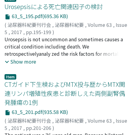
integral role in the early detection of RCC during check-
and 93.6%, and 77.9%, respectively, in group 3. There
リ
medical records of 215 female AUC patients treated at
;
マツモト, ヨシヒロ
;
ヤマダ, カオル
;
モモセ, ヒトシ
Urosepsisによる死亡関連因子の検討
ups and examinations.
was a significant difference only between group 1 and
our clinics from April 2014 to June 2015. Two hundred
63_5_195.pdf(695.36 KB)
group2 (P ＝0.048). With respect to the recurrence per
and nineteen strains were isolated as the causative
(
泌尿器科紀要刊行会
,
泌尿器科紀要
,
Volume 63
,
Issue
month, there was a significant difference between the 3
bacteria from the patients’urine samples, including E.
5
,
2017
,
pp.195-199
)
groups (P＝0.014) for the first 2 years. However, there
coli of 179 strains (82%) followed by Klebsiella
福永, 有伸
Urosepsis is not uncommon and sometimes causes a
;
西原, 大策
;
河野, 有香
;
松本, 敬優
;
松岡, 崇志
;
was no significant difference thereafter. Limitations of
pneumoniae (5.5%). One hundred and forty five strains
杉野, 善雄
critical condition including death. We
;
岡田, 卓也
;
川喜田, 睦司
;
Fukunaga, Arinobu
;
our study are its retrospective and nonrandomized
(81%) of the isolated E. coli were sensitive to
Nishihara, Taisaku
retrospectivelyanaly zed the risk factors for mortalityin
;
Kono, Yuka
;
Matsumoto, Keiyu
;
nature with a limited number of patients.
levofloxacin, whereas 32 strains (17.9%) were
Matsuoka, Takashi
urosepsis. We treated 80 patients as urosepsis from
;
Sugino, Yoshio
;
Okada, Takuya
;
Show more
levofloxacin-resistant. To fosfomycin, the isolated E.
Kawakita, Mutsushi
2010 to 2014 in our hospital. Five patients (6%) died
;
フクナガ, アリノブ
;
ニシハラ, タイ
coli showed the highest sensitivity (93.9%) among all
サク
within 30 days of hospitalization. The median age of the
;
コウノ, ユカ
;
マツモト, ケイユウ
;
マツオカ, タカシ
;
antimicrobial agents tested. In univariate analysis,
Item
スギノ, ヨシオ
patients who died of urosepsis was 92 years (range, 83-
;
オカダ, タクヤ
;
カワキタ, ムツシ
CTガイド下生検およびMTX投与歴からMTX関
factors associated with levofloxacinresistant E. coli
95 years). The main causes of urosepsis were
included two or more episodes of cystitis within the
連リンパ増殖性疾患と診断しえた両側副腎偶
complicated pyelonephritis in 4 patients and
past year and levofloxacin use at the latest episode of
発腫瘍の1例
emphysematous pyelonephritis in one. In the subgroup
cystitis. Inmultivariate analysis, two or more episodes
analysis of elderly patients over 75 years old, bad
63_5_201.pdf(935.58 KB)
of cystitis withinthe past year were found to be
performance status and lower serum albumin were
associated with levofloxacinresistan ce (p＝0.004). To
(
泌尿器科紀要刊行会
,
泌尿器科紀要
,
Volume 63
,
Issue
significantlyrelated to mortality(p ＝0.033, 0.046). The
prevent the increasing prevalence of infections caused
5
,
2017
,
pp.201-206
)
elderlypatients, especiallywith bad performance status
by antibiotic-resistant bacteria, it is important to
北風, 宏明
The patient was a 76-year-old man. Because bilateral
;
松下, 慎
;
岡田, 紘一
;
湊, のり子
;
森, 直樹
;
吉岡,