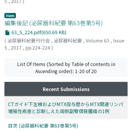
5
,
2017
)
Item
編集後記 (泌尿器科紀要 第63巻第5号)
63_5_224.pdf(650.69 KB)
(
泌尿器科紀要刊行会
,
泌尿器科紀要
,
Volume 63
,
Issue
5
,
2017
,
pp.224-224
)
List Of Items (Sorted by Table of contents in
Ascending order): 1-20 of 20
Recent Submissions
CTガイド下生検およびMTX投与歴からMTX関連リンパ
増殖性疾患と診断しえた両側副腎偶発腫瘍の1例
目次 (泌尿器科紀要 第63巻第5号)