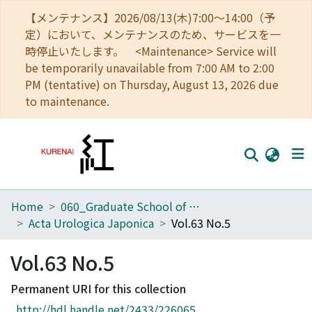
【メンテナンス】2026/08/13(木)7:00～14:00（予
定）において、メンテナンスのため、サービスを一
時停止いたします。 <Maintenance> Service will
be temporarily unavailable from 7:00 AM to 2:00
PM (tentative) on Thursday, August 13, 2026 due
to maintenance.
Home
060_Graduate School of Medicine
Home
Acta Urologica Japonica
Vol.63 No.5
Communities
Vol.63 No.5
Browse
Permanent URI for this collection
Download Ranking
http://hdl.handle.net/2433/226065