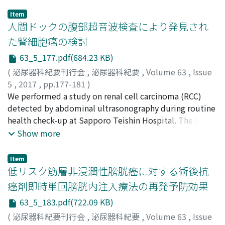
Item
人間ドックの腹部超音波検査により発見され
た腎細胞癌の検討
63_5_177.pdf(684.23 KB)
(
泌尿器科紀要刊行会
,
泌尿器科紀要
,
Volume 63
,
Issue
5
,
2017
,
pp.177-181
)
石川, 正人
We performed a study on renal cell carcinoma (RCC)
;
河上, 彩恵
;
桜庭, 孝平
;
田中, 冴
;
山本, 洋一
;
石
田, 建
detected by abdominal ultrasonography during routine
;
河原崎, 暢
;
大瀧, 敏裕
;
小笹, 茂
;
Ishikawa,
Masahito
health check-up at Sapporo Teishin Hospital. The study
;
Kawakami, Ayae
;
Sakuraba, Kohei
;
Tanaka,
Sae
included a total of 13, 127 ultrasonographic
;
Yamamoto, Yoichi
;
Ishida, Tateru
;
Kawarasaki,
Show more
Mitsuru
examinations performed on 4, 339 patients who visited
;
Ootaki, Toshihiro
;
Ozasa, Shigeru
;
イシカワ, マ
サヒト
our hospital for routine health check-ups during a 21-
;
カワカミ, アヤエ
;
サクラバ, コウヘイ
;
タナカ, サ
Item
エ
year period from April 1995 to March 2016. RCC was
;
ヤマモト, ヨウイチ
;
イシダ, タテル
;
カワラサキ, ミツ
低リスク筋層非浸潤性膀胱癌に対する術後抗
ル
suspected from ultrasonographic findings and later
;
オオタキ, トシヒロ
;
オザサ, シゲル
癌剤即時単回膀胱内注入療法の再発予防効果
histopathologically diagnosed in 11 patients in this
63_5_183.pdf(722.09 KB)
group (detection rate 0.25%). Patients were male, aged
37 to 64 (median, 52.1 years). None of the patients had
(
泌尿器科紀要刊行会
,
泌尿器科紀要
,
Volume 63
,
Issue