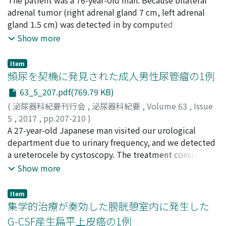
and lower serum albumin, are more likelyto die.
confirm the sensitivity of the causative agents for
俊昭
adrenal tumor (right adrenal gland 7 cm, left adrenal
;
Kitakaze, Hiroaki
;
Matsushita, Makoto
;
Okada,
optimal antimicrobial therapy. The community-based
Koichi
gland 1.5 cm) was detected in by computed
;
Minato, Noriko
;
Mori, Naoki
;
Yoshioka, Toshiaki
;
surveillance data should be collected and considered
キタカゼ, ヒロアキ
tomography (CT) in methotrexate (MTX)
;
マツシタ, マコト
;
オカダ, コウイチ
;
ミ
Show more
when selecting empirical antimicrobial agents.
ナト, ノリコ
administration for articular rheumatism from 2011, he
;
モリ, ナオキ
;
ヨシオカ, トシアキ
was referred to this hospital in February, 2016. An
Item
endocrine examination, and imaging study did not lead
頻尿を契機に発見された成人男性尿管瘤の1例
to a definitive diagnosis and CT-guided lower needle
63_5_207.pdf(769.79 KB)
biopsy was performed. The pathological diagnosis was
(
泌尿器科紀要刊行会
,
泌尿器科紀要
,
Volume 63
,
Issue
diffuse large B cell lymphoma. Also, in situ
5
,
2017
,
pp.207-210
)
hybridization revealed EBER-positive and the diagnosis
黒川, 哲之
A 27-year-old Japanese man visited our urological
;
兜, 貴史
;
松田, 陽介
;
青木, 芳隆
;
伊藤, 秀明
;
横
of MTX-related lymphoproliferative disease (MTXLPD)
山, 修
department due to urinary frequency, and we detected
;
大山, 伸幸
;
Kurokawa, Tetsuyuki
;
Kabuto,
was made in conjunction with the medical history. After
Takashi
a ureterocele by cystoscopy. The treatment consisted
;
Matsuta, Yosuke
;
Aoki, Yoshitaka
;
Ito, Hideaki
;
MTX cancellation, the tumor became markedly smaller.
Yokoyama, Osamu
of an endoscopic-laser incision of the ureterocele. After
;
Oyama, Nobuyuki
;
クロカワ, テツユ
Show more
The annual incidence of this disorder in the RA patients
キ
the operation, the patient’s symptoms subsided, and
;
カブト, タカシ
;
マツタ, ヨウスケ
;
アオキ, ヨシタカ
;
イ
during MTX internal use is reported as 0.06%. According
トウ, ヒデアキ
the vesicoureteral reflux and urinary infection
;
ヨコヤマ, オサム
;
オオヤマ, ノブユキ
to the site of origin, lymphatic extranodal disease
Item
disappeared. With the advances in image diagnostic
集学的治療が奏効した膀胱憩室内に発生した
accounts for approximately half of the cases, but this is
technology, a ureterocele is easily diagnosed during
the third case of primary adrenal origin reported.
G-CSF産生扁平上皮癌の1例