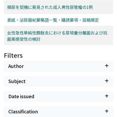
頻尿を契機に発見された成人男性尿管瘤の1例
表紙・泌尿器紀要略語一覧・購読要項・投稿規定
女性急性単純性膀胱炎における尿培養分離菌および抗
菌薬感受性の検討
Filters
Author
Subject
Date issued
Classification