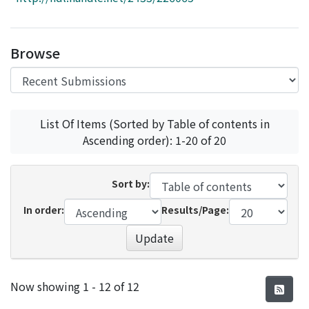
Access Statistics
Library Network
Browse
List Of Items (Sorted by Table of contents in
Ascending order): 1-20 of 20
Sort by:
In order:
Results/Page:
Update
Recent Submissions
Now showing
1 - 12 of 12