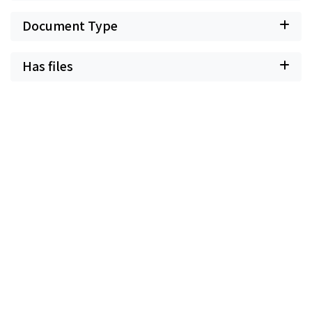
Document Type
Has files