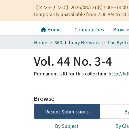
【メンテナンス】2026/08/13(木)7:00～14
temporarily unavailable from 7:00 AM to 2:0
Home
Communities
Brows
Home
660_Library Network
Vol. 44 No. 3-4
Permanent URI for this collection
http://hd
Browse
Recent Submissions
By
By Subject
By Cla