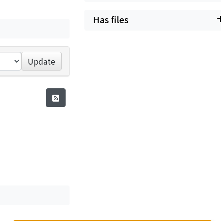
Has files
Update