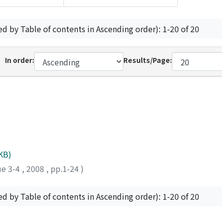
ed by Table of contents in Ascending order): 1-20 of 20
In order:
Results/Page:
KB)
ue 3-4
,
2008
,
pp.1-24
)
ed by Table of contents in Ascending order): 1-20 of 20