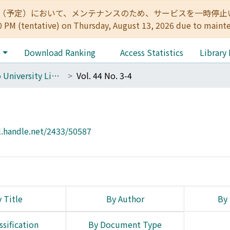
:00（予定）において、メンテナンスのため、サービスを一時停止いたします。 
0 PM (tentative) on Thursday, August 13, 2026 due to maint
e
Download Ranking
Access Statistics
Library
The Kyoto University Library Network Bulletin : Sei-shu
Vol. 44 No. 3-4
l.handle.net/2433/50587
 Title
By Author
By 
ssification
By Document Type