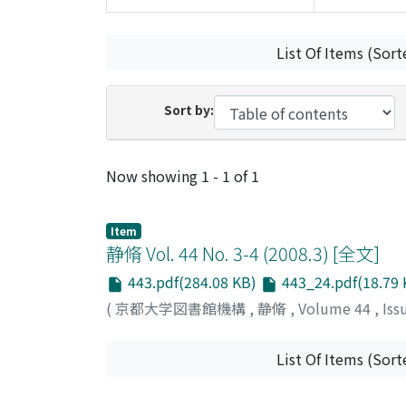
List Of Items (Sort
Sort by:
Recent Submissions
Now showing
1 - 1 of 1
Item
静脩 Vol. 44 No. 3-4 (2008.3) [全文]
443.pdf(284.08 KB)
443_24.pdf(18.79 
(
京都大学図書館機構
,
静脩
,
Volume 44
,
Iss
List Of Items (Sort