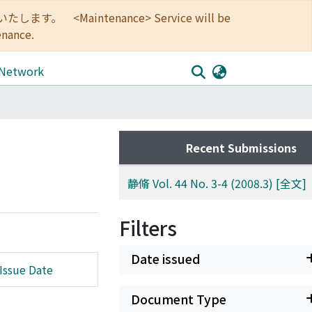
<Maintenance> Service will be
enance.
 Network
Recent Submissions
静脩 Vol. 44 No. 3-4 (2008.3) [全文]
Filters
Date issued
Issue Date
Document Type