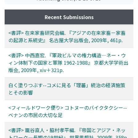
Recent Submissions
<書評> 在来家畜研究会編. 『アジアの在来家畜－家畜
の起源と系統史』 名古屋大学出版会, 2009年, 461p.
<書評> 中西嘉宏. 『軍政ビルマの権力構造―ネー・ウ
ィン体制下の国家と軍隊 1962-1988』 京都大学学術出
版会, 2009年, xiv＋321p.
白く塗りつぶす--コメに見る「理蕃」統治の経済施策
とその影響
<フィールドワーク便り> コトヌーのバイクタクシー--
ベナンの市民の大切な足
<書評> 籠谷直人・脇村孝平編. 『帝国とアジア・ネッ
トワーク―長期の19世紀』 世界思想社, 2009年, 358p.