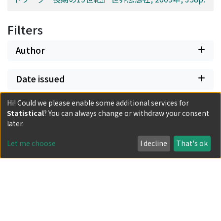
Filters
Author
Date issued
Hi! Could we please enable some additional services for
Classification
Statistical
? You can always change or withdraw your consent
later.
Document Type
Let me choose
I decline
That's ok
Has files
Powered by DSpace and JAIRO Crawler-List