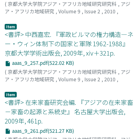
conservationist NGOs. This study examines both the
(
京都大学大学院アジア・アフリカ地域研究研究科
,
アジ
struggles within civil society and the interests of
ア・アフリカ地域研究
,
Volume 9
,
Issue 2
,
2010
,
stakeholders inside the Thai state, including the
pp.252-256
)
cabinet, parliament members, and royalist
宮脇, 幸生
;
Miyawaki, Yukio
Item
organizations. The problems with the Thai CF Act ensue
<書評> 中西嘉宏. 『軍政ビルマの権力構造―ネ
from the combination of an increase in the value of
ー・ウィン体制下の国家と軍隊 1962-1988』
forests and the three types of democracy that have
京都大学学術出版会, 2009年, xiv＋321p.
operated in Thailand, participatory democracy,
parliamentary democracy, and Thai special democracy,
aaas_9_257.pdf(522.02 KB)
in addition to the confl icting interests of civil society.
(
京都大学大学院アジア・アフリカ地域研究研究科
,
アジ
The increase in the value of forests includes increases
ア・アフリカ地域研究
,
Volume 9
,
Issue 2
,
2010
,
arising from the multiple functions of forests and from
pp.257-261
)
decentralized resource management. The Thai state
山根, 健至
;
Yamane, Takeshi
Item
organizations sought to serve their own political/social
<書評> 在来家畜研究会編. 『アジアの在来家畜
interests, which included interests not directly related
－家畜の起源と系統史』 名古屋大学出版会,
to the enactment of the Thai CF Act, by linking the
2009年, 461p.
increase in the value of forests to the type democracy
that they supported.
aaas_9_261.pdf(521.27 KB)