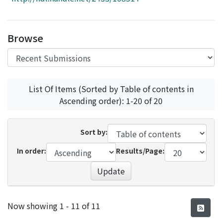
Access Statistics
Library Network
Browse
List Of Items (Sorted by Table of contents in
Ascending order): 1-20 of 20
Sort by:
In order:
Results/Page:
Update
Recent Submissions
Now showing
1 - 11 of 11