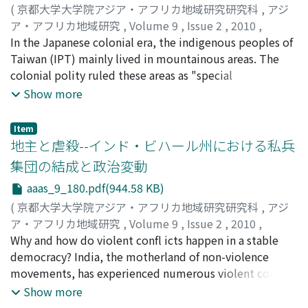
Muhammad Baqir al-Sadr, the charismatic leader of the
(
京都大学大学院アジア・アフリカ地域研究研究科
,
アジ
modern Iraqi Islamist movements. However, these
ア・アフリカ地域研究
,
Volume 9
,
Issue 2
,
2010
,
clerical disciples were dismissed from the party by non-
pp.143-179
In the Japanese colonial era, the indigenous peoples of
)
cleric leaders despite the former's infl uence and
松岡, 格
Taiwan (IPT) mainly lived in mountainous areas. The
;
Matsuoka, Tadasu
guidance in political ideology. Moreover, the non-
colonial polity ruled these areas as "special
clerical leaders began consulting with Fadl Allah. How
administrative districts, " where the colonial laws were
Show more
did non-clerical leadership justify this segmentation,
not applied. At the same time, the colonial polity tried
that is, the dismissal of clerical disciples, even though
to convert the IPT’s tribal villages into "normal"
Item
the later wielded a strong infl uence on the Da‘wa
administrative villages by various means. One of these
地主と虐殺--インド・ビハール州における私兵
Party? This paper tackles this issue by analyzing the
was compulsory collective migration to the fl atlands.
集団の結成と政治変動
ideologies of the disciples, Fadl Allah, and the party, —
Another was agricultural reformation from shifting
aaas_9_180.pdf(944.58 KB)
especially in Wilaya al-Faqih, a doctrine justifying the
agriculture to sedentary agriculture based on rice-
rulership of a religious authority. This paper presents
cropping. Traditionally, the predominant farming
(
京都大学大学院アジア・アフリカ地域研究研究科
,
アジ
the following fi ndings: The Da‘wa Party justifi ed the
system of the IPT was shifting agriculture. For example,
ア・アフリカ地域研究
,
Volume 9
,
Issue 2
,
2010
,
dismissal of the disciples and the subsequent
the Paiwan people produced their main foods (taro and
pp.180-222
Why and how do violent confl icts happen in a stable
)
consulting with Fadl Allah by advocating the party's
millet) by shifting cultivation. Millet was their sacred
中溝, 和弥
democracy? India, the motherland of non-violence
;
Nakamizo, Kazuya
;
90596793
ideological estrangement from its Wilaya al-Faqih
food, which was used with special meaning in rituals.
movements, has experienced numerous violent confl
doctrine with respect to three points:
Thus, because the IPT did not have the tradition of
icts like religious riots, caste riots and class struggles
Show more
organization/institutionalization of leadership, sole
growing rice (especially not wet rice), the infl uence of
since Independence. Especially after 1980's, the extent