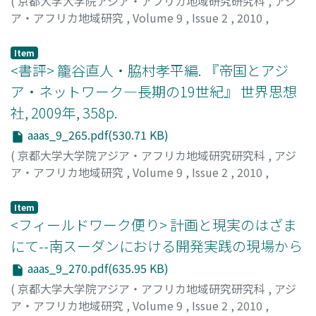
(
京都大学大学院アジア・アフリカ地域研究研究科
,
アジ
ア・アフリカ地域研究
,
Volume 9
,
Issue 2
,
2010
,
pp.261-265
)
片山, 一道
;
Katayama, Kazumichi
Item
<書評> 籠谷直人・脇村孝平編. 『帝国とアジ
ア・ネットワーク―長期の19世紀』 世界思想
社, 2009年, 358p.
aaas_9_265.pdf(530.71 KB)
(
京都大学大学院アジア・アフリカ地域研究研究科
,
アジ
ア・アフリカ地域研究
,
Volume 9
,
Issue 2
,
2010
,
pp.265-269
)
島田, 竜登
;
Shimada, Ryuto
Item
<フィールドワーク便り> 計画と現実のはざま
にて--南スーダンにおける開発実践の現場から
aaas_9_270.pdf(635.95 KB)
(
京都大学大学院アジア・アフリカ地域研究研究科
,
アジ
ア・アフリカ地域研究
,
Volume 9
,
Issue 2
,
2010
,