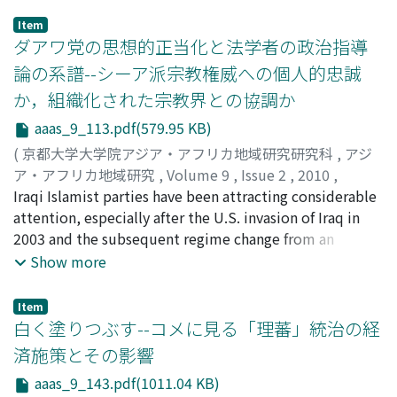
Item
ダアワ党の思想的正当化と法学者の政治指導
論の系譜--シーア派宗教権威への個人的忠誠
か，組織化された宗教界との協調か
aaas_9_113.pdf(579.95 KB)
(
京都大学大学院アジア・アフリカ地域研究研究科
,
アジ
ア・アフリカ地域研究
,
Volume 9
,
Issue 2
,
2010
,
pp.113-142
Iraqi Islamist parties have been attracting considerable
)
山尾, 大
attention, especially after the U.S. invasion of Iraq in
;
Yamao, Dai
2003 and the subsequent regime change from an
authoritarian to a ‘democratic' system. However, these
Show more
parties experienced serious ideological antagonism
amongst themselves as well as struggle for political
Item
interests. These ideological confl icts can be traced
白く塗りつぶす--コメに見る「理蕃」統治の経
back to the segmentation in the Da‘wa Party, the
済施策とその影響
Islamist ruling party after 2005, in the 1980s. The Da‘wa
aaas_9_143.pdf(1011.04 KB)
Party at the time was ruled by the clerical disciples of