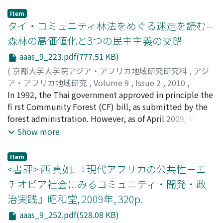
authority or several authorities, and importance of
economic incorporation was less apparent than it was
of violence has risen up drastically as Ayodhya-related
Item
people's support. Moreover, Fadl Allah shared the
in the fl atlands. However, the imposition of Japanese
riots and Naxalite-related violence. How can we explain
タイ・コミュニティ林法をめぐる迷走を読む--
party's new ideologies with regard to these three
rice-cropping culture incorporated IPT society
these violent confl icts in the 60-year experience of
森林の高価値化と3つの民主主義の交錯
aspects. The party felt that the sense of impending
culturally into the empire.
"The world's largest democracy"? This paper focuses
aaas_9_223.pdf(777.51 KB)
crisis brought about by these clerical disciples, who
on the formation of Ranvir Sena, which was set up by
were under the infl uence of the Iranian leader Ayatollah
Bhumihar landlords in 1994. Ranvir Sena, which is the
(
京都大学大学院アジア・アフリカ地域研究研究科
,
アジ
Khomeini, would damage the party's independence and
most organized and brutal private army in Bihar's Post-
ア・アフリカ地域研究
,
Volume 9
,
Issue 2
,
2010
,
that its ‘Iraqi-ness' would steer the change in its policy.
Independence history, provides an important case to
pp.223-251
In 1992, the Thai government approved in principle the
)
In other words, the party believed that it would be able
analyze the relationship between democracy and
倉島, 孝行
fi rst Community Forest (CF) bill, as submitted by the
;
Kurashima, Takayuki
to justify the segmentations by emphasizing its ‘Iraqi-
violent confl icts. One important variable to explain the
forest administration. However, as of April 2009, the bill
ness.'
emergence of militia is the "democratization" in Bihar.
had still not been enacted into law, although it has
Show more
The traditional dominance of upper castes in rural
come close to passage many times. This study seeks to
society has declined decisively by the political change
clarify why the Thai CF Act has not come into effect and
Item
in 1990 onwards, which led to the formation of Ranvir
the political/ social context surrounding it, especially
<書評> 西 真如. 『現代アフリカの公共性－エ
Sena. Simultaneously, though, the case of Ranvir Sena
before the military coup in 2006. An earlier study has
チオピア社会にみるコミュニティ・開発・政
indicates that the institution of democracy has the
pointed to persistent antagonism and a lack of
治実践』昭和堂, 2009年, 320p.
capacity to absorb once uncontrollable violent
discussion between two sections of society: social
elements and gradually overcome the chain of violence.
activists supporting local villagers and forest
aaas_9_252.pdf(528.08 KB)