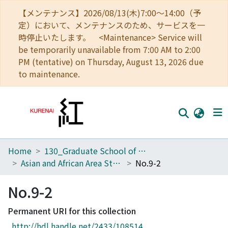
【メンテナンス】2026/08/13(木)7:00～14:00（予
定）において、メンテナンスのため、サービスを一
時停止いたします。 <Maintenance> Service will
be temporarily unavailable from 7:00 AM to 2:00
PM (tentative) on Thursday, August 13, 2026 due
to maintenance.
Home
130_Graduate School of Asian and African Area Studies
Home
Asian and African Area Studies
No.9-2
Communities
No.9-2
Browse
Permanent URI for this collection
Download Ranking
http://hdl.handle.net/2433/108514