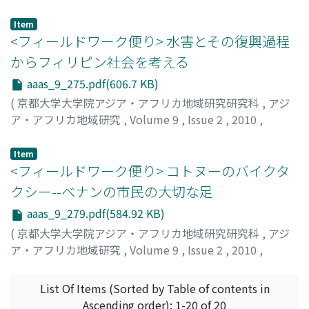
pp.270-275
)
徳岡, 泰輔
;
Tokuoka, Taisuke
Item
<フィールドワーク便り> 水害とその復興過程
からフィリピン社会を考える
aaas_9_275.pdf(606.7 KB)
(
京都大学大学院アジア・アフリカ地域研究研究科
,
アジ
ア・アフリカ地域研究
,
Volume 9
,
Issue 2
,
2010
,
pp.275-279
)
福田, 晋吾
;
Fukuda, Shingo
Item
<フィールドワーク便り> コトヌーのバイクタ
クシー--ベナンの市民の大切な足
aaas_9_279.pdf(584.92 KB)
(
京都大学大学院アジア・アフリカ地域研究研究科
,
アジ
ア・アフリカ地域研究
,
Volume 9
,
Issue 2
,
2010
,
pp.279-283
)
山瀬, 靖弘
;
Yamase, Yasuhiro
List Of Items (Sorted by Table of contents in
Ascending order): 1-20 of 20