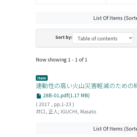
List Of Items (Sort
Sort by:
Recent Submissions
Now showing
1 - 1 of 1
Item
連動性の高い火山災害軽減のための
28B-01.pdf(1.17 MB)
(
2017
,
pp.1-23
)
井口, 正人
;
IGUCHI, Masato
List Of Items (Sort