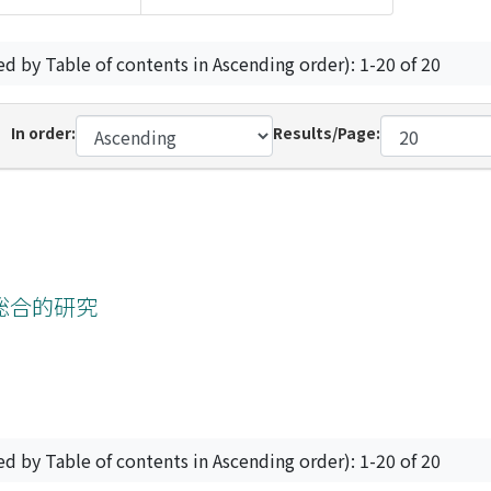
ed by Table of contents in Ascending order): 1-20 of 20
In order:
Results/Page:
総合的研究
ed by Table of contents in Ascending order): 1-20 of 20