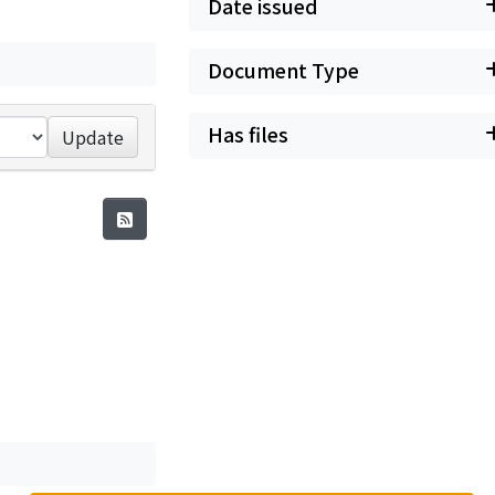
Date issued
Document Type
Has files
Update