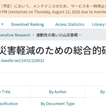
:00（予定）において、メンテナンスのため、サービスを一時停止いたします。 
0 PM (tentative) on Thursday, August 13, 2026 due to maint
e
Download Ranking
Access Statistics
Library
erative Research
連動性の高い火山災害軽減のための総合的研究
災害軽減のための総合的
l.handle.net/2433/228032
 Title
By Author
By 
ssification
By Document Type