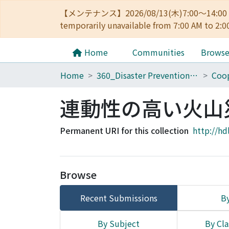
【メンテナンス】2026/08/13(木)7:00～14
temporarily unavailable from 7:00 AM to 2:0
Home
Communities
Brows
Home
360_Disaster Prevention Research Institute
Coop
連動性の高い火山
Permanent URI for this collection
http://hd
Browse
Recent Submissions
By
By Subject
By Cla