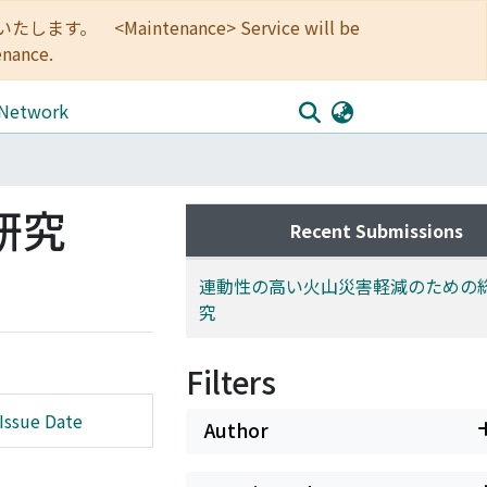
<Maintenance> Service will be
enance.
 Network
研究
Recent Submissions
連動性の高い火山災害軽減のための
究
Filters
Issue Date
Author