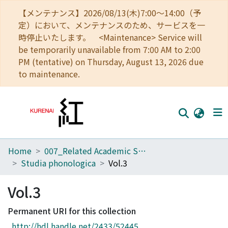
【メンテナンス】2026/08/13(木)7:00～14:00（予
定）において、メンテナンスのため、サービスを一
時停止いたします。 <Maintenance> Service will
be temporarily unavailable from 7:00 AM to 2:00
PM (tentative) on Thursday, August 13, 2026 due
to maintenance.
Home
007_Related Academic Societies
Home
Studia phonologica
Vol.3
Communities
Vol.3
Browse
Permanent URI for this collection
Download Ranking
http://hdl.handle.net/2433/52445