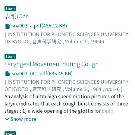
Item
表紙ほか
soa003_a.pdf(485.12 KB)
(
INSTITUTION FOR PHONETIC SCIENCES UNIVERSITY
OF KYOTO
,
音声科学研究
,
Volume 3
,
1964
)
Item
Laryngeal Movement during Cough
soa003_001.pdf(685.45 KB)
(
INSTITUTION FOR PHONETIC SCIENCES UNIVERSITY
OF KYOTO
,
音声科学研究
,
Volume 3
,
1964
,
pp.1-6
)
Isshiki, Nobuhiko
An analysis of ultra high speed motion pictures of the
;
Leden, Hans von
;
イッシキ, ノブヒコ
;
イッシキ, ノブヒコ
larynx indicates that each cough burst consists of three
stages : 1) a wide opening of the glottis for deep
inspiration, 2) an extraordinary tight closure of the
Show more
glottis, and 3) dynamic vibrations of the laryngeal
structures, including the vocal folds, the mucous
Item