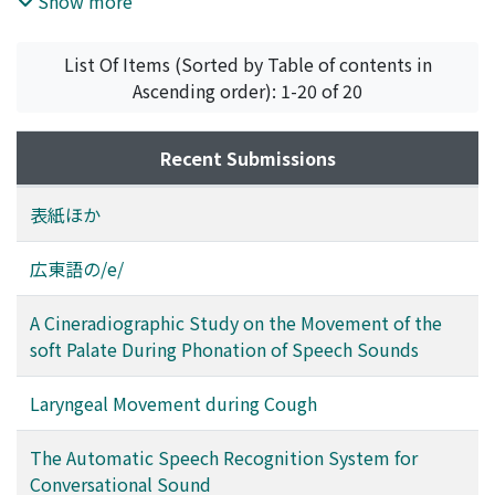
Show more
monosyllable recognition system was constructed in
which the phoneme is used as the basic recognition
List Of Items (Sorted by Table of contents in
unit. Recently this system has been developed to
Ascending order): 1-20 of 20
accept the conversational speech sound with unlimited
vocabulary. The mechanical recognition of
conversational speech sound requires two basic
Recent Submissions
operations. One is the segmentation of the continuous
speech sound into several discrete intervals (or
表紙ほか
segments), each of which may be thought to
correspond to a phoneme, and the other is the pattern
広東語の/e/
recognition of such segments. For segmentation, by
defining two criteria, "stability" and "distance", the
A Cineradiographic Study on the Movement of the
properties of the time pattern obtained by the analysis
soft Palate During Phonation of Speech Sounds
of input speech sound may be examined. The principle
of the recognition is based on the mechanism of the
Laryngeal Movement during Cough
articulation in our speech organ. Correspoding to this,
the machine has the functions called phoneme
The Automatic Speech Recognition System for
classification, vowel analysis and consonant analysis.
Conversational Sound