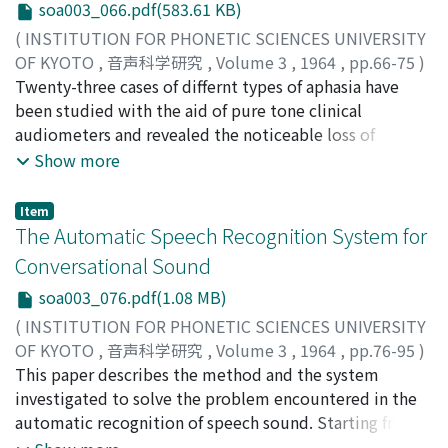
soa003_066.pdf(583.61 KB)
and in speech-words. Those results were discussed in
(
INSTITUTION FOR PHONETIC SCIENCES UNIVERSITY
comparison with Richter's and Stockert's reports. And
OF KYOTO
,
音声科学研究
,
Volume 3
,
1964
,
pp.66-75
)
then, it was concluded that the experiments in
Saito, Masami
Twenty-three cases of differnt types of aphasia have
;
サイトウ, マサミ
;
サイトウ, マサミ
continuous sounds and in speech-sound is very
been studied with the aid of pure tone clinical
important in such cases. We would like to express our
audiometers and revealed the noticeable loss of
thanks to Prof. Shoshiro Kuromaru for guidance on this
hearing in sensory and motor aphasias while the
Show more
study.
patients with amnesic aphasia shows normal hearing.
Hearing loss for high frequency in sensory aphasia has
Item
been identical but low and middle tone loss in motor
The Automatic Speech Recognition System for
aphasia has not been identical with the results in the
Conversational Sound
paper of Alajouanine et al. Explaining the difference of
soa003_076.pdf(1.08 MB)
results from the view point of terminology, the auther
has intended to attribute the threshold rise to an
(
INSTITUTION FOR PHONETIC SCIENCES UNIVERSITY
inevitable dysfunctionning of primary auditory cortex in
OF KYOTO
,
音声科学研究
,
Volume 3
,
1964
,
pp.76-95
)
neighbourhood of Wernicke's and Broca's areas. Then,
Sakai, Toshiyuki
This paper describes the method and the system
;
Doshita, Shuji
;
サカイ, トシユキ
;
ドウ
anatomo-clinical correlation and unit symptoms of
シタ, シュウジ
investigated to solve the problem encountered in the
;
サカイ, トシユキ
;
ドウシタ, シュウジ
speech disorders have been discussed.
automatic recognition of speech sound. Starting from
research of the automatic analyzer of speech sound, a