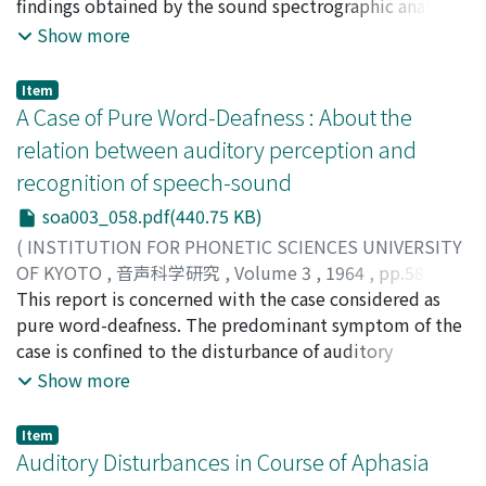
findings obtained by the sound spectrographic analysis
of hoarseness and the degree of hoarseness. Synthesis of
Show more
hoarseness was attempted in order to know the factors
which are concerned with quality of voice. The method
Item
of synthesis is described and the degree of hoarseness
A Case of Pure Word-Deafness : About the
of synthetic sound was measured by rating method. On
relation between auditory perception and
the basis of the experiment, the following conclusions
recognition of speech-sound
were drawn. 1. To give hoarse sensation of voice, noise
components must be added to the main formant ranges
soa003_058.pdf(440.75 KB)
of vowels, among which the second and third formant
(
INSTITUTION FOR PHONETIC SCIENCES UNIVERSITY
ranges paly major role. 2. The factors related to the
OF KYOTO
,
音声科学研究
,
Volume 3
,
1964
,
pp.58-65
)
degree of hoarseness are high frequency additional
Okada, Saito
This report is concerned with the case considered as
;
Hanada, Masanori
;
Hattori, Hiroshi
;
noise, reduction of high frequency harmonic
Shoyama, Takashi
pure word-deafness. The predominant symptom of the
;
オカダ, サイト
;
ハナダ, マサノリ
;
ハッ
component, and expansion of the range of additional
トリ, ヒロシ
case is confined to the disturbance of auditory
;
ショウヤマ, タカシ
;
オカダ, サイト
;
ハナダ,
noise components. The status and degree of hoarseness
マサノリ
recognition independently of disorder of hearing.
;
ハットリ, ヒロシ
;
ショウヤマ, タカシ
Show more
is determined by these factors recorgnized in the
Auditory threshold was examined not only in
soundspcctrogram.
interrupted sounds but in continuous sound of word
Item
experimentally. Unstability of auditory thresholds was
Auditory Disturbances in Course of Aphasia
firstly found at the experiments in continuous sounds