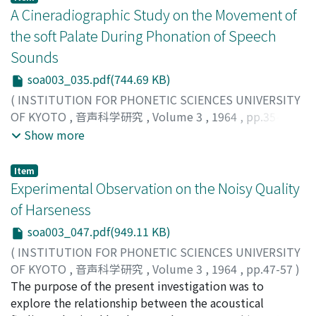
distinction. From this fact, we may say [є:ŋ] is the
A Cineradiographic Study on the Movement of
emphatic pronounciation of [eŋ] in the same phoneme
the soft Palate During Phonation of Speech
/iq/. And [є:k] is similarly the emphatic form of /ik/ [ek],
Sounds
although in this case the problem is not as simple as
soa003_035.pdf(744.69 KB)
with /iq/. /e/+/zero/ may be explained as /a/+/zero/,
because /a/ is the only phoneme without an ending
(
INSTITUTION FOR PHONETIC SCIENCES UNIVERSITY
/zero/. Thus if /y/ is identified with /u/, as in Dr. Y. R.
OF KYOTO
,
音声科学研究
,
Volume 3
,
1964
,
pp.35-46
)
Chao's "Cantonese Primer", and /e/ is identified with /i/
Hiroto, Ikuichiro
;
Hirano, Minoru
;
Umeno, Masayoshi
;
ヒ
Show more
or /a/ as proposed in this paper, phonemic vowels in
ロト, イクイチロウ
;
ヒラノ, ミノル
;
ウメノ, マサヨシ
;
ヒ
Cantonese could be simplified into six : /aa/(/a/ better),
ロト, イクイチロウ
;
ヒラノ, ミノル
;
ウメノ, マサヨシ
Item
/a/(/e/ better), /i/, /o/, /φ/ and /u/.
Experimental Observation on the Noisy Quality
of Harseness
soa003_047.pdf(949.11 KB)
(
INSTITUTION FOR PHONETIC SCIENCES UNIVERSITY
OF KYOTO
,
音声科学研究
,
Volume 3
,
1964
,
pp.47-57
)
Yanagihara, Naoaki
The purpose of the present investigation was to
;
ヤナギハラ, ナオアキ
;
ヤナギハラ, ナ
オアキ
explore the relationship between the acoustical