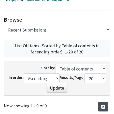
Access Statistics
Library Network
Browse
List Of Items (Sorted by Table of contents in
Ascending order): 1-20 of 20
Sort by:
In order:
Results/Page:
Update
Recent Submissions
Now showing
1 - 9 of 9