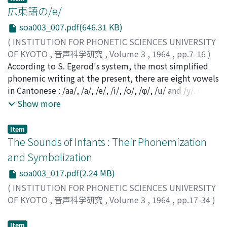
membrane of the posterior laryngeal wall, the ary-
広東語の/e/
epiglottic folds, and the epiglottis. The vibratory
soa003_007.pdf(646.31 KB)
movements are apparently not active, but caused by
(
INSTITUTION FOR PHONETIC SCIENCES UNIVERSITY
the strong air current, in accordance with Bernoulli's
OF KYOTO
,
音声科学研究
,
Volume 3
,
1964
,
pp.7-16
)
law. The vibrations are characterized by constant and
清水, 茂
According to S. Egerod's system, the most simplified
;
Shimizu, Shigeru
;
シミズ, シゲル
rapid changes. The entire episode is extremely short
phonemic writing at the present, there are eight vowels
and all laryngeal activities are transient. Additional
in Cantonese : /aa/, /a/, /e/, /i/, /o/, /φ/, /u/ and /y/. Of
experiments have been initiated to correlate these
these, /e/ is subdivided according to origin. One type
Show more
findings with aerodynamic studies, electromyographic
comes from [*i], and the other from [*a]. /e/ combined
investigations, and acoustic measurements of a cough.
with the three finals /eq/ [є:ŋ] and /ek/ [є:k] belongs to
Item
the former, and /e/+/zero/ [є:] to the latter. It is evident
The Sounds of Infants : Their Phonemization
that most /eq/ words (tzu 字) may also be pronounced
and Symbolization
as /iq/ [eŋ], and a half of /ek/ words may similarly be
soa003_017.pdf(2.24 MB)
pronundced as /ik/ [ek]; and /iq/ or /eq/ as the first
word of a compound consisting to two words, is more
(
INSTITUTION FOR PHONETIC SCIENCES UNIVERSITY
often pronounced as [eŋ], whereas as the second, or as
OF KYOTO
,
音声科学研究
,
Volume 3
,
1964
,
pp.17-34
)
a single word it is more apt to be pronounced as [є:ŋ] ;
Murai, Junichi
;
ムライ, ジュンイチ
;
ムライ, ジュンイチ
and sometimes [eŋ] and [є:ŋ] are used without clear
Item