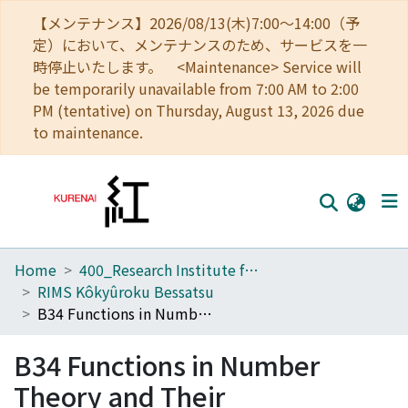
【メンテナンス】2026/08/13(木)7:00～14:00（予
定）において、メンテナンスのため、サービスを一
時停止いたします。 <Maintenance> Service will
be temporarily unavailable from 7:00 AM to 2:00
PM (tentative) on Thursday, August 13, 2026 due
to maintenance.
Home
400_Research Institute for Mathematical Sciences
Home
RIMS Kôkyûroku Bessatsu
Communities
B34 Functions in Number Theory and Their Probabilistic Aspects
Browse
B34 Functions in Number
Download Ranking
Theory and Their