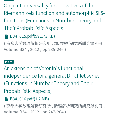
On joint universality for derivatives of the
Riemann zeta function and automorphic $L$-
functions (Functions in Number Theory and
Their Probabilistic Aspects)
B34_015.pdf(991.73 KB)
(
京都大学数理解析研究所
,
数理解析研究所講究録別冊
,
Volume B34
,
2012
,
pp.235-246
)
MISHOU, Hidehiko
Item
An extension of Voronin's functional
independence for a general Dirichlet series
(Functions in Number Theory and Their
Probabilistic Aspects)
B34_016.pdf(1.2 MB)
(
京都大学数理解析研究所
,
数理解析研究所講究録別冊
,
Volume B34
,
2012
,
pp.247-264
)