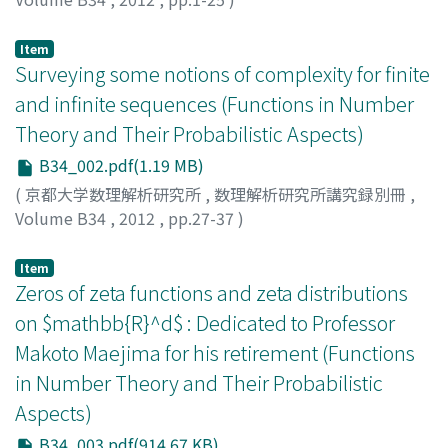
AISTLEITNER, Christoph
;
BERKES, Istvan
;
TICHY, Robert
Item
Surveying some notions of complexity for finite
and infinite sequences (Functions in Number
Theory and Their Probabilistic Aspects)
B34_002.pdf(1.19 MB)
(
京都大学数理解析研究所
,
数理解析研究所講究録別冊
,
Volume B34
,
2012
,
pp.27-37
)
ALLOUCHE, Jean-Paul
Item
Zeros of zeta functions and zeta distributions
on $mathbb{R}^d$ : Dedicated to Professor
Makoto Maejima for his retirement (Functions
in Number Theory and Their Probabilistic
Aspects)
B34_003.pdf(914.67 KB)