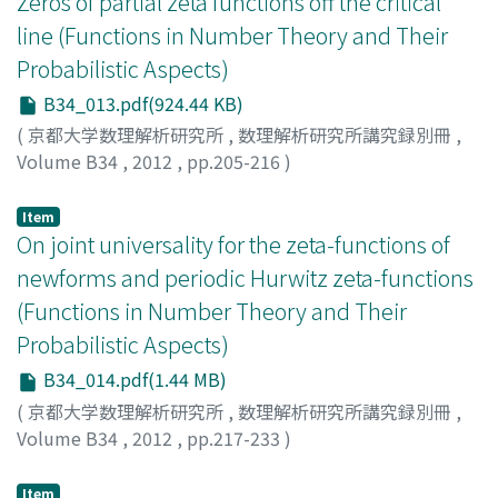
Zeros of partial zeta functions off the critical
line (Functions in Number Theory and Their
Probabilistic Aspects)
B34_013.pdf(924.44 KB)
(
京都大学数理解析研究所
,
数理解析研究所講究録別冊
,
Volume B34
,
2012
,
pp.205-216
)
LEE, Yoonbok
Item
On joint universality for the zeta-functions of
newforms and periodic Hurwitz zeta-functions
(Functions in Number Theory and Their
Probabilistic Aspects)
B34_014.pdf(1.44 MB)
(
京都大学数理解析研究所
,
数理解析研究所講究録別冊
,
Volume B34
,
2012
,
pp.217-233
)
MACAITIENE, Renata
Item