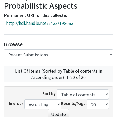
Probabilistic Aspects
Access Statistics
Library Network
Permanent URI for this collection
http://hdl.handle.net/2433/198063
Browse
List Of Items (Sorted by Table of contents in
Ascending order): 1-20 of 20
Sort by:
In order:
Results/Page:
Update