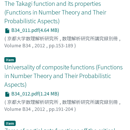
The Takagi function and its properties
(Functions in Number Theory and Their
Probabilistic Aspects)
B34_011.pdf(4.64 MB)
(
京都大学数理解析研究所
,
数理解析研究所講究録別冊
,
Volume B34
,
2012
,
pp.153-189
)
LAGARIAS, Jeffrey C.
Item
Universality of composite functions (Functions
in Number Theory and Their Probabilistic
Aspects)
B34_012.pdf(1.24 MB)
(
京都大学数理解析研究所
,
数理解析研究所講究録別冊
,
Volume B34
,
2012
,
pp.191-204
)
LAURINCIKAS, Antanas
Item