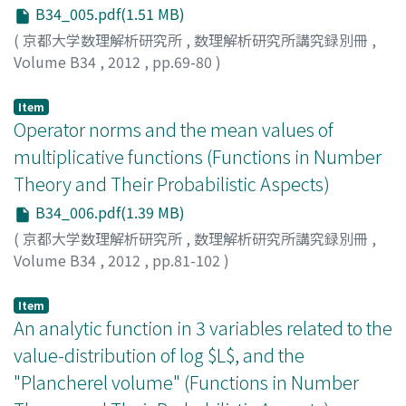
B34_005.pdf(1.51 MB)
(
京都大学数理解析研究所
,
数理解析研究所講究録別冊
,
Volume B34
,
2012
,
pp.69-80
)
EI, Hiromi
Item
Operator norms and the mean values of
multiplicative functions (Functions in Number
Theory and Their Probabilistic Aspects)
B34_006.pdf(1.39 MB)
(
京都大学数理解析研究所
,
数理解析研究所講究録別冊
,
Volume B34
,
2012
,
pp.81-102
)
ELLIOTT, Peter D. T. A.
Item
An analytic function in 3 variables related to the
value-distribution of log $L$, and the
"Plancherel volume" (Functions in Number