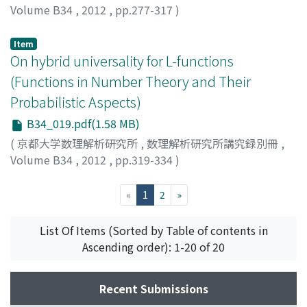
Volume B34
,
2012
,
pp.277-317
)
OKABE, Yasunori
Item
On hybrid universality for L-functions
(Functions in Number Theory and Their
Probabilistic Aspects)
B34_019.pdf(1.58 MB)
(
京都大学数理解析研究所
,
数理解析研究所講究録別冊
,
Volume B34
,
2012
,
pp.319-334
)
PANKOWSKI, Lukasz
(current)
«
1
2
»
List Of Items (Sorted by Table of contents in
Ascending order): 1-20 of 20
Recent Submissions