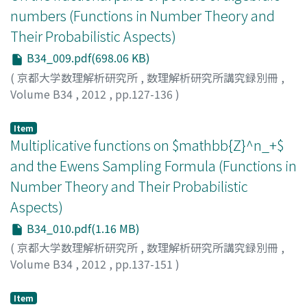
numbers (Functions in Number Theory and
Their Probabilistic Aspects)
B34_009.pdf(698.06 KB)
(
京都大学数理解析研究所
,
数理解析研究所講究録別冊
,
Volume B34
,
2012
,
pp.127-136
)
KANEKO, Hajime
Item
Multiplicative functions on $mathbb{Z}^n_+$
and the Ewens Sampling Formula (Functions in
Number Theory and Their Probabilistic
Aspects)
B34_010.pdf(1.16 MB)
(
京都大学数理解析研究所
,
数理解析研究所講究録別冊
,
Volume B34
,
2012
,
pp.137-151
)
KARGINA, Tatjana
;
MANSTAVICIUS, Eugenijus
Item