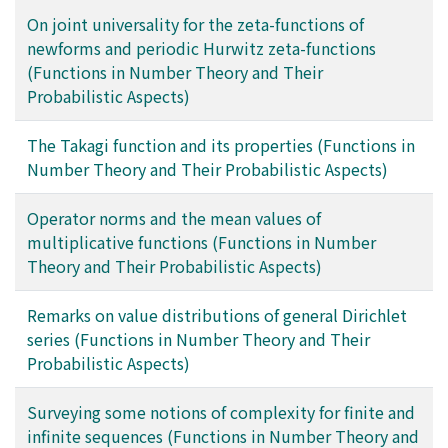
On joint universality for the zeta-functions of
newforms and periodic Hurwitz zeta-functions
(Functions in Number Theory and Their
Probabilistic Aspects)
The Takagi function and its properties (Functions in
Number Theory and Their Probabilistic Aspects)
Operator norms and the mean values of
multiplicative functions (Functions in Number
Theory and Their Probabilistic Aspects)
Remarks on value distributions of general Dirichlet
series (Functions in Number Theory and Their
Probabilistic Aspects)
Surveying some notions of complexity for finite and
infinite sequences (Functions in Number Theory and