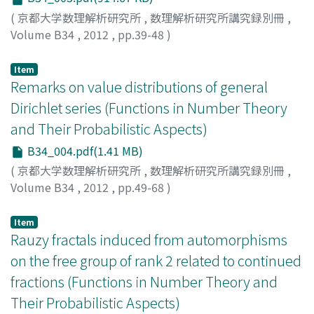
(
京都大学数理解析研究所
,
数理解析研究所講究録別冊
,
Volume B34
,
2012
,
pp.39-48
)
AOYAMA, Takahiro
;
NAKAMURA, Takashi
Item
Remarks on value distributions of general
Dirichlet series (Functions in Number Theory
and Their Probabilistic Aspects)
B34_004.pdf(1.41 MB)
(
京都大学数理解析研究所
,
数理解析研究所講究録別冊
,
Volume B34
,
2012
,
pp.49-68
)
DUY, Trinh Khanh
Item
Rauzy fractals induced from automorphisms
on the free group of rank 2 related to continued
fractions (Functions in Number Theory and
Their Probabilistic Aspects)