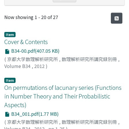
Recent Submissions
Now showing
1 - 20 of 27
Item
Cover & Contents
B34-00.pdf(407.05 KB)
(
京都大学数理解析研究所
,
数理解析研究所講究録別冊
,
Volume B34
,
2012
)
Item
On permutations of lacunary series (Functions
in Number Theory and Their Probabilistic
Aspects)
B34_001.pdf(1.77 MB)
(
京都大学数理解析研究所
,
数理解析研究所講究録別冊
,
Volume B34
,
2012
,
pp.1-25
)