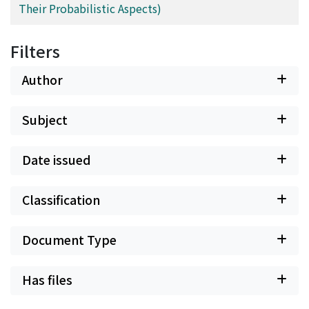
Their Probabilistic Aspects)
Filters
Author
Subject
Date issued
Classification
Document Type
Has files