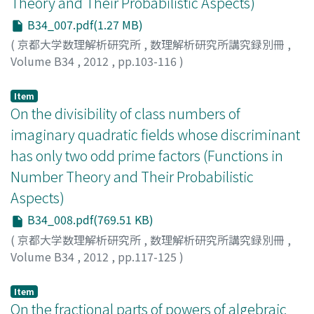
Theory and Their Probabilistic Aspects)
B34_007.pdf(1.27 MB)
(
京都大学数理解析研究所
,
数理解析研究所講究録別冊
,
Volume B34
,
2012
,
pp.103-116
)
IHARA, Yasutaka
Item
On the divisibility of class numbers of
imaginary quadratic fields whose discriminant
has only two odd prime factors (Functions in
Number Theory and Their Probabilistic
Aspects)
B34_008.pdf(769.51 KB)
(
京都大学数理解析研究所
,
数理解析研究所講究録別冊
,
Volume B34
,
2012
,
pp.117-125
)
ITO, Akiko
Item
On the fractional parts of powers of algebraic