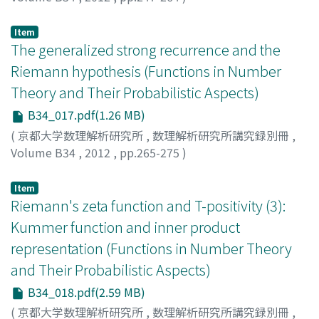
NAGOSHI, Hirofumi
Item
The generalized strong recurrence and the
Riemann hypothesis (Functions in Number
Theory and Their Probabilistic Aspects)
B34_017.pdf(1.26 MB)
(
京都大学数理解析研究所
,
数理解析研究所講究録別冊
,
Volume B34
,
2012
,
pp.265-275
)
NAKAMURA, Takashi
Item
Riemann's zeta function and T-positivity (3):
Kummer function and inner product
representation (Functions in Number Theory
and Their Probabilistic Aspects)
B34_018.pdf(2.59 MB)
(
京都大学数理解析研究所
,
数理解析研究所講究録別冊
,