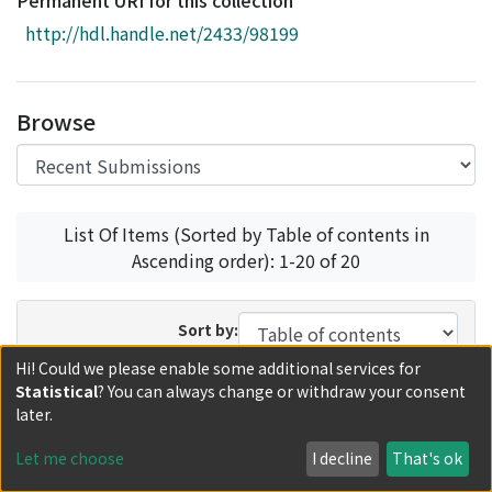
Permanent URI for this collection
Access Statistics
http://hdl.handle.net/2433/98199
Library Network
Browse
List Of Items (Sorted by Table of contents in
Ascending order): 1-20 of 20
Sort by:
Hi! Could we please enable some additional services for
In order:
Results/Page:
Statistical
? You can always change or withdraw your consent
later.
Update
Let me choose
I decline
That's ok
Recent Submissions