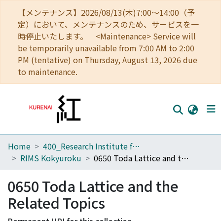
【メンテナンス】2026/08/13(木)7:00～14:00（予
定）において、メンテナンスのため、サービスを一
時停止いたします。 <Maintenance> Service will
be temporarily unavailable from 7:00 AM to 2:00
PM (tentative) on Thursday, August 13, 2026 due
to maintenance.
Home
400_Research Institute for Mathematical Sciences
Home
RIMS Kokyuroku
0650 Toda Lattice and the Related Topics
Communities
0650 Toda Lattice and the
Browse
Related Topics
Download Ranking