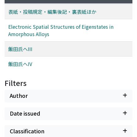
表紙・投稿規定・編集後記・裏表紙ほか
Electronic Spatial Structures of Eigenstates in
Amorphous Alloys
飯田氏へIII
飯田氏へIV
Filters
Author
Date issued
Classification