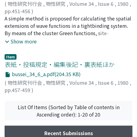
(
物性研究刊行会
,
物性研究
,
Volume 34
,
Issue 6
,
1980
,
pp.451-456
)
Obata, Shuji
A simple method is proposed for calculating the spatial
;
Shinohara, Shozo
;
小畑, 修二
;
篠原, 正三
;
オ
バタ, シュウジ
extensions of wave functions in a tightbinding system.
;
シノハラ, ショウゾウ
By means of the cluster Green functions, site-
coefficients (amplitudes of the Wannier functions) of
Show more
central sites in various type clusters within the system
are derived, and the structures of the wavefunctions are
Item
discussed. As an example, the theoretical results for a
表紙・投稿規定・編集後記・裏表紙ほか
ternary alloy are obtained and compared with the
bussei_34_6_a.pdf(204.35 KB)
results from exact calculation of the 300-site model.
(
物性研究刊行会
,
物性研究
,
Volume 34
,
Issue 6
,
1980
,
pp.457-459
)
List Of Items (Sorted by Table of contents in
Ascending order): 1-20 of 20
Recent Submissions