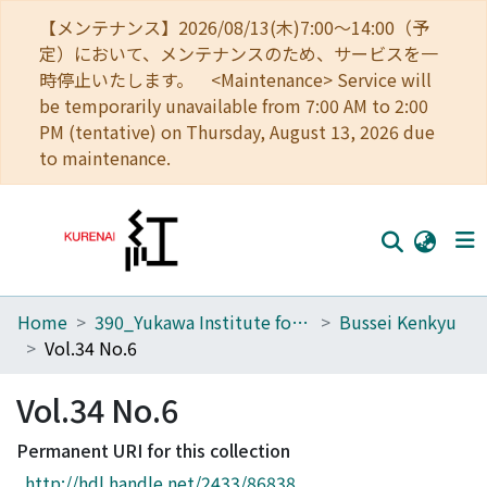
【メンテナンス】2026/08/13(木)7:00～14:00（予
定）において、メンテナンスのため、サービスを一
時停止いたします。 <Maintenance> Service will
be temporarily unavailable from 7:00 AM to 2:00
PM (tentative) on Thursday, August 13, 2026 due
to maintenance.
Home
390_Yukawa Institute for Theoretical Physics
Bussei Kenkyu
Home
Vol.34 No.6
Communities
Vol.34 No.6
Browse
Permanent URI for this collection
Download Ranking
http://hdl.handle.net/2433/86838