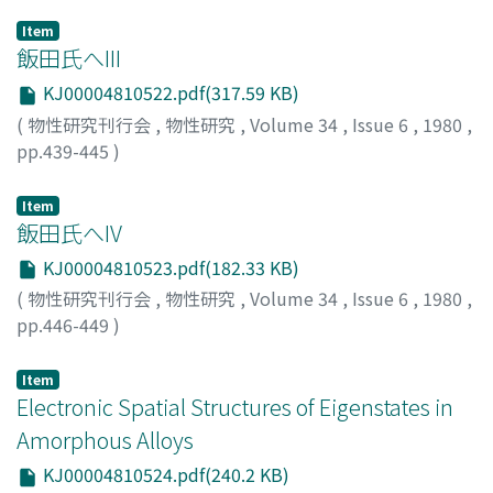
Item
飯田氏へIII
KJ00004810522.pdf(317.59 KB)
(
物性研究刊行会
,
物性研究
,
Volume 34
,
Issue 6
,
1980
,
pp.439-445
)
近藤, 淳
;
Kondo, Jun
;
コンドウ, ジュン
Item
飯田氏へIV
KJ00004810523.pdf(182.33 KB)
(
物性研究刊行会
,
物性研究
,
Volume 34
,
Issue 6
,
1980
,
pp.446-449
)
近藤, 淳
;
Kondo, Jun
;
コンドウ, ジュン
Item
Electronic Spatial Structures of Eigenstates in
Amorphous Alloys
KJ00004810524.pdf(240.2 KB)