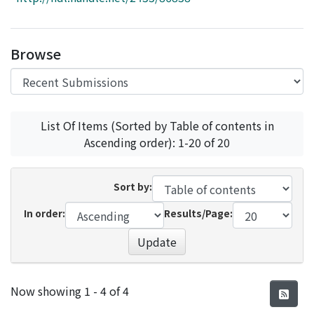
Access Statistics
Library Network
Browse
List Of Items (Sorted by Table of contents in
Ascending order): 1-20 of 20
Sort by:
In order:
Results/Page:
Update
Recent Submissions
Now showing
1 - 4 of 4