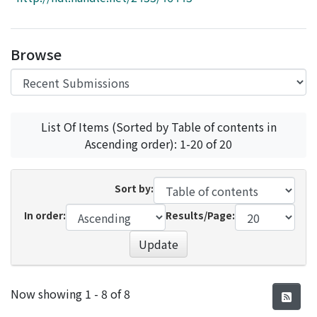
Access Statistics
Library Network
Browse
List Of Items (Sorted by Table of contents in
Ascending order): 1-20 of 20
Sort by:
In order:
Results/Page:
Update
Recent Submissions
Now showing
1 - 8 of 8