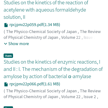
ダシ
Studies on the kinetics of the reaction of
;
キヤマ, リョウ
;
マキタ, タダシ
acetylene with aqueous formaldehyde
solution, II
rpcjpnv22p059.pdf(1.34 MB)
(
The Physico-Chemical Society of Japan
,
The Review
of Physical Chemistry of Japan
,
Volume 22
,
Issue 2
,
1952
,
pp.59-65
)
Show more
Kiyama, Ryo
;
Osugi, Jiro
;
Suzuki, Keizo
;
キヤマ, リョウ
;
オオスギ, ジロウ
;
スズキ, ケイゾウ
;
キヤマ, リョウ
;
オオ
Item
スギ, ジロウ
;
スズキ, ケイゾウ
Studies on the kinetics of enzymic reactions, I
and II : I. The mechanism of the degradation of
amylose by action of bacterial α-amylase
rpcjpnv22p066.pdf(1.61 MB)
(
The Physico-Chemical Society of Japan
,
The Review
of Physical Chemistry of Japan
,
Volume 22
,
Issue 2
,
1952
,
pp.66-75
)
Osugi, Jiro
;
オオスギ, ジロウ
;
オオスギ, ジロウ