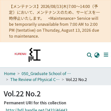
【メンテナンス】2026/08/13(木)7:00～14:00（予
定）において、メンテナンスのため、サービスを一
時停止いたします。 <Maintenance> Service will
be temporarily unavailable from 7:00 AM to 2:00
PM (tentative) on Thursday, August 13, 2026 due
to maintenance.
Home
050_Graduate School of Science
Home
The Review of Physical Chemistry of Japan
Vol.22 No.2
Communities
Vol.22 No.2
Browse
Permanent URI for this collection
Download Ranking
http://hdl.handle.net/2433/46443