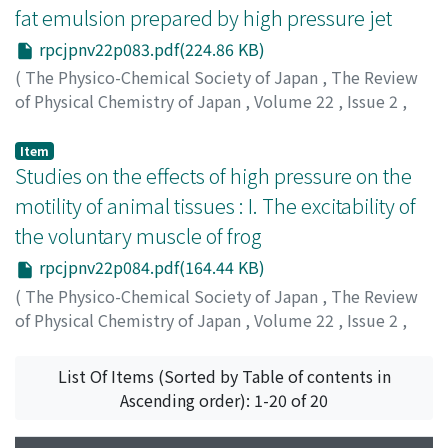
fat emulsion prepared by high pressure jet
rpcjpnv22p083.pdf(224.86 KB)
(
The Physico-Chemical Society of Japan
,
The Review
of Physical Chemistry of Japan
,
Volume 22
,
Issue 2
,
1952
,
pp.83-83
)
Hikasa, Yorinori
;
ヒカサ, ヨリノリ
;
ヒカサ, ヨリノリ
Item
Studies on the effects of high pressure on the
motility of animal tissues : I. The excitability of
the voluntary muscle of frog
rpcjpnv22p084.pdf(164.44 KB)
(
The Physico-Chemical Society of Japan
,
The Review
of Physical Chemistry of Japan
,
Volume 22
,
Issue 2
,
1952
,
pp.84-84
)
Funaoka, Seigo
;
Hashikawa, Tsukasa
;
フナオカ, セイゴ
;
List Of Items (Sorted by Table of contents in
ハシカワ, ツカサ
;
フナオカ, セイゴ
;
ハシカワ, ツカサ
Ascending order): 1-20 of 20