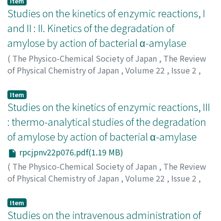
Item
Studies on the kinetics of enzymic reactions, I
and II : II. Kinetics of the degradation of
amylose by action of bacterial α-amylase
(
The Physico-Chemical Society of Japan
,
The Review
of Physical Chemistry of Japan
,
Volume 22
,
Issue 2
,
1952
,
pp.71-75
)
Osugi, Jiro
;
オオスギ, ジロウ
;
オオスギ, ジロウ
Item
Studies on the kinetics of enzymic reactions, III
: thermo-analytical studies of the degradation
of amylose by action of bacterial α-amylase
rpcjpnv22p076.pdf(1.19 MB)
(
The Physico-Chemical Society of Japan
,
The Review
of Physical Chemistry of Japan
,
Volume 22
,
Issue 2
,
1952
,
pp.76-82
)
Osugi, Jiro
;
Hiromi, Keitaro
;
オオスギ, ジロウ
;
ヒロミ, ケ
Item
イタロウ
Studies on the intravenous administration of
;
オオスギ, ジロウ
;
ヒロミ, ケイタロウ