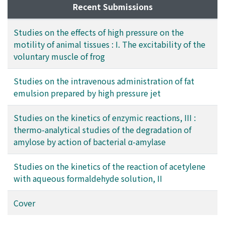
Recent Submissions
Studies on the effects of high pressure on the
motility of animal tissues : I. The excitability of the
voluntary muscle of frog
Studies on the intravenous administration of fat
emulsion prepared by high pressure jet
Studies on the kinetics of enzymic reactions, III :
thermo-analytical studies of the degradation of
amylose by action of bacterial α-amylase
Studies on the kinetics of the reaction of acetylene
with aqueous formaldehyde solution, II
Cover