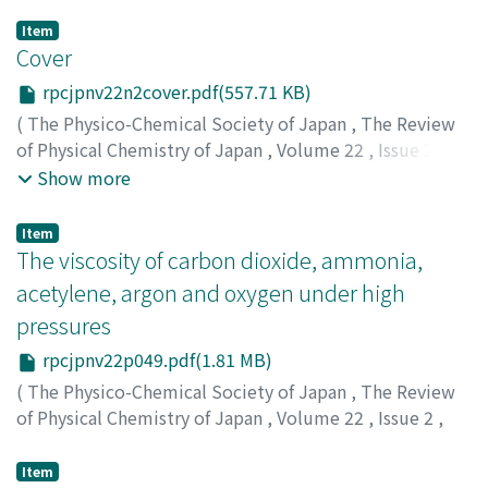
Item
Cover
rpcjpnv22n2cover.pdf(557.71 KB)
(
The Physico-Chemical Society of Japan
,
The Review
of Physical Chemistry of Japan
,
Volume 22
,
Issue 2
,
1952
)
Show more
Item
The viscosity of carbon dioxide, ammonia,
acetylene, argon and oxygen under high
pressures
rpcjpnv22p049.pdf(1.81 MB)
(
The Physico-Chemical Society of Japan
,
The Review
of Physical Chemistry of Japan
,
Volume 22
,
Issue 2
,
1952
,
pp.49-58
)
Kiyama, Ryo
;
Makita, Tadashi
;
キヤマ, リョウ
;
マキタ, タ
Item