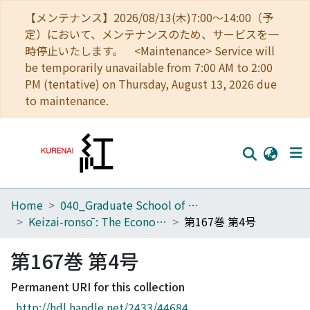
【メンテナンス】2026/08/13(木)7:00～14:00（予
定）において、メンテナンスのため、サービスを一
時停止いたします。 <Maintenance> Service will
be temporarily unavailable from 7:00 AM to 2:00
PM (tentative) on Thursday, August 13, 2026 due
to maintenance.
Home
040_Graduate School of Economics
Home
Keizai-ronsō : The Economic Review
第167巻 第4号
Communities
第167巻 第4号
Browse
Permanent URI for this collection
Download Ranking
http://hdl.handle.net/2433/44684