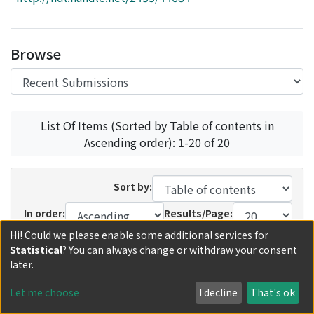
Access Statistics
Library Network
Browse
List Of Items (Sorted by Table of contents in
Ascending order): 1-20 of 20
Sort by:
In order:
Results/Page:
Hi! Could we please enable some additional services for
Update
Statistical
? You can always change or withdraw your consent
later.
Recent Submissions
Now showing
1 - 6 of 6
Let me choose
I decline
That's ok