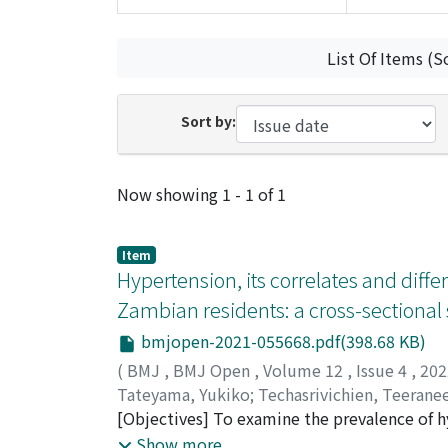
List Of Items (S
Sort by:
Recent Submissions
Now showing
1 - 1 of 1
Item
Hypertension, its correlates and diff
Zambian residents: a cross-sectional
bmjopen-2021-055668.pdf(398.68 KB)
(
BMJ
,
BMJ Open
,
Volume 12
,
Issue 4
,
20
Tateyama, Yukiko
;
Techasrivichien, Teerane
Richard
[Objectives] To examine the prevalence of hy
;
Dube, Christopher
;
Ono-Kihara, Ma
Mumbwa district in Zambia. [Design] Cross-s
Show more