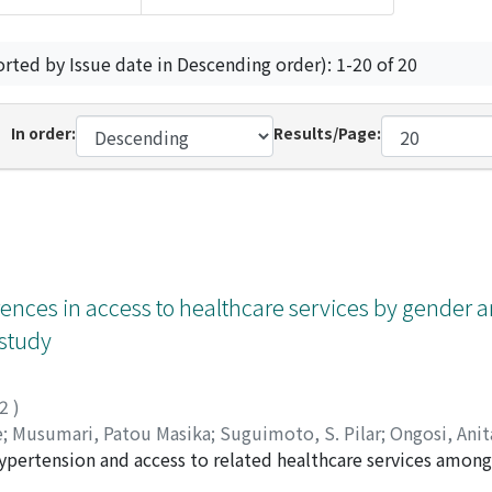
orted by Issue date in Descending order): 1-20 of 20
In order:
Results/Page:
erences in access to healthcare services by gender 
 study
22
)
e
;
Musumari, Patou Masika
;
Suguimoto, S. Pilar
;
Ongosi, Ani
pertension and access to related healthcare services among 
sako
;
Kihara, Masahiro
;
立山, 由紀子
;
木原, 雅子
;
木原, 正博
;
208
ectional study with probability cluster sampling. [Setting] 