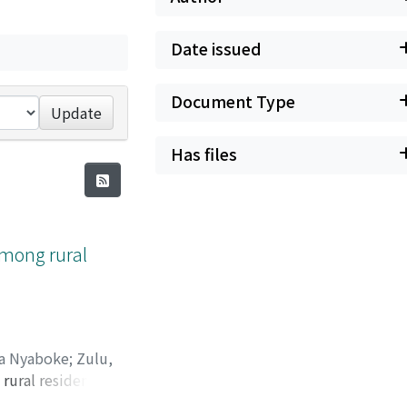
Date issued
Document Type
Update
Has files
among rural
ta Nyaboke
;
Zulu,
rural residents of
49971
Rural Zambia.