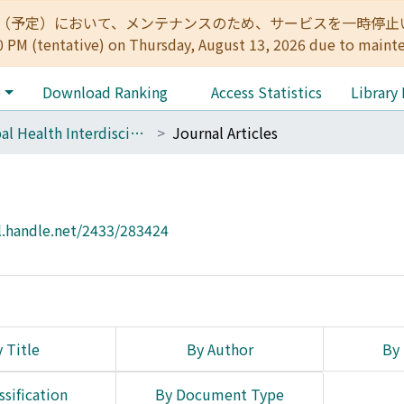
:00（予定）において、メンテナンスのため、サービスを一時停止いたします。 
0 PM (tentative) on Thursday, August 13, 2026 due to maint
e
Download Ranking
Access Statistics
Library
Global Health Interdisciplinary Unit (GHIU)
Journal Articles
l.handle.net/2433/283424
 Title
By Author
By 
ssification
By Document Type