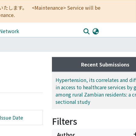
<Maintenance> Service will be
enance.
 Network
Recent Submissions
Hypertension, its correlates and di
in access to healthcare services by 
among rural Zambian residents: a c
sectional study
Issue Date
Filters
Author