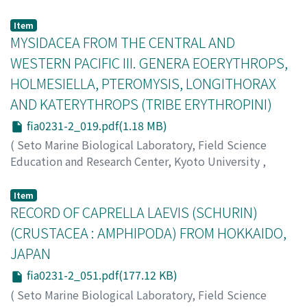
Imafuku, Michio
rhythm of the sea-pen. Results are summarized as
;
イマフク, ミチオ
;
イマフク, ミチオ
follows: (1) The hydrogen ion concentration of the body
Item
fluid at the beginning of expansion was slightly lower at
MYSIDACEA FROM THE CENTRAL AND
higher temperatures in the regular rhythm as well as in
WESTERN PACIFIC III. GENERA EOERYTHROPS,
the case of omission of an expansion. (2) Injection of
HOLMESIELLA, PTEROMYSIS, LONGITHORAX
alkalized, acidified or natural sea water or saline
AND KATERYTHROPS (TRIBE ERYTHROPINI)
solution induced the contracted colony to expand to a
certain extent. (3) Injection of alkalized sea water did
fia0231-2_019.pdf(1.18 MB)
not make the expanded colony contract. (4) The
(
Seto Marine Biological Laboratory, Field Science
expansion-contraction rhythm was affected by both the
Education and Research Center, Kyoto University
,
injection of alkalized sea water and the mechanical
PUBLICATIONS OF THE SETO MARINE BIOLOGICAL
stimulation. As far as the results obtained are
LABORATORY
,
Volume 23
,
Issue 1-2
,
1976
,
pp.19-50
)
Item
concerned, it is concluded that the rhythmic behavior
Murano, Masaaki
RECORD OF CAPRELLA LAEVIS (SCHURIN)
;
ムラノ, マサアキ
;
ムラノ, マサアキ
of the sea-pen is under the control of a time-keeping
(CRUSTACEA : AMPHIPODA) FROM HOKKAIDO,
mechanism independent of the rhythmic behavior
itself, and that the mechanism is susceptible in this sea-
JAPAN
pen to influences from the inside and outside.
fia0231-2_051.pdf(177.12 KB)
(
Seto Marine Biological Laboratory, Field Science