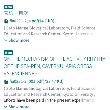
Item
表紙・目次
fia0231-2_a.pdf(74.7 KB)
(
Seto Marine Biological Laboratory, Field Science
Education and Research Center, Kyoto University
,
PUBLICATIONS OF THE SETO MARINE BIOLOGICAL
Show more
LABORATORY
,
Volume 23
,
Issue 1-2
,
1976
)
Item
ON THE MECHANISM OF THE ACTIVITY RHYTHM
OF THE SEA-PEN, CAVERNULARIA OBESA
VALENCIENNES
fia0231-2_001.pdf(723.47 KB)
(
Seto Marine Biological Laboratory, Field Science
Education and Research Center, Kyoto University
,
PUBLICATIONS OF THE SETO MARINE BIOLOGICAL
Efforts have been paid in the present experiments to
LABORATORY
clarify the mechanism of the expansion-contraction
,
Volume 23
,
Issue 1-2
,
1976
,
pp.1-17
)
Show more