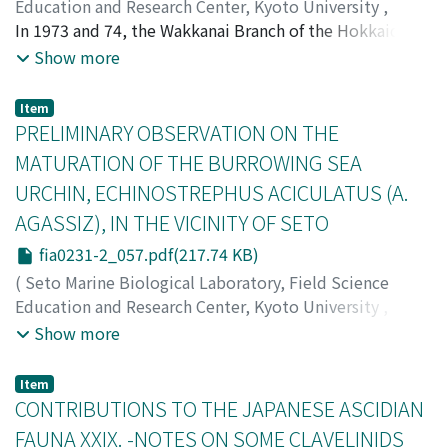
Education and Research Center, Kyoto University
,
PUBLICATIONS OF THE SETO MARINE BIOLOGICAL
In 1973 and 74, the Wakkanai Branch of the Hokkaido
LABORATORY
Fisheries Experimental Station made the surveys of the
,
Volume 23
,
Issue 1-2
,
1976
,
pp.51-56
)
Show more
Arimoto, Ishitaro
bottom fauna in the neritic waters off Yamausu and
;
アリモト, イシタロウ
;
アリモト, イシタ
ロウ
Esashi, towns in the northern part of Hokkaido Island
Item
facing the Sea of Okhotsk. The materials collected in
PRELIMINARY OBSERVATION ON THE
the summer months, especially from off Yamausu,
MATURATION OF THE BURROWING SEA
contained many specimens of Caprella laevis (Schurin),
URCHIN, ECHINOSTREPHUS ACICULATUS (A.
among which were involved female specimens
AGASSIZ), IN THE VICINITY OF SETO
(Arimoto, 1976). This species has been described from
Peter the Great Bay for the male only, but has not been
fia0231-2_057.pdf(217.74 KB)
reported from the Japanese waters. The present short
(
Seto Marine Biological Laboratory, Field Science
paper is therefore to give the full description of both
Education and Research Center, Kyoto University
,
sexes of C. laevis, inclusive of individuals of their larval
PUBLICATIONS OF THE SETO MARINE BIOLOGICAL
Show more
stage and juveniles.
LABORATORY
,
Volume 23
,
Issue 1-2
,
1976
,
pp.57-62
)
Kobayashi, Naomasa
;
Tokioka, Takasi
;
コバヤシ, ナオマ
Item
サ
;
トキオカ, タカシ
;
コバヤシ, ナオマサ
;
トキオカ, タカ
CONTRIBUTIONS TO THE JAPANESE ASCIDIAN
シ
FAUNA XXIX. -NOTES ON SOME CLAVELINIDS