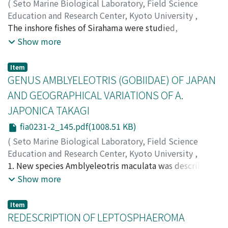
band and territory. 4. The territorial formation
(
Seto Marine Biological Laboratory, Field Science
seemingly progressed in smaller individuals as: in
Education and Research Center, Kyoto University
,
aggregation→in band→domiciliation at cretain
PUBLICATIONS OF THE SETO MARINE BIOLOGICAL
The inshore fishes of Sirahama were studied,
position in band→aggressive only against smaller
LABORATORY
particularly in relation to their responses to the cleaner
,
Volume 23
,
Issue 1-2
,
1976
,
pp.119-
Show more
comrades (partial territory)→against all conspecific
144
Labroides dimidiatus, common and the only habitual
)
individuals. 5. Observations of territory formation in the
Kuwamura, Tetsuo
and obligate cleaner at the study area, in the years from
;
クワムラ, テツオ
;
クワムラ, テツオ
Item
morning and territory release in the evening indicated
1972 to 1975. According to their responses to the
GENUS AMBLYELEOTRIS (GOBIIDAE) OF JAPAN
that territorial owners went down to join the
cleaner, inshore fishes can be distinguished into two
AND GEOGRAPHICAL VARIATIONS OF A.
aggregation that was formed in the deeper layer and, in
categories: 'posing species' which display a pose to it
JAPONICA TAKAGI
some cases, might migrate (inshore?) at night. 6. No
and 'non-posing species' which do not exhibit any pose.
hierarchy was observed in this fish, though the "nip
It was found that most of the fishes dwelling near the
fia0231-2_145.pdf(1008.51 KB)
order" between the band members, still struggling for
cleaner are the posing species, while the fishes dwelling
(
Seto Marine Biological Laboratory, Field Science
territories, might be regarded as representing a
apart from it are mostly the non-posing. The cleaner
Education and Research Center, Kyoto University
,
hierarchy. Anyhow, this is far from the social
cleaned any species, whether posing or non-posing,
PUBLICATIONS OF THE SETO MARINE BIOLOGICAL
1. New species Amblyeleotris maculata was described
organization and rather referred to the matter prior to
dwelling near to it. There is a rather extensive range in
LABORATORY
on the three specimens collected at the shallow water
,
Volume 23
,
Issue 1-2
,
1976
,
pp.145-
Show more
the domiciliation.
the attitude to be cleaned either among posing species
168
of Sesoko Island, Okinawa Island, and A. jasciata (Herre)
)
or among non-posing ones, according to their modes of
Yanagisawa, Yasunobu
which is recorded for the first time from Japanese
;
ヤナギサワ, ヤスノブ
;
ヤナギサワ,
Item
life. From these facts, it was suggested that posing
ヤスノブ
water was re-described on the specimens from Nansei
REDESCRIPTION OF LEPTOSPHAEROMA
behavior of host fishes has been developed through
Islands and Ogasawara Islands. 2. Amblyeleotris japonica