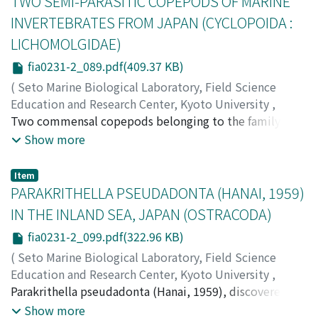
TWO SEMI-PARASITIC COPEPODS OF MARINE
in the lower half of the plant body but are naked and
INVERTEBRATES FROM JAPAN (CYCLOPOIDA :
ending bluntly unevenly furcate in the upper half. The
LICHOMOLGIDAE)
second, C. peltata var. nummularia Weber van Bosse,
collected from Basco Batanes Province (20°18'N lat.,
fia0231-2_089.pdf(409.37 KB)
122°E long.), shows a peculiar branching pattern issuing
(
Seto Marine Biological Laboratory, Field Science
a few daughter disks from the crenulate margin of
Education and Research Center, Kyoto University
,
successive disk-like ramuli.
PUBLICATIONS OF THE SETO MARINE BIOLOGICAL
Two commensal copepods belonging to the family
LABORATORY
Lichomolgidae were obtained respectively from a
,
Volume 23
,
Issue 1-2
,
1976
,
pp.89-98
)
Show more
Izawa, Kunihiko
cuttlefish, Sepia esculenta, and a sabellid polychaete,
;
イザワ, クニヒコ
;
イザワ, クニヒコ
Sabellastarte indica, in the vicinity of the Seto Marine
Item
Biological Laboratory in 1971. The commensal of Sepia,
PARAKRITHELLA PSEUDADONTA (HANAI, 1959)
representing a new species of the genus Lichomolgus,
IN THE INLAND SEA, JAPAN (OSTRACODA)
is described here under the name of L. sepiae. The new
fia0231-2_099.pdf(322.96 KB)
species is nearly allied to L. longicauda (Claus, 1860)
which has been frequently recorded as associating with
(
Seto Marine Biological Laboratory, Field Science
Sepia officinalis and S.filliouxi in the Mediterranean and
Education and Research Center, Kyoto University
,
the Atlantic (see Stock, 1956, Humes and Stock, 1973),
PUBLICATIONS OF THE SETO MARINE BIOLOGICAL
Parakrithella pseudadonta (Hanai, 1959), discovered
and these two may probably be regarded as the sibling
LABORATORY
from some coasts of Japan by Hanai (1959) and Ishizaki
,
Volume 23
,
Issue 1-2
,
1976
,
pp.99-104
Show more