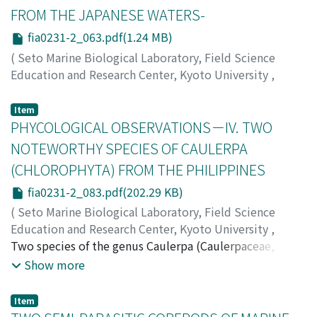
FROM THE JAPANESE WATERS-
fia0231-2_063.pdf(1.24 MB)
(
Seto Marine Biological Laboratory, Field Science
Education and Research Center, Kyoto University
,
PUBLICATIONS OF THE SETO MARINE BIOLOGICAL
LABORATORY
,
Volume 23
,
Issue 1-2
,
1976
,
pp.63-82
)
Item
Nishikawa, Teruaki
PHYCOLOGICAL OBSERVATIONS－IV. TWO
;
Tokioka, Takasi
;
ニシカワ, テルアキ
;
トキオカ, タカシ
;
ニシカワ, テルアキ
;
トキオカ, タカシ
NOTEWORTHY SPECIES OF CAULERPA
(CHLOROPHYTA) FROM THE PHILIPPINES
fia0231-2_083.pdf(202.29 KB)
(
Seto Marine Biological Laboratory, Field Science
Education and Research Center, Kyoto University
,
PUBLICATIONS OF THE SETO MARINE BIOLOGICAL
Two species of the genus Caulerpa (Caulerpaceae,
LABORATORY
CHLOROPHYTA) are added to the marine algal flora of
,
Volume 23
,
Issue 1-2
,
1976
,
pp.83-87
)
Show more
Cordero, Paciente A.
the Philippines. The first, Caulerpa sp., collected from
Mactan Island, Cebu Province (10°18' N lat., 123°58' E
Item
long.), has vertical branches which bear clavate ramuli