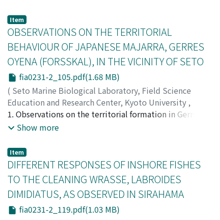
species, the latter distributed in the Mediterranean or
)
(1968, '71), occurs abundantly in the Inland Sea. Both
the Atlantic and the former in the Pacific. The other
Okubo, Ichiro
Hanai and Ishizaki have described its valves alone, but
;
オオクボ, イチロウ
;
オオクボ, イチロウ
Item
species here dealt with is identified with Nasomolgus
left its soft parts undescribed, therefore the species is
OBSERVATIONS ON THE TERRITORIAL
firmus Humes and Ho, 1967, originally recorded from
to be redescribed wholly in this paper. The specimen
BEHAVIOUR OF JAPANESE MAJARRA, GERRES
Sabellastarte magnica in Madagascar. The specimens
from Japan named Eukrithe zhirmunskyi, gen. n., sp. n.,
OYENA (FORSSKAL), IN THE VICINITY OF SETO
obtained from S. indica in Japan is almost in complete
by Schornikov (1975) is thought to be the A-1 instar of
agreement with the original description, except a few
this species. The comparison between adults and A-1
fia0231-2_105.pdf(1.68 MB)
minor variations. To verify the present identification,
instars may raise some questions about the
(
Seto Marine Biological Laboratory, Field Science
the figures of Japanese specimens are given in this
development and phylogeny of this species and the
Education and Research Center, Kyoto University
,
paper together with some measurements.
systematic position of the genus to which it belongs. I
PUBLICATIONS OF THE SETO MARINE BIOLOGICAL
1. Observations on the territorial formation in Gerres
express my thanks to Prof. A. Inaba of Hiroshima
LABORATORY
oyena were conducted by snorkelling from December 1,
,
Volume 23
,
Issue 1-2
,
1976
,
pp.105-
Show more
University for his valuable advice and help in collecting
118
1975 to January 25, 1976 on the protruded rocky reef
)
specimens.
Usuki, Hideaki
near the Seto Marine Biological Laboratory. 2. Eight
;
ウスキ, ヒデアキ
;
ウスキ, ヒデアキ
Item
individuals were identified by natural blemishes on
DIFFERENT RESPONSES OF INSHORE FISHES
their body surface and such sighns were proved to be
TO THE CLEANING WRASSE, LABROIDES
effective enough to recognize them one another for a
DIMIDIATUS, AS OBSERVED IN SIRAHAMA
considerably long time. 3. Three types of social
organization were defined in this fish; i.e. aggregation,
fia0231-2_119.pdf(1.03 MB)