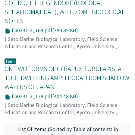
GOTTSCHEI HILGENDORF (ISOPODA,
their daily contacts with the cleaner in their course of
Takagi has the remarkable variations among three
SPHAEROMATIDAE), WITH SOME BIOLOGICAL
evolution only when cleaning has been significant for
populations of Nansei Islands, Shirahama and
their life. Further, the importance of examining how
NOTES
Ogasawara Islands. These geographical variations were
cleaning symbiosis is prevailing among the members of
analysed chiefly based on the number of fin rays and
fia0231-2_169.pdf(389.85 KB)
the fish community within a definite area, i.e. how
scales, the proportional characters, the form of pelvic
(
Seto Marine Biological Laboratory, Field Science
many posing species are found among them, was
fins and presence or absence of the scales of the median
Education and Research Center, Kyoto University
,
suggested.
part of nape and those of pectoral base. 3. The
PUBLICATIONS OF THE SETO MARINE BIOLOGICAL
developmental changes of pelvic fins is remarkable in A.
LABORATORY
,
Volume 23
,
Issue 1-2
,
1976
,
pp.169-
Item
japonica collected at Shirahama. The uniting
177
ON TWO FORMS OF CERAPUS TUBULARIS, A
)
membrane of juveniles about 10 mm in standard length
Nishimura, Saburo
;
ニシムラ, サブロウ
;
ニシムラ, サブロ
TUBE DWELLING AMPHIPODA, FROM SHALLOW
is fully developing and the form of pelvic fins is disk-
ウ
like, but that of specimens growing up more than 12
WATERS OF JAPAN
mm reduces suddenly and pelvic fins become
fia0231-2_179.pdf(404.48 KB)
separated. 4. The morphoiogical characters of A.
(
Seto Marine Biological Laboratory, Field Science
maculata, A. fasciata and three geographical types of A.
Education and Research Center, Kyoto University
,
japonica were compared and the key to these species
PUBLICATIONS OF THE SETO MARINE BIOLOGICAL
and types were established.
LABORATORY
,
Volume 23
,
Issue 1-2
,
1976
,
pp.179-
List Of Items (Sorted by Table of contents in
189
)