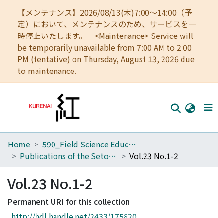
【メンテナンス】2026/08/13(木)7:00～14:00（予
定）において、メンテナンスのため、サービスを一
時停止いたします。 <Maintenance> Service will
be temporarily unavailable from 7:00 AM to 2:00
PM (tentative) on Thursday, August 13, 2026 due
to maintenance.
Home
590_Field Science Education and Research Center
Home
Publications of the Seto Marine Biological Laboratory
Vol.23 No.1-2
Communities
Vol.23 No.1-2
Browse
Permanent URI for this collection
Download Ranking
http://hdl.handle.net/2433/175820