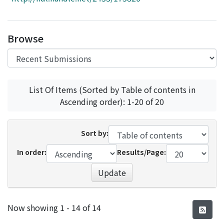
Access Statistics
Library Network
Browse
List Of Items (Sorted by Table of contents in
Ascending order): 1-20 of 20
Sort by:
In order:
Results/Page:
Update
Recent Submissions
Now showing
1 - 14 of 14