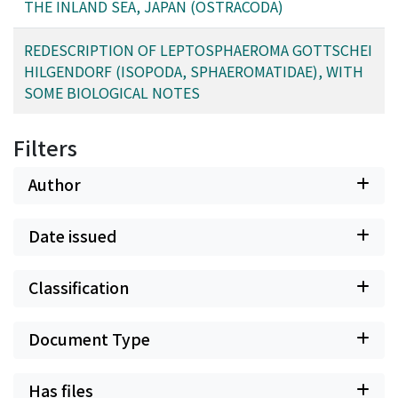
THE INLAND SEA, JAPAN (OSTRACODA)
REDESCRIPTION OF LEPTOSPHAEROMA GOTTSCHEI
HILGENDORF (ISOPODA, SPHAEROMATIDAE), WITH
SOME BIOLOGICAL NOTES
Filters
Author
Date issued
Classification
Document Type
Has files