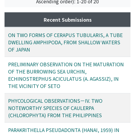
Ascending order): 1-20 of 20
Morino, Hiroshi
;
モリノ, ヒロシ
;
モリノ, ヒロシ
Recent Submissions
ON TWO FORMS OF CERAPUS TUBULARIS, A TUBE
DWELLING AMPHIPODA, FROM SHALLOW WATERS
OF JAPAN
PRELIMINARY OBSERVATION ON THE MATURATION
OF THE BURROWING SEA URCHIN,
ECHINOSTREPHUS ACICULATUS (A. AGASSIZ), IN
THE VICINITY OF SETO
PHYCOLOGICAL OBSERVATIONS－IV. TWO
NOTEWORTHY SPECIES OF CAULERPA
(CHLOROPHYTA) FROM THE PHILIPPINES
PARAKRITHELLA PSEUDADONTA (HANAI, 1959) IN