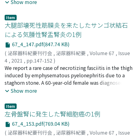
classified according to the modified Clavien-Dindo
Shinya
nephrostomy and ureteral stenting, should be
;
HIGASHI, Yoshihito
;
OKUNO, Hiroshi
;
YAMADA,
Show more
classification system. Twenty-one procedureswere
Hitoshi
performed in this setting. Herein we report traumatic
;
タカハシ, トシフミ
;
アラキ, ヒロマサ
;
イトウ, カ
performed in 19 patientswhos e conditionswere
ツヒロ
rupture of the renal pelvis in 2 patients with
;
カンノ, トオル
;
ソウミヤ, シンヤ
;
ヒガシ, ヨシヒ
Item
horseshoe kidney, ureteral duplex, cross-fused renal
ト
ureteropelvic junction stenosis at two centers. Case 1 :
;
オクノ, ヒロシ
;
ヤマダ, ヒトシ
大腿部壊死性筋膜炎を来たしたサンゴ状結石
ectopia, cutaneous ureterostomy, ileal conduit,
A 15-year-old boy sustained a blunt injury on his left
による気腫性腎盂腎炎の1例
ureterocystoneostomy, and cystostomy. The median
back while playing football. His family physician
67_4_147.pdf(847.74 KB)
age was 67 (40-93) years, the median stone diameter
referred the patient to our hospital for suspected left
was 9.6 (5.0-16.0) mm, the median operation time was
renal injury. Contrast-enhanced abdominal computed
(
泌尿器科紀要刊行会
,
泌尿器科紀要
,
Volume 67
,
Issue
63 (12-158) minutes, and the complete stone-free rate
tomography showed left hydronephrosis and fluid
4
,
2021
,
pp.147-152
)
and success rate were 42.9 and 71.4%, respectively. The
accumulation in the left retroperitoneal space, which
前鼻, 健志
We report a rare case of necrotizing fasciitis in the thigh
;
加藤, 隆一
;
MAEHANA, Takeshi
;
KATO, Ryuichi
;
complication rate was 19.0% ; however, no serious
led to a diagnosis of rupture of the left renal pelvis. The
マエハナ, タケシ
induced by emphysematous pyelonephritis due to a
;
カトウ, リュウイチ
complications were observed. In conclusion, retrograde
patient was treated conservatively ; however, fluid
staghorn stone. A 60-year-old female was diagnosed
ureterorenoscopic lithotripsy is an effective and safe
accumulation around the kidney worsened. A ureteral
with a staghorn stone in the right kidney at another
Show more
procedure for patientss uffering from urolithiasis with
stent was placed, and the patient’s renal colic and
clinic. We referred her to another hospital for indication
renal/ureteral anatomic abnormalitiesor
imaging findings improved. Case 2 : A 13-yearold boy
of percutaneous nephrolithotripsy. However, she chose
Item
previousurinary diversion.
fell and bruised his abdomen while playing soccer. He
not to visit the hospital. One year and three months
左骨盤腎に発生した腎細胞癌の1例
was unable to walk because of pain, and was brought to
later, she was transported to the emergencyward of our
67_4_153.pdf(769.04 KB)
our hospital by ambulance. Contrast-enhanced
hospital because of a high fever and right hip joint pain.
(
泌尿器科紀要刊行会
,
泌尿器科紀要
,
Volume 67
,
Issue
abdominal computed tomography showed left
The diagnosis of right emphysematous pyelonephritis