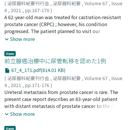
エノ, ヨシテル
and magnetic resonance imaging led to the suspicion
;
ツダ, メグミ
;
クスハラ, ヨシト
;
フカワ, ト
(
泌尿器科紀要刊行会
,
泌尿器科紀要
,
Volume 67
,
Issue
モヤ
that the prostate cancer extended beyond the prostate
;
ヤマモト, ヤスヨ
;
ヤマグチ, クニヒサ
;
タカハシ, マ
4
,
2021
,
pp.167-170
)
サユキ
capsule without distant metastasis. Prostatic biopsy
;
カナヤマ, ヒロオミ
鈴木, 智敬
A 62-year-old man was treated for castration-resistant
;
雫田, 繕雅
;
下島, 雄治
;
今尾, 哲也
;
天野, 俊康
;
revealed Gleason score 10 (5＋5) adenocarcinoma in 8
SUZUKI, Chihiro
prostate cancer (CRPC) ; however, his condition
;
SHIZUKUDA, Yoshimasa
;
SHIMOJIMA,
out of 8 specimens. We diagnosed left hypoplastic
Yuji
progressed. The patient planned to visit our
;
IMAO, Tetsuya
;
AMANO, Toshiyasu
;
スズキ, チヒロ
;
kidney and LAPC with right hydronephrosis due to
シズクダ, ヨシマサ
department for treatment, including palliative care.
;
シモジマ, ユウジ
;
イマオ, テツヤ
;
アマ
Show more
bladder infiltration. We performed percutaneous right
ノ, トシヤス
However, he visited the emergency room with a
nephrostomy and started neoadjuvant hormone
complaint of a persistent nose bleed just before
Item
therapy. RARC and intracorporeal ileal conduit were
visiting our department. He had an active nose bleed,
前立腺癌治療中に尿管転移を認めた1例
performed in March 2020. The prostate was adherent to
disseminated intravascular coagulation (DIC), and
67_4_171.pdf(814.01 KB)
the anterior surface of the rectum and was difficult to
leukoerythroblastosis upon admission. After
(
泌尿器科紀要刊行会
,
泌尿器科紀要
,
Volume 67
,
Issue
remove. At present, five months after the surgery, the
hospitalization, we performed a bone marrow puncture
4
,
2021
,
pp.171-176
)
patient remains free of recurrence and metastasis with
and biopsy to investigate the cause of the DIC, which
松川, 敦紀
Ureteral metastasis from prostate cancer is rare. The
;
清水, 洋祐
;
請田, 翔子
;
小河, 孝輔
;
宇都宮, 紀明
;
PSA level ＜0.003 ng/ml. RARC for LAPC with bladder
revealed a dry tap and hypoplastic bone marrow. This
勝嶌, 浩紀
present case report describes an 83-year-old patient
;
浅井, 沙月
;
石原, 美佐
;
橋本, 公夫
;
金丸, 聰淳
;
infiltration can be an effective therapeutic strategy in
was believed to be due to the progression of CRPC. He
MATSUKAWA, Atsuki
with distant metastasis of prostate cancer to the right
;
SHIMIZU, Yosuke
;
UKETA, Shoko
;
some cases.
developed wheals upon receiving repeated platelet
OGAWA, Kosuke
ureter that caused hydronephrosis. Upon initial
;
UTSUNOMIYA, Noriaki
;
KATSUSHIMA,
Show more
transfusions for the DIC. Although we administered
Hiroki
examination at our hospital, he presented with a high
;
ASAI, Satsuki
;
ISHIHARA, Misa
;
HASHIMOTO,
antihistamine and steroids to control these side effects,
Kimio
prostate-specific antigen (PSA) level of 10.0 ng/ml. He
;
KANAMARU, Sojun
;
マツカワ, アツキ
;
シミズ, ヨウ
he additionally developed chills and fever. Because of
Item