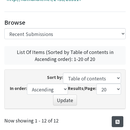
Access Statistics
Library Network
Browse
List Of Items (Sorted by Table of contents in
Ascending order): 1-20 of 20
Sort by:
In order:
Results/Page:
Update
Recent Submissions
Now showing
1 - 12 of 12