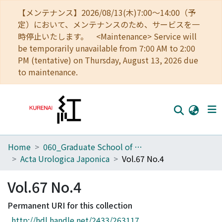
【メンテナンス】2026/08/13(木)7:00～14:00（予
定）において、メンテナンスのため、サービスを一
時停止いたします。 <Maintenance> Service will
be temporarily unavailable from 7:00 AM to 2:00
PM (tentative) on Thursday, August 13, 2026 due
to maintenance.
Home
060_Graduate School of Medicine
Home
Acta Urologica Japonica
Vol.67 No.4
Communities
Vol.67 No.4
Browse
Permanent URI for this collection
Download Ranking
http://hdl.handle.net/2433/263117