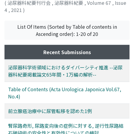
(
泌尿器科紀要刊行会
,
泌尿器科紀要
,
Volume 67
,
Issue
4
,
2021
)
List Of Items (Sorted by Table of contents in
Ascending order): 1-20 of 20
Recent Submissions
泌尿器科学術領域におけるダイバーシティ推進 --泌尿
器科紀要掲載論文65年間・1万編の解析--
Table of Contents (Acta Urologica Japonica Vol.67,
No.4)
前立腺癌治療中に尿管転移を認めた1例
腎尿路奇形, 尿路変向後の症例に対する, 逆行性尿路結
石破砕術の安全性と有効性についての検討