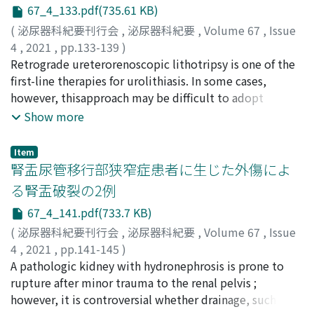
of female authors was as low as 0.067 in 1955-79, but
67_4_133.pdf(735.61 KB)
increased to 0.400 in 1980-2000 and 0.814 in 2001-20.
(
泌尿器科紀要刊行会
,
泌尿器科紀要
,
Volume 67
,
Issue
Over the time periods, the annual total numbers of
4
,
2021
,
pp.133-139
)
female authors (person/year) showed an increasing
宗宮, 伸弥
Retrograde ureterorenoscopic lithotripsy is one of the
;
寒野, 徹
;
高橋, 俊文
;
伊藤, 克弘
;
東, 義人
;
山田,
trend from 3.2 in 1955-79 to 16.3 in 1980-2000 and 26.0
仁
first-line therapies for urolithiasis. In some cases,
;
SOMIYA, Shinya
;
KANNO, Toru
;
TAKAHASHI,
in 2001-20. The numbers of female author individuals,
Toshifumi
however, thisapproach may be difficult to adopt
;
ITO, Katsuhiro
;
HIGASHI, Yoshihito
;
YAMADA,
the ratio of female authors to all authors and the ratio
Hitoshi
because of factorss uch asrenal/ureteral anatomic
;
ソウミヤ, シンヤ
;
カンノ, トオル
;
タカハシ, トシ
Show more
of publications by female first author to all
フミ
abnormalities or urinary diversion. This study aims to
;
イトウ, カツヒロ
;
ヒガシ, ヨシヒト
;
ヤマダ, ヒトシ
publications also showed similar trends. These results
investigate the safety and efficacy of retrograde
Item
suggest that gender equality is becoming more
ureterorenoscopic lithotripsy in patients with the
腎盂尿管移行部狭窄症患者に生じた外傷によ
prevalent in the academic field of urology. The
above-mentioned conditions. We retrospectively
る腎盂破裂の2例
methods and data of this study are considered to be
investigated all such patients who underwent
useful for the promotion of gender equality in the
67_4_141.pdf(733.7 KB)
retrograde ureterorenoscopic lithotripsy from May
academic field of urology for the future.
2009 to December 2019 at our hospital. "Stone
(
泌尿器科紀要刊行会
,
泌尿器科紀要
,
Volume 67
,
Issue
free"was defined as the total absence of residual
4
,
2021
,
pp.141-145
)
fragments, and "success"wasdefined asthe absence of
高橋, 俊文
A pathologic kidney with hydronephrosis is prone to
;
荒木, 博賢
;
伊藤, 克弘
;
寒野, 徹
;
宗宮, 伸弥
;
東,
hydronephrosisand residual fragmentsgreater than 4
義人
rupture after minor trauma to the renal pelvis ;
;
奥野, 博
;
山田, 仁
;
TAKAHASHI, Toshifumi
;
ARAKI,
mm at the end of 4 weeks. Complications were
Hiromasa
however, it is controversial whether drainage, such as
;
ITO, Katsuhiro
;
KANNO, Toru
;
SOMIYA,