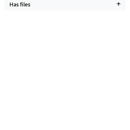
Has files