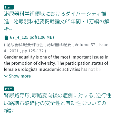
Item
泌尿器科学術領域におけるダイバーシティ推
進 --泌尿器科紀要掲載論文65年間・1万編の解
析--
67_4_125.pdf(1.06 MB)
(
泌尿器科紀要刊行会
,
泌尿器科紀要
,
Volume 67
,
Issue
4
,
2021
,
pp.125-132
)
小林, 恭
Gender equality is one of the most important issues in
;
田村, 寛
;
平木, 秀輔
;
西田, 幸代
;
宮川, 美栄子
;
黒
田, 知宏
the promotion of diversity. The participation status of
;
小川, 修
;
KOBAYASHI, Takashi
;
TAMURA,
Hiroshi
female urologists in academic activities has not been
;
HIRAGI, Shusuke
;
NISHIDA, Sachiyo
;
MIYAGAWA,
Mieko
clarified. In the present study, we analyzed a total of 10,
;
KURODA, Tomohiro
;
OGAWA, Osamu
;
40418760
;
Show more
10304156
288 articles published by 58, 914 authors in Acta
;
コバヤシ, タカシ
;
タムラ, ヒロシ
;
ヒラギ, シュ
ウスケ
Urologica Japonica since the first issue in 1955 to the
;
ニシダ, サチヨ
;
ミヤガワ, ミエコ
;
クロダ, トモヒ
Item
ロ
present. The author's gender was determined by an
;
オガワ, オサム
腎尿路奇形, 尿路変向後の症例に対する, 逆行性
application program interface for gender estimation in
尿路結石破砕術の安全性と有効性についての
combination with independent manual confirmation by
検討
two researchers. The increasing rate (⊿person/⊿year)