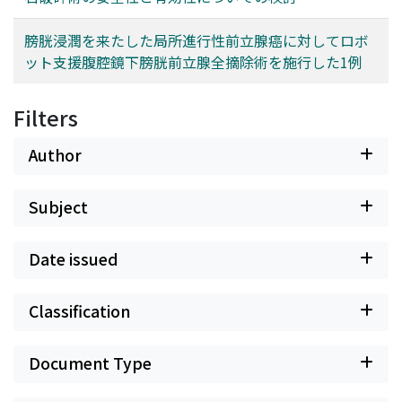
膀胱浸潤を来たした局所進行性前立腺癌に対してロボ
ット支援腹腔鏡下膀胱前立腺全摘除術を施行した1例
Filters
Author
Subject
Date issued
Classification
Document Type