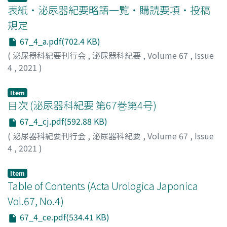
スケ
was diagnosed with prostate adenocarcinoma, with
;
ウケタ, ショウコ
;
オガワ, コウスケ
;
ウツノミヤ, ノリ
表紙・泌尿器紀要略語一覧・購読要項・投稿
the difficulty in controlling side effects, we decided to
アキ
Gleason score of 10 (5＋5) and clinical staging of
;
カツシマ, ヒロキ
;
アサイ, サツキ
;
イシハラ, ミサ
;
ハ
use washed platelets. Thereafter, blood transfusions of
規定
シモト, キミオ
cT2aN0M0. Intensity-modulated radiation therapy
;
カナマル, ソウジュン
washed platelets were performed without the
67_4_a.pdf(702.4 KB)
(IMRT) was performed after 1 year and 7 months of
occurrence of side effects. However, the patient died
androgen depriation therapy. At 1 year and 4 months
(
泌尿器科紀要刊行会
,
泌尿器科紀要
,
Volume 67
,
Issue
because of the worsening of his condition.
after IMRT, PSA increased to 3.068 ng/ml. Computed
4
,
2021
)
tomography scan revealed right hydronephrosis and
thickening of the right ureter. We could not identify
Item
obvious malignant cells on ureteroscopic biopsy, and
目次 (泌尿器科紀要 第67巻第4号)
right nephroureterectomy was performed. Pathological
67_4_cj.pdf(592.88 KB)
examination revealed ureteral metastasis of prostate
(
泌尿器科紀要刊行会
,
泌尿器科紀要
,
Volume 67
,
Issue
cancer. Six months after nephroureterectomy, PSA
4
,
2021
)
increased to 3.037 ng/ml. He was diagnosed with
castration-resistant prostate cancer and has been
Item
treated with enzalutamide.
Table of Contents (Acta Urologica Japonica
Vol.67, No.4)
67_4_ce.pdf(534.41 KB)