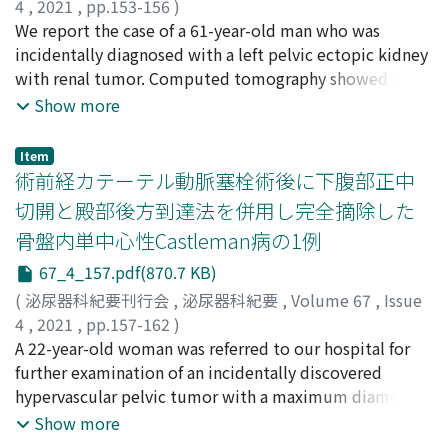
4
,
2021
,
pp.153-156
)
hydronephrosis and fluid accumulation in the left
with a perinephric abscess was diagnosed by computed
富岡, 奨幸
We report the case of a 61-year-old man who was
;
菱田, 勢始
;
榎本, 虎偉
;
川瀬, 紘太
;
中井, 千愛
;
retroperitoneal space, which led to a diagnosis of
tomography. Transurethral ureteral stenting and
加藤, 大貴
incidentally diagnosed with a left pelvic ectopic kidney
;
高井, 学
;
飯沼, 光司
;
中根, 慶太
;
水谷, 晃輔
;
土
rupture of the left renal pelvis. A ureteral stent was
percutaneous abscess drainage were performed and her
屋, 朋大
with renal tumor. Computed tomography showed a
;
波多野, 裕一郎
;
宮崎, 龍彦
;
後藤, 高広
;
古家, 琢也
;
placed on the same day, and the patient’s renal colic
condition improved. However, two weeks after the
TOMIOKA, Masayuki
hypervascular tumor at the posterior surface of the
;
HISHIDA, Seiji
;
ENOMOTO, Torai
;
Show more
improved.
initial treatment, she developed swelling and pain in
KAWASE, Kota
ectopic kidney with five arterial and two venous supply
;
NAKAI, Chie
;
KATO, Daiki
;
TAKAI, Manabu
;
the right thigh. Computed tomographyrevealed
IINUMA, Koji
vessels. On preoperative examination, this patient had
;
NAKANE, Keita
;
MIZUTANI, Kosuke
;
multiple areas of gas in the right thigh and urgent
Item
TUCHIYA, Tomohiro
respiratory dysfunction. For these reasons, an open
;
HATANO, Yuichiro
;
MIYAZAKI,
術前経カテーテル動脈塞栓術後に下腹部正中
debridement was performed. Escherichia coli was
Tatsuhiko
radical nephrectomy was performed. Histological
;
GOTO, Takahiro
;
KOIE, Takuya
;
トミオカ, マ
isolated from the cultures of urine and debrided
切開と殿部後方到達法を併用し完全摘除した
サユキ
examination revealed a clear cell renal cell carcinoma,
;
ヒシダ, セイジ
;
エノモト, トライ
;
カワセ, コウタ
;
tissues. The patient received several treatments,
骨盤内単中心性Castleman病の1例
ナカイ, チエ
pT1aN0M0, G1, and a Fuhrman nuclear grading system
;
カトウ, ダイキ
;
タカイ, マナブ
;
イイヌマ, コ
including two additional debridements, negative
ウジ
grade of G2. No evidence of disease was observed 15
;
ナカネ, ケイタ
;
ミズタニ, コウスケ
;
ツチヤ, トモヒ
67_4_157.pdf(870.7 KB)
pressure wound therapy, and antimicrobial
ロ
months after surgery.
;
ハタノ, ユウイチロウ
;
ミヤザキ, タツヒコ
;
ゴトウ, タ
chemotherapy. Three months after the first
(
泌尿器科紀要刊行会
,
泌尿器科紀要
,
Volume 67
,
Issue
カヒロ
;
コイエ, タクヤ
debridement, the open wound of the right thigh was
4
,
2021
,
pp.157-162
)
completely closed. Necrotizing fasciitis in the thigh
鈴木, 良輔
A 22-year-old woman was referred to our hospital for
;
後藤, 崇之
;
坂野, 遼
;
渕上, 靖史
;
八田原, 広大
;
due to emphysematous pyelonephritis is very rare. A
飛田, 卓哉
further examination of an incidentally discovered
;
藤原, 真希
;
吉野, 喬之
;
北, 悠希
;
澤田, 篤郎
;
赤
favorable outcome was obtained byprompt
松, 秀輔
hypervascular pelvic tumor with a maximum diameter
;
齊藤, 亮一
;
小林, 恭
;
山﨑, 俊成
;
井上, 貴博
;
清水,
debridement and negative pressure wound therapyin
大功
of 10 cm. Although Castleman disease was suspected
;
倉田, 麻里代
;
前田, 紘奈
;
岡本, 健
;
戸口田, 淳也
;
小川,
Show more
this case.
修
based on the imaging findings and pathologic findings
;
SUZUKI, Ryosuke
;
GOTO, Takayuki
;
BANNO, Haruka
;