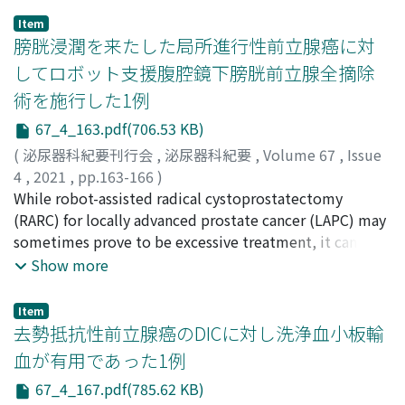
FUCHIGAMI, Yasushi
of the needle biopsy, a definitive diagnosis was not
;
HATTAHARA, Kodai
;
HIDA, Takuya
;
Item
FUJIWARA, Maki
made. Preoperative transcatheter arterial embolization
;
YOSHINO, Takayuki
;
KITA, Yuki
;
膀胱浸潤を来たした局所進行性前立腺癌に対
SAWADA, Atsuro
was performed to decrease intraoperative bleeding,
;
AKAMATSU, Shusuke
;
SAITO, Ryoichi
;
してロボット支援腹腔鏡下膀胱前立腺全摘除
KOBAYASHI, Takashi
and tumor resection was performed on the following
;
YAMAZAKI, Toshinari
;
INOUE,
術を施行した1例
Takahiro
day. As for posterior approach prior to anterior
;
SHIMIZU, Hironori
;
KURATA, Mariyo
;
MAEDA,
Hirona
approach, the patient was placed in a prone position,
;
OKAMOTO, Takeshi
;
TOGUCHIDA, Junya
;
67_4_163.pdf(706.53 KB)
OGAWA, Osamu
and the dorsal aspect of tumor was approached through
;
スズキ, リョウスケ
;
ゴトウ, タカユキ
;
バ
(
泌尿器科紀要刊行会
,
泌尿器科紀要
,
Volume 67
,
Issue
ンノ, ハルカ
the dissection of gluteal muscles. Then, dilated
;
フチガミ, ヤスシ
;
ハッタハラ, コウダイ
;
ヒ
4
,
2021
,
pp.163-166
)
ダ, タクヤ
branches of the internal iliac vein was found on the
;
フジワラ, マキ
;
ヨシノ, タカユキ
;
キタ, ユウキ
;
佐々木, 雄太郎
While robot-assisted radical cystoprostatectomy
;
角陸, 文哉
;
深谷, 友祐
;
山本, 拓
;
大豆本, 圭
;
サワダ, アツロウ
tumor capsule, which were safely ligated under direct
;
アカマツ, シュウスケ
;
サイトウ, リョウ
尾崎, 啓介
(RARC) for locally advanced prostate cancer (LAPC) may
;
上野, 恵輝
;
津田, 恵
;
楠原, 義人
;
布川, 朋也
;
山
イチ
vision with favorable visual field. Then, the patient was
;
コバヤシ, タカシ
;
ヤマザキ, トシナリ
;
イノウエ, タ
本, 恭代
sometimes prove to be excessive treatment, it can
;
山口, 邦久
;
高橋, 正幸
;
金山, 博臣
;
SASAKI,
カヒロ
placed in a supine position, the tumor was completely
;
シミズ, ヒロノリ
;
クラタ, マリヨ
;
マエダ, ヒロナ
;
Yutaro
significantly reduce the risk of positive surgical margins
;
KADORIKU, Fumiya
;
FUKATANI, Yusuke
;
Show more
オカモト, タケシ
resected by anterior approach without transfusion.
;
トグチダ, ジュンヤ
;
オガワ, オサム
YAMAMOTO, Hiraku
and lower urinary tract obstruction in some cases. Here,
;
DAIZUMOTO, Kei
;
OZAKI, Keisuke
;
Histopathological diagnosis was Castleman disease
UENO, Yoshiteru
we report a case of LAPC treated with RARC in a patient
;
TSUDA, Megumi
;
KUSUHARA, Yoshito
;
Item
hyaline vascular type. The patient was discharged
FUKAWA, Tomoya
with right hydronephrosis due to bladder infiltration
;
YAMAMOTO, Yasuyo
;
YAMAGUCHI,
去勢抵抗性前立腺癌のDICに対し洗浄血小板輸
without complication and has been free from
Kunihisa
and left hypoplastic kidney. A 71-year-old man
;
TAKAHASHI, Masayuki
;
KANAYAMA, Hiroomi
;
サ
血が有用であった1例
recurrence for 6 months after surgery.
サキ, ユウタロウ
presented with frequent urination in August 2019.
;
カドリク, フミヤ
;
フカタニ, ユウスケ
;
67_4_167.pdf(785.62 KB)
ヤマモト, ヒラク
Prostate-specific antigen (PSA) level was 8.633 ng/ml,
;
ダイズモト, ケイ
;
オザキ, ケイスケ
;
ウ