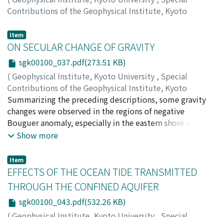
Contributions of the Geophysical Institute, Kyoto
University
,
Volume 1
,
1963
,
pp.31-36
)
HIRANO, Isamu
Item
ON SECULAR CHANGE OF GRAVITY
sgk00100_037.pdf(273.51 KB)
(
Geophysical Institute, Kyoto University
,
Special
Contributions of the Geophysical Institute, Kyoto
University
Summarizing the preceding descriptions, some gravity
,
Volume 1
,
1963
,
pp.37-41
)
ICHINOHE, Tokio
changes were observed in the regions of negative
;
NAKAGAWA, Ichiro
;
SUMITOMO,
Norihiko
Bouguer anomaly, especially in the eastern shore region
of Lake Biwa rather prominent gravity increases were
Show more
observed. But, many questions were deferred to be
solved as to whether the observed gravity changes were
Item
real gravity changes or apparent ones caused by any
EFFECTS OF THE OCEAN TIDE TRANSMITTED
instrumental or obser-vational errors. For the solution
THROUGH THE CONFINED AQUIFER
of these questions, generally speaking, for the
sgk00100_043.pdf(532.26 KB)
investigation of the problem on secular change of
gravity, it is considered to be indispensable to use
(
Geophysical Institute, Kyoto University
,
Special