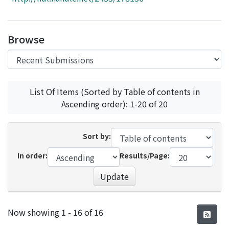
Access Statistics
Library Network
Browse
List Of Items (Sorted by Table of contents in
Ascending order): 1-20 of 20
Sort by:
In order:
Results/Page:
Update
Recent Submissions
Now showing
1 - 16 of 16