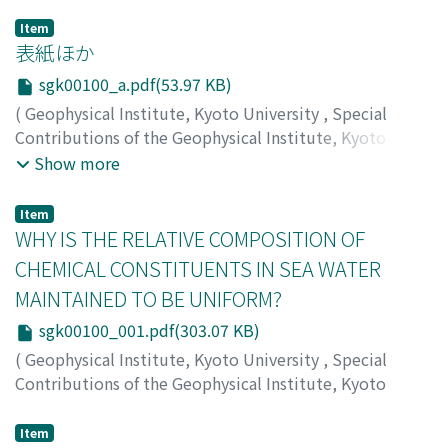
Item
表紙ほか
sgk00100_a.pdf(53.97 KB)
(
Geophysical Institute, Kyoto University
,
Special
Contributions of the Geophysical Institute, Kyoto
University
,
Volume 1
,
1963
)
Show more
Item
WHY IS THE RELATIVE COMPOSITION OF
CHEMICAL CONSTITUENTS IN SEA WATER
MAINTAINED TO BE UNIFORM?
sgk00100_001.pdf(303.07 KB)
(
Geophysical Institute, Kyoto University
,
Special
Contributions of the Geophysical Institute, Kyoto
University
,
Volume 1
,
1963
,
pp.1-5
)
FUKUO, Yoshiaki
Item