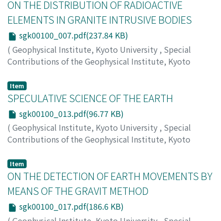
ON THE DISTRIBUTION OF RADIOACTIVE
ELEMENTS IN GRANITE INTRUSIVE BODIES
sgk00100_007.pdf(237.84 KB)
(
Geophysical Institute, Kyoto University
,
Special
Contributions of the Geophysical Institute, Kyoto
University
,
Volume 1
,
1963
,
pp.7-11
)
HATSUDA, Zin'itiro
Item
SPECULATIVE SCIENCE OF THE EARTH
sgk00100_013.pdf(96.77 KB)
(
Geophysical Institute, Kyoto University
,
Special
Contributions of the Geophysical Institute, Kyoto
University
,
Volume 1
,
1963
,
pp.13-15
)
HAYAMI, Shoitiro
Item
ON THE DETECTION OF EARTH MOVEMENTS BY
MEANS OF THE GRAVIT METHOD
sgk00100_017.pdf(186.6 KB)
(
Geophysical Institute, Kyoto University
,
Special