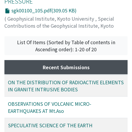
PRESSURE
sgk00100_105.pdf(309.05 KB)
(
Geophysical Institute, Kyoto University
,
Special
Contributions of the Geophysical Institute, Kyoto
University
,
Volume 1
,
1963
,
pp.105-112
)
MATSUSHIMA, Shogo
List Of Items (Sorted by Table of contents in
Ascending order): 1-20 of 20
Recent Submissions
ON THE DISTRIBUTION OF RADIOACTIVE ELEMENTS
IN GRANITE INTRUSIVE BODIES
OBSERVATIONS OF VOLCANIC MICRO-
EARTHQUAKES AT Mt.Aso
SPECULATIVE SCIENCE OF THE EARTH