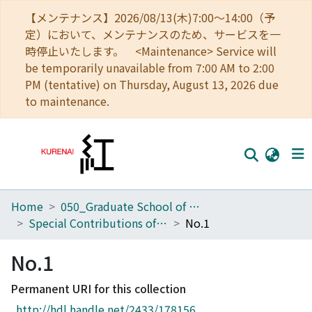
【メンテナンス】2026/08/13(木)7:00～14:00（予
定）において、メンテナンスのため、サービスを一
時停止いたします。 <Maintenance> Service will
be temporarily unavailable from 7:00 AM to 2:00
PM (tentative) on Thursday, August 13, 2026 due
to maintenance.
Home
050_Graduate School of Science
Home
Special Contributions of the Geophysical Institute, Kyoto University
No.1
Communities
No.1
Browse
Permanent URI for this collection
Download Ranking
http://hdl.handle.net/2433/178156