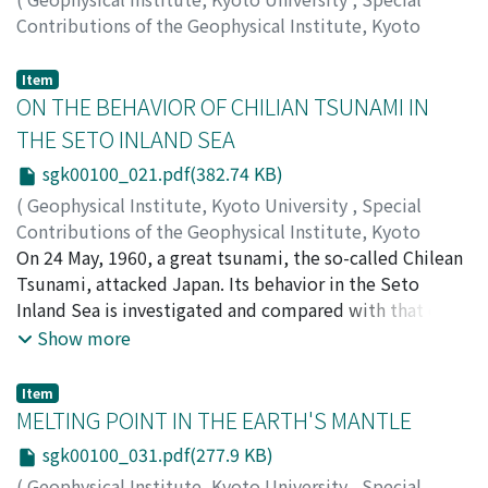
Contributions of the Geophysical Institute, Kyoto
University
,
Volume 1
,
1963
,
pp.17-20
)
HIGASHINAKA, Hideo
Item
ON THE BEHAVIOR OF CHILIAN TSUNAMI IN
THE SETO INLAND SEA
sgk00100_021.pdf(382.74 KB)
(
Geophysical Institute, Kyoto University
,
Special
Contributions of the Geophysical Institute, Kyoto
University
On 24 May, 1960, a great tsunami, the so-called Chilean
,
Volume 1
,
1963
,
pp.21-29
)
HIGUCHI, Haruo
Tsunami, attacked Japan. Its behavior in the Seto
Inland Sea is investigated and compared with that of
the tide.
Show more
Item
MELTING POINT IN THE EARTH'S MANTLE
sgk00100_031.pdf(277.9 KB)
(
Geophysical Institute, Kyoto University
,
Special