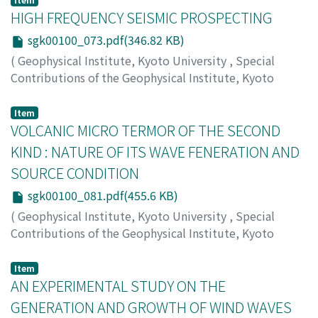
HIGH FREQUENCY SEISMIC PROSPECTING
sgk00100_073.pdf(346.82 KB)
(
Geophysical Institute, Kyoto University
,
Special
Contributions of the Geophysical Institute, Kyoto
University
,
Volume 1
,
1963
,
pp.73-79
)
KITSUNEZAKI, Choro
Item
VOLCANIC MICRO TERMOR OF THE SECOND
KIND : NATURE OF ITS WAVE FENERATION AND
SOURCE CONDITION
sgk00100_081.pdf(455.6 KB)
(
Geophysical Institute, Kyoto University
,
Special
Contributions of the Geophysical Institute, Kyoto
University
,
Volume 1
,
1963
,
pp.81-91
)
KUBOTERA, Akira
Item
AN EXPERIMENTAL STUDY ON THE
GENERATION AND GROWTH OF WIND WAVES