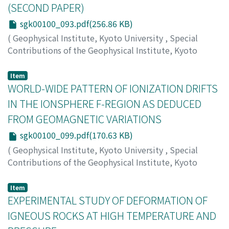
(SECOND PAPER)
sgk00100_093.pdf(256.86 KB)
(
Geophysical Institute, Kyoto University
,
Special
Contributions of the Geophysical Institute, Kyoto
University
,
Volume 1
,
1963
,
pp.93-98
)
KUNISHI, Hideaki
Item
WORLD-WIDE PATTERN OF IONIZATION DRIFTS
IN THE IONSPHERE F-REGION AS DEDUCED
FROM GEOMAGNETIC VARIATIONS
sgk00100_099.pdf(170.63 KB)
(
Geophysical Institute, Kyoto University
,
Special
Contributions of the Geophysical Institute, Kyoto
University
,
Volume 1
,
1963
,
pp.99-103
)
MAEDA, Hiroshi
Item
EXPERIMENTAL STUDY OF DEFORMATION OF
IGNEOUS ROCKS AT HIGH TEMPERATURE AND