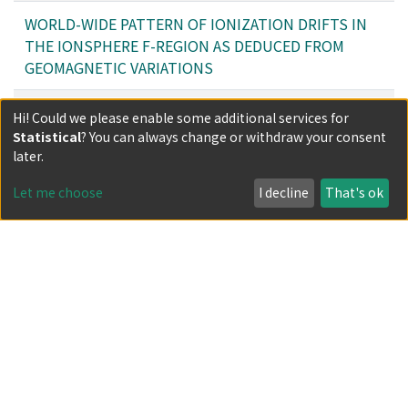
WORLD-WIDE PATTERN OF IONIZATION DRIFTS IN
THE IONSPHERE F-REGION AS DEDUCED FROM
GEOMAGNETIC VARIATIONS
ON THE DETECTION OF EARTH MOVEMENTS BY
Hi! Could we please enable some additional services for
MEANS OF THE GRAVIT METHOD
Statistical
? You can always change or withdraw your consent
later.
Filters
Let me choose
I decline
That's ok
Author
Date issued
Classification
Document Type