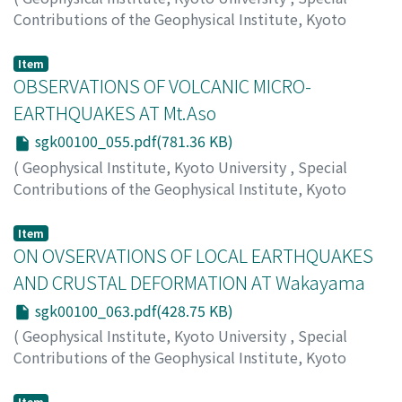
portable gravimeters in combination with other
Contributions of the Geophysical Institute, Kyoto
measuring apparatus, for instance suitable gravity
University
,
Volume 1
,
1963
,
pp.43-54
)
variometers and gravity pendulums. Astro-nomical
KIKKAWA, Kyozo
Item
observations on the change of plumb-line will give us
OBSERVATIONS OF VOLCANIC MICRO-
some important informations on this problem.
EARTHQUAKES AT Mt.Aso
sgk00100_055.pdf(781.36 KB)
(
Geophysical Institute, Kyoto University
,
Special
Contributions of the Geophysical Institute, Kyoto
University
,
Volume 1
,
1963
,
pp.55-61
)
KIKUCHI, Shigetomo
Item
ON OVSERVATIONS OF LOCAL EARTHQUAKES
AND CRUSTAL DEFORMATION AT Wakayama
sgk00100_063.pdf(428.75 KB)
(
Geophysical Institute, Kyoto University
,
Special
Contributions of the Geophysical Institute, Kyoto
University
,
Volume 1
,
1963
,
pp.63-71
)
KISHIMOTO, Yoshimichi
;
TANAKA, Torao
Item