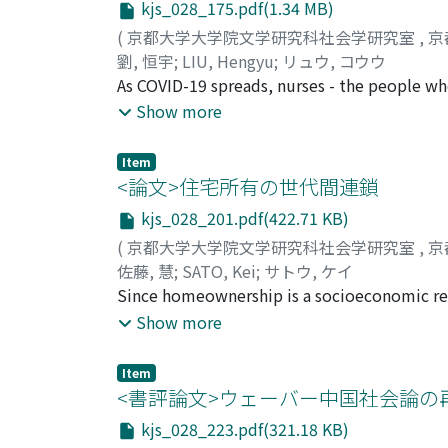
kjs_028_175.pdf(1.34 MB)
distribution. The findings conclude that whi
between the years 1989-1993 and 2005-2009, 
(
京都大学大学院文学研究科社会学研究室
,
京
normative attitudes toward income distribut
劉, 恒宇
;
LIU, Hengyu
;
リュウ, コウウ
self-interest explains attitudes toward inco
As COVID-19 spreads, nurses - the people who
medium- and high-income earners do not a
Because more than 90 percent of the nurses 
Show more
earners are less in favour of more equality i
associated with femininity. Therefore, the nu
time, part-time, and those who are not empl
characteristics of femininity in contemporar
Item
individuals who are self-employed are least 
realize how difficult it is for nurses to wo
<論文>住宅所有の世代間連鎖
environment. On the other hand, there are al
kjs_028_201.pdf(422.71 KB)
dimensional and monolithic representation o
(
京都大学大学院文学研究科社会学研究室
,
京
more difficult for nurses to express their t
佐藤, 慧
;
SATO, Kei
;
サトウ, ケイ
public image of the nurse has been construc
Since homeownership is a socioeconomic res
nurses. In this article, I explore how nurses
investigate the extent to which homeowners
Show more
I discuss the underlying gender presumptions
revealed that, in many societies, the proba
explicit features of femininity in contempor
homeownership. This relationship is called 
studying both the SARS coronavirus period 
Item
conclusions of previous studies have been in
<書評論文>ウェーバー中国社会論の
and male nurses, it was found that the repres
homeownership actually occurs. In this stu
resulting from a process of historical accum
kjs_028_223.pdf(321.18 KB)
effect of parental homeownership can be diff
Characteristics”. I conclude that the image o