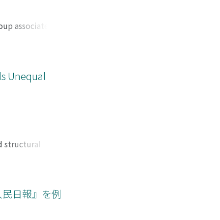
state does not
rn regimes of
international film
roup associated
ction strategy was
Internet. Fan-
the cultural and
aracters or worlds
 implications for
are no official
also examining the
s, both online and
rds Unequal
roduction in
rganizations, trade
 blunders. Thus,
embers of the
also intertwined
f the relationship
e: is it an
nformal hierarchy
depth interviews
pective of the
 structural
of members, inside
to the disruption
and amorphous
ity, and wealth
mic equality and
data: 1989-1993 (N
人民日報』を例
bution of income in
equal income