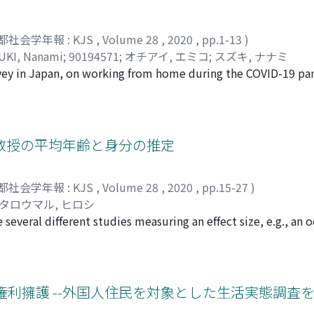
都社会学年報 : KJS
,
Volume 28
,
2020
,
pp.1-13
)
UKI, Nanami
;
90194571
;
オチアイ, エミコ
;
スズキ, ナナミ
rvey in Japan, on working from home during the COVID-19 p
ombining working from home and closing the schools has great
amily, and the weight of that burden has had a debilitating
alls particularly heavily on women with children and especia
l. The second area of note is that many people feel that w
教授の平均年齢と身分の推定
particular feel this. To ensure that even after the COVID-19 
 normal, ” we need to construct a social system that pays
都社会学年報 : KJS
,
Volume 28
,
2020
,
pp.15-27
)
ng social care, revising corporate labour management and r
タロウマル, ヒロシ
several different studies measuring an effect size, e.g., an o
ion line. Although meta-analysis is often used to unify the re
same effect size, it can be applied to unify essays written
yzed essays written by students taking my class on survey met
listic sample of articles on sexual harassment cases caused b
利擁護 --外国人住民を対象とした生活実態調査を
ished in Asahi Newspapers from 2000 to 2020. The students 