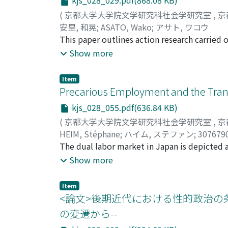
kjs_028_029.pdf(868.08 KB)
with estimating the 95% confidence intervals
(
京都大学大学院文学研究科社会学研究室
,
京
samples. I then meta-analyzed those results 
安里, 和晃
;
ASATO, Wako
;
アサト, ワコウ
between the rates of harassment by professo
This paper outlines action research carried o
was lower than the other professors by 1.3 
around Kyoto. This includes details of the s
Show more
would be more likely to commit sexual har
research method used, focusing on food reli
reciprocity, and to ensure an adequate supp
Item
survey results, collected from nearly 600 r
Precarious Employment and the Tran
COVID-19 differed depending on foreign resid
kjs_028_055.pdf(636.84 KB)
highlighted how a more effective support str
(
京都大学大学院文学研究科社会学研究室
,
京
One unexpected outcome of the research wa
HEIM, Stéphane
;
ハイム, ステファン
;
307679
mainly coordinating support from government
The dual labor market in Japan is depicted 
services provided by local government, which 
large firms, and a peripheral one in small 
Show more
access due to the language barrier and th
regular workers, both in large firms and SMEs
need food relief. However, this can raise mo
earn a stable and high income. This articl
respects, these workers are victims of the re
Item
the 1980s and 2010s, by shedding light on t
<論文>後期近代における性的政治の
difficult to legitimize a separate research et
especially shows that two major factors exp
group of people. This could be seen as uneth
の変遷から--
market kept stable. First, many nonregular w
promote individual reductionism. However, 