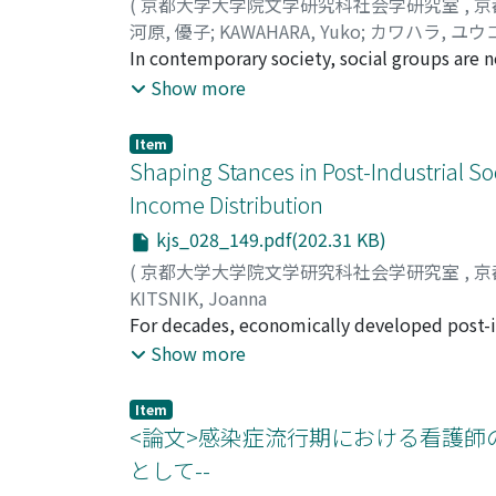
(
京都大学大学院文学研究科社会学研究室
,
京
globalization in East Asia. The promotion of 
identifies the characteristics of current sex
河原, 優子
;
KAWAHARA, Yuko
;
カワハラ, ユウ
always consider the current circumstances an
sexuality as part of the “politics of plurali
In contemporary society, social groups are n
coproduction was created as the state was 
with fan-fiction is one example of such a bo
Show more
initially exploited by a handful of directors
fiction (nijisōsaku, derivative works) refers
film policies of South Korea and PRC with th
of already-existing fictions. In this group, 
global trends in the film industry. However
Item
organizations, official leaders or written rul
Shaping Stances in Post-Industrial S
industry situation itself. It is necessary to 
offline, for maximizing efficiency in commun
tandem with the Cool Japan strategy, in th
Income Distribution
their own fan works at events such as “Com
while the incentive for international film co
kjs_028_149.pdf(202.31 KB)
group also share common ideals of equality 
with media globalization in the competitive
with the original fictions and the infringem
(
京都大学大学院文学研究科社会学研究室
,
京
imperative cultural trend or a commercial ne
based upon the popularity or roles of its m
KITSNIK, Joanna
within the fan-fiction group, the purpose of 
For decades, economically developed post-in
social group elaborating the aforementioned
transformations. Since the 1970s, the stagn
Show more
norms and outside rules. This paper also hi
of the social fabric. A growing share of the
group referring to Simmel’s discussion of “so
inequalities. However, these trends have n
Item
wider redistribution of resources. This stud
<論文>感染症流行期における看護師
= 18, 028) and 2005-2009 (N = 23, 248), and
として--
10 OECD countries. The paper examines how 