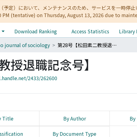
:00（予定）において、メンテナンスのため、サービスを一時停止いたします。 
0 PM (tentative) on Thursday, August 13, 2026 due to maint
e
Download Ranking
Access Statistics
Library
o journal of sociology
第28号【松田素二教授退職記念号】
二教授退職記念号】
l.handle.net/2433/262600
 Title
By Author
By 
ssification
By Document Type