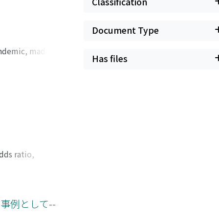
Classification
Document Type
andemic, made it
Has files
ly increased the
 effect on women
lly on women with
orking from home
pandemic has ended,
 more attention to
edefining gender
dds ratio,
sults of different
 by undergraduate
hods. I assigned
y full professors or
事例として--
were then tasked