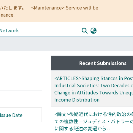
<Maintenance> Service will be
enance.
 Network
Recent Submissions
<ARTICLES>Shaping Stances in Pos
Industrial Societies: Two Decades o
Change in Attitudes Towards Uneq
Income Distribution
<論文>後期近代における性的政治の
Issue Date
ての複数性 --ジュディス・バトラー
に関する記述の変遷から--