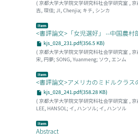
(
京都大学大学院文学研究科社会学研究室
,
京
parental homeownership would be higher when p
and which is based on “Socialist Femininity 
吉, 琛佳
;
JI, Chenjia
;
キチ, シンカ
because such parents were probably more aff
altruism and might have a negative effect on
using data drawn from the Social Stratifica
globalization, fragmentization and individua
Item
by young people. The results showed that t
<書評論文>「女児選好」 --中国農村
cities had a probability of homeownership t
there was no significant difference in the 
kjs_028_231.pdf(356.5 KB)
areas and the children of non-owners. This 
(
京都大学大学院文学研究科社会学研究室
,
京
vivos gifts to their children when they buy 
宋, 円夢
;
SONG, Yuanmeng
;
ソウ, エンム
significance for the process of intergenerat
Item
<書評論文>アメリカのミドルクラスの
kjs_028_241.pdf(358.28 KB)
(
京都大学大学院文学研究科社会学研究室
,
京
LEE, HANSOL
;
イ, ハンソル
;
イ, ハンソル
Item
Abstract