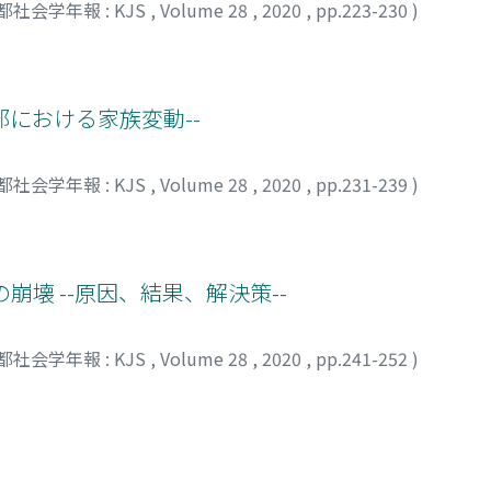
都社会学年報 : KJS
,
Volume 28
,
2020
,
pp.223-230
)
arents lived in large cities, rather than in small cities or 
with Chinese Characteristics”, places too much emphasis on 
luent. This hypothesis was tested by binomial logistic regre
 nurses - especially those who grew up in a new age charact
tion and Social Mobility Survey conducted in 2005, focusin
lization.
he hypothesis we proposed was valid. The children of homeo
部における家族変動--
hat was 17.5 percentage points higher than the children of 
probability of homeownership between the children of homeo
may be because homeowners in large cities provide higher am
都社会学年報 : KJS
,
Volume 28
,
2020
,
pp.231-239
)
their house. Overall, the results imply that homeownership ha
ional transmission of socioeconomic resources in Japan.
崩壊 --原因、結果、解決策--
都社会学年報 : KJS
,
Volume 28
,
2020
,
pp.241-252
)