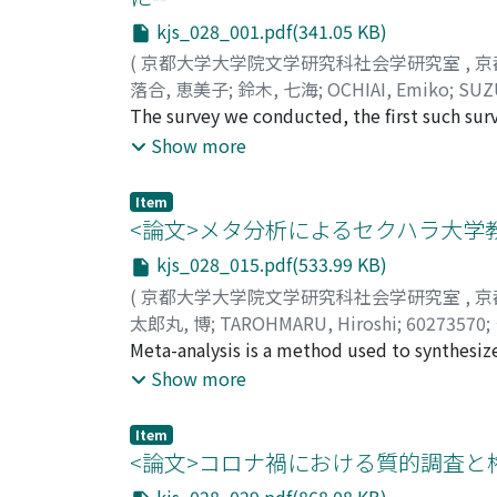
kjs_028_001.pdf(341.05 KB)
(
京都大学大学院文学研究科社会学研究室
,
京
落合, 恵美子
;
鈴木, 七海
;
OCHIAI, Emiko
;
SUZ
The survey we conducted, the first such su
clear, first, that the stay-at-home policy c
Show more
housework and child-rearing burden on the f
who primarily have to bear it. The burden f
Item
children who are staying at home from schoo
<論文>メタ分析によるセクハラ大学
has improved their family relations. Men in 
kjs_028_015.pdf(533.99 KB)
working from home becomes part of the “new
(
京都大学大学院文学研究科社会学研究室
,
京
sustainable human reproduction by rebuildi
太郎丸, 博
;
TAROHMARU, Hiroshi
;
60273570
;
roles.
Meta-analysis is a method used to synthesize 
difference of means, or the slope of a regress
Show more
professional academic papers estimating the 
students as well. In this paper, I meta-anal
Item
the students the task of collecting a probabi
<論文>コロナ禍における質的調査と権
associate professors, based on reports publ