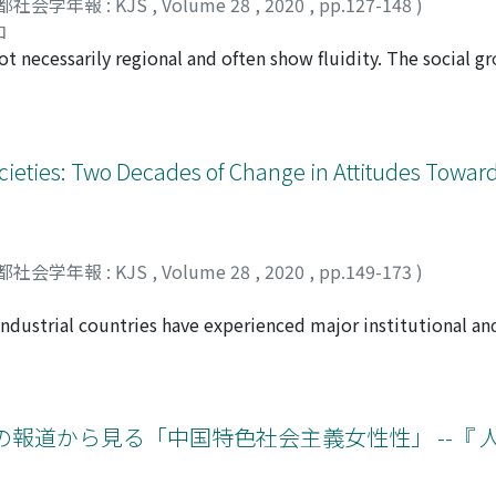
都社会学年報 : KJS
,
Volume 28
,
2020
,
pp.127-148
)
the state of Japan is the main goal of this strategy, but the 
ual politics as being necessary in order to confront late mode
コ
d problems of the Japanese film industry. The incentive for 
ty” posited by Hannah Arendt.
ot necessarily regional and often show fluidity. The social g
influenced by neighboring nations, even though the co-produ
rderless group which has grown with the proliferation of the 
 who already had a track record of co-productions. I compare 
 to creations, such as comics or novels, made by fans using ch
ose of Japan by charting their interplay and examining their
members display a remarkably high level of mobility and there 
, policy theory and discourse cannot be understood without 
es. Nevertheless, their activities converge in certain pattern
ocieties: Two Decades of Change in Attitudes Towa
investigate the incentive provided for international film co-p
ication with other fans. They have a specific economy like o
e name of which the government has committed several grave
ic Market” and make use of outside companies. However, m
production in Japan is policy-driven, at the same time it is 
and a non-profit motive resulting from their consciousness o
 circumambience. Eventually, the question raised here must b
ent on intellectual property rights though the group has an i
都社会学年報 : KJS
,
Volume 28
,
2020
,
pp.149-173
)
cessity for the Japanese film industry?
embers. Based on long-term participant observation and in-
this paper is to elucidate the structural order from the pers
dustrial countries have experienced major institutional and
 features, analyzing interactions, and examining the roles 
ation and retrenchment of the welfare state has contributed 
ghlights a latent function that works to maintain the huge 
 population is now experiencing stagnating wages, job insecur
ciability (Geselligkeit)”.
ot resulted in equal growth in demand for more socio-econo
y analyses 2 waves of Integrated Values Survey longitudinal 
の報道から見る「中国特色社会主義女性性」 --『 
 explores the changes in attitudes toward the unequal distri
age and self-interest explain people’s attitudes toward un