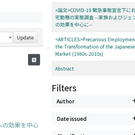
<論文>COVID-19 緊急事態宣言下
宅勤務の実態調査 --家族およびジェ
の効果を中心に--
Update
<ARTICLES>Precarious Employmen
the Transformation of the Japanes
Market (1980s-2010s)
Abstract
Filters
Author
Date issued
ーへの効果を中心