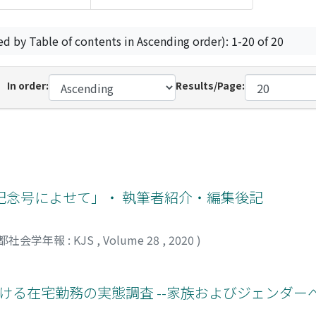
ed by Table of contents in Ascending order): 1-20 of 20
In order:
Results/Page:
記念号によせて」・ 執筆者紹介・編集後記
都社会学年報 : KJS
,
Volume 28
,
2020
)
下における在宅勤務の実態調査 --家族およびジェンダ