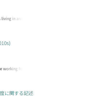
eported in their
ificant difference
 of the harassers
 living in and
 powerful people
and the qualitative
vity involving
mic downturn. The
gical impacts of
010s)
n and gender, and
cts, is needed.
ights advocacy -
that the welfare
e working force in
oreign residents to
 regular and non-
ed workers also
cient condition to
er. In some
abor market between
, but it is
ous employment. It
制度に関する記述
one particular
primary labor
t and could
expense of regular
just by the