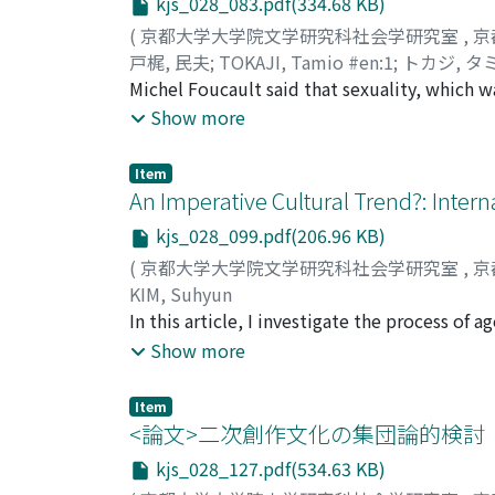
kjs_028_083.pdf(334.68 KB)
employees. Second, large firms started to hi
individual researcher. Multidisciplinary co
working population, which can be depicted a
(
京都大学大学院文学研究科社会学研究室
,
京
NGOs/NPOs when dealing with matters of liv
戸梶, 民夫
;
TOKAJI, Tamio #en:1
;
トカジ, タ
help to overcome the academic limitation of 
Michel Foucault said that sexuality, which w
as an independent event. In this context, s
Show more
objectify and project sexuality into the priv
sexuality. Moreover, current sexual politics
Item
regime it faces as an early modern regime wh
An Imperative Cultural Trend?: Intern
remaking of normative regulation. However, 
kjs_028_099.pdf(206.96 KB)
neoliberal regime of sexuality that has eme
(
京都大学大学院文学研究科社会学研究室
,
京
circulation are now becoming dysfunctional.
KIM, Suhyun
inability of current sexual politics to artic
In this article, I investigate the process o
identifies the mechanism of this neoliberal 
concomitant with the Japanese cultural polic
Show more
politics in order to confront that neoliberal
of the sociological literature and critiques 
development about legal systems from the e
strategy and film policy in Japan; and 3) the
beyond. In the 1990s, Butler noted that lega
Item
policy in East Asia. First, this article expl
<論文>二次創作文化の集団論的検討
other hand, Butler noted that the legal sys
Japanese film policy by analyzing the archi
sovereign power. By clarifying the changes 
kjs_028_127.pdf(534.63 KB)
policy has been built up as a national and c
sexuality are different from the early moder