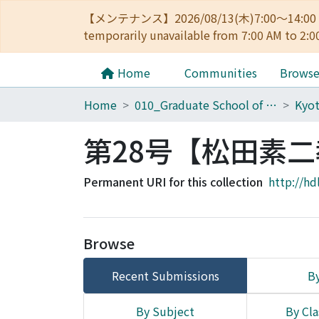
【メンテナンス】2026/08/13(木)7:00～14
temporarily unavailable from 7:00 AM to 2:0
Home
Communities
Brows
Home
010_Graduate School of Letters
Kyot
第28号【松田素
Permanent URI for this collection
http://hd
Browse
Recent Submissions
By
By Subject
By Cla