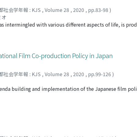
re non-regular workers in the 2000s, which in turn became a
llaboration among lawyers when dealing with legal issues, am
s a semiperipheral labor force.
都社会学年報 : KJS
,
Volume 28
,
2020
,
pp.83-98
)
elihood support, and with other essential people in the co
ミオ
isolationism. Advocacy is not the prerogative of fieldworke
as intermingled with various different aspects of life, is pr
exual politics can be regarded as being directed toward mode
ate sphere on the basis of the public/ private distinctions t
, which is compatible with social network theory, tends to 
ose mechanism is a reflexive circulation about identificatio
ational Film Co-production Policy in Japan
current sexual politics does not provide a good understand
rged in the late modern society where these mechanisms of r
都社会学年報 : KJS
,
Volume 28
,
2020
,
pp.99-126
)
 The lack of understanding of this late modern regime may b
ulate the condition required to confront the neoliberal regime.
f agenda building and implementation of the Japanese film pol
regime of sexuality and then describes the characteristics ne
y of ‘Cool Japan.’ This article is composed of three major an
 regime. To that end, this article focuses on Judith Butler’s 
on cultural industries and policy; 2) the discourse regarding
arly modern frame of the 1990s to the late modern frame of
 incentive for international film co-production and the global
l systems were tied to performative reflexive circulation. In
ores the policymaking process associated with the Cool Japan s
tem has been divorced from reflexive circulation and has bec
val documents of the various governmental institutes in Jap
involved, I show how the inherent mechanisms of the late m
ultural agenda by the government (an agenda-building effect)
n regime of sexuality. Furthermore, this paper will also show