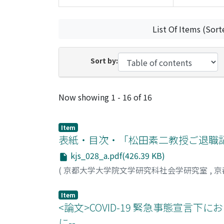
List Of Items (Sort
Sort by:
Recent Submissions
Now showing
1 - 16 of 16
Item
表紙・目次・「松田素二教授ご退職
kjs_028_a.pdf(426.39 KB)
(
京都大学大学院文学研究科社会学研究室
,
京
Item
<論文>COVID-19 緊急事態宣言
に--