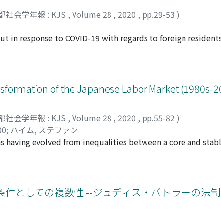
 of the mean age and rate of harassment by full professors r
都社会学年報 : KJS
,
Volume 28
,
2020
,
pp.29-53
)
in order to obtain better estimates. The results show no sign
rs and those by associate professors. However, the mean age
ut in response to COVID-19 with regards to foreign residents
years, which contradicts the hypothesis that older and more
urvey procedure adopted, involving face-to-face interviews, 
assment.
ef. Food relief was chosen as an example of a community acti
ly of information for the researcher during a time of econo
espondents, show how the negative socio-economic/ psycholo
sformation of the Japanese Labor Market (1980s-2
ents’ countries of origin, age, residence status, occupatio
ategy, capable of responding to these various different impa
都社会学年報 : KJS
,
Volume 28
,
2020
,
pp.55-82
)
s the researcher’s own commitment to and involvement in r
00
;
ハイム, ステファン
 services. What became clear as a result of the survey was 
as having evolved from inequalities between a core and stabl
should normally act as a safety net, are often difficult for f
and medium-sized enterprises (SMEs), to inequalities between
e cumbersome bureaucratic procedures involved. Undocument
. In other words, working in a large firm is no longer a suffi
ral and ethical questions regarding advocacy by the research
e examines the permanence and evolutions of the Japanese l
nt-seeking structures associated with their lack of citizenship
he mechanisms causing the increase of new forms of precari
条件としての複数性 --ジュディス・バトラーの法
hic solely for investigating and advocating on behalf of just 
lain the diversification of the employment forms, while the 
ical. It would also distract from the overall research contex
orkers are employed in four main service industries, at the 
such commitment does not necessarily have to be provided 