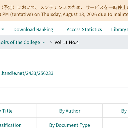
:00（予定）において、メンテナンスのため、サービスを一時停止いたします。 
0 PM (tentative) on Thursday, August 13, 2026 due to maint
e
Download Ranking
Access Statistics
Library
Memoirs of the College of Science, Kyoto Imperial University. Ser. B
Vol.11 No.4
l.handle.net/2433/256233
 Title
By Author
By 
ssification
By Document Type