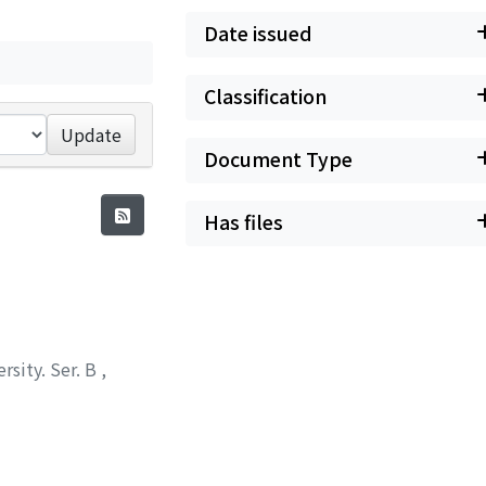
Date issued
Classification
Update
Document Type
Has files
rsity. Ser. B
,