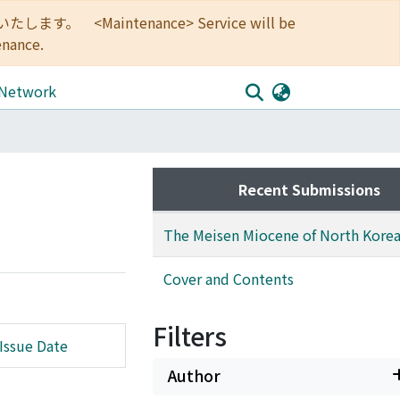
<Maintenance> Service will be
enance.
 Network
Recent Submissions
The Meisen Miocene of North Kore
Cover and Contents
Filters
Issue Date
Author