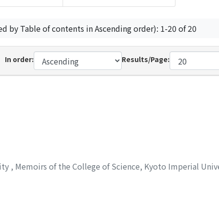
ed by Table of contents in Ascending order): 1-20 of 20
In order:
Results/Page:
ity
,
Memoirs of the College of Science, Kyoto Imperial Unive