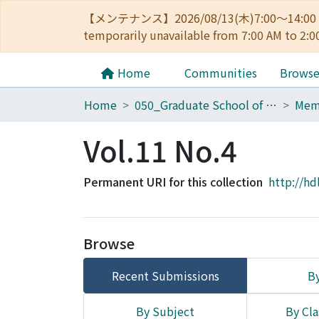
【メンテナンス】2026/08/13(木)7:00～14
temporarily unavailable from 7:00 AM to 2:0
Home
Communities
Brows
Home
050_Graduate School of Science
Vol.11 No.4
Permanent URI for this collection
http://hd
Browse
Recent Submissions
By
By Subject
By Cla