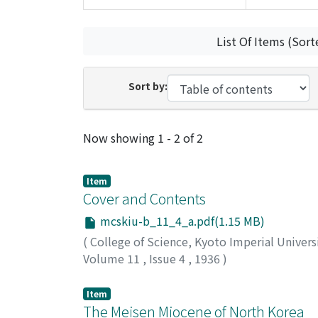
List Of Items (Sort
Sort by:
Recent Submissions
Now showing
1 - 2 of 2
Item
Cover and Contents
mcskiu-b_11_4_a.pdf(1.15 MB)
(
College of Science, Kyoto Imperial Univers
Volume 11
,
Issue 4
,
1936
)
Item
The Meisen Miocene of North Korea