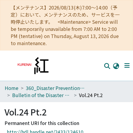
【メンテナンス】2026/08/13(木)7:00～14:00（予
定）において、メンテナンスのため、サービスを一
時停止いたします。 <Maintenance> Service will
be temporarily unavailable from 7:00 AM to 2:00
PM (tentative) on Thursday, August 13, 2026 due
to maintenance.
Home
360_Disaster Prevention Research Institute
Home
Bulletin of the Disaster Prevention Research Institute
Vol.24 Pt.2
Communities
Vol.24 Pt.2
Browse
Permanent URI for this collection
Download Ranking
http://hdl.handle.net/2433/124610