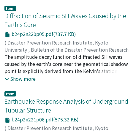
Item
Diffraction of Seismic SH Waves Caused by the
Earth's Core
b24p2n220p05.pdf(737.7 KB)
(
Disaster Prevention Research Institute, Kyoto
University
,
Bulletin of the Disaster Prevention Research
Institute
The amplitude decay function of diffracted SH waves
,
Volume 24
,
Issue 2
,
1974
,
pp.81-105
)
SAKAI, Akio
caused by the earth's core near the geometrical shadow
point is explicitly derived from the Kelvin's stationary
phase method with inhomogeneity parameters.
Show more
Seismic SH waves from six intermediate and deep
earthquakes are Fourier analysed by selecting suitable
Item
stations in the epicentral distances beyond 90 degrees.
Earthquake Response Analysis of Underground
We empirically introduced the amplitude decay γ from
Tubular Structure
the observed trend of the relation between distances
b24p2n221p06.pdf(575.32 KB)
and logarithmic amplitude spectra of the SH
component. It is verified that the amplitude decay
(
Disaster Prevention Research Institute, Kyoto