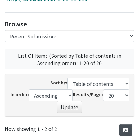
Access Statistics
Library Network
Browse
List Of Items (Sorted by Table of contents in
Ascending order): 1-20 of 20
Sort by:
In order:
Results/Page:
Update
Recent Submissions
Now showing
1 - 2 of 2