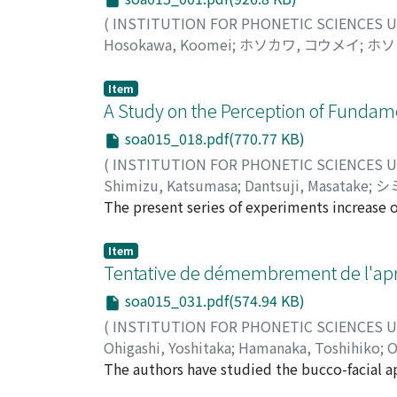
(
INSTITUTION FOR PHONETIC SCIENCES 
Hosokawa, Koomei
;
ホソカワ, コウメイ
;
ホソ
Item
A Study on the Perception of Fundam
soa015_018.pdf(770.77 KB)
(
INSTITUTION FOR PHONETIC SCIENCES 
Shimizu, Katsumasa
;
Dantsuji, Masatake
;
シ
カ
The present series of experiments increase 
here that speakers of Japanese normalize for
the final syllable is equal to the initial one 
Item
effect is more clearly demonstrated in conca
Tentative de démembrement de l'apra
be argued that Fo of the syllable preceding th
soa015_031.pdf(574.94 KB)
the final one, the effect is weakened. Subje
(
INSTITUTION FOR PHONETIC SCIENCES 
concave type and this implies that normaliz
Ohigashi, Yoshitaka
;
Hamanaka, Toshihiko
;
O
Furthermore, normalization is proportional, 
ヒガシ, ヨシタカ
The authors have studied the bucco-facial ap
;
ハマナカ, トシヒコ
;
オオハシ
Based on the response data for equal judgeme
and 10 combined oral gestures (COG). The het