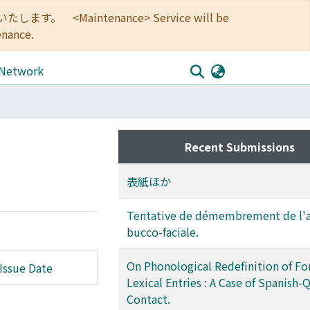
<Maintenance> Service will be
enance.
 Network
Recent Submissions
表紙ほか
Tentative de démembrement de l'a
bucco-faciale.
On Phonological Redefinition of Fo
Issue Date
Lexical Entries : A Case of Spanish
Contact.