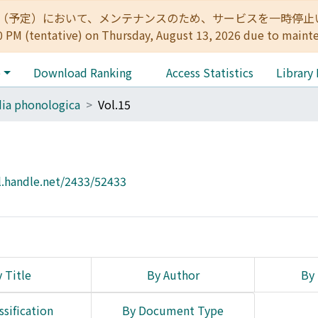
:00（予定）において、メンテナンスのため、サービスを一時停止いたします。 
0 PM (tentative) on Thursday, August 13, 2026 due to maint
e
Download Ranking
Access Statistics
Library
ia phonologica
Vol.15
l.handle.net/2433/52433
 Title
By Author
By 
ssification
By Document Type