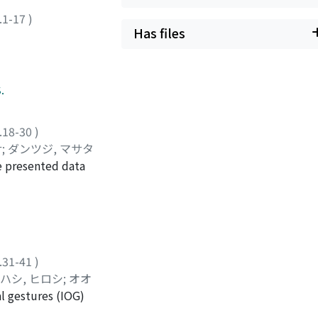
.1-17
)
Has files
.
.18-30
)
サ
;
ダンツジ, マサタ
e presented data
 they judge that
 the latter. This
 with this, it can
 higher than that of
egorical manner in
.31-41
)
 two peaks.
ハシ, ヒロシ
;
オオ
in concave type.
al gestures (IOG)
e-and five-syllable
is of the types of