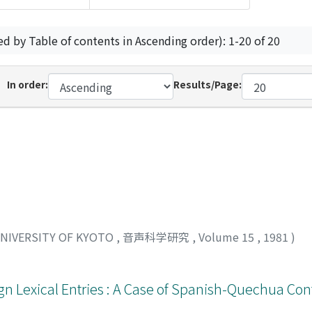
ed by Table of contents in Ascending order): 1-20 of 20
In order:
Results/Page:
UNIVERSITY OF KYOTO
,
音声科学研究
,
Volume 15
,
1981
)
gn Lexical Entries : A Case of Spanish-Quechua Con