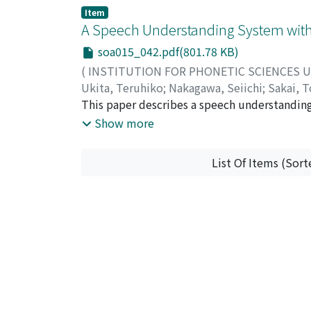
sets, but there was no noticeable difference
errors in COG in relation to IOG. It is prob
Item
contours can be accounted for by perceptual
disorders of oral gestures, and that the BFA 
A Speech Understanding System with 
works in the direction to correct declinatio
remains uncertain as to whether there is a 
significant than the absolute frequencies in 
soa015_042.pdf(801.78 KB)
(
INSTITUTION FOR PHONETIC SCIENCES 
Ukita, Teruhiko
;
Nakagawa, Seiichi
;
Sakai, T
コ
This paper describes a speech understanding 
;
ナカガワ, セイイチ
;
サカイ, トシユキ
introduced to confirm user's messages as wel
Show more
recognizer, the dialogue component, and the
service in a department store." At present th
List Of Items (Sort
rate for sentences is 65%. The system can wo
mechanism to deal with simple ellipses is i
incomplete ability of the recognizer and ret