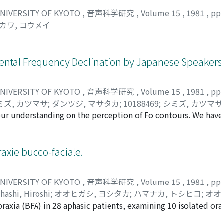
UNIVERSITY OF KYOTO
,
音声科学研究
,
Volume 15
,
1981
,
pp
カワ, コウメイ
ental Frequency Declination by Japanese Speakers
UNIVERSITY OF KYOTO
,
音声科学研究
,
Volume 15
,
1981
,
pp
ミズ, カツマサ
;
ダンツジ, マサタカ
;
10188469
;
シミズ, カツマ
our understanding on the perception of Fo contours. We hav
 declination in judging pitch height of synthetic stimuli and
in pitch even if Fo of the former is 4 to 8 Hz lower than that of
ve type contours than in convex type contours. In connection
xie bucco-faciale.
e final one affects the normalization effect, and if the Fo is
cts tend to normalize for declination of Fo contours in a cat
UNIVERSITY OF KYOTO
,
音声科学研究
,
Volume 15
,
1981
,
pp
ation works within a limited range of Fo difference between
hashi, Hiroshi
;
オオヒガシ, ヨシタカ
;
ハマナカ, トシヒコ
;
オオ
though not consistent, to the length of stimuli, especially 
raxia (BFA) in 28 aphasic patients, examining 10 isolated or
, ヒロシ
nt, the effect was greater in seven-syllable set than in thre
erogeneity of the BFA is indicated by the qualitative analys