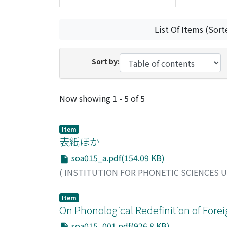
List Of Items (Sort
Sort by:
Recent Submissions
Now showing
1 - 5 of 5
Item
表紙ほか
soa015_a.pdf(154.09 KB)
(
INSTITUTION FOR PHONETIC SCIENCES 
Item
On Phonological Redefinition of Forei
soa015_001.pdf(926.8 KB)