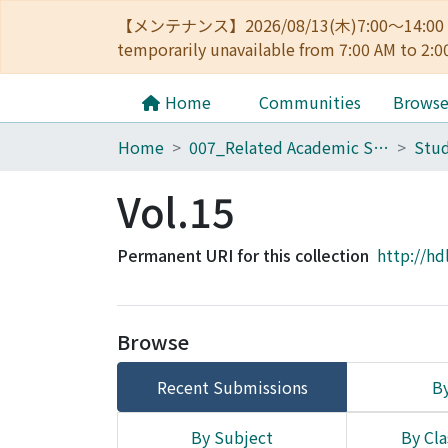
【メンテナンス】2026/08/13(木)7:00～14
temporarily unavailable from 7:00 AM to 2:0
Home
Communities
Brows
Home
007_Related Academic Societies
Stud
Vol.15
Permanent URI for this collection
http://hd
Browse
Recent Submissions
By
By Subject
By Cla