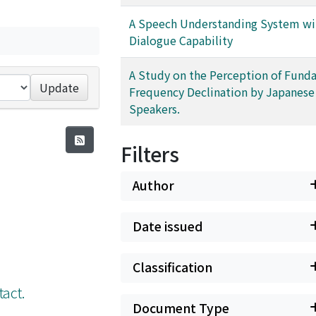
A Speech Understanding System wi
Dialogue Capability
A Study on the Perception of Fund
Update
Frequency Declination by Japanese
Speakers.
Filters
Author
Date issued
Classification
tact.
Document Type