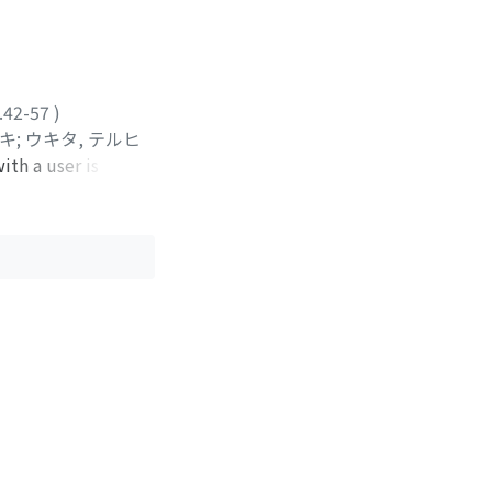
 perception of Fo
motor programming
on. The effect
oral gestures. It
rceptually
.42-57
)
ユキ
;
ウキタ, テルヒ
ith a user is
the speech
k for "information
 whose recognition
of real time. A
le of dealing with