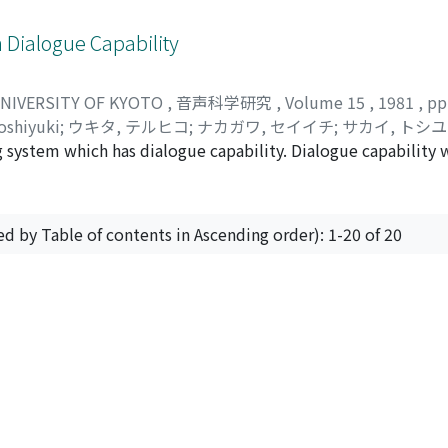
 between three- and five-syllable sets. Normalization in the
able that the BFA due to posterior lesions is related to the 
 compensation for declination of pitch contours in producti
due to anterior lesions to the motor realization disorders of 
Dialogue Capability
n of Fo contours in production, and this direction is more pe
continuity or some varieties between these two types of BFA.
exerting the effect.
UNIVERSITY OF KYOTO
,
音声科学研究
,
Volume 15
,
1981
,
pp
oshiyuki
;
ウキタ, テルヒコ
;
ナカガワ, セイイチ
;
サカイ, トシ
system which has dialogue capability. Dialogue capability w
l as to respond to user's requests. The system consists of 
 response-speech synthesizer. The system works for the tas
e recognizer is set for a single male speaker and has ability
ed by Table of contents in Ascending order): 1-20 of 20
rk in on-line mode and respond to a user in a few ten times 
ntroduced into the system. The dialogue component is capab
urning an appropriate speech-response to a user's request.