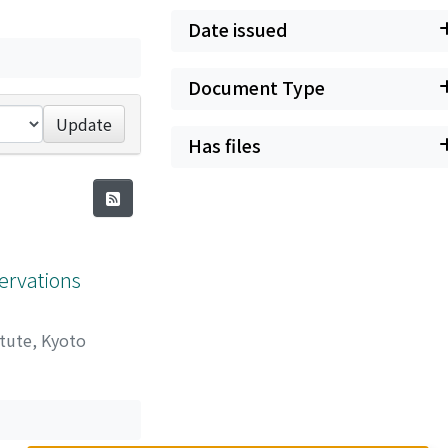
Date issued
Document Type
Update
Has files
ervations
itute, Kyoto