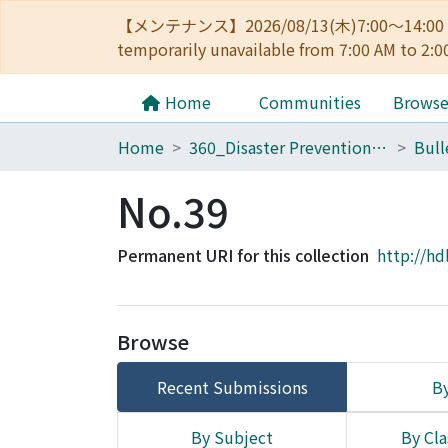
【メンテナンス】2026/08/13(木)7:00～14
temporarily unavailable from 7:00 AM to 2:0
Home
Communities
Brows
Home
360_Disaster Prevention Research Institute
No.39
Permanent URI for this collection
http://hd
Browse
Recent Submissions
By
By Subject
By Cla