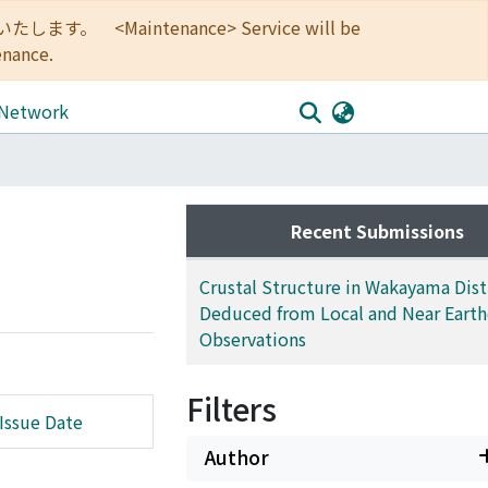
<Maintenance> Service will be
enance.
 Network
Recent Submissions
Crustal Structure in Wakayama Distr
Deduced from Local and Near Eart
Observations
Filters
Issue Date
Author