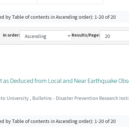
ed by Table of contents in Ascending order): 1-20 of 20
In order:
Results/Page:
ict as Deduced from Local and Near Earthquake Obs
oto University
,
Bulletins - Disaster Prevention Research Inst
ed by Table of contents in Ascending order): 1-20 of 20