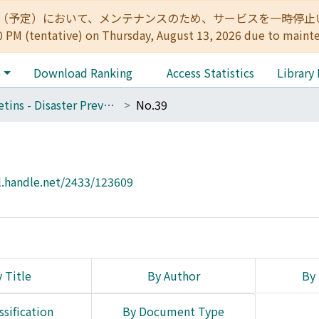
:00（予定）において、メンテナンスのため、サービスを一時停止いたします。 
0 PM (tentative) on Thursday, August 13, 2026 due to maint
e
Download Ranking
Access Statistics
Library
Bulletins - Disaster Prevention Research Institute, Kyoto University
No.39
l.handle.net/2433/123609
 Title
By Author
By 
ssification
By Document Type