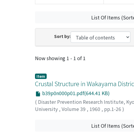
List Of Items (Sort
Sort by:
Recent Submissions
Now showing
1 - 1 of 1
Item
Crustal Structure in Wakayama Distr
b39p0n000p01.pdf(644.41 KB)
(
Disaster Prevention Research Institute, Ky
University
,
Volume 39
,
1960
,
pp.1-26
)
MIKUMO, Takeshi
List Of Items (Sort