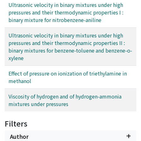
Ultrasonic velocity in binary mixtures under high
effects on the ionization in methanol.
pressures and their thermodynamic properties I :
binary mixture for nitrobenzene-aniline
Ultrasonic velocity in binary mixtures under high
pressures and their thermodynamic properties II :
binary mixtures for benzene-toluene and benzene-o-
xylene
Effect of pressure on ionization of triethylamine in
methanol
Viscosity of hydrogen and of hydrogen-ammonia
mixtures under pressures
Filters
Author