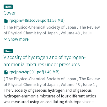
Item
Cover
rpcjpnv48n1cover.pdf(1.56 MB)
(
The Physico-Chemical Society of Japan
,
The Review
of Physical Chemistry of Japan
,
Volume 48
,
Issue 1
,
1978
)
Show more
Item
Viscosity of hydrogen and of hydrogen-
ammonia mixtures under pressures
rpcjpnv48p001.pdf(1.49 MB)
(
The Physico-Chemical Society of Japan
,
The Review
of Physical Chemistry of Japan
,
Volume 48
,
Issue 1
,
1978
The viscosity of gaseous hydrogen and of gaseous
,
pp.1-9
)
Hongo, Masaru
hydrogen-ammonia mixtures of four different ratios
;
Iwasaki, Hiroji
;
ホンゴウ, マサル
;
イワサ
キ, ヒロジ
was measured using an oscillating disk-type viscometer
;
ホンゴウ, マサル
;
イワサキ, ヒロジ