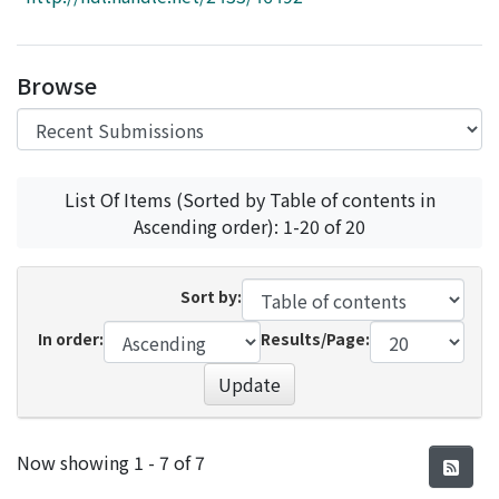
Access Statistics
Library Network
Browse
List Of Items (Sorted by Table of contents in
Ascending order): 1-20 of 20
Sort by:
In order:
Results/Page:
Update
Recent Submissions
Now showing
1 - 7 of 7