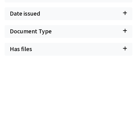
Date issued
Document Type
Has files