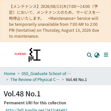
【メンテナンス】2026/08/13(木)7:00～14:00（予
定）において、メンテナンスのため、サービスを一
時停止いたします。 <Maintenance> Service will
be temporarily unavailable from 7:00 AM to 2:00
PM (tentative) on Thursday, August 13, 2026 due
to maintenance.
Home
050_Graduate School of Science
Home
The Review of Physical Chemistry of Japan
Vol.48 No.1
Communities
Vol.48 No.1
Browse
Permanent URI for this collection
Download Ranking
http://hdl.handle.net/2433/46492