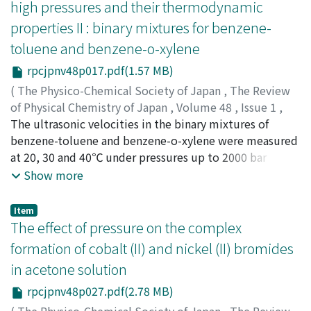
high pressures and their thermodynamic
Further, it may be concluded that the nonpolar
the data at near 0.5 mole fraction of aniline deviated
molecules of larger molecular weight disturb more
properties II : binary mixtures for benzene-
from the smooth curve. The ultrasonic velocity is found
strongly the dimerization of polar molecules than those
toluene and benzene-o-xylene
to increase parabolically with increasing pressure. Using
of smaller molecular weight.
the measured values of ultrasonic velocity and the P-V-
rpcjpnv48p017.pdf(1.57 MB)
T relations reported in the literature, the adiabatic
(
The Physico-Chemical Society of Japan
,
The Review
compressibility, the specific heat ratio and the specific
of Physical Chemistry of Japan
,
Volume 48
,
Issue 1
,
heat at constant pressure have been derived under each
1978
The ultrasonic velocities in the binary mixtures of
,
pp.17-26
)
condition. At atmospheric pressure, the results for pure
Takagi, Toshiharu
benzene-toluene and benzene-o-xylene were measured
;
タカギ, トシハル
;
タカギ, トシハル
liquids were in a good agreement with experimental
at 20, 30 and 40℃ under pressures up to 2000 bar
values in the literature. It was also found that the
(10^5Pn), by a pulse technique of fixed-path type at a
Show more
measured values of ultrasonic velocity showed an
frequency of 1 MHz with an estimated error of less than
unusual behavior indicating the existence of some
0.3 percent. At atmospheric pressure, the isotherms for
Item
intermolecular interactions between nitrobenzene and
the ultrasonic velocity in benzene-o-xylene mixture
The effect of pressure on the complex
aniline.
changed smoothly with the composition, while, that in
formation of cobalt (II) and nickel (II) bromides
benzene-toluene mixture showed some irregularity in
in acetone solution
the benzene-rich region. As to pressure effects, the
ultrasonic velocity in the pure components and their
rpcjpnv48p027.pdf(2.78 MB)
mixtures of a certain composition increased
(
The Physico-Chemical Society of Japan
,
The Review