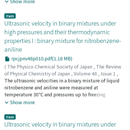
at temperatures of 25, 50, 75, and 100℃, and in the
Show more
pressure range up to about 120×10^5 Pa for hydrogen
and up to the vicinity of the sacurated vapor pressure of
Item
ammonia for hydrogen-ammonia mixtures. The
Ultrasonic velocity in binary mixtures under
accuracy of the measurements is estimated to be
high pressures and their thermodynamic
within ±0.3%. In the calculation of the gas viscosity of
properties I : binary mixture for nitrobenzene-
dilute binary mixtures based on Chapman-Enskog's
aniline
theory, a modification of the combination rule using
the critical compressibility factor was presented. The
rpcjpnv48p010.pdf(1.18 MB)
calculated viscosity values obtained by applying the
(
The Physico-Chemical Society of Japan
,
The Review
critical compressibility factor were in better agreement
of Physical Chemistry of Japan
,
Volume 48
,
Issue 1
,
with the experimental ones than the original Chapman-
1978
The ultrasonic velocities in a binary mixture of liquid
,
pp.10-16
)
Enskog's theoretical ones. The initial density
Takagi, Toshiharu
nitrobenzene and aniline were measured at
;
タカギ, トシハル
;
タカギ, トシハル
dependence of the viscosity of hydrogen-ammonia
temperature 30℃ and pressures up to freezing
mixtures, i.e., η_0^-1(∂η/∂p)_p→0, increased with an
pressures or 2100 bar (10^5Pa) by a pulse technique of
Show more
increase in temperature and in the mole fraction of
fixed-path type at a frequency of 1 MHz, with an
hydrogen as in the case of the nitrogen-ammonia
estimated error of less than 0.3 percent. The ultrasonic
Item
system, where η is the viscosity of a gas, η_0 is the
velocities in a binary mixture at atmospheric pressure
Ultrasonic velocity in binary mixtures under
viscosity extrapolated to zero density, and p is density,
increase with increasing mole fraction of aniline, but