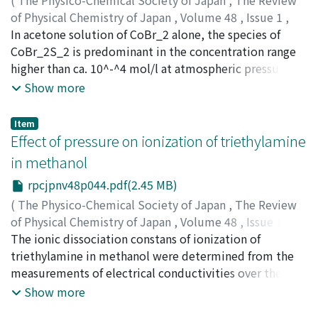
parabolically with increasing pressure. The densities
of Physical Chemistry of Japan
,
Volume 48
,
Issue 1
,
have been calculated from the experimental results by
1978
In acetone solution of CoBr_2 alone, the species of
,
pp.27-43
)
using the pressure dependency of ultrasonic velocity
Ishihara, Izumi
CoBr_2S_2 is predominant in the concentration range
;
イシハラ, イズミ
;
イシハラ, イズミ
under the experimental condition. The densities thus
higher than ca. 10^-^4 mol/l at atmospheric pressure
obtained for pure liquids coincided with the
and room temperature, where S denotes an acetone
Show more
experimental values reported in the literature within
molecule. With increasing pressure, the following two
0.3 percent in the range of pressures from 1 to 2000 bar.
equilibria became detectable ; CoBr_2S_2 + 4S ⇌
Item
Then, from the measured values of ultrasonic velocity
CoS_6^2^+ + 2Br^- (I) CoBr_2S_2 + Br^- ⇌ CoBr_3S^-
Effect of pressure on ionization of triethylamine
and the calculated densities, some thermodynamic
+ S. (II) In acetone solution of CoBr_2 containing LiBr in
in methanol
properties, i.e. the isothermal and adiabatic
large quantity, there exists the following equilibrium ;
compressibilities and the expansion coefficient were
rpcjpnv48p044.pdf(2.45 MB)
CoBr_3S^- + Br^- ⇌ CoBr_4^2^- + S. (III) and NiBr_2
also derived with a good accuracy. For benzene-toluene
has the correspondieg equilibrium under the same
(
The Physico-Chemical Society of Japan
,
The Review
mixtures, the composition dependencies of these
condition ; NiBr_3S^- + Br^- ⇌ NiBr_4^2^- + S. (IV) The
of Physical Chemistry of Japan
,
Volume 48
,
Issue 1
,
values showed unusual behaviors at the benzene-rich
pressure effect on these equilibria up to 5000 kg/cm^2
1978
The ionic dissociation constans of ionization of
,
pp.44-59
)
region.
at 25℃ was studied by measuring the absorption
Inoue, Hisayuki
triethylamine in methanol were determined from the
;
Hara, Kimihiko
;
Osugi, Jiro
;
イノウエ,
spectra in the visible region and calculating the
ヒサユキ
measurements of electrical conductivities over the
;
ハラ, キミヒコ
;
オオスギ, ジロウ
;
イノウエ, ヒ
equilibrium constants at each pressure. The volume
サユキ
range of 1-2000kg cm^-2 at 25℃ and 1-1600kg cm^-2 at
;
ハラ, キミヒコ
;
オオスギ, ジロウ
Show more
changes for the stepwise equilibria (I), (II) and (III) were
30 and 40℃. The ionization constants were obtained by