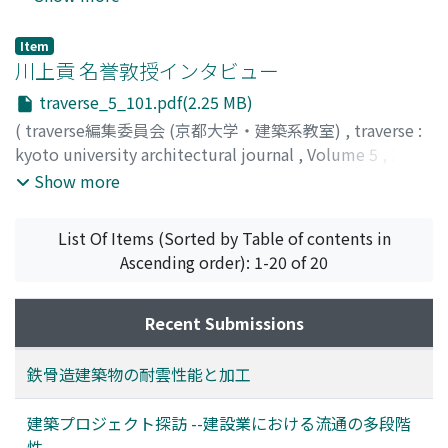
Item
川上貢 名誉敦授インタビュー
traverse_5_101.pdf(2.25 MB)
(
traverse編集委員会 (京都大学・建築系教室)
,
traverse :
kyoto university architectural journal
,
Volume 5
,
2004
,
pp.101-108
)
Show more
List Of Items (Sorted by Table of contents in
Ascending order): 1-20 of 20
Recent Submissions
鉄骨造建築物の耐雲性能と加工
建築プロジェクト探訪 --建設業における流通の多段階
性--