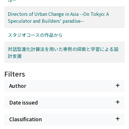
Directors of Urban Change in Asia --On Tokyo: A
Speculator and Builders' paradise--
スタジオコースの作品から
対話型進化計算法を用いた専例の探索と学習による設
計支援
Filters
Author
Date issued
Classification