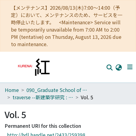
【メンテナンス】2026/08/13(木)7:00～14:00（予
定）において、メンテナンスのため、サービスを一
時停止いたします。 <Maintenance> Service will
be temporarily unavailable from 7:00 AM to 2:00
PM (tentative) on Thursday, August 13, 2026 due
to maintenance.
Home
090_Graduate School of Engineering
Home
traverse --新建築学研究 : kyoto university architectural journal
Vol. 5
Communities
Vol. 5
Browse
Permanent URI for this collection
Download Ranking
http://hdl.handle.net/2433/259398