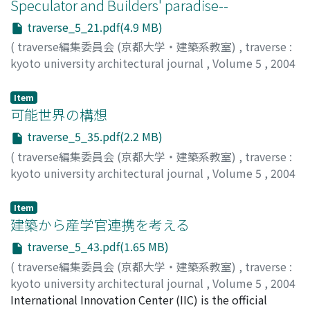
Speculator and Builders' paradise--
traverse_5_21.pdf(4.9 MB)
(
traverse編集委員会 (京都大学・建築系教室)
,
traverse :
kyoto university architectural journal
,
Volume 5
,
2004
,
pp.21-34
)
FUNO, Shuji
;
布野, 修司
;
フノ, シュウジ
Item
可能世界の構想
traverse_5_35.pdf(2.2 MB)
(
traverse編集委員会 (京都大学・建築系教室)
,
traverse :
kyoto university architectural journal
,
Volume 5
,
2004
,
pp.35-42
)
竹山, 聖
;
TAKEYAMA, Kiyoshi Sey
;
30243059
;
タケヤマ, キ
Item
ヨシ セイ
建築から産学官連携を考える
traverse_5_43.pdf(1.65 MB)
(
traverse編集委員会 (京都大学・建築系教室)
,
traverse :
kyoto university architectural journal
,
Volume 5
,
2004
,
International Innovation Center (IIC) is the official
pp.43-48
)