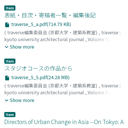
Item
表紙・目次・寄稿者一覧・編集後記
traverse_5_a.pdf(714.79 KB)
(
traverse編集委員会 (京都大学・建築系教室)
,
traverse :
kyoto university architectural journal
,
Volume 5
,
2004
)
Show more
Item
スタジオコースの作品から
traverse_5_5.pdf(24.28 MB)
(
traverse編集委員会 (京都大学・建築系教室)
,
traverse :
kyoto university architectural journal
,
Volume 5
,
2004
,
pp.5-20
)
Show more
Item
Directors of Urban Change in Asia --On Tokyo: A