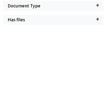
Document Type
Has files