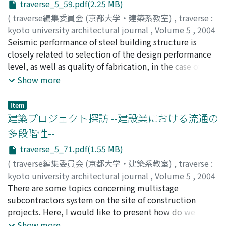
traverse_5_59.pdf(2.25 MB)
(
traverse編集委員会 (京都大学・建築系教室)
,
traverse :
kyoto university architectural journal
,
Volume 5
,
2004
,
Seismic performance of steel building structure is
pp.59-69
)
甲津, 功夫
closely related to selection of the design performance
;
KOHZU, Isao
;
コウズ, イサオ
level, as well as quality of fabrication, in the case of
welded moment resisting frame. The current
Show more
institution system to certify the quality assurance at
shop welding stage is reviewed and discussed. Future
Item
subject on the steel fabrication, necessary to grasp
建築プロジェクト探訪 --建設業における流通の
more accurately the seismic performance, is proposed.
多段階性--
traverse_5_71.pdf(1.55 MB)
(
traverse編集委員会 (京都大学・建築系教室)
,
traverse :
kyoto university architectural journal
,
Volume 5
,
2004
,
There are some topics concerning multistage
pp.71-77
)
古阪, 秀三
subcontractors system on the site of construction
;
FURUSAKA, Shuzo
;
フルサカ, シュウゾウ
projects. Here, I would like to present how do we
evaluate multistage subcontractors system in detail.
Show more