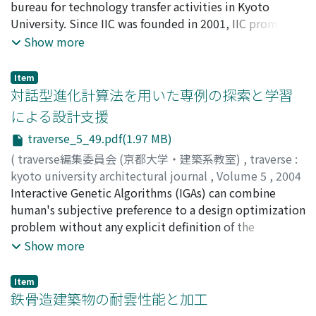
金多, 隆
bureau for technology transfer activities in Kyoto
;
KANETA, Takashi
;
カネタ, タカシ
University. Since IIC was founded in 2001, IIC promoted
various programs and events with industries and
Show more
financial supporters. The way of technology transfer is
not always same for every academic fields. From the
Item
view of an architect, the situation and condition of
対話型進化計算法を用いた専例の探索と学習
architectural engineering and construction industry
による設計支援
seems different from other engineering such as nano-
traverse_5_49.pdf(1.97 MB)
technology, bio-technology, and information
technology. And some difficulties will take place as
(
traverse編集委員会 (京都大学・建築系教室)
,
traverse :
technology transfer activities go ahead. This column is
kyoto university architectural journal
,
Volume 5
,
2004
the personal opinion of a research manager in IIC, based
,
Interactive Genetic Algorithms (IGAs) can combine
pp.49-58
)
on his experience for 3 years in IIC.
瀧澤, 重志
human's subjective preference to a design optimization
;
TAKIZAWA, Atsushi
;
タキザワ, アツシ
problem without any explicit definition of the
preference. A selection experiment using IGAs system
Show more
for table design and a study about extraction of
humans' preferences for the table design are described.
Item
鉄骨造建築物の耐雲性能と加工