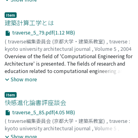
And then, I discuss the problem about this system.
Finally, I propose what should be done in the future.
Item
建築計算工学とは
traverse_5_79.pdf(1.12 MB)
(
traverse編集委員会 (京都大学・建築系教室)
,
traverse :
kyoto university architectural journal
,
Volume 5
,
2004
,
Overview of the field of 'Computational Engineering for
pp.79-83
)
大崎, 純
Architecture' is presented. The fields of research and
;
OHSAKI, Makoto
;
40176855
;
オオサキ, マコト
education related to computational engineering are
summarized. Finally, the benefits and negative effects
Show more
of using computers in structural analysis and design are
discussed.
Item
快感進化論書評座談会
traverse_5_85.pdf(4.05 MB)
(
traverse編集委員会 (京都大学・建築系教室)
,
traverse :
kyoto university architectural journal
,
Volume 5
,
2004
,
pp.85-99
)
Show more