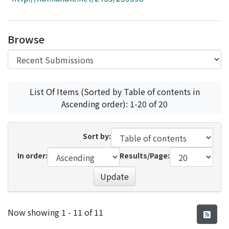
Access Statistics
Library Network
Browse
List Of Items (Sorted by Table of contents in
Ascending order): 1-20 of 20
Sort by:
In order:
Results/Page:
Update
Recent Submissions
Now showing
1 - 11 of 11