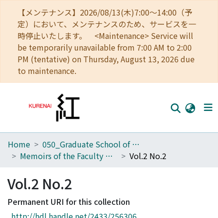
【メンテナンス】2026/08/13(木)7:00～14:00（予
定）において、メンテナンスのため、サービスを一
時停止いたします。 <Maintenance> Service will
be temporarily unavailable from 7:00 AM to 2:00
PM (tentative) on Thursday, August 13, 2026 due
to maintenance.
Home
050_Graduate School of Science
Home
Memoirs of the Faculty of Science, Kyoto University. Series of Biology. New series
Vol.2 No.2
Communities
Vol.2 No.2
Browse
Permanent URI for this collection
Download Ranking
http://hdl.handle.net/2433/256306