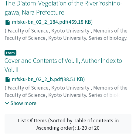
The Diatom-Vegetation of the River Yoshino-
gawa, Nara Prefecture
mfsku-bn_02_2_184.pdf(469.18 KB)
(
Faculty of Science, Kyoto University
,
Memoirs of the
Faculty of Science, Kyoto University. Series of biology.
New series
,
Volume 2
,
Issue 2
,
1969
,
pp.184-193
)
Negoro, Kenichiro
;
ネゴロ, ケンイチロウ
;
ネゴロ, ケンイ
Item
チロウ
Cover and Contents of Vol. II, Author Index to
Vol. II
mfsku-bn_02_2_b.pdf(88.51 KB)
(
Faculty of Science, Kyoto University
,
Memoirs of the
Faculty of Science, Kyoto University. Series of biology.
New series
,
Volume 2
,
Issue 2
,
1969
)
Show more
List Of Items (Sorted by Table of contents in
Ascending order): 1-20 of 20