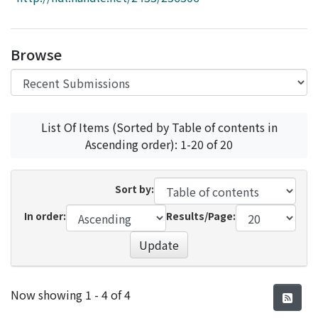
Access Statistics
Library Network
Browse
List Of Items (Sorted by Table of contents in
Ascending order): 1-20 of 20
Sort by:
In order:
Results/Page:
Update
Recent Submissions
Now showing
1 - 4 of 4