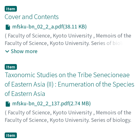
Item
Cover and Contents
mfsku-bn_02_2_a.pdf(38.11 KB)
(
Faculty of Science, Kyoto University
,
Memoirs of the
Faculty of Science, Kyoto University. Series of biology.
New series
,
Volume 2
,
Issue 2
,
1969
)
Show more
Item
Taxonomic Studies on the Tribe Senecioneae
of Eastern Asia (II) : Enumeration of the Species
of Eastern Asia
mfsku-bn_02_2_137.pdf(2.74 MB)
(
Faculty of Science, Kyoto University
,
Memoirs of the
Faculty of Science, Kyoto University. Series of biology.
New series
,
Volume 2
,
Issue 2
,
1969
,
pp.137-183
)
Koyama, Hiroshige
;
コヤマ, ヒロシゲ
;
コヤマ, ヒロシゲ
Item