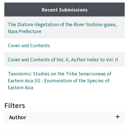
Recent Submissions
The Diatom-Vegetation of the River Yoshino-gawa,
Nara Prefecture
Cover and Contents
Cover and Contents of Vol. II, Author Index to Vol. II
Taxonomic Studies on the Tribe Senecioneae of
Eastern Asia (II) : Enumeration of the Species of
Eastern Asia
Filters
Author