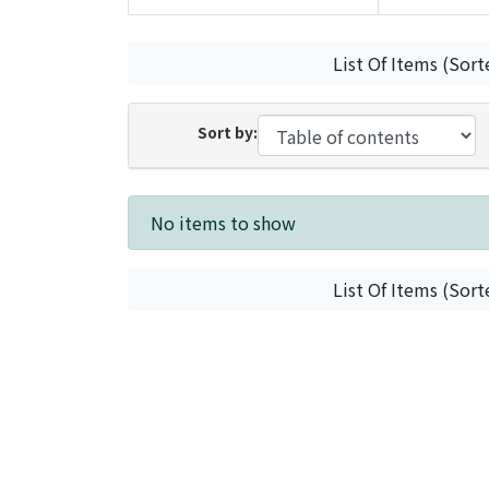
List Of Items (Sort
Sort by:
Recent Submissions
No items to show
List Of Items (Sort