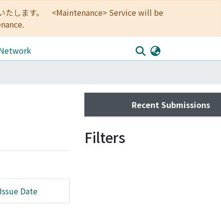
<Maintenance> Service will be
enance.
 Network
Recent Submissions
Filters
Issue Date