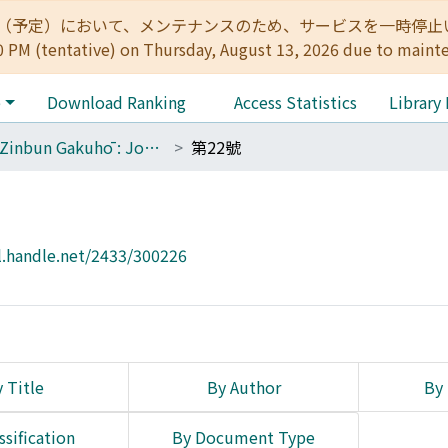
:00（予定）において、メンテナンスのため、サービスを一時停止いたします。 
0 PM (tentative) on Thursday, August 13, 2026 due to maint
e
Download Ranking
Access Statistics
Library
The Zinbun Gakuhō : Journal of Humanities
第22號
l.handle.net/2433/300226
 Title
By Author
By 
ssification
By Document Type