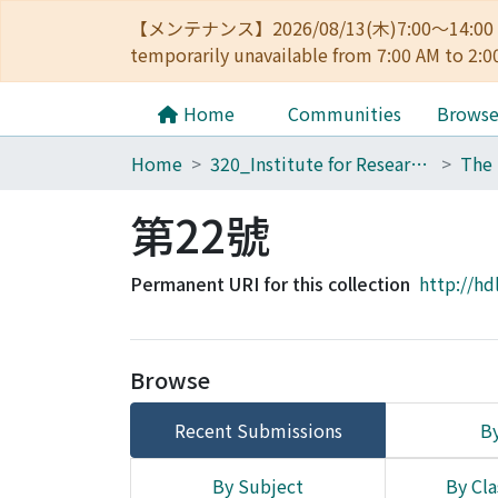
【メンテナンス】2026/08/13(木)7:00～14
temporarily unavailable from 7:00 AM to 2:0
Home
Communities
Brows
Home
320_Institute for Research in Humanities
第22號
Permanent URI for this collection
http://hd
Browse
Recent Submissions
By
By Subject
By Cla