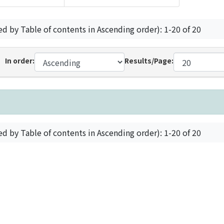
ed by Table of contents in Ascending order): 1-20 of 20
In order:
Results/Page:
ed by Table of contents in Ascending order): 1-20 of 20