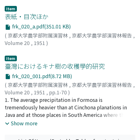
Item
表紙・目次ほか
frk_020_a.pdf(351.01 KB)
(
京都大学農学部附属演習林
,
京都大学農学部演習林報告
,
Volume 20
,
1951
)
Item
臺灣におけるキナ樹の收穫學的研究
frk_020_001.pdf(8.72 MB)
(
京都大学農学部附属演習林
,
京都大学農学部演習林報告
,
Volume 20
,
1951
,
pp.1-70
)
沼田, 大學
1. The average precipitation in Formosa is
;
Numata, Daigaku
;
ヌマタ, ダイガク
tremendously heavier than at Cinchona planations in
Java and at those places in South America where the
plants originally grow. It will, therefore, be
Show more
recommendable to prefer an indigenous plants as
cover-plants that it may not be washed away by heavy