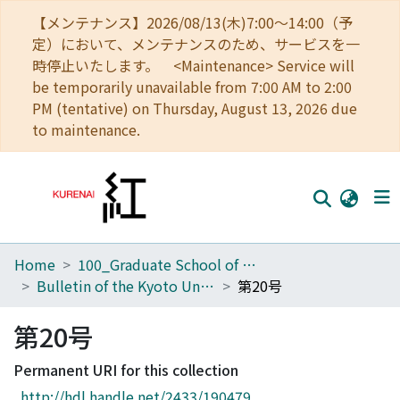
【メンテナンス】2026/08/13(木)7:00～14:00（予
定）において、メンテナンスのため、サービスを一
時停止いたします。 <Maintenance> Service will
be temporarily unavailable from 7:00 AM to 2:00
PM (tentative) on Thursday, August 13, 2026 due
to maintenance.
Home
100_Graduate School of Agriculture
Home
Bulletin of the Kyoto University Forests
第20号
Communities
第20号
Browse
Permanent URI for this collection
Download Ranking
http://hdl.handle.net/2433/190479