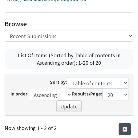
Access Statistics
Library Network
Browse
List Of Items (Sorted by Table of contents in
Ascending order): 1-20 of 20
Sort by:
In order:
Results/Page:
Update
Recent Submissions
Now showing
1 - 2 of 2