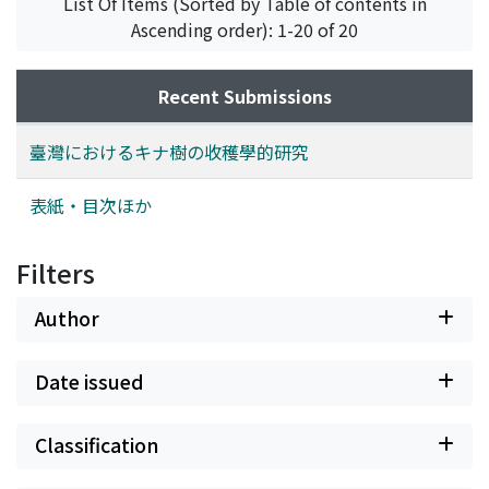
List Of Items (Sorted by Table of contents in
rainfalls. 2. The northern side of a hill is better than the
Ascending order): 1-20 of 20
southern for preserving the change of temperature,
earth-surface temperature, evaporation, light, and
moisture of soil at minimum in the dry season. The
Recent Submissions
writer, therefore, asserts that the northern side of a hill
is preferable for the Cinchona planting. It has been
臺灣におけるキナ樹の收穫學的研究
proved from the fact that growth of Cinchona planted
on that side was much faster and better than that on
表紙・目次ほか
the opposite side. 3. The growth of Cinchona is less in
the cold dry season than in the warm wet one.
Filters
According to the writer's survey for four years from
1935 to 1938, the biggest increment of the plant was
Author
seen twice a year, that is, between June and July and
between September and October. This may suggest it
Date issued
recommerable to plant the Cinchona in August in a year
when it happens to be too dry for its planting from
March to April. 4. From the writer's weekly obsevation,
Classification
it was found that the correlation coefficient between
increase of height and temperature was rather low and