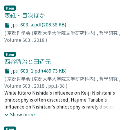
Item
表紙・目次ほか
jps_603_a.pdf(208.38 KB)
(
京都哲学会 (京都大学大学院文学研究科内)
,
哲學研究
,
Volume 603
,
2018
)
Item
西谷啓治と田辺元
jps_603_1.pdf(489.73 KB)
(
京都哲学会 (京都大学大学院文学研究科内)
,
哲學研究
,
Volume 603
,
2018
,
pp.1-38
)
林, 晋
While Kitaro Nishida's influence on Keiji Nishitani's
;
HAYASHI, Susumu
;
ハヤシ, ススム
philosophy is often discussed, Hajime Tanabe's
influence on Nishitani's philosophy is rarely discussed.
However, Nishitani once wrote that Tanabe was the
Show more
person whom he most often argued with. After some
historical evidences, it will be illustrated how close
Item