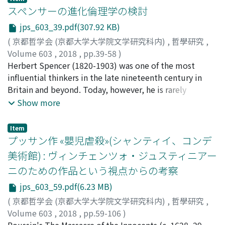
these two philosophers were and how intensively they
スペンサーの進化倫理学の検討
argued. Then, it will be pointed out that Nishitani's
jps_603_39.pdf(307.92 KB)
Emptiness (空) and Tanabe's Species (種) are related.
(
京都哲学会 (京都大学大学院文学研究科内)
,
哲學研究
,
Although the motivations of these two concepts are
Volume 603
,
2018
,
pp.39-58
)
diverse, their structures are strikingly similar. We may
児玉, 聡
Herbert Spencer (1820-1903) was one of the most
;
KODAMA, Satoshi
;
80372366
;
コダマ, サトシ
view that they are in the relationship of positive and
influential thinkers in the late nineteenth century in
negative images of a photo.
Britain and beyond. Today, however, he is rarely
mentioned in the history of ethics. His evolutionary
Show more
ethics, constituting a part of his “system of synthetic
philosophy, ” is now understood as only deserving one
Item
paragraph or two in the literature of the history of
プッサン作 «嬰児虐殺»(シャンティイ、コンデ
evolution. It is as if he was eliminated from the
美術館) : ヴィンチェンツォ・ジュスティニアー
intellectual history altogether. One interpretation of
ニのための作品という視点からの考察
Spencer's evolutionary ethics claims that he was only a
hedonistic utilitarian and that the theory of evolution
jps_603_59.pdf(6.23 MB)
did not play a significant role in his theory of ethics. As I
(
京都哲学会 (京都大学大学院文学研究科内)
,
哲學研究
,
try to argue in this paper, however, Spencer was and
Volume 603
,
2018
,
pp.59-106
)
should be understood as a utilitarian moralist who
倉持, 充希
Poussin's The Massacre of the Innocents (c. 1628–29,
;
KURAMOCHI, Miki
;
クラモチ, ミキ