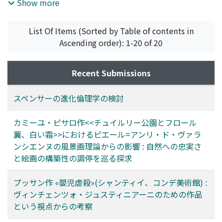
theory of ethics, however, was soon to be forgotten,
artistic practices in his later life. In this picture, in
Show more
appears to have responded to a change in his client's
partly because it was based on the erroneous theory of
addition to achieving the impressionist purpose of
taste. Although Giustiniani had been an ardent
evolution, particularly the teleological nature of his
representing the fresh colors of nature, Pissarro pays
supporter of Caravaggio, he became, from the late
List Of Items (Sorted by Table of contents in
theory and the use and disuse theory of evolution.
attention to creating a solid composition, which proves
1620s, more interested in ancient art and published a
Ascending order): 1-20 of 20
his tendency toward the classical-landscape tradition.
book of engravings featuring antique sculptures in his
Taking this point into account, we wish to examine the
palace. This study points out that Poussin's depiction
artistic theory adopted in this painting. This paper
Recent Submissions
of the soldier in The Massacre of the Innocents likely
begins by comparing Pissarro's Tuileries Gardens series,
reflects the antique statue known as The Gladiator
including the painting in question, with some series by
スペンサーの進化倫理学の検討
Killing the Lion in Giustiniani's collection, given the act
Claude Monet: a pioneer of series paintings. While
of the gladiator holding his sword over his head. It can
Monet exclusively pursued direct impressions of
カミーユ・ピサロ作<<チュイルリー公園とフロール
thus be assumed that Poussin represented the
nature, Pissarro attached importance to creating
翼、白い霜>>におけるピエール=アンリ・ド・ヴァラ
powerful male figure on a level with that appearing in
compositional unity. Therefore, each painting in the
ンシエンヌの風景画理論からの影響 : 自然への忠実さ
the large-scale paintings favoured at the beginning of
Tuileries Gardens series establishes a self-sufficient
と絵画の構築性の調停を巡る探求
17th century, and in the severe manner of the ancient
image, whereas Monet's series has an inseparable
art contained in the rich collection at Palazzo
relation as a group. In fact, Pissarro distinguished a
プッサン作 «嬰児虐殺»(シャンティイ、コンデ美術館) :
Giustiniani.
“tableau” made through an artist's intellectual activity
ヴィンチェンツォ・ジュスティニアーニのための作品
from an “étude, ” which is a direct record of nature.
という視点からの考察
This paper asserts that the Tuileries Gardens series