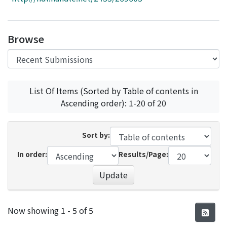
Access Statistics
Library Network
Browse
List Of Items (Sorted by Table of contents in
Ascending order): 1-20 of 20
Sort by:
In order:
Results/Page:
Update
Recent Submissions
Now showing
1 - 5 of 5