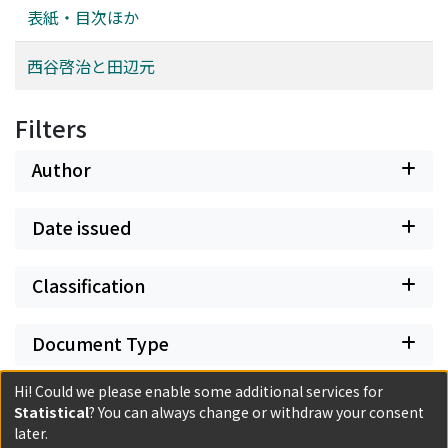
includes three “études” made as a preparatory step for
表紙・目次ほか
tableaux.” This form of artistic production is similar to
that of the academicians. In The Tuileries Gardens and
西谷啓治と田辺元
the Pavillon de Flore, Hoar-Frost, in particular, the
influence of Pierre-Henri de Valenciennes is evident.
Filters
Given that Pissarro recommended to his son a
landscape instruction book written by this neoclassical
Author
painter, it is highly possible that it played a great role in
Pissarro's artistic formation. Through comparing
Pissarro's methods in this painting with Valenciennes'
Date issued
text, this paper demonstrates that Valenciennes' book
taught Pissarro various methods such as the ways of
Classification
creating harmonious tones and composing fragments of
nature on canvas. Finally, it concludes that Pissarro
Document Type
attained the reconciliation of fidelity to nature with
artistic “constructivity” owing to Valenciennes' advice.
Hi! Could we please enable some additional services for
Has files
Statistical
? You can always change or withdraw your consent
later.