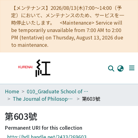
【メンテナンス】2026/08/13(木)7:00～14:00（予
定）において、メンテナンスのため、サービスを一
時停止いたします。 <Maintenance> Service will
be temporarily unavailable from 7:00 AM to 2:00
PM (tentative) on Thursday, August 13, 2026 due
to maintenance.
Home
010_Graduate School of Letters
Home
The Journal of Philosophical Studies
第603號
Communities
第603號
Browse
Permanent URI for this collection
Download Ranking
http://hdl.handle.net/2433/269603