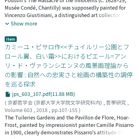
based his ethics upon the idea of evolution. Indeed,
Musée Condé, Chantilly) was supposedly painted for
one can regard him as a missing link that connects
Vincenzo Giustiniani, a distinguished art collector in
utilitarianism and the theory of evolution in the history
Rome. Unlike traditional iconography, this picture
Show more
of ethics. This paper will examine how Spencer
highlights only a pair of figures --a soldier and a mother
understood the theory of evolution, how he conceived
with her child-- in the foreground. A similar depiction
Item
it as a theory that can be applied to human society and
can be found in a precedent work by Cornelis Schut
カミーユ・ピサロ作<<チュイルリー公園とフ
ethics, and to what extent he can be described as a
that was already being exhibited at the Palazzo
ロール翼、白い霜>>におけるピエール=アン
utilitarian. This paper will conclude that Spencer was
Giustiniani. For that reason, this paper demonstrates
リ・ド・ヴァランシエンヌの風景画理論から
one of the earliest thinkers who, to provide a
that Poussin while referring to the specific painting in
foundation for utilitarianism, applied the idea of
の影響 : 自然への忠実さと絵画の構築性の調停
possession of his patron, dared to introduce a new act
evolution to ethics in a full-fledged manner. His
by the soldier, who is shown trampling the infant. Given
を巡る探求
teleological assertion that evolution works in a way to
the wound on the child's right side, the cruel treatment
jps_603_107.pdf(11.88 MB)
increase human happiness provided the picture of a
by the soldier should be considered as having
society which utilitarians should aim for and his idea
(
京都哲学会 (京都大学大学院文学研究科内)
,
哲學研究
,
originated from Dell'umanita del figliuolo di Dio by
that moral sentiments are inherited made it possible to
Volume 603
,
2018
,
pp.107-155
)
Pietro Aretino (Venice, 1st ed 1535, revised in 1628), as
reconcile intuitionism and utilitarianism by showing
深尾, 茅奈美
The Tuileries Gardens and the Pavillon de Flore, Hoar-
;
FUKAO, Chinami
;
フカオ, チナミ
the author emphasizes that the soldier trod on a venter
that one can become a utilitarian by following inherited
Frost, painted by impressionist painter Camille Pissarro
of the infant and stabbed the child in the side with his
intuitions instead of doing hedonistic calculus. His
in 1900, clearly demonstrates Pissarro's attitude to
sword. In addition, it is noteworthy that Poussin