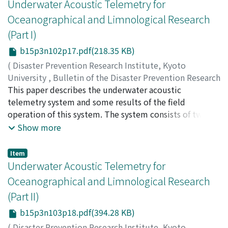
pressure and temperature, and good for the
Underwater Acoustic Telemetry for
observation of earth tides, crustal deformations and
Oceanographical and Limnological Research
seismic strains.
(Part I)
b15p3n102p17.pdf(218.35 KB)
(
Disaster Prevention Research Institute, Kyoto
University
,
Bulletin of the Disaster Prevention Research
Institute
This paper describes the underwater acoustic
,
Volume 15
,
Issue 3
,
1966
,
pp.71-80
)
KANARI, Seiichi
telemetry system and some results of the field
operation of this system. The system consists of two
units ; the one is the underwater unit (transmitter) and
Show more
the other is the deck unit (receiver). The underwater
unit is self-contained and can measure water
Item
temperature, and transmits the temperature
Underwater Acoustic Telemetry for
information as a modulated supersonic F-M signal to a
Oceanographical and Limnological Research
hydrophone connected to the deck unit. The received
(Part II)
signal is demodulated to recover the original
information through the deck unit which is a specially
b15p3n103p18.pdf(394.28 KB)
designed F-M discriminater and is then recorded on a D.
(
Disaster Prevention Research Institute, Kyoto