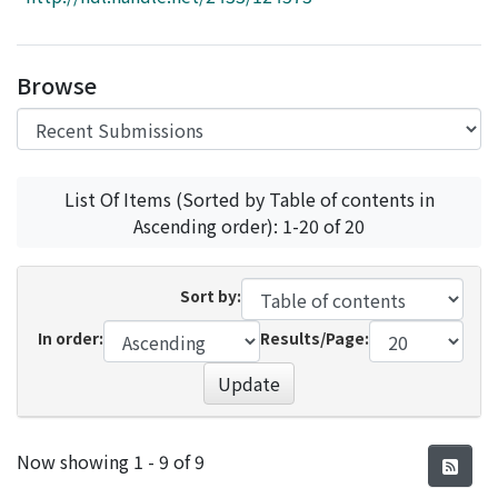
Access Statistics
Library Network
Browse
List Of Items (Sorted by Table of contents in
Ascending order): 1-20 of 20
Sort by:
In order:
Results/Page:
Update
Recent Submissions
Now showing
1 - 9 of 9