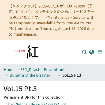
【メンテナンス】2026/08/13(木)7:00～14:00（予
定）において、メンテナンスのため、サービスを一
時停止いたします。 <Maintenance> Service will
be temporarily unavailable from 7:00 AM to 2:00
PM (tentative) on Thursday, August 13, 2026 due
to maintenance.
Home
360_Disaster Prevention Research Institute
Home
Bulletin of the Disaster Prevention Research Institute
Vol.15 Pt.3
Communities
Vol.15 Pt.3
Browse
Permanent URI for this collection
Download Ranking
http://hdl.handle.net/2433/124573