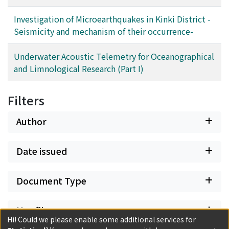
Investigation of Microearthquakes in Kinki District -
Seismicity and mechanism of their occurrence-
Underwater Acoustic Telemetry for Oceanographical
and Limnological Research (Part I)
Filters
Author
Date issued
Document Type
Has files
Hi! Could we please enable some additional services for