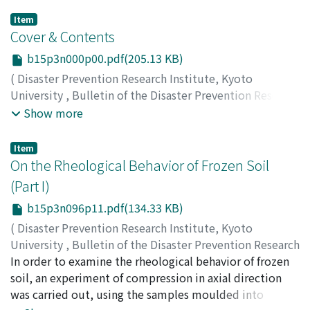
Item
Cover & Contents
b15p3n000p00.pdf(205.13 KB)
(
Disaster Prevention Research Institute, Kyoto
University
,
Bulletin of the Disaster Prevention Research
Institute
,
Volume 15
,
Issue 3
,
1966
)
Show more
Item
On the Rheological Behavior of Frozen Soil
(Part I)
b15p3n096p11.pdf(134.33 KB)
(
Disaster Prevention Research Institute, Kyoto
University
,
Bulletin of the Disaster Prevention Research
Institute
In order to examine the rheological behavior of frozen
,
Volume 15
,
Issue 3
,
1966
,
pp.1-7
)
FUKUO, Yoshiaki
soil, an experiment of compression in axial direction
was carried out, using the samples moulded into