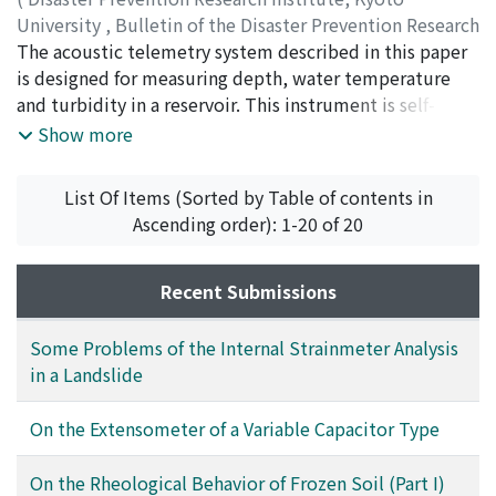
C. recorder.
University
,
Bulletin of the Disaster Prevention Research
Institute
The acoustic telemetry system described in this paper
,
Volume 15
,
Issue 3
,
1966
,
pp.81-94
)
KANARI, Seiichi
is designed for measuring depth, water temperature
and turbidity in a reservoir. This instrument is self-
contained and transmits a modulated super sonic F-M
Show more
signal to a hydrophone near the shore or the surface of
the reservoir. The transmitted signal is received and
List Of Items (Sorted by Table of contents in
then demodulated to recover the original information
Ascending order): 1-20 of 20
for depth, water temperature and turbidity by a
specially designed F-M receiver, and recorded on a D. C.
recorder. The system is completely acoustical and
Recent Submissions
eliminates the need for electrical cables or other
connecting devices. This can be also used for
Some Problems of the Internal Strainmeter Analysis
oceanographical observations in deep sea.
in a Landslide
On the Extensometer of a Variable Capacitor Type
On the Rheological Behavior of Frozen Soil (Part I)