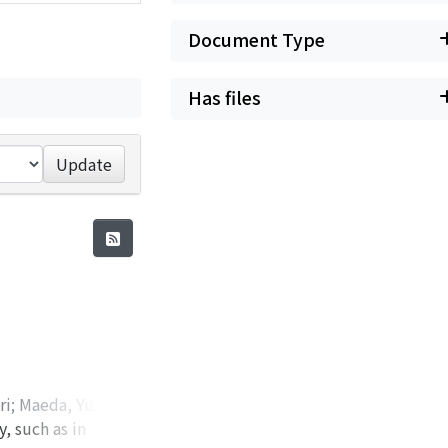
Document Type
Has files
Update
ri
;
Maeda, Yu-ki
;
, such as in
ohide
;
Nabetani,