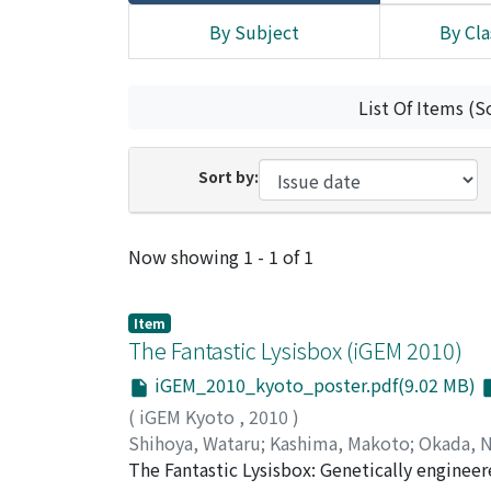
By Subject
By Cla
List Of Items (S
Sort by:
Recent Submissions
Now showing
1 - 1 of 1
Item
The Fantastic Lysisbox (iGEM 2010)
iGEM_2010_kyoto_poster.pdf(9.02 MB)
(
iGEM Kyoto
,
2010
)
Shihoya, Wataru
;
Kashima, Makoto
;
Okada, 
Okada, Kazuya
The Fantastic Lysisbox: Genetically engineere
;
Kajita, Ken
;
Hashiya, Fumita