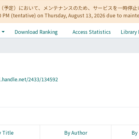
:00（予定）において、メンテナンスのため、サービスを一時停止いたします。 
0 PM (tentative) on Thursday, August 13, 2026 due to maint
e
Download Ranking
Access Statistics
Library
l.handle.net/2433/134592
 Title
By Author
By 