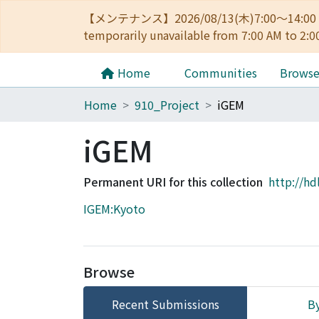
【メンテナンス】2026/08/13(木)7:00～14
temporarily unavailable from 7:00 AM to 2:0
Home
Communities
Brows
Home
910_Project
iGEM
iGEM
Permanent URI for this collection
http://hd
IGEM:Kyoto
Browse
Recent Submissions
By