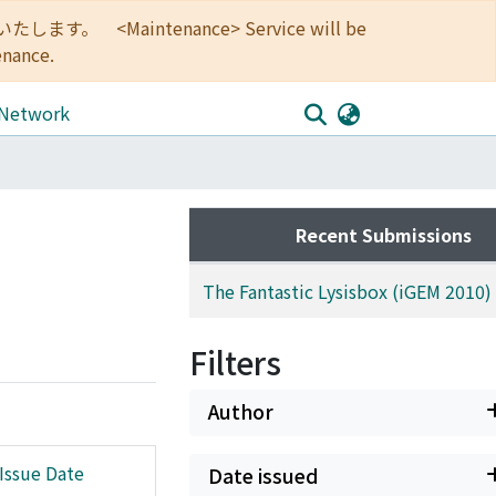
<Maintenance> Service will be
enance.
 Network
Recent Submissions
The Fantastic Lysisbox (iGEM 2010)
Filters
Author
Issue Date
Date issued