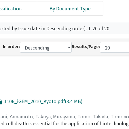
ssification
By Document Type
orted by Issue date in Descending order): 1-20 of 20
In order:
Results/Page:
1106_iGEM_2010_Kyoto.pdf(3.4 MB)
Naoi
;
Yamamoto, Takuya
;
Murayama, Tomo
;
Takada, Tomono
d cell death is essential for the application of biotechnology
ka
;
Mori, Hitoshi
;
Okada, Takuya
;
Sugiura, Tasuku
;
Saito, Hir