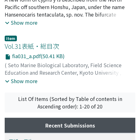
LABORATORY
Pacific off southern Honshu, Japan, under the name
,
Volume 31
,
Issue 3-6
,
1986
,
pp.333-
339
Hansenocaris tentaculata, sp. nov. The bifurcate
)
Ito, Tatsunori
paraocular process of this cypris y is unique in having
;
イトウ, タツノリ
;
イトウ, タツノリ
Show more
very long branches, with anterior one being markedly
sinuate. The postocular filamentary tufts are wanting.
Item
There are two closely set papillae behind each
Vol.31表紙・総目次
compound eye. The abdomen is composed of only two
fia031_a.pdf(50.41 KB)
somites. The limits of the genus Hansenocaris as well as
(
Seto Marine Biological Laboratory, Field Science
the taxonomic validity of the Facetotecta are discussed.
Education and Research Center, Kyoto University
,
PUBLICATIONS OF THE SETO MARINE BIOLOGICAL
Show more
LABORATORY
,
Volume 31
,
Issue 3-6
,
1986
)
List Of Items (Sorted by Table of contents in
Ascending order): 1-20 of 20
Recent Submissions