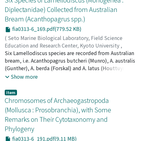
known species suggested some remarks on the
Diplectanidae) Collected from Australian
diagnosis of the genus Paralaophontodes.
Bream (Acanthopagrus spp.)
fia0313-6_169.pdf(779.52 KB)
(
Seto Marine Biological Laboratory, Field Science
Education and Research Center, Kyoto University
,
PUBLICATIONS OF THE SETO MARINE BIOLOGICAL
Six Lamellodiscus species are recorded from Australian
LABORATORY
bream, i.e. Acanthopagrus butcheri (Munro), A. australis
,
Volume 31
,
Issue 3-6
,
1986
,
pp.169-
190
(Gunther), A. berda (Forskal) and A. latus (Houttuyn)
)
Byrnes, Thomas
from around Australia. New species include
Show more
Lamellodiscus vagina/is, L. butcheri and L. cirrusspiralis.
Previously described species include L. acanthopagri
Item
Roubal, L. squamosus Roubal and L. major Murray.
Chromosomes of Archaeogastropoda
(Mollusca : Prosobranchia), with Some
Remarks on Their Cytotaxonomy and
Phylogeny
fia0313-6_191.pdf(9.11 MB)