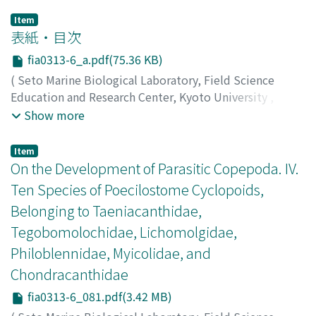
Item
表紙・目次
fia0313-6_a.pdf(75.36 KB)
(
Seto Marine Biological Laboratory, Field Science
Education and Research Center, Kyoto University
,
PUBLICATIONS OF THE SETO MARINE BIOLOGICAL
Show more
LABORATORY
,
Volume 31
,
Issue 3-6
,
1986
)
Item
On the Development of Parasitic Copepoda. IV.
Ten Species of Poecilostome Cyclopoids,
Belonging to Taeniacanthidae,
Tegobomolochidae, Lichomolgidae,
Philoblennidae, Myicolidae, and
Chondracanthidae
fia0313-6_081.pdf(3.42 MB)