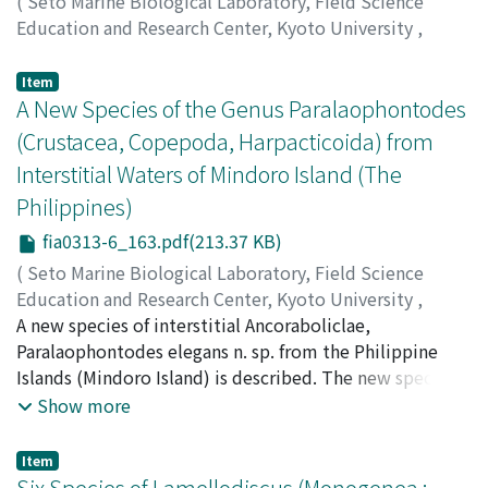
(
Seto Marine Biological Laboratory, Field Science
Education and Research Center, Kyoto University
,
PUBLICATIONS OF THE SETO MARINE BIOLOGICAL
LABORATORY
,
Volume 31
,
Issue 3-6
,
1986
,
pp.81-162
Item
)
A New Species of the Genus Paralaophontodes
Izawa, Kunihiko
;
イザワ, クニヒコ
;
イザワ, クニヒコ
(Crustacea, Copepoda, Harpacticoida) from
Interstitial Waters of Mindoro Island (The
Philippines)
fia0313-6_163.pdf(213.37 KB)
(
Seto Marine Biological Laboratory, Field Science
Education and Research Center, Kyoto University
,
PUBLICATIONS OF THE SETO MARINE BIOLOGICAL
A new species of interstitial Ancoraboliclae,
LABORATORY
Paralaophontodes elegans n. sp. from the Philippine
,
Volume 31
,
Issue 3-6
,
1986
,
pp.163-
168
Islands (Mindoro Island) is described. The new species
)
Baldari, Fabiola
is particularly characterized by the dorsal
;
Cottarelli, Vezio
Show more
ornamentation of cephalothorax and the presence of
residual enclopoclite on female P3. Some
Item
morphological characters concerning the new and
Six Species of Lamellodiscus (Monogenea :