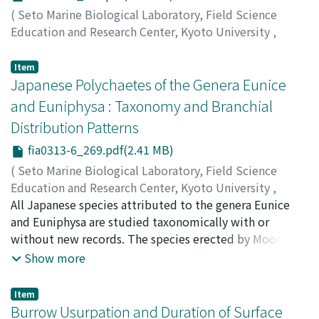
(
Seto Marine Biological Laboratory, Field Science
Education and Research Center, Kyoto University
,
PUBLICATIONS OF THE SETO MARINE BIOLOGICAL
LABORATORY
,
Volume 31
,
Issue 3-6
,
1986
,
pp.191-
Item
267
Japanese Polychaetes of the Genera Eunice
)
Nakamura, Hiroshi K.
;
ナカムラ, ヒロシ
;
ナカムラ, ヒロシ
and Euniphysa : Taxonomy and Branchial
Distribution Patterns
fia0313-6_269.pdf(2.41 MB)
(
Seto Marine Biological Laboratory, Field Science
Education and Research Center, Kyoto University
,
PUBLICATIONS OF THE SETO MARINE BIOLOGICAL
All Japanese species attributed to the genera Eunice
LABORATORY
and Euniphysa are studied taxonomically with or
,
Volume 31
,
Issue 3-6
,
1986
,
pp.269-
325
without new records. The species erected by Moore
)
Miura, Tomoyuki
(1903) are redescribed to correct his confusing
;
ミウラ, トモユキ
;
ミウラ, トモユキ
Show more
descriptions caused by his unique counting method of
body segments. Using the specimens collected chiefly
Item
by the cruise of R/V "Tansei-Maru" of the Ocean
Burrow Usurpation and Duration of Surface