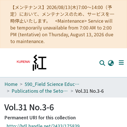
【メンテナンス】2026/08/13(木)7:00～14:00（予
定）において、メンテナンスのため、サービスを一
時停止いたします。 <Maintenance> Service will
be temporarily unavailable from 7:00 AM to 2:00
PM (tentative) on Thursday, August 13, 2026 due
to maintenance.
Home
590_Field Science Education and Research Center
Home
Publications of the Seto Marine Biological Laboratory
Vol.31 No.3-6
Communities
Vol.31 No.3-6
Browse
Permanent URI for this collection
Download Ranking
http://hdl.handle.net/2433/175839