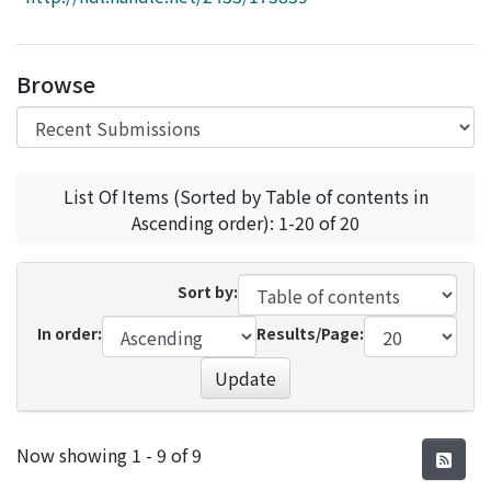
Access Statistics
Library Network
Browse
List Of Items (Sorted by Table of contents in
Ascending order): 1-20 of 20
Sort by:
In order:
Results/Page:
Update
Recent Submissions
Now showing
1 - 9 of 9