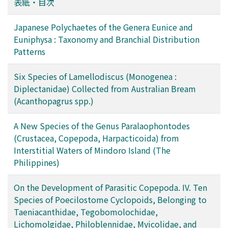
表紙・目次
Japanese Polychaetes of the Genera Eunice and
Euniphysa : Taxonomy and Branchial Distribution
Patterns
Six Species of Lamellodiscus (Monogenea :
Diplectanidae) Collected from Australian Bream
(Acanthopagrus spp.)
A New Species of the Genus Paralaophontodes
(Crustacea, Copepoda, Harpacticoida) from
Interstitial Waters of Mindoro Island (The
Philippines)
On the Development of Parasitic Copepoda. IV. Ten
Species of Poecilostome Cyclopoids, Belonging to
Taeniacanthidae, Tegobomolochidae,
Lichomolgidae, Philoblennidae, Myicolidae, and