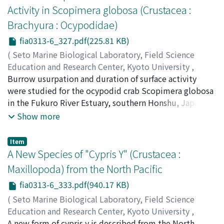
Research Institute, fhe new species and one new
Activity in Scopimera globosa (Crustacea :
subspecies are described. For several species with
Brachyura : Ocypodidae)
enough number of specimens, the variability of
morphological characters such as the occurrence of
fia0313-6_327.pdf(225.81 KB)
branchiae and subacicular hooks, is examined
(
Seto Marine Biological Laboratory, Field Science
statistically and the ontogenetic change of the
Education and Research Center, Kyoto University
,
branchial distribution is mentioned. For twenty
PUBLICATIONS OF THE SETO MARINE BIOLOGICAL
Burrow usurpation and duration of surface activity
species, their precise distribution of branchiae is
LABORATORY
were studied for the ocypodid crab Scopimera globosa
,
Volume 31
,
Issue 3-6
,
1986
,
pp.327-
shown. Possible pathways of modifications occurring in
332
in the Fukuro River Estuary, southern Honshu, Japan.
)
the branchial distribution patterns are discussed.
Wada, Keiji
Burrow owners were displaced frequently during an
;
ワダ, ケイジ
;
ワダ, ケイジ
Show more
exposure period, where burrow usurpation accounted
for almost half of the causes of burrow abandoning. In
Item
most instances of burrow usurpation, the usurper was
A New Species of "Cypris Y" (Crustacea :
larger than its opponent, irrespective of the sex. The
Maxillopoda) from the North Pacific
duration of surface activity during an exposure period
fia0313-6_333.pdf(940.17 KB)
was not correlated with crab size. Based on these facts,
the reason for size variations in spatial distribution of S.
(
Seto Marine Biological Laboratory, Field Science
globosa is discussed.
Education and Research Center, Kyoto University
,
PUBLICATIONS OF THE SETO MARINE BIOLOGICAL
A new form of cypris y is described from the North