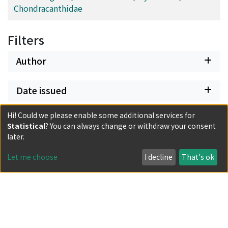
Chondracanthidae
Filters
Author
Date issued
Hi! Could we please enable some additional services for
Classification
Statistical
? You can always change or withdraw your consent
later.
Document Type
Let me choose
I decline
That's ok
Has files