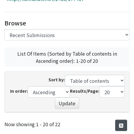
Access Statistics
Library Network
Browse
List Of Items (Sorted by Table of contents in
Ascending order): 1-20 of 20
Sort by:
In order:
Results/Page:
Update
Recent Submissions
Now showing
1 - 20 of 22