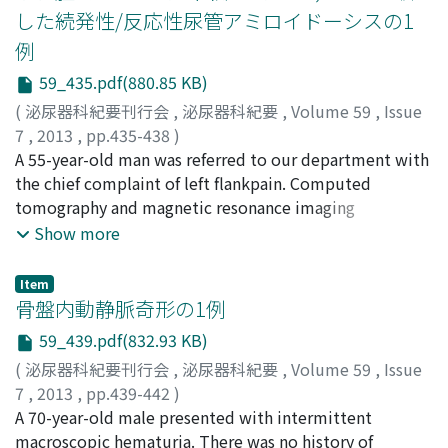
specimen revealed intrinsic type ureteral
pheochromocytoma. After operation, serum NA and DA
した続発性/反応性尿管アミロイドーシスの1
endometriosis. Administration of luteinizing hormone-
returned to normal range and the abnormal up-take on
例
releasing hormone agonist for 6 months markedly
123I-MIBG scintigraphy disappeared. Genetic testing
improved the hydronephrosis. The patient received
59_435.pdf(880.85 KB)
revealed that the patient and his daughter had VHL
hormonal therapy for 2 years in total. At present, there
disease. An extensive genetic examination and long-
(
泌尿器科紀要刊行会
,
泌尿器科紀要
,
Volume 59
,
Issue
is no evidence of disease recurrence 6 months after the
term follow-up should be considered for the present
7
,
2013
,
pp.435-438
)
termination of hormonal therapy. To our knowledge,
family.
田口, 功
A 55-year-old man was referred to our department with
;
奥野, 優人
;
福原, 恒
;
山尾, 裕
;
松原, 重治
;
川端, 岳
;
the present case was the 14th Japanese case with
Taguchi, Isao
the chief complaint of left flankpain. Computed
;
Okuno, Masato
;
Fukuhara, Tadashi
;
intrinsic type ureteral endometriosis reported in the
Yamao, Yutaka
tomography and magnetic resonance imaging
;
Matsubara, Shigeji
;
Kawabata, Gaku
literature.
demonstrated a left hydronephroureter due to the
Show more
ureteral stenosis with a mass. We considered the
possibility of a malignant neoplasm, and performed
Item
laparoscopic left total nephroureterectomy.
骨盤内動静脈奇形の1例
Microscopic appearance showed ureteral wall
59_439.pdf(832.93 KB)
thickening and perivascular deposition of
(
泌尿器科紀要刊行会
,
泌尿器科紀要
,
Volume 59
,
Issue
heterogeneous amyloid. It stained positive by immune-
7
,
2013
,
pp.439-442
)
histochemical staining using Congo-red. In addition, it
鈴木, 光太郎
A 70-year-old male presented with intermittent
;
楠田, 雄司
;
山田, 裕二
;
野瀬, 隆一郎
;
松井, 隆
;
stained positive by immune-histochemical staining
三田, 裕樹
macroscopic hematuria. There was no history of
;
森, 岳樹
;
杉本, 幸司
;
Suzuki, Kotaro
;
Kusuda,
with an anti-AA antibody. These findings indicated that