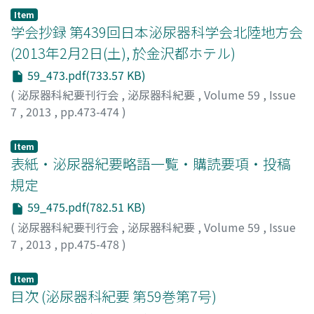
Item
学会抄録 第439回日本泌尿器科学会北陸地方会
(2013年2月2日(土), 於金沢都ホテル)
59_473.pdf(733.57 KB)
(
泌尿器科紀要刊行会
,
泌尿器科紀要
,
Volume 59
,
Issue
7
,
2013
,
pp.473-474
)
Item
表紙・泌尿器紀要略語一覧・購読要項・投稿
規定
59_475.pdf(782.51 KB)
(
泌尿器科紀要刊行会
,
泌尿器科紀要
,
Volume 59
,
Issue
7
,
2013
,
pp.475-478
)
Item
目次 (泌尿器科紀要 第59巻第7号)