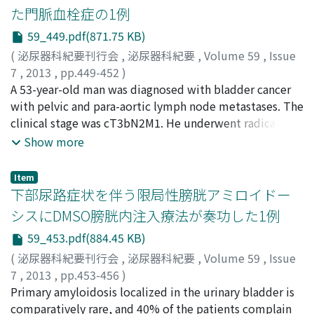
hospital for further examination. Serum granulocyte
た門脈血栓症の1例
colony-stimulating factor (G-CSF) and interleukin-6 (IL-
59_449.pdf(871.75 KB)
6) were high and the pathological findings of bladder
tumor obtained by transurethral resection (TUR)
(
泌尿器科紀要刊行会
,
泌尿器科紀要
,
Volume 59
,
Issue
revealed an urothelial carcinoma that produced G-CSF
7
,
2013
,
pp.449-452
)
and IL-6. Neoadjuvant systemic chemotherapy was
上田, 倫央
A 53-year-old man was diagnosed with bladder cancer
;
中山, 雅志
;
松崎, 恭介
;
山本, 致之
;
武田, 健
;
中
performed along with use of steroid and sivelestat,
田, 渡
with pelvic and para-aortic lymph node metastases. The
;
新井, 康之
;
垣本, 健一
;
西村, 和郎
;
向井, 幹夫
;
Ueda,
which ameliorated the respiratory distress. After three
Norichika
clinical stage was cT3bN2M1. He underwent radical
;
Nakayama, Masashi
;
Matsuzaki, Kyosuke
;
courses of systemic chemotherapy, serum G-CSF and IL-
Yamamoto, Yoshiyuki
cystectomy and ileal conduit construction and
;
Takeda, Ken
;
Nakata, Wataru
;
Show more
6 normalized and cystoprostatectomy was performed.
Arai, Yasuyuki
retroperitoneal lymph node dissection after showing a
;
Kakimoto, Ken-ichi
;
Nishimura, Kazuo
;
The patient has been in good health at 20 months after
Mukai, Mikio
partial response to 4 cycles of chemotherapy with
Item
the surgery with no evidence of recurrence.
methotrexate, vinblastine, doxorubicin and cisplatin
下部尿路症状を伴う限局性膀胱アミロイドー
(MVAC). Pathology showed prostatic invasion and para-
シスにDMSO膀胱内注入療法が奏功した1例
caval lymph node metastasis. Pathological stage was
59_453.pdf(884.45 KB)
pT4N0M1. After 3 cycles of MVAC therapy as adjuvant
chemotherapy, new lymph node metastasis was
(
泌尿器科紀要刊行会
,
泌尿器科紀要
,
Volume 59
,
Issue
revealed. He showed a complete response after 4 cycles
7
,
2013
,
pp.453-456
)
of chemotherapy with gemcitabine and cisplatin (GC).
川崎, 芳英
Primary amyloidosis localized in the urinary bladder is
;
方山, 博路
;
加藤, 愼之介
;
Kawasaki, Yoshihide
;
He received 6 additional cycles of GC chemotherapy.
Katayama, Hiromichi
comparatively rare, and 40% of the patients complain
;
Kato, Shinnosuke