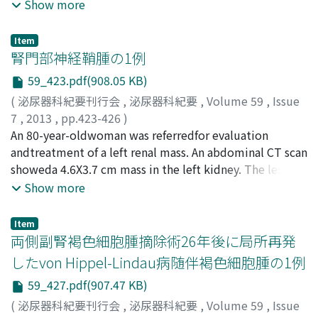
Hayato
adrenocorticotropic (ACTH)-producing thyroid tumor,
;
Murasawa, Hiromi
;
Okamoto, Akiko
;
Imai,
Show more
in the NHT group (34.2%) than in the SA group (65.7%)
Atsushi
thyroidectomy with regional lymph node dissection
;
Hatakeyama, Shingo
;
Yoneyama, Takahiro
;
(p＜0.01). The overall prostate-specific antigen (PSA)
Hashimoto, Yasuhiro
was performed. Histopathological diagnosis was
;
Koie, Takuya
;
Ohyama, Chikara
Item
progression-free rate did not differ significantly
thyroid carcinoid. In spite of the operation, serum
腎門部神経鞘腫の1例
between the 2 groups in both pT0-2N0M0 and
ACTH and cortisol concentrations increased again due
59_423.pdf(908.05 KB)
pT3N0M0 patients. However, in pT0-2N0M0 patients
to mediastinal lymph node metastasis. His hyper-
with negative resection margins, the 5-year PSA
(
泌尿器科紀要刊行会
,
泌尿器科紀要
,
Volume 59
,
Issue
cortisolemia was resistant to drug therapy. Then,
progression-free rate was significantly lower in the NHT
7
,
2013
,
pp.423-426
)
laparoscopic bilateral adrenalectomywas performed.
group than in the SA group (p＜0.01), whereas this rate
岩崎, 誠
An 80-year-oldwoman was referredfor evaluation
;
長島, 政純
;
長嶋, 洋治
;
宇田川, 幸一
;
Iwasaki,
After the operation, hyper-cortisolemia and clinical
did not differ significantly between the groups in both
Makoto
andtreatment of a left renal mass. An abdominal CT scan
;
Nagashima, Masazumi
;
Nagashima, Yoji
;
symptoms markedlyimproved. An additional
pT0-2N0M0 and pT3N0M0 patients with positive
Udagawa, Koichi
showeda 4.6X3.7 cm mass in the left kidney. The lesion
chemotherapyis implemented because of new
resection margins. Although NHT seemed to have some
was slightly enhanced by contrast medium. Since renal
Show more
metastasis in the mediastinum lymph nodes.
effect on downstaging, its pathological effects could be
cell carcinoma could not be ruled out, radical
underestimated. Thus, NHT was considered to have no
nephrectomy was performed. The tumor weighed190 g.
Item
significant effect on biochemical failure.
Histological examination revealedAntoni A andAntoni B
両側副腎褐色細胞腫摘除術26年後に局所再発
type schwannoma. Schwannoma is a tumor arising from
したvon Hippel-Lindau病随伴褐色細胞腫の1例
the sheath of the peripheral nerves. The present case is
59_427.pdf(907.47 KB)
the 6th case of schwannoma arising in the renal hilum
reportedin the English andJapanese literature.
(
泌尿器科紀要刊行会
,
泌尿器科紀要
,
Volume 59
,
Issue