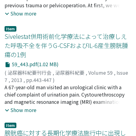
Yuji
previous trauma or pelvicoperation. At first, we were
;
Yamada, Yuji
;
Nose, Ryuichiro
;
Matsui, Takashi
;
the amyloid was type AA. AA amyloidosis is a systemic
Sanda, Yuki
unable to clarify the origin of the hematuria, but
;
Mori, Takeki
;
Sugimoto, Koji
Show more
amyloidosis that arises secondarily to an inflammatory
3Dcomputed tomogrophy revealed an arteriovenous
disease. He had been treated for systemic lupus
malformation (AVM) consisting of multiple feeding
erythematosus. It is compatible to secondary
Item
vessels arising from the bilateral, especially right,
Sivelestat併用術前化学療法によって治療しえ
amyloidosis. Eighty seven months after diagnosis, he
internal iliac artery. Treatment with transcatheter
died of lung cancer. There were no signs or symptoms
た呼吸不全を伴うG-CSFおよびIL-6産生膀胱腫
arterial embolization (TAE) with a combination of
of deposition of the AA amyloid proteins.
瘍の1例
lipiodol and N-butyl-2-cyanoacrylate twice was
effective. He needs to be followed up carefully for
59_443.pdf(1.02 MB)
recurrence of AVM.
(
泌尿器科紀要刊行会
,
泌尿器科紀要
,
Volume 59
,
Issue
7
,
2013
,
pp.443-447
)
松崎, 恭介
A 67-year-old man visited an urological clinic with a
;
奥見, 雅由
;
岸本, 望
;
矢澤, 浩治
;
宮川, 康
;
内田,
欽也
chief complaint of urination pain. Cystourethroscopy
;
野々村, 祝夫
;
Matsuzaki, Kyosuke
;
Okumi,
Masayoshi
and magnetic resonance imaging (MRI) examination
;
Kishimoto, Nozomu
;
Yazawa, Koji
;
Miyagawa, Yasushi
revealed a bladder tumor (cT3bN0M0). Marked
;
Uchida, Kinya
;
Nonomura, Norio
Show more
leukocytosis and respiratory distress with pleural
effusion appeared. Pulse steroid therapy improved the
Item
general condition partially. The patient was sent to our
膀胱癌に対する長期化学療法施行中に出現し