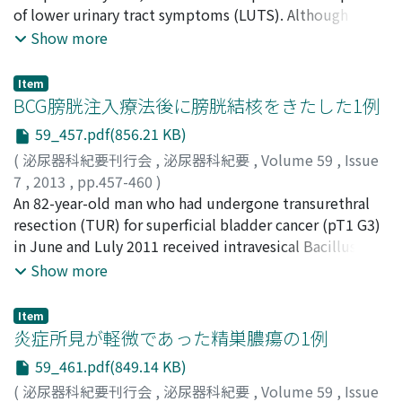
Follow-up computed tomographic scan 3 months after
of lower urinary tract symptoms (LUTS). Although
the last chemotherapy showed portal vein thrombosis.
standard management for amyloidosis localized in the
Show more
He was treated with anticoagulant therapy, which
urinary bladder is not established, transurethral
dissolved the thrombus.
resection (TUR) is performed in most of the cases to
Item
diagnose the disease and to control bleeding. TUR is
BCG膀胱注入療法後に膀胱結核をきたした1例
not considered as radical therapy for amyloidosis
59_457.pdf(856.21 KB)
localized in the urinary bladder because of frequent
(
泌尿器科紀要刊行会
,
泌尿器科紀要
,
Volume 59
,
Issue
recurrence. Dimethyl sulfoxide (DMSO) administered
7
,
2013
,
pp.457-460
)
through intravenous, percutaneous or intravesical
大竹, 慎二
An 82-year-old man who had undergone transurethral
;
河路, かおる
;
中井川, 昇
;
稲山, 嘉明
;
窪田, 吉信
;
route has been shown to be effective for treating and
Ohtake, Shinji
resection (TUR) for superficial bladder cancer (pT1 G3)
;
Kawaji, Kaoru
;
Nakaigawa, Noboru
;
preventing recurrence of the disease, but its effect on
Inayama, Yoshiaki
in June and Luly 2011 received intravesical Bacillus
;
Kubota, Yoshinobu
LUTS due to amyloidosis localized in the urinary
Calmette-Guerin therapy (80 mg weekly for 6 weeks) in
Show more
bladder has not been demonstrated. We report a case
September 2011. Seven months later, a follow-up
showing improvement of LUTS and in which recurrence
cystoscopy revealed a slowly growing torose lesion at
of amyloidosis localized in the urinary bladder was
Item
the site of the previous TUR. The lesion was removed
炎症所見が軽微であった精巣膿瘍の1例
prevented for 18 months by intravesical DMSO therapy.
by TUR in June 2012. Pathological examination showed
59_461.pdf(849.14 KB)
an inflammatory response with small granulomatous
(
泌尿器科紀要刊行会
,
泌尿器科紀要
,
Volume 59
,
Issue
lesions. The specimen stained positive for TB DNA-