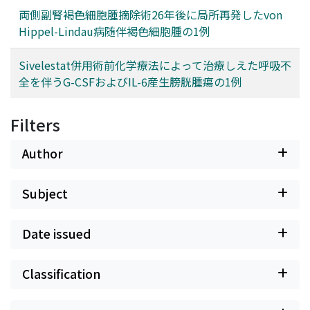
両側副腎褐色細胞腫摘除術26年後に局所再発したvon
Hippel-Lindau病随伴褐色細胞腫の1例
Sivelestat併用術前化学療法によって治療しえた呼吸不
全を伴うG-CSFおよびIL-6産生膀胱腫瘍の1例
Filters
Author
Subject
Date issued
Classification