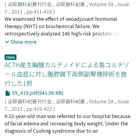
mean age of the subjects was 70.9±10.2 years, the
(
泌尿器科紀要刊行会
,
泌尿器科紀要
,
Volume 59
,
Issue
median period of anti-cholinergic agent use was 20 (1-
7
,
2013
,
pp.411-418
)
116) months and the mean OAB symptom score was
小林, 将行
We examined the effect of neoadjuvant hormonal
;
斎藤, 允孝
;
小丸, 淳
;
深沢, 賢
;
巣山, 貴仁
;
赤倉,
6.3±3.1. The GOHAI score for all patients was 51.9±8.4
功一郎
therapy (NHT) on biochemical failure. We
;
市川, 智彦
;
植田, 健
;
Kobayashi, Masayuki
;
Saito,
and not significantly different from the national normal
Yoshitaka
retrospectively analyzed 146 high-risk prostate cancer
;
Komaru, Atsushi
;
Fukasawa, Satoshi
;
Suyama,
value (p＝0.22). On the other hand, the score in patients
Takahito
patients (clinically (c), T1c-3N0M0) who underwent
;
Akakura, Koichiro
;
Ichikawa, Tomohiko
;
Ueda,
Show more
with a severely dry mouth was 49.2±8.6, which was
Takeshi
radical prostatectomy between June 2002 and March
worse than the national normal value (p＝0.04). The
2008. Thirty-eight patients were treated with NHT for
Item
psychosocial functioning score in patients with a
≥2 months (NHT group), and 108, with surgery alone
ACTH産生胸腺カルチノイドによる高コルチゾ
severely dry mouth was significantly lower than in those
(SA group). The study population comprised 89 cT1c-
ール血症に対し腹腔鏡下両側副腎摘除術を施
with a slightly dry mouth (p＝0.02). Our results indicate
2N0M0 patients and 57 cT3N0M0 patients, and
行した1例
that dry mouth in patients with OAB is significantly
pathologically (p), 66 pT0-2N0M0 patients and 76
associated with worsening of oral health. GOHAI is
pT3N0M0 patients. Downstaging was noted in 36.4 and
59_419.pdf(941.06 KB)
useful as a screening test to assess the quality of life in
0% of cT1c-2N0M0 patients and in 74.1 and 20.0% of
(
泌尿器科紀要刊行会
,
泌尿器科紀要
,
Volume 59
,
Issue
patients with OAB.
cT3N0M0 patients in the NHT and SA groups,
7
,
2013
,
pp.419-422
)
respectively. For both cT1c-2N0M0 and cT3N0M0
小島, 由太
A 22-year-old man was referred to our hospital because
;
神村, 典孝
;
山本, 勇人
;
村澤, 洋美
;
岡本, 亜希子
;
patients, the downstaging rate was significantly higher
今井, 篤
of facial edema and increasing body weight. Under the
;
畠山, 真吾
;
米山, 高弘
;
橋本, 安弘
;
古家, 琢也
;
大
in the NHT group than in the SA group (p＜0.01).
山, 力
diagnosis of Cushing syndrome due to an
;
Kojima, Yuta
;
Kamimura, Noritaka
;
Yamamoto,
Positive resection margin rates were significantly lower