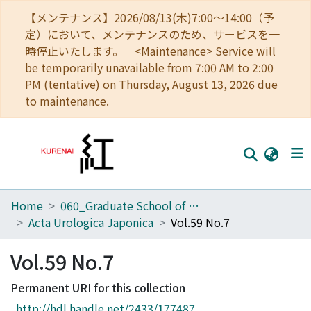
【メンテナンス】2026/08/13(木)7:00～14:00（予
定）において、メンテナンスのため、サービスを一
時停止いたします。 <Maintenance> Service will
be temporarily unavailable from 7:00 AM to 2:00
PM (tentative) on Thursday, August 13, 2026 due
to maintenance.
Home
060_Graduate School of Medicine
Home
Acta Urologica Japonica
Vol.59 No.7
Communities
Vol.59 No.7
Browse
Permanent URI for this collection
Download Ranking
http://hdl.handle.net/2433/177487