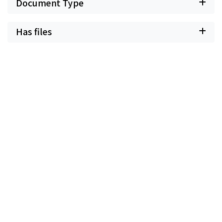
Document Type
Has files