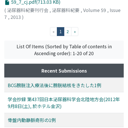
59_7_cj.pdf(713.03 KB)
(
泌尿器科紀要刊行会
,
泌尿器科紀要
,
Volume 59
,
Issue
7
,
2013
)
(current)
«
1
2
»
List Of Items (Sorted by Table of contents in
Ascending order): 1-20 of 20
Recent Submissions
BCG膀胱注入療法後に膀胱結核をきたした1例
学会抄録 第437回日本泌尿器科学会北陸地方会(2012年
9月8日(土), 於ホテル金沢)
骨盤内動静脈奇形の1例