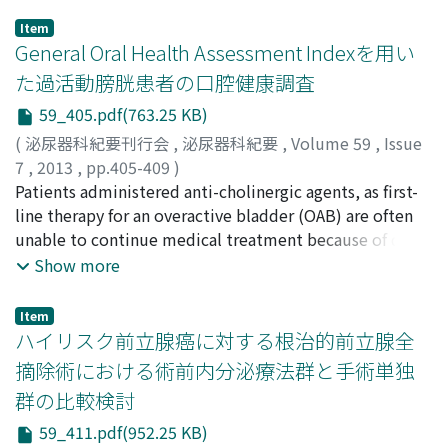
Item
General Oral Health Assessment Indexを用い
た過活動膀胱患者の口腔健康調査
59_405.pdf(763.25 KB)
(
泌尿器科紀要刊行会
,
泌尿器科紀要
,
Volume 59
,
Issue
7
,
2013
,
pp.405-409
)
田岡, 利宜也
Patients administered anti-cholinergic agents, as first-
;
岸本, 裕充
;
花咲, 毅
;
楊, 東益
;
中西, 裕佳子
;
白石, 裕介
line therapy for an overactive bladder (OAB) are often
;
東郷, 容和
;
鈴木, 透
;
中尾, 篤
;
樋口, 喜英
;
兼松,
明弘
unable to continue medical treatment because of dry
;
野島, 道生
;
山本, 新吾
;
Taoka, Rikiya
;
Kishimoto,
Hiromitsu
mouth. We assessed oral health in patients with OAB
;
Hanasaki, Takeshi
;
Yo, Toueki
;
Nakanishi,
Show more
Yukako
using the General Oral Health Assessment Index
;
Shiraishi, Yusuke
;
Togo, Yoshikazu
;
Suzuki,
Toru
(GOHAI), an oral health-related quality of life
;
Nakao, Atsushi
;
Higuchi, Yoshihide
;
Kanematsu,
Item
Akihiro
questionnaire. We investigated 75 patients with OAB
;
Nojima, Michio
;
Yamamoto, Shingo
ハイリスク前立腺癌に対する根治的前立腺全
who were receiving continuous administration of anti-
摘除術における術前内分泌療法群と手術単独
cholinergic agents. The OAB symptom score, as well as
群の比較検討
GOHAI and our original dry mouse score were
determined by self-administered questionnaires. The
59_411.pdf(952.25 KB)