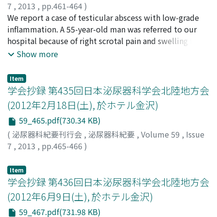
7
,
2013
,
pp.461-464
)
RTPCR. Mycobacterium bovis was detected from the
土山, 克樹
We report a case of testicular abscess with low-grade
;
岩﨑, 比良志
;
布施, 春樹
;
今村, 好章
;
bladder specimen and urine. He was administered
Tsuchiyama, Katsuki
inflammation. A 55-year-old man was referred to our
;
Iwasaki, Hiroshi
;
Fuse, Haruki
;
antituberculous agents, isoniazid 300 mg and
Imamura, Yoshiaki
hospital because of right scrotal pain and swelling for
rifampicin 450 mg daily, for 3 months. He is well with
approximately 3 weeks. Physical examination revealed
Show more
no recurrence of bladder carcinoma and urinary cultures
mild tenderness and a hen's egg-sized mass in the right
were negative during the follow-up.
scrotum ; however, fever and scrotal erythema were
Item
absent. Magnetic resonance imaging (MRI) showed an
学会抄録 第435回日本泌尿器科学会北陸地方会
enlarged right testis and spermatic cord, and an
(2012年2月18日(土), 於ホテル金沢)
ultrasonography scan indicated loss of blood flow to
59_465.pdf(730.34 KB)
these regions. Right testicular necrosis due to
spermatic cord torsion or testicular cancer was
(
泌尿器科紀要刊行会
,
泌尿器科紀要
,
Volume 59
,
Issue
suspected, and high orchiectomy was performed.
7
,
2013
,
pp.465-466
)
However, abscess formation was detected in the testis,
and testicular abscess caused by Escherichia coli was
Item
diagnosed. The clinical course of this case was unusual
学会抄録 第436回日本泌尿器科学会北陸地方会
because of the small extent of inflammation observed.
(2012年6月9日(土), 於ホテル金沢)
Typically, testicular abscess is characterized by severe
59_467.pdf(731.98 KB)
systemic and local inflammation.