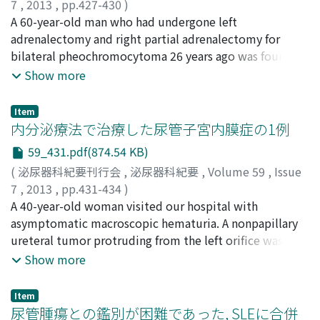
7
,
2013
,
pp.427-430
)
藤田, 尚紀
A 60-year-old man who had undergone left
;
三上, 穣太郎
;
村澤, 洋美
;
岡本, 亜希子
;
今井, 篤
;
畠山, 真吾
adrenalectomy and right partial adrenalectomy for
;
石村, 大史
;
米山, 高弘
;
古家, 琢也
;
神村, 典孝
;
大山, 力
bilateral pheochromocytoma 26 years ago was found to
;
諸橋, 聡子
;
鬼島, 宏
;
Fujita, Naoki
;
Mikami,
Jotaro
have an elevated serum noradrenaline (NA) and
;
Murasawa, Hiromi
;
Okamoto, Akiko
;
Imai,
Show more
Atsushi
dopamine (DA) during a long-term follow-up. At the
;
Hatakeyama, Shingo
;
Ishimura, Hirofumi
;
Yoneyama, Takahiro
time of right partial adrenalectomy, the normal part of
;
Koie, Takuya
;
Kamimura, Noritaka
;
Item
Ohyama, Chikara
the right adrenal gland was preserved. His cousin and
;
Morohashi, Satoko
;
Kijima, Hiroshi
内分泌療法で治療した尿管子宮内膜症の1例
second cousin had pheochromocytoma associated with
59_431.pdf(874.54 KB)
von Hippel-Lindau (VHL) disease. His eldest daughter
(
泌尿器科紀要刊行会
,
泌尿器科紀要
,
Volume 59
,
Issue
had cerebellar hemangioblastoma. Computed
7
,
2013
,
pp.431-434
)
tomography and magnetic resonance imaging revealed
三上, 穣太郎
A 40-year-old woman visited our hospital with
;
山本, 勇人
;
岡本, 亜希子
;
石村, 大史
;
今井, 篤
;
a tumor which was 17 mm in diameter with contrast
畠山, 真吾
asymptomatic macroscopic hematuria. A nonpapillary
;
米山, 高弘
;
橋本, 安弘
;
古家, 琢也
;
大山, 力
;
enhancement in the vicinity of the S6 region in the liver.
Mikami, Jotaro
ureteral tumor protruding from the left orifice was
;
Yamamoto, Hayato
;
Okamoto, Akiko
;
123 I-metaiodobenzylguanidine (MIBG) scintigraphy
Ishimura, Hirofumi
identified by cystoscopy. Computed tomography
;
Imai, Atsushi
;
Hatakeyama, Shingo
;
Show more
showed an abnormal accumulation in the same area.
Yoneyama, Takahiro
revealed left hydronephrosis due to the ureteral tumor.
;
Hashimoto, Yasuhiro
;
Koie,
The tumor was surgically removed under the diagnosis
Takuya
Transurethral resection for the ureteral tumor was
;
Ohyama, Chikara
of recurrence of pheochromocytoma. Histopathological
Item
performed and histopathological examination for the
尿管腫瘍との鑑別が困難であった, SLEに合併
examination revealed findings consistent with recurrent