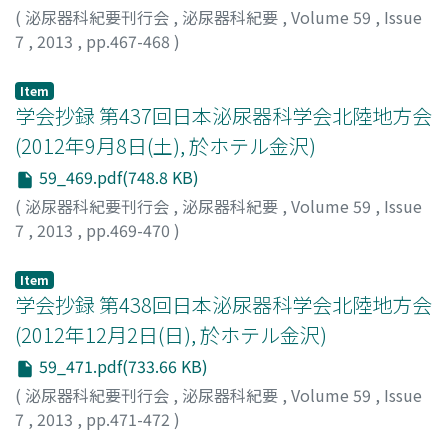
(
泌尿器科紀要刊行会
,
泌尿器科紀要
,
Volume 59
,
Issue
7
,
2013
,
pp.467-468
)
Item
学会抄録 第437回日本泌尿器科学会北陸地方会
(2012年9月8日(土), 於ホテル金沢)
59_469.pdf(748.8 KB)
(
泌尿器科紀要刊行会
,
泌尿器科紀要
,
Volume 59
,
Issue
7
,
2013
,
pp.469-470
)
Item
学会抄録 第438回日本泌尿器科学会北陸地方会
(2012年12月2日(日), 於ホテル金沢)
59_471.pdf(733.66 KB)
(
泌尿器科紀要刊行会
,
泌尿器科紀要
,
Volume 59
,
Issue
7
,
2013
,
pp.471-472
)