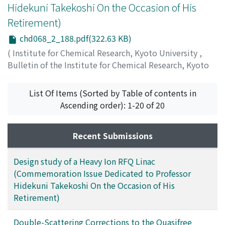
Hidekuni Takekoshi On the Occasion of His
Retirement)
chd068_2_188.pdf(322.63 KB)
(
Institute for Chemical Research, Kyoto University
,
Bulletin of the Institute for Chemical Research, Kyoto
University
,
Volume 68
,
Issue 2
,
1990
,
pp.188-192
)
Kawarasaki, Yuuki
;
河原崎, 雄紀
;
カワラサキ, ユウキ
List Of Items (Sorted by Table of contents in
Ascending order): 1-20 of 20
Recent Submissions
Design study of a Heavy Ion RFQ Linac
(Commemoration Issue Dedicated to Professor
Hidekuni Takekoshi On the Occasion of His
Retirement)
Double-Scattering Corrections to the Quasifree