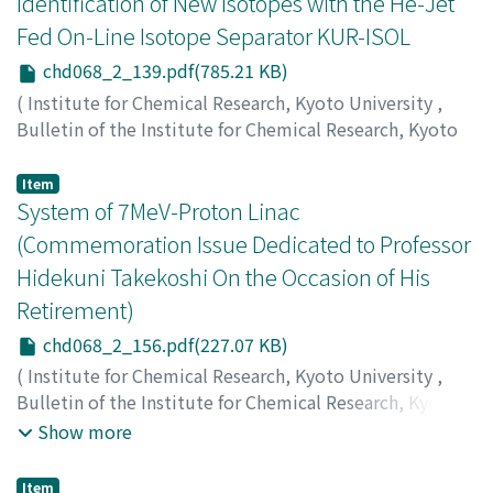
Identification of New Isotopes with the He-Jet
Fed On-Line Isotope Separator KUR-ISOL
chd068_2_139.pdf(785.21 KB)
(
Institute for Chemical Research, Kyoto University
,
Bulletin of the Institute for Chemical Research, Kyoto
University
,
Volume 68
,
Issue 2
,
1990
,
pp.139-155
)
Okano, Kotoyuki
;
Kawase, Yoichi
Item
System of 7MeV-Proton Linac
(Commemoration Issue Dedicated to Professor
Hidekuni Takekoshi On the Occasion of His
Retirement)
chd068_2_156.pdf(227.07 KB)
(
Institute for Chemical Research, Kyoto University
,
Bulletin of the Institute for Chemical Research, Kyoto
University
,
Volume 68
,
Issue 2
,
1990
,
pp.156-161
)
Show more
Iwashita, Y.
;
Inoue, M.
;
Ego, H.
;
Okamoto, H.
;
Kakigi, S.
;
Sawamura, M.
;
Shirai, T.
;
Fujita, H.
;
Fukunaga, K.
;
Item