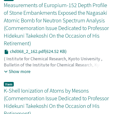
Takekoshi, H.
;
岩下, 芳久
;
井上, 信
;
恵郷, 博文
;
岡本, 宏巳
;
Measurements of Europium-152 Depth Profile
柿木, 茂
;
沢村, 勝
;
白井, 敏之
;
富士田, 浩一
;
福永, 清二
;
竹
of Stone Embankments Exposed the Nagasaki
腰, 秀邦
Atomic Bomb for Neutron Spectrum Analysis
(Commemoration Issue Dedicated to Professor
Hidekuni Takekoshi On the Occasion of His
Retirement)
chd068_2_162.pdf(624.52 KB)
(
Institute for Chemical Research, Kyoto University
,
Bulletin of the Institute for Chemical Research, Kyoto
University
,
Volume 68
,
Issue 2
,
1990
,
pp.162-176
)
Show more
Tatsumi-Miyajima, Junko
;
Shimasaki, Tatsuya
;
Okajima,
Shunzo
;
Takada, Jitsuya
;
Yoshida, Masahiro
;
Takao,
Item
Hideaki
;
Okumura, Yutaka
;
Nakazawa, Masaharu
;
巽, 純
K-Shell Ionization of Atoms by Mesons
子
;
島崎, 達也
;
岡島, 俊三
;
高田, 実弥
;
吉田, 正博
;
高尾, 秀
(Commemoration Issue Dedicated to Professor
明
;
奥村, 寛
;
中沢, 正治
;
タツミ, ジュンコ
;
シマサキ, タツ
Hidekuni Takekoshi On the Occasion of His
ヤ
;
オカジマ, シュンゾウ
;
タカダ, ジツヤ
;
ヨシダ, マサヒ
Retirement)
ロ
;
タカオ, ヒデアキ
;
オクムラ, ユタカ
;
ナカザワ, マサハル