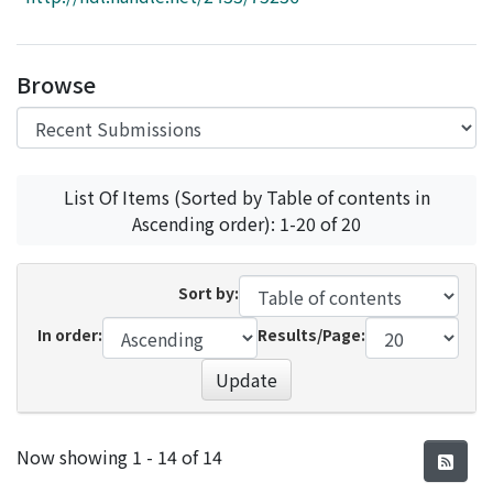
Access Statistics
Library Network
Browse
List Of Items (Sorted by Table of contents in
Ascending order): 1-20 of 20
Sort by:
In order:
Results/Page:
Update
Recent Submissions
Now showing
1 - 14 of 14