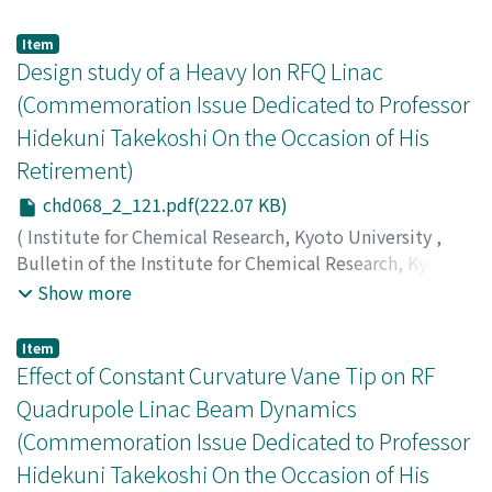
Fujii, Tatsuo
;
Katano, Rintaro
;
Ito, Shin
;
Isozumi,
Yasuhito
;
藤井, 達生
;
片野, 林太郎
;
伊藤, 眞
;
五十棲, 泰人
;
Item
フジイ, タツオ
;
カタノ, リンタロウ
;
イトウ, シン
;
イソズ
Design study of a Heavy Ion RFQ Linac
ミ, ヤスヒト
(Commemoration Issue Dedicated to Professor
Hidekuni Takekoshi On the Occasion of His
Retirement)
chd068_2_121.pdf(222.07 KB)
(
Institute for Chemical Research, Kyoto University
,
Bulletin of the Institute for Chemical Research, Kyoto
University
,
Volume 68
,
Issue 2
,
1990
,
pp.121-126
)
Show more
Fujisawa, Hiroshi
;
Iwashita, Yoshihisa
;
Takekoshi,
Hidekuni
;
藤沢, 博
;
岩下, 芳久
;
竹腰, 秀邦
;
フジサワ, ヒロ
Item
シ
;
イワシタ, ヨシヒサ
;
タケコシ, ヒデクニ
Effect of Constant Curvature Vane Tip on RF
Quadrupole Linac Beam Dynamics
(Commemoration Issue Dedicated to Professor
Hidekuni Takekoshi On the Occasion of His