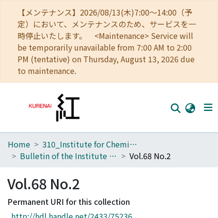
【メンテナンス】2026/08/13(木)7:00～14:00（予
定）において、メンテナンスのため、サービスを一
時停止いたします。 <Maintenance> Service will
be temporarily unavailable from 7:00 AM to 2:00
PM (tentative) on Thursday, August 13, 2026 due
to maintenance.
Home
310_Institute for Chemical Research
Home
Bulletin of the Institute for Chemical Research, Kyoto University
Vol.68 No.2
Communities
Vol.68 No.2
Browse
Permanent URI for this collection
Download Ranking
http://hdl.handle.net/2433/75236