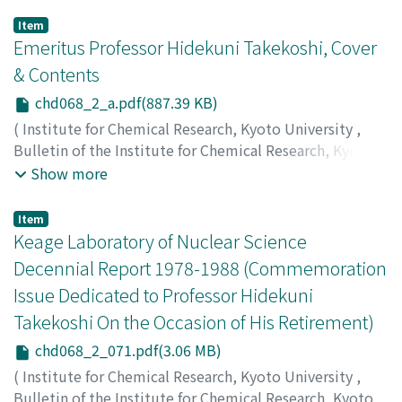
Item
Emeritus Professor Hidekuni Takekoshi, Cover
& Contents
chd068_2_a.pdf(887.39 KB)
(
Institute for Chemical Research, Kyoto University
,
Bulletin of the Institute for Chemical Research, Kyoto
University
,
Volume 68
,
Issue 2
,
1990
)
Show more
Item
Keage Laboratory of Nuclear Science
Decennial Report 1978-1988 (Commemoration
Issue Dedicated to Professor Hidekuni
Takekoshi On the Occasion of His Retirement)
chd068_2_071.pdf(3.06 MB)
(
Institute for Chemical Research, Kyoto University
,
Bulletin of the Institute for Chemical Research, Kyoto