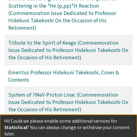
Scattering in the ³He (p,pp)²H Reaction
(Commemoration Issue Dedicated to Professor
Hidekuni Takekoshi On the Occasion of His
Retirement)
Tribute to the Spirit of Keage (Commemoration
Issue Dedicated to Professor Hidekuni Takekoshi On
the Occasion of His Retirement)
Emeritus Professor Hidekuni Takekoshi, Cover &
Contents
System of 7MeV-Proton Linac (Commemoration
Issue Dedicated to Professor Hidekuni Takekoshi On
the Occasion of His Retirement)
Hi! Could we please enable some additional services for
Filters
Statistical
? You can always change or withdraw your consent
later.