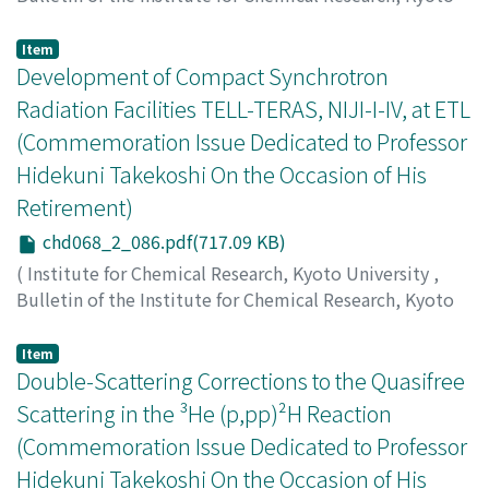
University
,
Volume 68
,
Issue 2
,
1990
,
pp.71-85
)
Takekoshi, Hidekuni
;
竹腰, 秀邦
;
タケコシ, ヒデクニ
Item
Development of Compact Synchrotron
Radiation Facilities TELL-TERAS, NIJI-I-IV, at ETL
(Commemoration Issue Dedicated to Professor
Hidekuni Takekoshi On the Occasion of His
Retirement)
chd068_2_086.pdf(717.09 KB)
(
Institute for Chemical Research, Kyoto University
,
Bulletin of the Institute for Chemical Research, Kyoto
University
,
Volume 68
,
Issue 2
,
1990
,
pp.86-102
)
Tomimasu, T.
;
冨増, 多喜夫
Item
Double-Scattering Corrections to the Quasifree
Scattering in the ³He (p,pp)²H Reaction
(Commemoration Issue Dedicated to Professor
Hidekuni Takekoshi On the Occasion of His