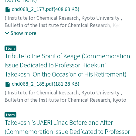
chd068_2_177.pdf(408.68 KB)
(
Institute for Chemical Research, Kyoto University
,
Bulletin of the Institute for Chemical Research, Kyoto
University
,
Volume 68
,
Issue 2
,
1990
,
pp.177-184
)
Show more
Mukoyama, Takeshi
;
Kaji, Harumi
;
Yoshihara, Kenji
;
向山,
毅
;
鍛治, 東海
;
吉原, 賢二
;
ムコヤマ, タケシ
;
カジ, ハルミ
;
Item
ヨシハラ, ケンジ
Tribute to the Spirit of Keage (Commemoration
Issue Dedicated to Professor Hidekuni
Takekoshi On the Occasion of His Retirement)
chd068_2_185.pdf(181.28 KB)
(
Institute for Chemical Research, Kyoto University
,
Bulletin of the Institute for Chemical Research, Kyoto
University
,
Volume 68
,
Issue 2
,
1990
,
pp.185-187
)
Jameson, R.A.
Item
Takekoshi's JAERI Linac Before and After
(Commemoration Issue Dedicated to Professor