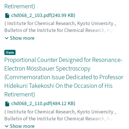
Retirement)
chd068_2_103.pdf(240.99 KB)
(
Institute for Chemical Research, Kyoto University
,
Bulletin of the Institute for Chemical Research, Kyoto
University
,
Volume 68
,
Issue 2
,
1990
,
pp.103-109
)
Show more
Kakigi, Shigeru
;
Fukunaga, Kiyoji
;
Okihana, Akira
;
Sekioka, Tsuguhisa
;
柿木, 茂
;
福永, 清二
;
沖花, 彰
;
関岡,
Item
嗣久
;
カキギ, シゲル
;
フクナガ, キヨジ
;
オキハナ, アキラ
;
Proportional Counter Designed for Resonance-
セキオカ, ツグヒサ
Electron Mössbauer Spectroscopy
(Commemoration Issue Dedicated to Professor
Hidekuni Takekoshi On the Occasion of His
Retirement)
chd068_2_110.pdf(484.12 KB)
(
Institute for Chemical Research, Kyoto University
,
Bulletin of the Institute for Chemical Research, Kyoto
University
,
Volume 68
,
Issue 2
,
1990
,
pp.110-120
)
Show more