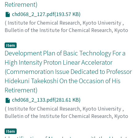
Retirement)
chd068_2_127.pdf(193.57 KB)
(
Institute for Chemical Research, Kyoto University
,
Bulletin of the Institute for Chemical Research, Kyoto
University
,
Volume 68
,
Issue 2
,
1990
,
pp.127-132
)
Shirai, T.
;
Ego, H.
;
Okamoto, H.
;
Iwashita, Y.
;
白井, 敏之
;
Item
恵郷, 博文
Development Plan of Basic Technology For a
;
岡本, 宏巳
;
岩下, 芳久
;
00144387
High Intensity Proton Linear Accelerator
(Commemoration Issue Dedicated to Professor
Hidekuni Takekoshi On the Occasion of His
Retirement)
chd068_2_133.pdf(281.61 KB)
(
Institute for Chemical Research, Kyoto University
,
Bulletin of the Institute for Chemical Research, Kyoto
University
,
Volume 68
,
Issue 2
,
1990
,
pp.133-138
)
Mizumoto, M.
;
Shikazono, N.
;
水本, 元治
;
鹿園, 直基
Item