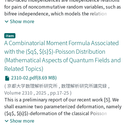
for pairs of noncommutative random variables, such as
bifree independence, which models the relation
between left and right regular representation of
Show more
generators of the free group in the canonical tracial
state. Around 2000, in works of Speicher, Ben Ghorbal &
Item
Schürmann, and Muraki, a complete classification of
A Combinatorial Moment Formula Associated
"single-faced" independences was obtained: the only
with the ($q$, ${s}$)-Poisson Distribution
independences in this case are tensor, free, Boolean,
(Mathematical Aspects of Quantum Fields and
monotone and anti-monotone independence. I report
Related Topics)
on the current status of the classification program for
two-faced independences.
2310-02.pdf(8.69 MB)
(
京都大学数理解析研究所
,
数理解析研究所講究録
,
Volume 2310
,
2025
,
pp.17-25
)
Asai, Nobuhiro
This is a preliminary report of our recent work [5]. We
;
Yoshida, Hiroaki
;
淺井, 暢宏
;
吉田, 裕亮
shall examine two parameterized deformation, namely
($q$, ${s}$)-deformation of the classical Poisson
random variable of parameter λ > 0 on the ($q$, ${s}$)-
Show more
Fock space. We shall give the recurrence formula of the