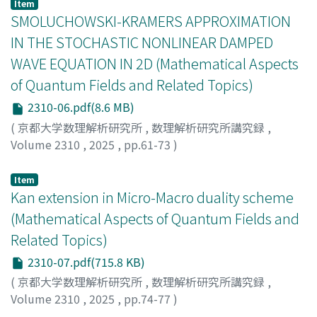
Item
SMOLUCHOWSKI-KRAMERS APPROXIMATION
IN THE STOCHASTIC NONLINEAR DAMPED
WAVE EQUATION IN 2D (Mathematical Aspects
of Quantum Fields and Related Topics)
2310-06.pdf(8.6 MB)
(
京都大学数理解析研究所
,
数理解析研究所講究録
,
Volume 2310
,
2025
,
pp.61-73
)
Fukuizumi, Reika
;
福泉, 麗佳
Item
Kan extension in Micro-Macro duality scheme
(Mathematical Aspects of Quantum Fields and
Related Topics)
2310-07.pdf(715.8 KB)
(
京都大学数理解析研究所
,
数理解析研究所講究録
,
Volume 2310
,
2025
,
pp.74-77
)
Ojima, Izumi
;
小嶋, 泉