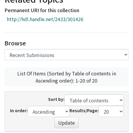
Access Statistics
Permanent URI for this collection
Library Network
http://hdl.handle.net/2433/301426
Browse
List Of Items (Sorted by Table of contents in
Ascending order): 1-20 of 20
Sort by:
In order:
Results/Page:
Update