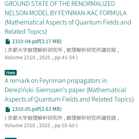
GROUND STATE OF THE RENORMALIZED
(where several matter particles and exterior potentials
NELSON MODEL BY FEYNMAN-KAC FORMULA
are treated as well). After that, we employ a few
(Mathematical Aspects of Quantum Fields and
technical key relations and estimates obtained in our
preprint to present an otherwise self-contained
Related Topics)
derivation of new Feynman-Kac formulas for the fiber
2310-04.pdf(3.17 MB)
Hamiltonians attached to fixed total momenta of the
(
京都大学数理解析研究所
,
数理解析研究所講究録
,
translation invariant system. We conclude by inferring
Volume 2310
,
2025
,
pp.41-54
)
an alternative derivation of the Feynman-Kac formula
Hiroshima, Fumio
;
廣島, 文生
for the full translation invariant Hamiltonian.
Item
A remark on Feynman propagators in
Dereziński-Siemssen's paper (Mathematical
Aspects of Quantum Fields and Related Topics)
2310-05.pdf(2.63 MB)
(
京都大学数理解析研究所
,
数理解析研究所講究録
,
Volume 2310
,
2025
,
pp.55-60
)
Taira, Kouichi
;
平良, 晃一