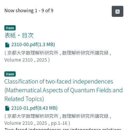
Recent Submissions
Now showing
1 - 9 of 9
Item
表紙・目次
2310-00.pdf(1.3 MB)
(
京都大学数理解析研究所
,
数理解析研究所講究録
,
Volume 2310
,
2025
)
Item
Classification of two-faced independences
(Mathematical Aspects of Quantum Fields and
Related Topics)
2310-01.pdf(8.43 MB)
(
京都大学数理解析研究所
,
数理解析研究所講究録
,
Volume 2310
,
2025
,
pp.1-16
)
Gerhold, Malte
Two-faced independences are independence relations
;
ゲルホルド, マルテ