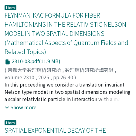
orthogonal polynomials associated with the ($q$,
Item
${s}$)-Poisson distribution. Moreover, we shall
FEYNMAN-KAC FORMULA FOR FIBER
announce a moment formula of the distribution from
HAMILTONIANS IN THE RELATIVISTIC NELSON
the view point of the set partition statistics. This
MODEL IN TWO SPATIAL DIMENSIONS
formula gives us a very nice combinatorial
(Mathematical Aspects of Quantum Fields and
interpretation to deformation parameters.
Related Topics)
2310-03.pdf(11.9 MB)
(
京都大学数理解析研究所
,
数理解析研究所講究録
,
Volume 2310
,
2025
,
pp.26-40
)
Hinrichs, Benjamin
In this proceeding we consider a translation invariant
;
Matte, Oliver
Nelson type model in two spatial dimensions modeling
a scalar relativistic particle in interaction with a massive
radiation field. As is well-known, the corresponding
Show more
Hamiltonian can be defined with the help of an energy
renormalization. First, we review a Feynman-Kac
Item
formula for the semigroup generated by this
SPATIAL EXPONENTIAL DECAY OF THE
Hamiltonian proven by the authors in a recent preprint