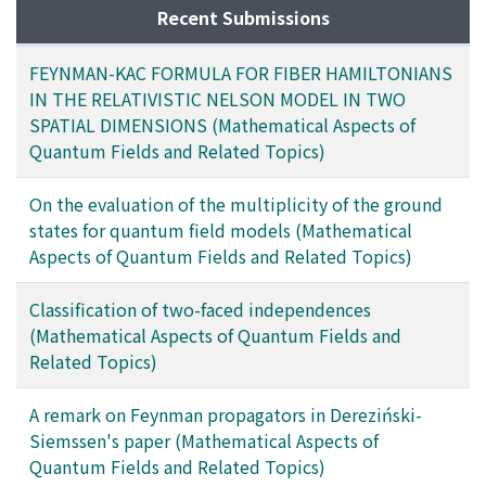
Recent Submissions
FEYNMAN-KAC FORMULA FOR FIBER HAMILTONIANS
IN THE RELATIVISTIC NELSON MODEL IN TWO
SPATIAL DIMENSIONS (Mathematical Aspects of
Quantum Fields and Related Topics)
On the evaluation of the multiplicity of the ground
states for quantum field models (Mathematical
Aspects of Quantum Fields and Related Topics)
Classification of two-faced independences
(Mathematical Aspects of Quantum Fields and
Related Topics)
A remark on Feynman propagators in Dereziński-
Siemssen's paper (Mathematical Aspects of
Quantum Fields and Related Topics)