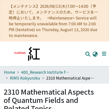
【メンテナンス】2026/08/13(木)7:00～14:00（予
定）において、メンテナンスのため、サービスを一
時停止いたします。 <Maintenance> Service will
be temporarily unavailable from 7:00 AM to 2:00
PM (tentative) on Thursday, August 13, 2026 due
to maintenance.
Home
400_Research Institute for Mathematical Sciences
Home
RIMS Kokyuroku
2310 Mathematical Aspects of Quantum Fields and Related Topics
Communities
2310 Mathematical Aspects
Browse
of Quantum Fields and
Download Ranking
Related Topics