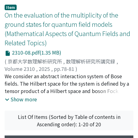
Item
On the evaluation of the multiplicity of the
ground states for quantum field models
(Mathematical Aspects of Quantum Fields and
Related Topics)
2310-08.pdf(1.35 MB)
(
京都大学数理解析研究所
,
数理解析研究所講究録
,
Volume 2310
,
2025
,
pp.78-81
)
Takaesu, Toshimitsu
We consider an abstract interaction system of Bose
;
高江洲, 俊光
fields. The Hilbert space for the system is defined by a
tensor product of a Hilbert space and boson Fock
space. It is proven that if the total Hamiltonian has a
Show more
ground state, its multiplicity is finite.
List Of Items (Sorted by Table of contents in
Ascending order): 1-20 of 20