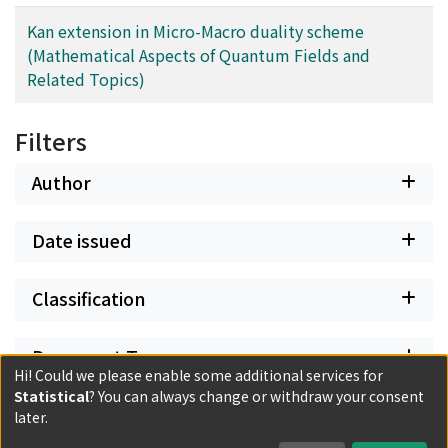
Kan extension in Micro-Macro duality scheme
(Mathematical Aspects of Quantum Fields and
Related Topics)
Filters
Author
Date issued
Classification
Document Type
Hi! Could we please enable some additional services for
Statistical
? You can always change or withdraw your consent
Has files
later.