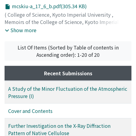
mcskiu-a_17_6_b.pdf(305.34 KB)
(
College of Science, Kyoto Imperial University
,
Memoirs of the College of Science, Kyoto Imperial
University. Series A
,
Volume 17
,
Issue 6
,
1934
)
Show more
List Of Items (Sorted by Table of contents in
Ascending order): 1-20 of 20
Recent Submissions
A Study of the Minor Fluctuation of the Atmospheric
Pressure (I)
Cover and Contents
Further Investigation on the X-Ray Diffraction
Pattern of Native Cellulose