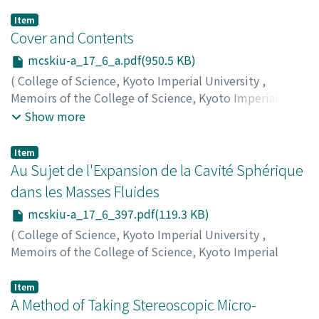
Item
Cover and Contents
mcskiu-a_17_6_a.pdf(950.5 KB)
(
College of Science, Kyoto Imperial University
,
Memoirs of the College of Science, Kyoto Imperial
University. Series A
,
Volume 17
,
Issue 6
,
1934
)
Show more
Item
Au Sujet de l'Expansion de la Cavité Sphérique
dans les Masses Fluides
mcskiu-a_17_6_397.pdf(119.3 KB)
(
College of Science, Kyoto Imperial University
,
Memoirs of the College of Science, Kyoto Imperial
University. Series A
,
Volume 17
,
Issue 6
,
1934
,
pp.397-
400
)
Item
Kitagawa, Kiugoro
A Method of Taking Stereoscopic Micro-
;
キタガワ, キュウゴロウ
;
キタガワ, キ