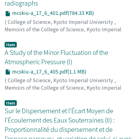
ュウゴロウ
radiographs
mcskiu-a_17_6_401.pdf(784.33 KB)
(
College of Science, Kyoto Imperial University
,
Memoirs of the College of Science, Kyoto Imperial
University. Series A
,
Volume 17
,
Issue 6
,
1934
,
pp.401-
404
)
Item
Yoshida, Usaburo
A Study of the Minor Fluctuation of the
;
Tanaka, Hideo
;
ヨシダ, ウサブロウ
;
タ
ナカ, ヒデオ
;
ヨシダ, ウサブロウ
;
タナカ, ヒデオ
Atmospheric Pressure (I)
mcskiu-a_17_6_405.pdf(1.1 MB)
(
College of Science, Kyoto Imperial University
,
Memoirs of the College of Science, Kyoto Imperial
University. Series A
,
Volume 17
,
Issue 6
,
1934
,
pp.405-
430
)
Item
Namekawa, Tadao
Sur le Dispersement et l'Écart Moyen de
;
ナメカワ, タダオ
;
ナメカワ, タダオ
l'Écoulement des Eaux Souterraines (II) :
Proportionnalité du dispersement et de
l'espace parcouru, et variation de celui-ci avec