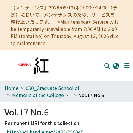
【メンテナンス】2026/08/13(木)7:00～14:00（予
定）において、メンテナンスのため、サービスを一
時停止いたします。 <Maintenance> Service will
be temporarily unavailable from 7:00 AM to 2:00
PM (tentative) on Thursday, August 13, 2026 due
to maintenance.
Home
050_Graduate School of Science
Home
Memoirs of the College of Science, Kyoto Imperial University. Series A
Vol.17 No.6
Communities
Vol.17 No.6
Browse
Permanent URI for this collection
Download Ranking
http://hdl.handle.net/2433/256045