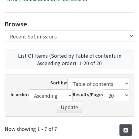
Access Statistics
Library Network
Browse
List Of Items (Sorted by Table of contents in
Ascending order): 1-20 of 20
Sort by:
In order:
Results/Page:
Update
Recent Submissions
Now showing
1 - 7 of 7