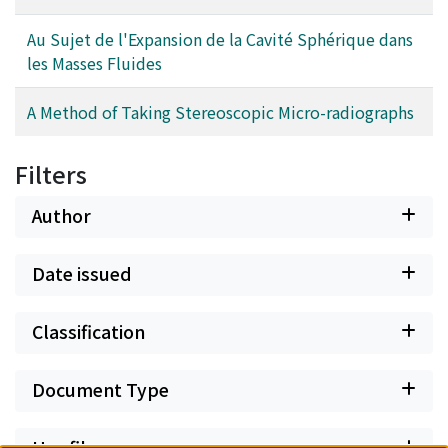
Au Sujet de l'Expansion de la Cavité Sphérique dans
les Masses Fluides
A Method of Taking Stereoscopic Micro-radiographs
Filters
Author
Date issued
Classification
Document Type
Has files