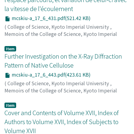
la vitesse de l'écoulement
mcskiu-a_17_6_431.pdf(521.42 KB)
(
College of Science, Kyoto Imperial University
,
Memoirs of the College of Science, Kyoto Imperial
University. Series A
,
Volume 17
,
Issue 6
,
1934
,
pp.431-
441
)
Item
Kitagawa, Kiugoro
Further Investigation on the X-Ray Diffraction
;
キタガワ, キュウゴロウ
;
キタガワ, キ
ュウゴロウ
Pattern of Native Cellulose
mcskiu-a_17_6_443.pdf(423.61 KB)
(
College of Science, Kyoto Imperial University
,
Memoirs of the College of Science, Kyoto Imperial
University. Series A
,
Volume 17
,
Issue 6
,
1934
,
pp.443-
447
)
Item
Yoshida, Usaburo
Cover and Contents of Volume XVII, Index of
;
Park, Chullchai
;
ヨシダ, ウサブロウ
;
朴, 哲在
;
ヨシダ, ウサブロウ
Authors to Volume XVII, Index of Subjects to
Volume XVII