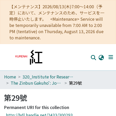
【メンテナンス】2026/08/13(木)7:00～14:00（予
定）において、メンテナンスのため、サービスを一
時停止いたします。 <Maintenance> Service will
be temporarily unavailable from 7:00 AM to 2:00
PM (tentative) on Thursday, August 13, 2026 due
to maintenance.
Home
320_Institute for Research in Humanities
Home
The Zinbun Gakuhō : Journal of Humanities
第29號
Communities
第29號
Browse
Permanent URI for this collection
Download Ranking
http://hdl.handle.net/2433/300293