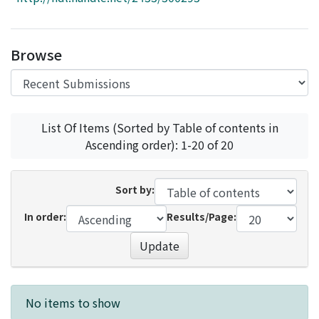
Access Statistics
Library Network
Browse
List Of Items (Sorted by Table of contents in
Ascending order): 1-20 of 20
Sort by:
In order:
Results/Page:
Update
Recent Submissions
No items to show