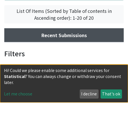
List Of Items (Sorted by Table of contents in
Ascending order): 1-20 of 20
Recent Submissions
Filters
Hi! Could we please enable some additional services for
Statistical
? You can always change or withdraw your consent
later.
Let me choose
I decline
That's ok
Powered by DSpace and JAIRO Crawler-List
All items in KURENAI are protected by original copyright,