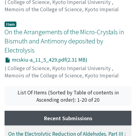
(
College of Science, Kyoto Imperial University
,
Memoirs of the College of Science, Kyoto Imperial
University. Series A
,
Volume 11
,
Issue 5
,
1928
,
pp.419-
427
)
Item
Shima, Goro
On the Arrangements of the Micro-Crystals in
;
シマ, ゴロウ
;
シマ, ゴロウ
Bismuth and Antimony deposited by
Electrolysis
mcskiu-a_11_5_429.pdf(2.31 MB)
(
College of Science, Kyoto Imperial University
,
Memoirs of the College of Science, Kyoto Imperial
University. Series A
,
Volume 11
,
Issue 5
,
1928
,
pp.429-
450
)
List Of Items (Sorted by Table of contents in
Hirata, Hideki
;
ヒラタ, ヒデキ
;
ヒラタ, ヒデキ
Ascending order): 1-20 of 20
Recent Submissions
On the Electrolytic Reduction of Aldehydes. Part III :