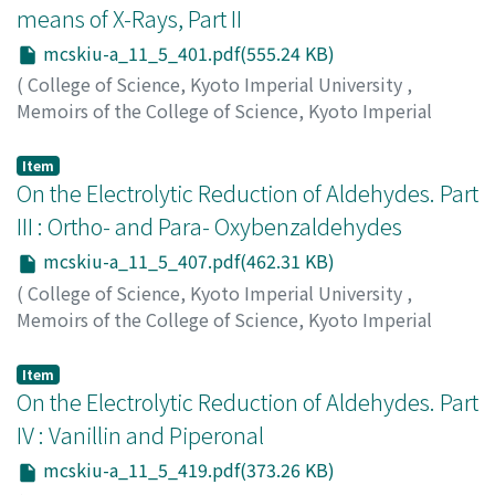
means of X-Rays, Part II
mcskiu-a_11_5_401.pdf(555.24 KB)
(
College of Science, Kyoto Imperial University
,
Memoirs of the College of Science, Kyoto Imperial
University. Series A
,
Volume 11
,
Issue 5
,
1928
,
pp.401-
405
)
Item
Tsutsumi, Jinzo
On the Electrolytic Reduction of Aldehydes. Part
;
ツツミ, ジンゾウ
;
ツツミ, ジンゾウ
III : Ortho- and Para- Oxybenzaldehydes
mcskiu-a_11_5_407.pdf(462.31 KB)
(
College of Science, Kyoto Imperial University
,
Memoirs of the College of Science, Kyoto Imperial
University. Series A
,
Volume 11
,
Issue 5
,
1928
,
pp.407-
418
)
Item
Shima, Goro
On the Electrolytic Reduction of Aldehydes. Part
;
シマ, ゴロウ
;
シマ, ゴロウ
IV : Vanillin and Piperonal
mcskiu-a_11_5_419.pdf(373.26 KB)