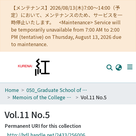
【メンテナンス】2026/08/13(木)7:00～14:00（予
定）において、メンテナンスのため、サービスを一
時停止いたします。 <Maintenance> Service will
be temporarily unavailable from 7:00 AM to 2:00
PM (tentative) on Thursday, August 13, 2026 due
to maintenance.
Home
050_Graduate School of Science
Home
Memoirs of the College of Science, Kyoto Imperial University. Series A
Vol.11 No.5
Communities
Vol.11 No.5
Browse
Permanent URI for this collection
Download Ranking
http://hdl.handle.net/2433/256006