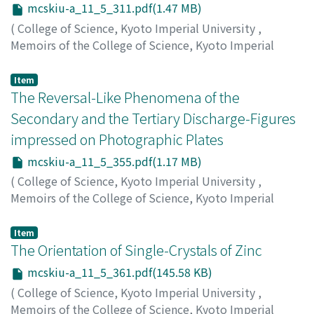
mcskiu-a_11_5_311.pdf(1.47 MB)
(
College of Science, Kyoto Imperial University
,
Memoirs of the College of Science, Kyoto Imperial
University. Series A
,
Volume 11
,
Issue 5
,
1928
,
pp.311-
354
)
Item
Watanabe, Yoshikatsu
The Reversal-Like Phenomena of the
;
ワタナベ, ヨシカツ
;
ワタナベ, ヨ
シカツ
Secondary and the Tertiary Discharge-Figures
impressed on Photographic Plates
mcskiu-a_11_5_355.pdf(1.17 MB)
(
College of Science, Kyoto Imperial University
,
Memoirs of the College of Science, Kyoto Imperial
University. Series A
,
Volume 11
,
Issue 5
,
1928
,
pp.355-
359
)
Item
Terada, Tatsumi
The Orientation of Single-Crystals of Zinc
;
テラダ, タツミ
;
テラダ, タツミ
mcskiu-a_11_5_361.pdf(145.58 KB)
(
College of Science, Kyoto Imperial University
,
Memoirs of the College of Science, Kyoto Imperial