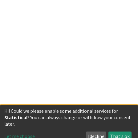
Hi! Could we please enable some additional services for
Statistical
? You can always change or withdraw your consent
Powered by DSpace and JAIRO Crawler-List
later.
All items in KURENAI are protected by original copyright,
with all rights reserved, unless otherwise indicated.
Let me choose
I decline
That's ok