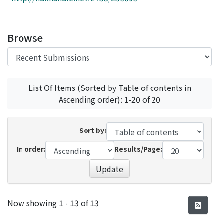
Access Statistics
Library Network
Browse
List Of Items (Sorted by Table of contents in
Ascending order): 1-20 of 20
Sort by:
In order:
Results/Page:
Update
Recent Submissions
Now showing
1 - 13 of 13