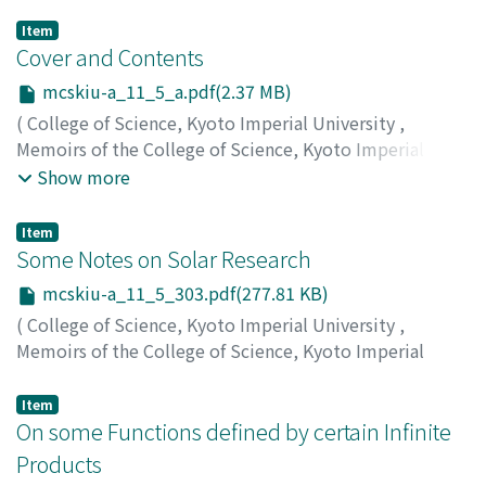
Item
Cover and Contents
mcskiu-a_11_5_a.pdf(2.37 MB)
(
College of Science, Kyoto Imperial University
,
Memoirs of the College of Science, Kyoto Imperial
University. Series A
,
Volume 11
,
Issue 5
,
1928
)
Show more
Item
Some Notes on Solar Research
mcskiu-a_11_5_303.pdf(277.81 KB)
(
College of Science, Kyoto Imperial University
,
Memoirs of the College of Science, Kyoto Imperial
University. Series A
,
Volume 11
,
Issue 5
,
1928
,
pp.303-
309
)
Item
Yamamoto, Issei
On some Functions defined by certain Infinite
;
ヤマモト, イッセイ
;
ヤマモト, イッセイ
Products