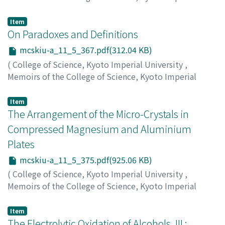
University. Series A
,
Volume 11
,
Issue 5
,
1928
,
pp.361-
365
)
Item
Tanaka, Kenzo
On Paradoxes and Definitions
;
タナカ, ケンゾウ
;
タナカ, ケンゾウ
mcskiu-a_11_5_367.pdf(312.04 KB)
(
College of Science, Kyoto Imperial University
,
Memoirs of the College of Science, Kyoto Imperial
University. Series A
,
Volume 11
,
Issue 5
,
1928
,
pp.367-
373
)
Item
Matsumoto, Toshizo
The Arrangement of the Micro-Crystals in
;
マツモト, トシゾウ
;
マツモト, トシ
ゾウ
Compressed Magnesium and Aluminium
Plates
mcskiu-a_11_5_375.pdf(925.06 KB)
(
College of Science, Kyoto Imperial University
,
Memoirs of the College of Science, Kyoto Imperial
University. Series A
,
Volume 11
,
Issue 5
,
1928
,
pp.375-
382
)
Item
Tsuboi, Shogo
The Electrolytic Oxidation of Alcohols, III :
;
ツボイ, ショウゴ
;
ツボイ, ショウゴ