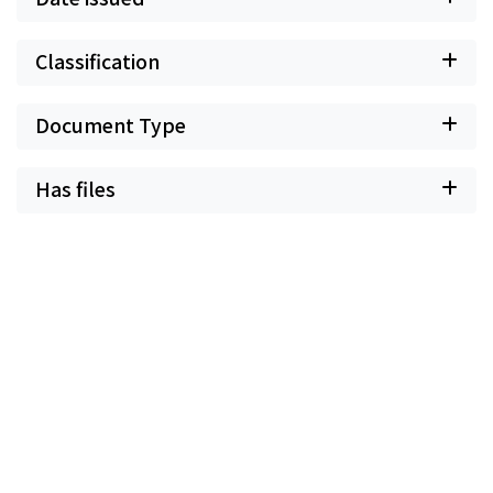
Classification
Document Type
Has files