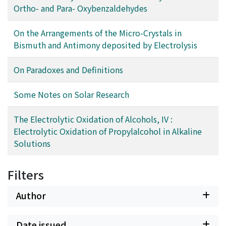
Ortho- and Para- Oxybenzaldehydes
On the Arrangements of the Micro-Crystals in
Bismuth and Antimony deposited by Electrolysis
On Paradoxes and Definitions
Some Notes on Solar Research
The Electrolytic Oxidation of Alcohols, IV :
Electrolytic Oxidation of Propylalcohol in Alkaline
Solutions
Filters
Author
Date issued