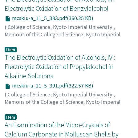
Electrolytic Oxidation of Benzylalcohol
mcskiu-a_11_5_383.pdf(360.25 KB)
(
College of Science, Kyoto Imperial University
,
Memoirs of the College of Science, Kyoto Imperial
University. Series A
,
Volume 11
,
Issue 5
,
1928
,
pp.383-
390
)
Item
Koidzumi, Shunzo
The Electrolytic Oxidation of Alcohols, IV :
;
コイズミ, シュンゾウ
;
コイズミ, シュ
ンゾウ
Electrolytic Oxidation of Propylalcohol in
Alkaline Solutions
mcskiu-a_11_5_391.pdf(322.57 KB)
(
College of Science, Kyoto Imperial University
,
Memoirs of the College of Science, Kyoto Imperial
University. Series A
,
Volume 11
,
Issue 5
,
1928
,
pp.391-
400
)
Item
Koidzumi, Shunzo
An Examination of the Micro-Crystals of
;
コイズミ, シュンゾウ
;
コイズミ, シュ
ンゾウ
Calcium Carbonate in Molluscan Shells by