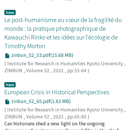
TSUKAMOTO, Masanori
Item
Le post-humanisme au cœur de la fragilité du
monde : la pratique photographique de
Kawauchi Rinko et les idées sur l'écologie de
Timothy Morton
zinbun_52_53.pdf(15.68 MB)
(
Institute for Research in Humanities Kyoto University
,
ZINBUN
,
Volume 52
,
2022
,
pp.53-64
)
SHINOHARA, Masatake
Item
European Crisis in Historical Perspectives
zinbun_52_65.pdf(1.83 MB)
(
Institute for Research in Humanities Kyoto University
,
ZINBUN
,
Volume 52
,
2022
,
pp.65-85
)
FERENTE, Serena
Can historians shed a new light on the ongoing
;
KOSEKI, Takashi