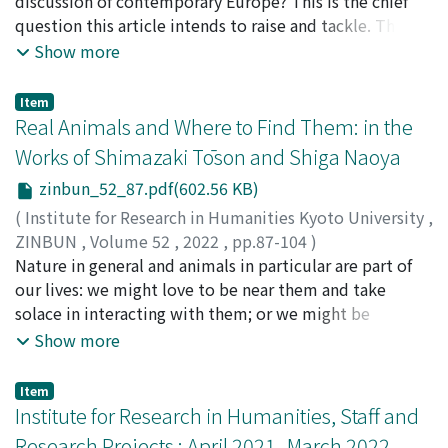
discussion of contemporary Europe? This is the chief
question this article intends to raise and tackle. The
article comprises two papers. Koseki's paper tries to
Show more
locate Brexit in the historical context of plural post-
wars of 20th century Europe. Ferente's paper examines
Item
populist discourse in much longer historical
Real Animals and Where to Find Them: in the
perspectives, going back to ancient Rome. Both papers
Works of Shimazaki Tōson and Shiga Naoya
are attempts at demonstrating the relevance of
zinbun_52_87.pdf(602.56 KB)
historical perspectives, insights, and thinking to our
understanding of the current affairs.
(
Institute for Research in Humanities Kyoto University
,
ZINBUN
,
Volume 52
,
2022
,
pp.87-104
)
HOLCA, Irina
Nature in general and animals in particular are part of
our lives: we might love to be near them and take
solace in interacting with them; or we might be
disgusted or afraid of them. Nevertheless, in the end we
Show more
are still largely dependent on them for air, food, labour,
protection, or companionship. Nature and animals have
Item
also always featured widely and in various forms in
Institute for Research in Humanities, Staff and
visual arts and literature. Fables and folktales impart
Research Projects : April 2021–March 2022