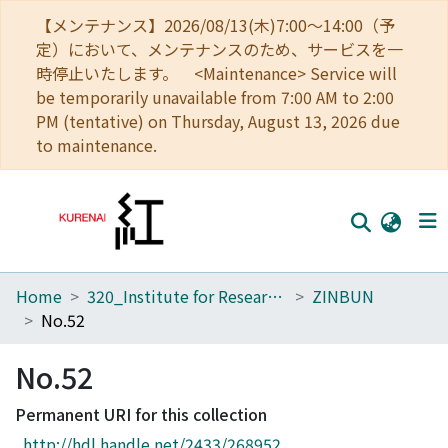
【メンテナンス】2026/08/13(木)7:00～14:00（予
定）において、メンテナンスのため、サービスを一
時停止いたします。 <Maintenance> Service will
be temporarily unavailable from 7:00 AM to 2:00
PM (tentative) on Thursday, August 13, 2026 due
to maintenance.
Home
320_Institute for Research in Humanities
ZINBUN
Home
No.52
Communities
No.52
Browse
Permanent URI for this collection
Download Ranking
http://hdl.handle.net/2433/268952