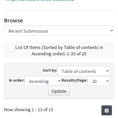
Access Statistics
Library Network
Browse
List Of Items (Sorted by Table of contents in
Ascending order): 1-20 of 20
Sort by:
In order:
Results/Page:
Update
Recent Submissions
Now showing
1 - 13 of 13