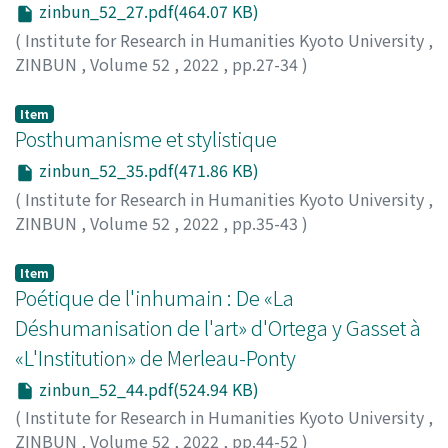
zinbun_52_27.pdf(464.07 KB)
(
Institute for Research in Humanities Kyoto University
,
ZINBUN
,
Volume 52
,
2022
,
pp.27-34
)
MORIMOTO, Atsuo
Item
Posthumanisme et stylistique
zinbun_52_35.pdf(471.86 KB)
(
Institute for Research in Humanities Kyoto University
,
ZINBUN
,
Volume 52
,
2022
,
pp.35-43
)
PHILIPPE, Gilles
Item
Poétique de l'inhumain : De «La
Déshumanisation de l'art» d'Ortega y Gasset à
«L'Institution» de Merleau-Ponty
zinbun_52_44.pdf(524.94 KB)
(
Institute for Research in Humanities Kyoto University
,
ZINBUN
,
Volume 52
,
2022
,
pp.44-52
)