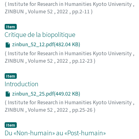
(
Institute for Research in Humanities Kyoto University
,
ZINBUN
,
Volume 52
,
2022
,
pp.2-11
)
BUTLER, Judith
Item
Critique de la biopolitique
zinbun_52_12.pdf(482.04 KB)
(
Institute for Research in Humanities Kyoto University
,
ZINBUN
,
Volume 52
,
2022
,
pp.12-23
)
LAZZARATO, Maurizio
Item
Introduction
zinbun_52_25.pdf(449.02 KB)
(
Institute for Research in Humanities Kyoto University
,
ZINBUN
,
Volume 52
,
2022
,
pp.25-26
)
MORIMOTO, Atsuo
Item
Du «Non-humain» au «Post-humain»