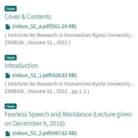
Item
Cover & Contents
zinbun_52_a.pdf(501.29 KB)
(
Institute for Research in Humanities Kyoto University
,
ZINBUN
,
Volume 52
,
2022
)
Item
Introduction
zinbun_52_1.pdf(428.83 KB)
(
Institute for Research in Humanities Kyoto University
,
ZINBUN
,
Volume 52
,
2022
,
pp.1-1
)
TSUIKI, Kosuke
Item
Fearless Speech and Resistance (Lecture given
on December 9, 2018)
zinbun_52_2.pdf(487.62 KB)