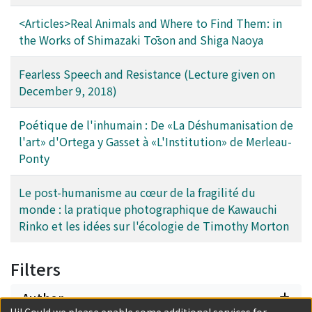
issues such as death, destiny, guilt and responsibility.
<Articles>Real Animals and Where to Find Them: in
the Works of Shimazaki Tōson and Shiga Naoya
Fearless Speech and Resistance (Lecture given on
December 9, 2018)
Poétique de l'inhumain : De «La Déshumanisation de
l'art» d'Ortega y Gasset à «L'Institution» de Merleau-
Ponty
Le post-humanisme au cœur de la fragilité du
monde : la pratique photographique de Kawauchi
Rinko et les idées sur l'écologie de Timothy Morton
Filters
Author
Hi! Could we please enable some additional services for