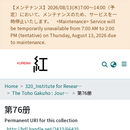
【メンテナンス】2026/08/13(木)7:00～14:00（予
定）において、メンテナンスのため、サービスを一
時停止いたします。 <Maintenance> Service will
be temporarily unavailable from 7:00 AM to 2:00
PM (tentative) on Thursday, August 13, 2026 due
to maintenance.
Home
320_Institute for Research in Humanities
Home
The Toho Gakuho : Journal of Oriental Studies, Kyoto
第76册
Communities
第76册
Browse
Permanent URI for this collection
Download Ranking
http://hdl.handle.net/2433/66435