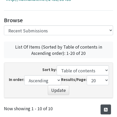
Access Statistics
Library Network
Browse
List Of Items (Sorted by Table of contents in
Ascending order): 1-20 of 20
Sort by:
In order:
Results/Page:
Update
Recent Submissions
Now showing
1 - 10 of 10