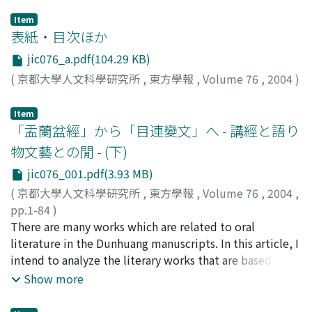
Item
表紙・目次ほか
jic076_a.pdf(104.29 KB)
(
京都大學人文科學研究所
,
東方學報
,
Volume 76
,
2004
)
Item
「盂蘭盆經」から「目連變文」へ - 講經と語り
物文藝との閒 - (下)
jic076_001.pdf(3.93 MB)
(
京都大學人文科學研究所
,
東方學報
,
Volume 76
,
2004
,
pp.1-84
)
小南, 一郎
There are many works which are related to oral
;
Kominami, Ichiro
;
コミナミ, イチロウ
literature in the Dunhuang manuscripts. In this article, I
intend to analyze the literary works that are based on
the ceremonial lecture of Buddhist texts in the
Show more
Dunhuang manuscripts. Mulian 目連 is one of the most
distinguished disciples of Buddha. The famous story of