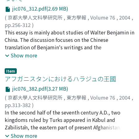
報 Vol 76. Under the close relation to it, I give
must not forget that this is only a group of bamboo
jic076_312.pdf(2.69 MB)
explanations of the law terms and the phrases in Èrnián
slips unearthed from a tomb. There is a possibility that
lüling 二年律令 in this paper. Analyzing and investigating
(
京都大學人文科學研究所
,
東方學報
,
Volume 76
,
2004
,
this text was not a part of the national code but a
them, the principle of Han Law and the concept of
pp.256-312
)
personal note on the Han statutes and ordinances which
crime and punishment in the Han 漢 empire should rise
井波, 陵一
This essay is mainly about studies of Walter Benjamin in
;
Inami, Ryoichi
;
イナミ, リョウイチ
was referred for fulfilling his duties. It is true that some
to the surface. The article consist of five parts: (1) 與○
China. The discussion focuses on the Chinese
provisions have no relationship with Hubei province,
同法 (2) 與○同罪, 與同罪 (3) 以某論之, 坐某爲某 (4) 盜,
translation of Benjamin's writings and the
and therefore they could not have been referred by a
賊, 鬭, 戲, 故, 過失, 失 (5) 謀, 欲, 牧
interpretation of his critical voices. On the whole,
Show more
official there, but we still cannot assure that this is the
Chinese scholars show deep interest in The Work of Art
extract from the Han national code which had become
in the Age of Its Technological Reproducibility, because
widespread all over the empire. "Ernian"--second year--
Item
it seems to touch on the essence of artistic activities in
アフガニスタンにおけるハラジュの王國
is thought to mean the "second year" of the reign of
the high capitalism. In contrast to this, they show little
Empress Dowager Lu 呂, i.e.-186 B.C.. There are various
jic076_382.pdf(3.27 MB)
interest in Critique of Violence and Berlin Childhood
provisions enacted in different years in Ernian lüling,
(
京都大學人文科學研究所
,
東方學報
,
Volume 76
,
2004
,
around 1900. "Waking up from the era of bourgeoisie",
but no provision that was enacted after 186 B.C. can be
pp.313-382
)
written by Zhang Xu-dong who is the first translator of
found. Therefore, the author also agrees with this
稻葉, 穰
In the second half of the seventh century A.D., two
;
Inaba, Minoru
;
60201935
;
イナバ, ミノル
Benjamin's writings, discusses the self-satisfied
accepted theory, and insists that Ernian lüling is the
kingdoms ruled by Turks appeared in Kābul and
understanding in the latter half of the 1980 s. The 1989
compilation of the statutes and ordinances valid in 186
Zābilistān, the eastern part of present Afghanistan. The
Tiananmen incident has brought its weakness into
B.C., not the code which was enacted in that year.
origin of these kingdoms, however, have not been
Show more
sharp relief. After the 1990 s, he says, reading