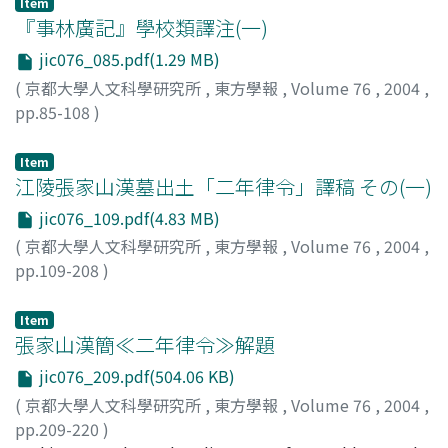
Item
Mulian's rescue of his mother, who suffered in the hell,
『事林廣記』學校類譯注(一)
first emerged in the Sutra of Yulanpen 盂蘭盆經. This
jic076_085.pdf(1.29 MB)
sutra has no Indian original text, it may be inferred to
(
京都大學人文科學研究所
,
東方學報
,
Volume 76
,
2004
,
be written in China. From the Weijin-Nanbeizhao to the
pp.85-108
)
Sui-Tang period, the ceremonial lectures of Buddhist
「元代の社會と文化」研究班
texts were very popular in China, and based on this
Item
ceremony there were produced many notation books
江陵張家山漢墓出土「二年律令」譯稿 その(一)
which were called Yishu 義疏. It may be inferred that
the Jiang-jing-wen 講經文 in the Dunhuang manuscripts
jic076_109.pdf(4.83 MB)
also derive from the popular lectures of Buddhist
(
京都大學人文科學研究所
,
東方學報
,
Volume 76
,
2004
,
canon. Bianwen 變文 had common elements jointly
pp.109-208
)
with Jiang-jing-wen, but it introduced new elements
「三國時代出土文字資料の研究」班
derived from picture telling literature originated in the
Item
West. Mulian's story temporary fixed its form in Mulian-
張家山漢簡≪二年律令≫解題
bianwen 目連變文.
jic076_209.pdf(504.06 KB)
(
京都大學人文科學研究所
,
東方學報
,
Volume 76
,
2004
,
pp.209-220
)