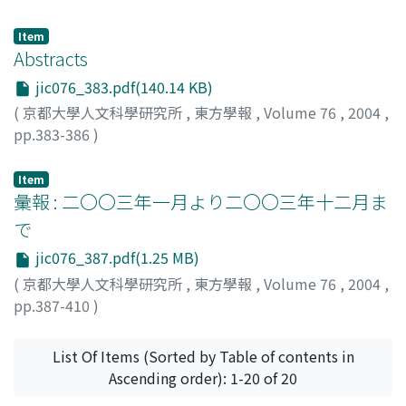
clarified satisfactory. Present writer tried to connect
Benjamin's writings will lead the Chinese to thinking
these Turks with a Turkish tribe called Xalaj who were
about the social and cultural contradiction in
Item
reported by the Arab geographers to have lived in the
Abstracts
contemporary China.
areas around the middle course of Helmand river, that
jic076_383.pdf(140.14 KB)
is, the southeastern part of Afghanistan, in the mid
(
京都大學人文科學研究所
,
東方學報
,
Volume 76
,
2004
,
tenth century. The newly discovered Bactrian
pp.383-386
)
documents from northern Afghanistan have revealed
that they had already lived in the northern skirt of
Item
Hindukush mountain in the seventh century. To fill this
彙報 : 二〇〇三年一月より二〇〇三年十二月ま
nearly three centuries blank of time and to cover the
distance between northern and southeastern areas of
で
Afghanistan, the words hedaluozhi/gedaluozhi in Tang
jic076_387.pdf(1.25 MB)
Annals and xaralāča in the legends of Nezak Šāh coins
(
京都大學人文科學研究所
,
東方學報
,
Volume 76
,
2004
,
are examined and considered to be Indianized forms of
pp.387-410
)
Xalaj, which means that Xalaj had established their
kingdoms in the areas above mentioned and
List Of Items (Sorted by Table of contents in
maintained them until they were conquered by the
Ascending order): 1-20 of 20
Ṣaffārids in nineth century.