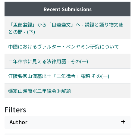
Recent Submissions
「盂蘭盆經」から「目連變文」へ - 講經と語り物文藝
との閒 - (下)
中國におけるヴァルター・ベンヤミン研究について
二年律令に見える法律用語 - その(一)
江陵張家山漢墓出土「二年律令」譯稿 その(一)
張家山漢簡≪二年律令≫解題
Filters
Author