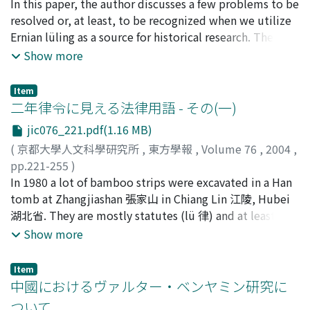
宮宅, 潔
In this paper, the author discusses a few problems to be
;
Miyake, Kiyoshi
;
ミヤケ, キヨシ
resolved or, at least, to be recognized when we utilize
Ernian lüling as a source for historical research. There is
no proof to know the name and status of the dead who
Show more
was buried in Tomb 247 in Zhangjiashan, from which
Ernian lüling was unearthed. What we know is only the
Item
fact that he had been a official, and left his job because
二年律令に見える法律用語 - その(一)
of sickness in 194 B.C.. Comparing with other nearby
jic076_221.pdf(1.16 MB)
tombs in the size and the buried articles, it is similar
(
京都大學人文科學研究所
,
東方學報
,
Volume 76
,
2004
,
with Tomb 10 in Fenghuangshan 鳳凰山. Many scholars
pp.221-255
)
believe that this tomb 10 is that of a chief of ward.
冨谷, 至
In 1980 a lot of bamboo strips were excavated in a Han
;
Tomiya, Itaru
;
70127108
;
トミヤ, イタル
Although the principle they followed to arrange the
tomb at Zhangjiashan 張家山 in Chiang Lin 江陵, Hubei
slips is not written clearly, it is easy to understand that
湖北省. They are mostly statutes (lü 律) and at least one
each bamboo slip was arranged according to its
ordinance (ling 令), originally entitled Èrnián lüling 二年
Show more
excavated point and its content. In some cases, slips are
律令. Our seminar is carrying out the annotated
placed without considering their excavated points, that
translation on this statutes and is publishing a part of
makes their restoration incomplete. The author notices
Item
the production, "Translation and Annotation of Èrnián
中國におけるヴァルター・ベンヤミン研究に
a few points of misarrangement. Ernian lüling is
lüling 二年律令 (1)" in this journal Toho gakuho 東方學
sometimes regarded as a copy of the Han code, but we
ついて