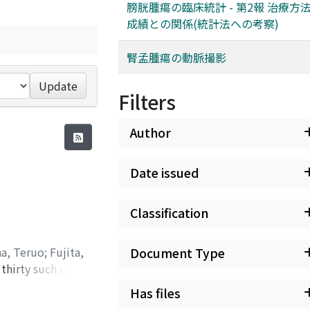
膀胱腫瘍の臨床統計 - 第2報 治療方
成績との関係(統計法への考察)
腎孟腫瘍の動脈撮影
Update
Filters
Author
Date issued
Classification
na, Teruo
;
Fujita,
Document Type
thirty such case3,
IVP non-
Has files
he contrast dye