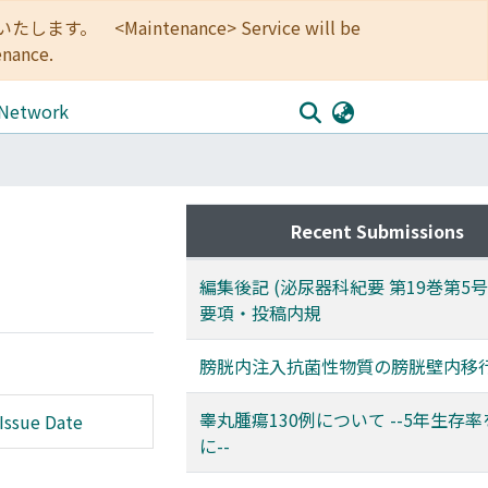
<Maintenance> Service will be
enance.
 Network
Recent Submissions
編集後記 (泌尿器科紀要 第19巻第5
要項・投稿内規
膀胱内注入抗菌性物質の膀胱壁内移
睾丸腫瘍130例について --5年生存
Issue Date
に--