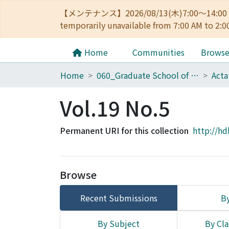
【メンテナンス】2026/08/13(木)7:00～14
temporarily unavailable from 7:00 AM to 2:0
Home
Communities
Brows
Home
060_Graduate School of Medicine
Acta
Vol.19 No.5
Permanent URI for this collection
http://hd
Browse
Recent Submissions
By
By Subject
By Cla