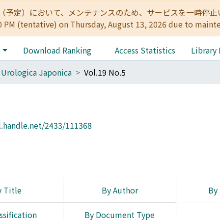
:00（予定）において、メンテナンスのため、サービスを一時停止いたします。 
0 PM (tentative) on Thursday, August 13, 2026 due to maint
e
Download Ranking
Access Statistics
Library
 Urologica Japonica
Vol.19 No.5
l.handle.net/2433/111368
 Title
By Author
By 
ssification
By Document Type