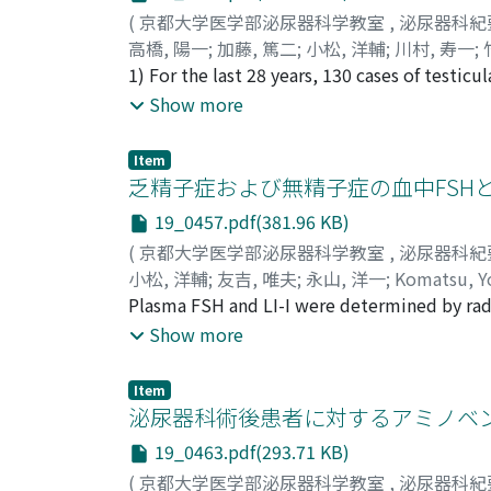
phallus and the left lower extremity. The s
(
京都大学医学部泌尿器科学教室
,
泌尿器科紀
Histological examination of the removed s
高橋, 陽一
;
加藤, 篤二
;
小松, 洋輔
;
川村, 寿一
;
Kawamura, Juichi
1) For the last 28 years, 130 cases of testi
;
Takeuchi, Hideo
;
Hiei, T
tumors were histologically classified into
Show more
choriocarcinoma (3.85%), teratocarcinoma (
these tumors. 2) The cases having the ingre
Item
nearly half of all the testicular tumors. Sim
乏精子症および無精子症の血中FSHと
carcinoma showed two peaks in the age dist
19_0457.pdf(381.96 KB)
showed one peak at the age of 30~34. No his
(
京都大学医学部泌尿器科学教室
,
泌尿器科紀
embryonal carcinoma. 4) The incidence of ad
小松, 洋輔
;
友吉, 唯夫
;
永山, 洋一
;
Komatsu, Y
gradually with the age. Five cases of reticul
Plasma FSH and LI-I were determined by r
was 96.0% in seminoma (87.0% in S-total), 
concentration less than 40×10[6]/ml) and t
Show more
(12.5% in Ch-total), respectively. Our result
were excluded from this study. Plasma FSH o
was compared according to the method of th
normozo-oligozoospermic group (11.1mIU /m
in cryptorchism, and 3 cases were found in t
Item
plasma FSH as high as 21.0 mIU/ml. Those h
泌尿器科術後患者に対するアミノベンジ
prognosis of reticulum cell sarcoma was ver
with the normozo-oligozoospennic group. Th
have accelerated the course of disease.
19_0463.pdf(293.71 KB)
FSH. Plasma LH of the azoospermic men with
(
京都大学医学部泌尿器科学教室
,
泌尿器科紀
significantly higher than that of the norm