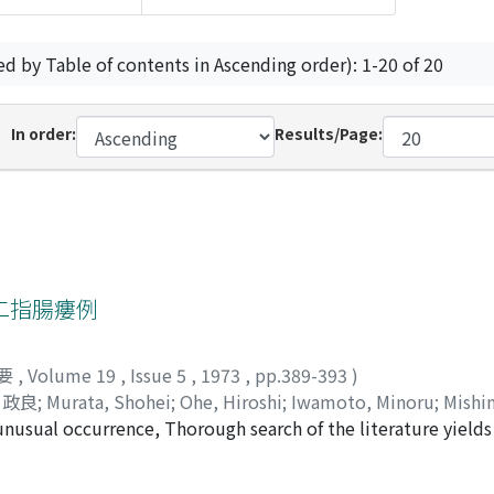
ed by Table of contents in Ascending order): 1-20 of 20
In order:
Results/Page:
二指腸瘻例
要
,
Volume 19
,
Issue 5
,
1973
,
pp.389-393
)
 政良
;
Murata, Shohei
;
Ohe, Hiroshi
;
Iwamoto, Minoru
;
Mishi
nusual occurrence, Thorough search of the literature yields 
n fistula, A plain film showed bilateral staghorn calculi and 
left kidney. A radiographic examination of fistula showed t