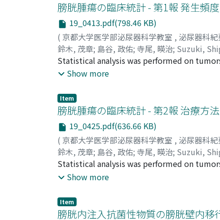
absence of A-V shunting. In some cases, the
膀胱腫瘍の臨床統計 - 第1報 発生頻
distinguish between renal pelvic tumor and 
19_0413.pdf(798.46 KB)
(
京都大学医学部泌尿器科学教室
,
泌尿器科紀
鈴木, 茂章
;
島谷, 政佑
;
寺尾, 暎治
;
Suzuki, Shi
Statistical analysis was performed on tumor
University Hospital during 20 years from Jan
Show more
findings and histological findings were stu
period, which was calculated as 0.86% of al
Item
to-female ratio being 2.6. Annual increase o
膀胱腫瘍の臨床統計 - 第2報 治療
18 to 94 and the majority of patients were i
19_0425.pdf(636.66 KB)
Sixty-one per cent of all the tumors were si
(
京都大学医学部泌尿器科学教室
,
泌尿器科紀
(rice-grain sized~thumb's head sized) and 
鈴木, 茂章
;
島谷, 政佑
;
寺尾, 暎治
;
Suzuki, Shi
all tumors were papillary and pedunculated, 
Statistical analysis was performed on tumor
per cent of all single tumors were located o
University Hospital during 20 years from Ja
Show more
tumors, 29% were located on the posterior w
treatments and 5-year survival of 116 cases w
consisted of 77 cases of transitional cell c
with TUF or TUR, simple resection of the tu
Ackerman's classification, distribution of 72
Item
Twenty-four untreated cases (average life sp
膀胱内注入抗菌性物質の膀胱壁内移
and 6 grade 4. 4) The grade of transitional c