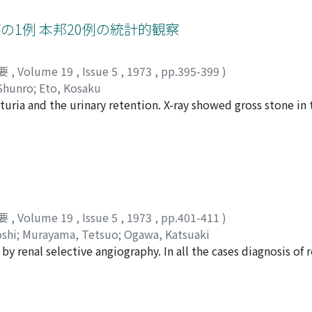
ht kidney into the duodenum. Nephrectomy and drainage were
瘍の1例 本邦20例の統計的観察
要
,
Volume 19
,
Issue 5
,
1973
,
pp.395-399
)
Shunro
;
Eto, Kosaku
ria and the urinary retention. X-ray showed gross stone in t
 that of typical renal cell carcinoma occupying the upper 
with renal calculi were collected from the Japanese literatur
s were discussed.
要
,
Volume 19
,
Issue 5
,
1973
,
pp.401-411
)
shi
;
Murayama, Tetsuo
;
Ogawa, Katsuaki
by renal selective angiography. In all the cases diagnosis of r
iographic findings were reviewed in an attempt to find chara
hroma and other diseases of close resemblance. Of these, 4
ged pelviureteric artery, fine neovascularity, fine b lush, v