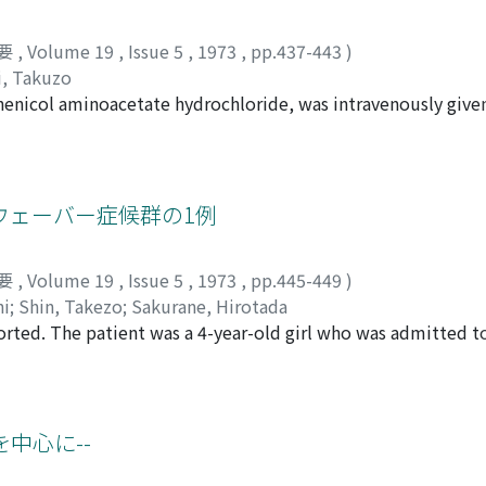
s with TUF or TUR (average life span; 60.0 years) Crude surviv
s and age of cases. a) Hematuria occured as chief complaint
val rate : 88.5% c) Eighteen cases with simple resection of t
equency of urination in 13%, dysuria in 7% and other compla
要
,
Volume 19
,
Issue 5
,
1973
,
pp.437-443
)
56. 3% Observed survival rate: 63.8% Relative survival rate : 7
of transitional cell carcinoma and chief complaints. b) The 
i, Takuzo
pan; 62.1 years) Crude survival rate 36.8% Observed survival 
with size of tumors. Small tumors were benign (P<0.05) and 
enicol aminoacetate hydrochloride, was intravenously give
ses with , simple total cystectomy (average life span; 58.2 ye
umors were non-papillary and sessile. None of grade 4 tumors
 diffused into the bladder tissue as well as its urinary and
tive survival rate : 27.0% f) All (116) cases (average life span
 (p<0.01) and pedunculated tumors were also benign (p<0. 0
nstrated that a major part of the concentration in the bla
l rate: 64.6% Relative survival rate : 80.0% 2) We compared 
number of tumors. However, multiple tumors which occurred
part from the urine. The diffusion rate of thiamphenicol fro
best method was computation of relative survival rate. 3) St
th multiple tumors which were under 9. e) No relationship 
nificantly higher than that into the normal. It was, therefo
ウェーバー症候群の1例
and statistical reliability was estimated. a) Five-year relativ
y concentration would be more effective in the chemotherapy 
igher than that of patients with simple total cystectomy (p<
r TUR was significantly higher than that of untreated cases (
要
,
Volume 19
,
Issue 5
,
1973
,
pp.445-449
)
e resection of the tumor was significantly higher than that of
hi
;
Shin, Takezo
;
Sakurane, Hirotada
nificant difference was observed between other groups.
rted. The patient was a 4-year-old girl who was admitted to
e left thigh and lower leg. On physical examination, livid r
side of the buttocks, left thigh and lower leg which had dar
in normal limit and the result of sex chromatin test was po
m of the pelvic region showed small roentgen flecks in acco
を中心に--
suggested that there were arterio-venous fistula in the tumo