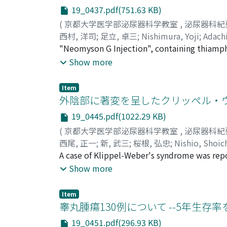
Relative survival rate : 36.6% b) Thirty case
gross appearance of tumors, number of tumor
19_0437.pdf(751.63 KB)
Observed survival rate: 73.8% Relative survi
cases. Pain on urination occurred in 15%, fr
(
京都大学医学部泌尿器科学教室
,
泌尿器科紀
life span; 58.2 years) Crude survival rate : 
relationshipwas observed between the grade 
西村, 洋司
;
足立, 卓三
;
Nishimura, Yoji
;
Adach
cases with partial cystectomy (average life s
transitional cell carcinoma was correlated 
"Neomyson G Injection", containing thiamph
Relative survival rate : 63.1% e) Thirteen ca
malignant (p<0.01). c) Only 5% of grade 1 t
dogs, and the concentration of thiamphenicol
Show more
rate 23.1% Observed survival rate: 23. 1% Rela
pedunculated. Papillary tumors were benign
concentrations were determined. It was demo
Crude survival rate : 45.7% Observed surviva
little relationship between the grade and 
from the blood, while the rest considerable 
survival analyzation and concluded that the 
Item
were relatively malignant in comparison wi
the inflammatory bladder tissue was more sig
外陰部に著変を呈したクリッペル・
5•year relative survival rates were calculated 
between the grade and age of cases.
such a drug as maintaining its higher urinar
patients with TUF or TUR was significantly h
19_0445.pdf(1022.29 KB)
infection, especially of cystitis.
relative survival rate of patients with TUF o
(
京都大学医学部泌尿器科学教室
,
泌尿器科紀
relative survival rate of patients with simpl
西尾, 正一
;
新, 武三
;
桜根, 弘忠
;
Nishio, Shoic
simple total cystectomy (p<2.5%). d) No sig
A case of Klippel-Weber's syndrome was repo
because of enlarged phallus and tumors on th
Show more
was found and there were tumors on the left 
pigmentation. All laboratory data were with
Item
karyotype proved 46'XX, female. A scout fil
睾丸腫瘍130例について --5年生存率
mass and the finding of arterioangiography 
19_0451.pdf(296.93 KB)