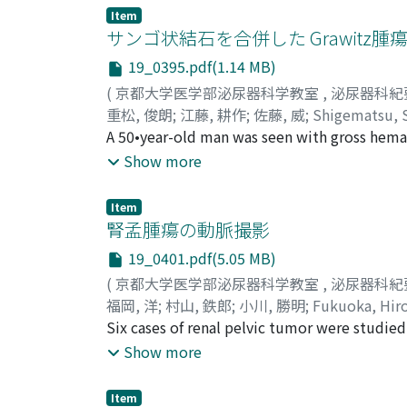
passing through the upper calyx of the rig
Item
fistula closed satisfactorily.
サンゴ状結石を合併した Grawitz腫
19_0395.pdf(1.14 MB)
(
京都大学医学部泌尿器科学教室
,
泌尿器科紀
重松, 俊朗
;
江藤, 耕作
;
佐藤, 威
;
Shigematsu, 
A 50•year-old man was seen with gross hematu
Nephrectomy was done, and the specimen was
Show more
20 cases of renal cell carcinoma associated 
pathogenesis, clinical feature3 and diagnosi
Item
腎孟腫瘍の動脈撮影
19_0401.pdf(5.05 MB)
(
京都大学医学部泌尿器科学教室
,
泌尿器科紀
福岡, 洋
;
村山, 鉄郎
;
小川, 勝明
;
Fukuoka, Hiro
Six cases of renal pelvic tumor were studied 
carcinoma was confirmed histologically. Ang
Show more
would distinguish this entity from hypernep
angiographic characteristics which were enlar
Item