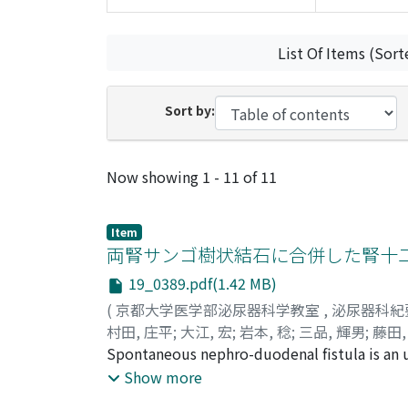
List Of Items (Sort
Sort by:
Recent Submissions
Now showing
1 - 11 of 11
Item
両腎サンゴ樹状結石に合併した腎十
19_0389.pdf(1.42 MB)
(
京都大学医学部泌尿器科学教室
,
泌尿器科紀
村田, 庄平
;
大江, 宏
;
岩本, 稔
;
三品, 輝男
;
藤田,
Masayoshi
Spontaneous nephro-duodenal fistula is an u
A 40-year-old male was admitted for right loi
Show more
functioning right kidney and hydronephrotic 