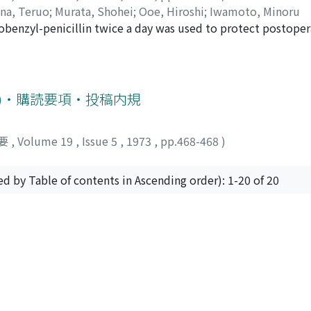
ina, Teruo
;
Murata, Shohei
;
Ooe, Hiroshi
;
Iwamoto, Minoru
ion with their plasma FSH. From the above results, it might
obenzyl-penicillin twice a day was used to protect postopera
germ cells probably gives suppression on production of FSH
 postoperative values of Ht, WBC, S-GOT, S-GPT, total prote
0%) showed sufficient effects to protect postoperative infec
e scarcely observed in our trial. 5. Drug eruption was observ
号)・購読要項・投稿内規
要
,
Volume 19
,
Issue 5
,
1973
,
pp.468-468
)
ed by Table of contents in Ascending order): 1-20 of 20