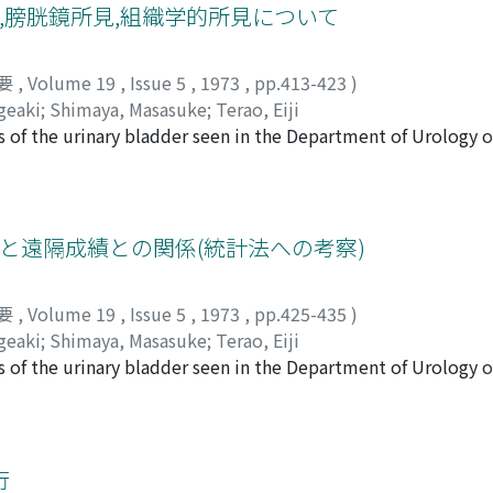
refore, a combination of urography and renal angiography mak
度,膀胱鏡所見,組織学的所見について
adenocarcinoma but angiography have not yielded a conclusi
要
,
Volume 19
,
Issue 5
,
1973
,
pp.413-423
)
geaki
;
Shimaya, Masasuke
;
Terao, Eiji
s of the urinary bladder seen in the Department of Urology o
uary of 1923 to December of 1942. In this report, incidence 
died. 1) Number of patients with primary bladder tumor was 
l the outpatients of these cases, 129 were male and 49 were 
r decrease of incidence rate was not observed. The age distr
方法と遠隔成績との関係(統計法への考察)
n the sixth decade. The total of over 50 year-old age groups
ngle and 39% were multiple. Fifty-four per cent of all tumor
要
,
Volume 19
,
Issue 5
,
1973
,
pp.425-435
)
33% were "medium" (thumb's head sized~walnut sized). Twent
geaki
;
Shimaya, Masasuke
;
Terao, Eiji
36% were papillary and sessile, 38% were non-papillary and s
s of the urinary bladder seen in the Department of Urology o
n the lateral wall and 30% on the posterior wall. However, a
nuary of 1948 to December of 1967. In this report, relations
all and 26% on the lateral wall. 3) Histological patterns of
as studied. 1) Five-year survival rates of untreated cases an
arcinoma, 3 of adenocarcinoma and 3 of squamous cell carcin
mor, partial cystectomy and simple total cystectomy were c
 cases of transitional cell carcinoma showed 22 grade 1, 22 g
an; 60.7 years) Crude survival rate : 22.7% Observed survival
行
ell carcinoma was examined in relation to chief complaints, 