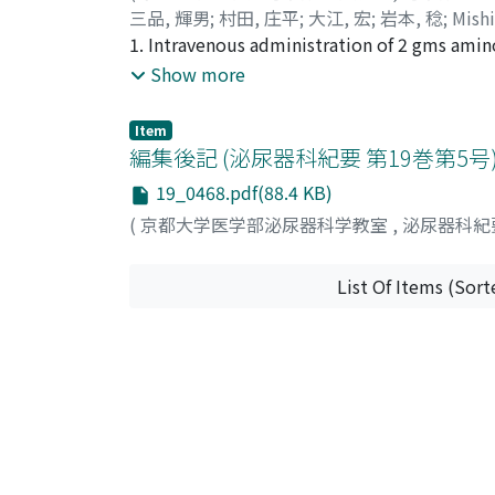
三品, 輝男
;
村田, 庄平
;
大江, 宏
;
岩本, 稔
;
Mish
without germ cells showed positive correlat
1. Intravenous administration of 2 gms amin
FSH inhibiting factor originating from the 
30 urological patients. 2. Preoperative and
Show more
on release of FSH.
were compared. 3. Twenty-one of 30 cases (7
effects on bone marrow, liver and kidney wer
Item
cases.
編集後記 (泌尿器科紀要 第19巻第5
19_0468.pdf(88.4 KB)
(
京都大学医学部泌尿器科学教室
,
泌尿器科紀
List Of Items (Sort