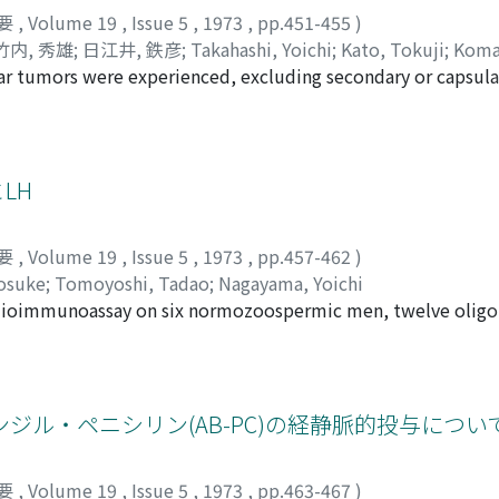
wollen phallus and surrounding tumorous tissues could be re
要
,
Volume 19
,
Issue 5
,
1973
,
pp.451-455
)
pecimen revealed capillary hemangioma.
竹内, 秀雄
;
日江井, 鉄彦
;
Takahashi, Yoichi
;
Kato, Tokuji
;
Koma
cular tumors were experienced, excluding secondary or capsul
etsuhiko
 seminoma (38.46%), embryonal carcinoma (23.83%), adult te
1.54%), reticulum cell sarcoma (3.85%), and the others wer
dient of seminoma amounted 45. 15% in total (S-total) and 
ilarly, E-total accoumted for 2l.54% and Ch-total for 6.15%. 
LH
ribution, one peaking at the age of 0~4 and the other at 2
tological difference could be found between adults and chil
要
,
Volume 19
,
Issue 5
,
1973
,
pp.457-462
)
ult teratomas were fairly frequent in the young age group,
osuke
;
Tomoyoshi, Tadao
;
Nagayama, Yoichi
um cell sarcoma were found only in the aged. 5) The absolute
adioimmunoassay on six normozoospermic men, twelve olig
52.0% in embryonal carcinoma (50.0% in E-total), and 0% in
hirty-four azoospermic. Klinefeter's syndrome and obstruct
s can be comparable to those of foreign countries. The absolu
f the azoospermic group (18.1mIU/ml) was sigificantly highe
erapy. 6) Six cases of seminoma, corresponded to 9.83% of 
l). Azoospermic men having no germ cells on testicular b
he hypospadiac patients. In 2 cases, seminoma occurred bilat
aving germ cells, however, showed no significant increase 
ル・ペニシリン(AB-PC)の経静脈的投与につい
y poor, and the patients died after rapid detelioration. Or
ere was no correlation between testicular biopsy score co
out germ cells on testicular histology was 27.6 mIU/ml wh
要
,
Volume 19
,
Issue 5
,
1973
,
pp.463-467
)
ozo-oligozoospermic group (18.2mIU/ml). Plasma LH of the 