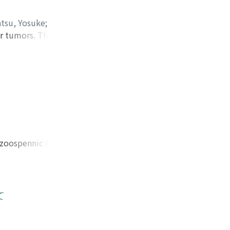
sected as a whole.
tsu, Yosuke
;
ar tumors. These
ratoma (14.61%),
e mixed type of
accounted for
3) Embryonal
5~29. Seminoma
dren cases of
 but decreased
 5 year survival
ozoospennic (sperm
 choriocarcinoma
ive azoospermia
te 5 year survival
r than that of the
S-total, occurred
iopsy showed
erally. 7) The
of FSH compared
て
chiectomy seemed to
unt and plasma
ich was
azoospermic men