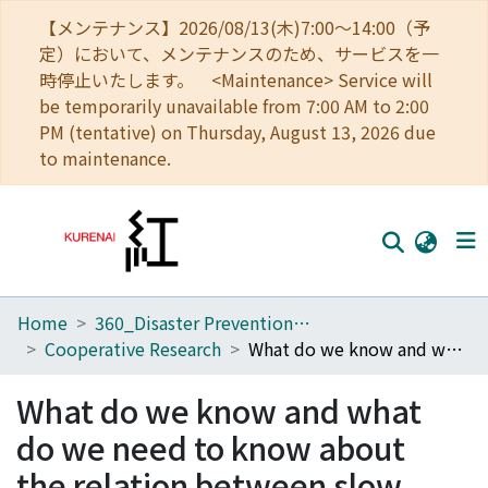
【メンテナンス】2026/08/13(木)7:00～14:00（予
定）において、メンテナンスのため、サービスを一
時停止いたします。 <Maintenance> Service will
be temporarily unavailable from 7:00 AM to 2:00
PM (tentative) on Thursday, August 13, 2026 due
to maintenance.
Home
360_Disaster Prevention Research Institute
Home
Cooperative Research
What do we know and what do we need to know about the relation between slow earthquakes and megathrust earthquakes?: Toward disaster mitigation of the Nankai Trough earthquake
Communities
What do we know and what
Browse
do we need to know about
Download Ranking
the relation between slow