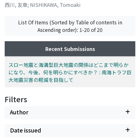
西川, 友章
;
NISHIKAWA, Tomoaki
List Of Items (Sorted by Table of contents in
Ascending order): 1-20 of 20
Recent Submissions
スロー地震と海溝型巨大地震の関係はどこまで明らか
になり、今後、何を明らかにすべきか？ : 南海トラフ巨
大地震災害の軽減を目指して
Filters
Author
Date issued