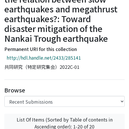
Access Statistics
earthquakes and megathrust
Library Network
earthquakes?: Toward
disaster mitigation of the
Nankai Trough earthquake
Permanent URI for this collection
http://hdl.handle.net/2433/285141
共同研究（特定研究集会）2022C-01
Browse
List Of Items (Sorted by Table of contents in
Ascending order): 1-20 of 20