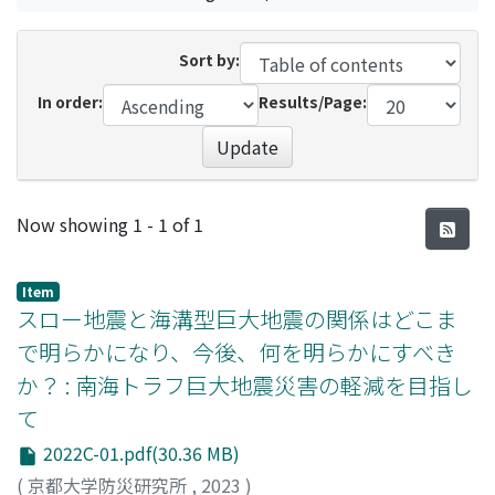
Sort by:
In order:
Results/Page:
Update
Recent Submissions
Now showing
1 - 1 of 1
Item
スロー地震と海溝型巨大地震の関係はどこま
で明らかになり、今後、何を明らかにすべき
か？ : 南海トラフ巨大地震災害の軽減を目指し
て
2022C-01.pdf(30.36 MB)
(
京都大学防災研究所
,
2023
)