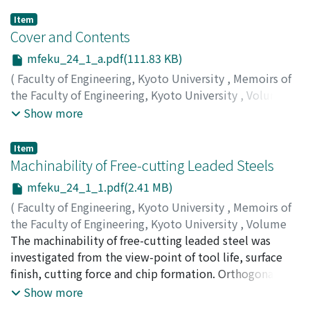
Item
Cover and Contents
mfeku_24_1_a.pdf(111.83 KB)
(
Faculty of Engineering, Kyoto University
,
Memoirs of
the Faculty of Engineering, Kyoto University
,
Volume
24
,
Issue 1
,
1962
)
Show more
Item
Machinability of Free-cutting Leaded Steels
mfeku_24_1_1.pdf(2.41 MB)
(
Faculty of Engineering, Kyoto University
,
Memoirs of
the Faculty of Engineering, Kyoto University
,
Volume
24
The machinability of free-cutting leaded steel was
,
Issue 1
,
1962
,
pp.1-21
)
OKUSHIMA, Keiji
investigated from the view-point of tool life, surface
;
IWATA, Kazuaki
finish, cutting force and chip formation. Orthogonal and
conventional cutting tests were performed for nine
Show more
grades of leaded steel and four grades of non-leaded