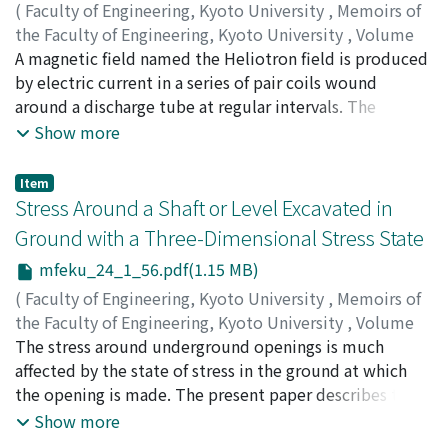
(
Faculty of Engineering, Kyoto University
,
Memoirs of
the Faculty of Engineering, Kyoto University
,
Volume
24
A magnetic field named the Heliotron field is produced
,
Issue 1
,
1962
,
pp.31-55
)
UO, Kōji
by electric current in a series of pair coils wound
around a discharge tube at regular intervals. The
electric current in each coil of the pair differs both in
Show more
intensity and direction. The lines of force in this field
undulate near the tube axis without cutting the wall,
Item
while those near the tube wall intersect the wall. Thus
Stress Around a Shaft or Level Excavated in
a high temperature plasma can be produced by ohmic
Ground with a Three-Dimensional Stress State
heating in the central region of this field, and the
mfeku_24_1_56.pdf(1.15 MB)
plasma is prevented from touching the wall. This field
is found to satisfy the necessary condition for
(
Faculty of Engineering, Kyoto University
,
Memoirs of
equilibrium. The interchange instability of the plasma
the Faculty of Engineering, Kyoto University
,
Volume
confined in this field is discussed. A general expression
24
The stress around underground openings is much
,
Issue 1
,
1962
,
pp.56-76
)
is given for the magnetic field, and it is shown that the
HIRAMATSU, Yoshio
affected by the state of stress in the ground at which
;
OKA, Yukitoshi
Heliotron B magnetic field, the cylindrical cusp field,
the opening is made. The present paper describes the
the helical winding field of the Stellarater and the
results of an investigation of the stress distributions
Show more
Picket-Fence field are derived as special cases of this
around a vertical shaft, an inclined shaft and a level,