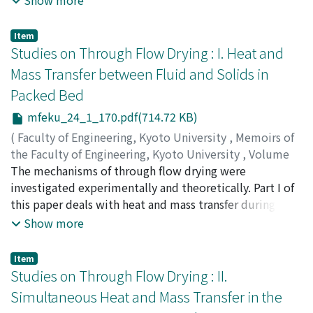
Show more
discussed by considering the factors which may
of vapor and liquid concentration were derived and
influence the activity of the counter-ions, such as the
analysed, using two “mixing models” for expressing the
Item
hydrolysis of the polyelectrolytes, the counter-ion
liquid mixing phenomena on a plate. Furthmore
Studies on Through Flow Drying : I. Heat and
fixation and the excluded volume effect of the macro-
dynamics concerning unsteady fluid concentration
Mass Transfer between Fluid and Solids in
ions.
change in the multistage fractionating plates were
Packed Bed
developed with the results obtained on a plate.
mfeku_24_1_170.pdf(714.72 KB)
(
Faculty of Engineering, Kyoto University
,
Memoirs of
the Faculty of Engineering, Kyoto University
,
Volume
24
The mechanisms of through flow drying were
,
Issue 1
,
1962
,
pp.170-181
)
HIRAOKA, Masakatsu
investigated experimentally and theoretically. Part I of
;
TOEI, Ryozo
this paper deals with heat and mass transfer during the
constant drying period. The experimental data were
Show more
obtained by measuring the rate of evaporation of water
into a stream of air from wetted granules and packings
Item
during the constant drying rate period. The drying rates
Studies on Through Flow Drying : II.
of a single layer of wetted porcelain particles packed
Simultaneous Heat and Mass Transfer in the
between two layers of dry glass spheres were measured