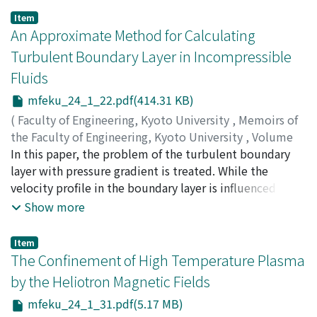
steel in order to determine the effect of including lead
Item
in steel. The addition of lead to steel was found
An Approximate Method for Calculating
effective in improving the machinability. The cutting
Turbulent Boundary Layer in Incompressible
mechanism of free-cutting leaded steels was analysed
Fluids
based upon the flow region concept. The effects of
depth of cut and lead content on the cutting process
mfeku_24_1_22.pdf(414.31 KB)
were discussed. It was found that a smoother shear
(
Faculty of Engineering, Kyoto University
,
Memoirs of
deformation occurs in the cutting process for leaded
the Faculty of Engineering, Kyoto University
,
Volume
steels than for non-leaded steels, and hence the
24
In this paper, the problem of the turbulent boundary
,
Issue 1
,
1962
,
pp.22-30
)
inclusion of lead in steels improves machinability.
HUDIMOTO, Busuke
layer with pressure gradient is treated. While the
velocity profile in the boundary layer is influenced by
the pressure gradient, the temperature profile is not
Show more
greatly influenced by the pressure gradient, and hence a
fictitious or virtual convective heat transfer is
Item
considered and an auxiliary equation which determines
The Confinement of High Temperature Plasma
the velocity profile is obtained. The results of this
by the Heliotron Magnetic Fields
method of calculation are compared with the
mfeku_24_1_31.pdf(5.17 MB)
experimental results.