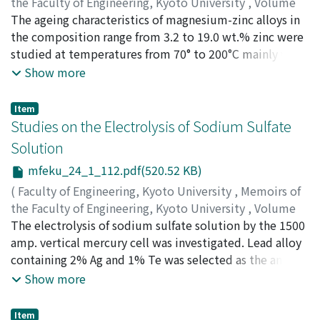
sure that this method of determining the resistances of
the Faculty of Engineering, Kyoto University
,
Volume
boundaries is satisfactory, and that this analyzer will be
24
The ageing characteristics of magnesium-zinc alloys in
,
Issue 1
,
1962
,
pp.93-111
)
an indispensable instrument in the solution of
MURAKAMI, Yotaro
the composition range from 3.2 to 19.0 wt.% zinc were
;
KAWANO, Osamu
;
TAMURA, Hideaki
resistivity problems that can not be solved
studied at temperatures from 70° to 200°C mainly with
theoretically.
X-ray diffraction methods and electron-microscopic
Show more
observations with thin foils. The G.P. zones were
confirmed to exist on the {1011} matrix planes. The
Item
transition phase on the {1010} matrix planes is MgZn´
Studies on the Electrolysis of Sodium Sulfate
indistinguishable from the hexagonal Laves phase
Solution
MgZn₂. The effects of plastic deformation were
mfeku_24_1_112.pdf(520.52 KB)
examined with direct observations by thin foils. The
formation of G.P. zones on the {1011} matrix plane was
(
Faculty of Engineering, Kyoto University
,
Memoirs of
hindered by cold working after water quenching, while
the Faculty of Engineering, Kyoto University
,
Volume
the rates of precipitation of the transition phase β´ and
24
The electrolysis of sodium sulfate solution by the 1500
,
Issue 1
,
1962
,
pp.112-121
)
equilibrium phase β were accelerated.
OKADA, Shinzo
amp. vertical mercury cell was investigated. Lead alloy
;
YOSHIZAWA, Shiro
;
HINE, Fumio
;
HARA,
Hiromichi
containing 2% Ag and 1% Te was selected as the anode,
;
ANDO, Satoshi
;
KIMURA, Isao
and fine porous rubber sheet or blue asbestos cloth
Show more
were used as the diaphragm. The concentrations of
sulfuric acid and caustic soda obtained were 200-250
Item