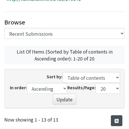
Access Statistics
Library Network
Browse
List Of Items (Sorted by Table of contents in
Ascending order): 1-20 of 20
Sort by:
In order:
Results/Page:
Update
Recent Submissions
Now showing
1 - 13 of 13