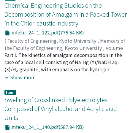
g/l H₂SO₄ and 30-40% NaOH, respectively, under the
Chemical Engineering Studies on the
condition of 30 amp/dm² of current density by
Decomposition of Amalgam in a Packed Tower
continuous operation. The terminal voltage was less
in the Chlor-caustic Industry
than 5.0 volts and the current efficiency and the
consumption of the anode were 90% and 2-3 mg/AH,
mfeku_24_1_122.pdf(775.54 KB)
respectively.
(
Faculty of Engineering, Kyoto University
,
Memoirs of
the Faculty of Engineering, Kyoto University
,
Volume
24
Part I. The kinetics of amalgam decomposition in the
,
Issue 1
,
1962
,
pp.122-139
)
YOSHIZAWA, Shiro
case of a local cell consisting of Na-Hg (Y)/NaOH aq.
;
HINE, Fumio
(X)/H₂-graphite, with emphasis on the hydrogen
overpotential, chemical engineering considerations of
Show more
the decomposition tower, and the design of the tower
are described. These studies involve representations
Item
concerning the H.T.U. and the N.T.U. of the amalgam
Swelling of Crosslinked Polyelectrolytes
decomposition tower which differs from common
Composed of Vinyl alcohol and Acrylic acid
packed towers where the diffusion process is
Units
controlling. Part. II. The amalgam decomposition tower
is a kind of packed column. The height is given by the
mfeku_24_1_140.pdf(587.94 KB)