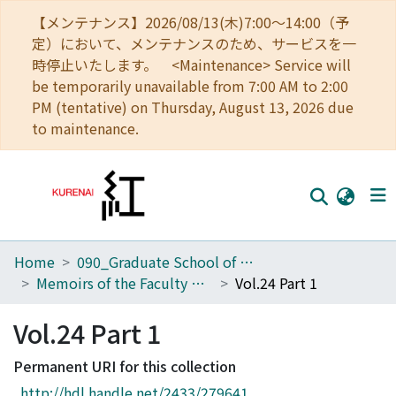
【メンテナンス】2026/08/13(木)7:00～14:00（予
定）において、メンテナンスのため、サービスを一
時停止いたします。 <Maintenance> Service will
be temporarily unavailable from 7:00 AM to 2:00
PM (tentative) on Thursday, August 13, 2026 due
to maintenance.
Home
090_Graduate School of Engineering
Home
Memoirs of the Faculty of Engineering, Kyoto University
Vol.24 Part 1
Communities
Vol.24 Part 1
Browse
Permanent URI for this collection
Download Ranking
http://hdl.handle.net/2433/279641