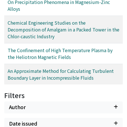
On Precipitation Phenomena in Magnesium-Zinc
Alloys
Chemical Engineering Studies on the
Decomposition of Amalgam in a Packed Tower in the
Chlor-caustic Industry
The Confinement of High Temperature Plasma by
the Heliotron Magnetic Fields
An Approximate Method for Calculating Turbulent
Boundary Layer in Incompressible Fluids
Filters
Author
Date issued