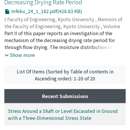
Decreasing Drying Rate Period
and those of random packed beds also were obtained.
From a comparison of the transfer data with a single
mfeku_24_1_182.pdf(428.83 KB)
layer and with packed beds, the characteristic constants
(
Faculty of Engineering, Kyoto University
,
Memoirs of
of the packings were determined and a correlation of
the Faculty of Engineering, Kyoto University
,
Volume
the transfer coefficients was obtained. Furthermore,
24
Part II of this paper reports an investigation of the
,
Issue 1
,
1962
,
pp.182-190
)
the discussion is extended to considerations of transfer
HIRAOKA, Masakatsu
mechanism of the decreasing drying rate period for
;
TOEI, Ryozo
phenomena in fluidized beds.
through flow drying. The moisture distribution in the
packed bed during the decreasing rate period was
Show more
obtained by measuring the moisture content of
particles at arbitrary drying times. A theoretical
List Of Items (Sorted by Table of contents in
discussion on simultaneous heat and mass transfer in
Ascending order): 1-20 of 20
the decreasing drying rate period is presented and basic
rate equations are derived from theoretical
considerations under several assumptions. The authors
Recent Submissions
solved numerically the simultaneous equations by
digital computer. The calculated results generally
Stress Around a Shaft or Level Excavated in Ground
agreed with the experimental date of moisture
with a Three-Dimensional Stress State
distribution.